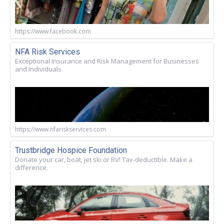
https://www.facebook.com
NFA Risk Services
Exceptional Insurance and Risk Management for Businesses
and Individuals
https://www.nfariskservices.com
Trustbridge Hospice Foundation
Donate your car, boat, jet ski or RV! Tax-deductible. Make a
difference.