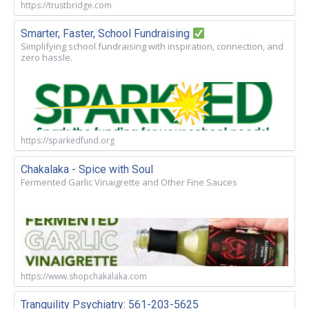
https://trustbridge.com
Smarter, Faster, School Fundraising
Simplifying school fundraising with inspiration, connection, and
zero hassle.
https://sparkedfund.org
Chakalaka - Spice with Soul
Fermented Garlic Vinaigrette and Other Fine Sauces
https://www.shopchakalaka.com
Tranquility Psychiatry: 561-203-5625