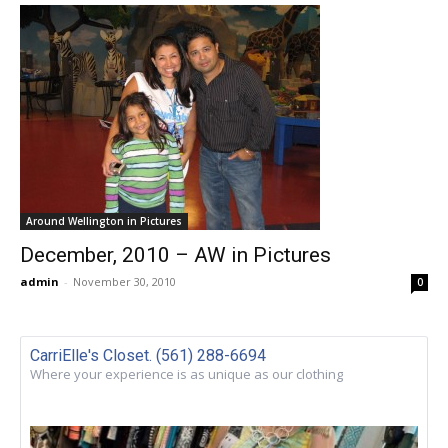
Around Wellington in Pictures
December, 2010 – AW in Pictures
admin
-
November 30, 2010
0
CarriElle's Closet. (561) 288-6694
Where your experience is as unique as our clothing