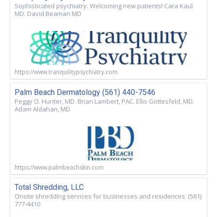
Sophisticated psychiatry. Welcoming new patients! Cara Kaul
MD. David Beaman MD
https://www.tranquilitypsychiatry.com
Palm Beach Dermatology (561) 440-7546
Peggy O. Hunter, MD. Brian Lambert, PAC. Ellis Gottesfeld, MD.
Adam Aldahan, MD
https://www.palmbeachskin.com
Total Shredding, LLC
Onsite shredding services for businesses and residences. (561)
777-4410