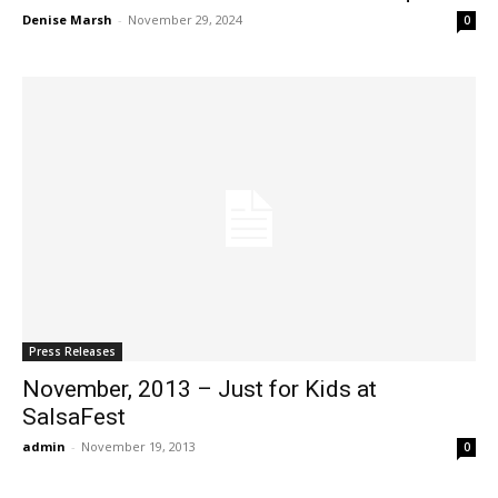
Denise Marsh
-
November 29, 2024
0
Press Releases
November, 2013 – Just for Kids at
SalsaFest
admin
-
November 19, 2013
0