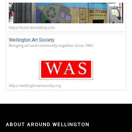
https://total-shredding.com
Wellington Art Society
Bringing art and community together since 1981.
https://wellingtonartsociety.org
ABOUT AROUND WELLINGTON