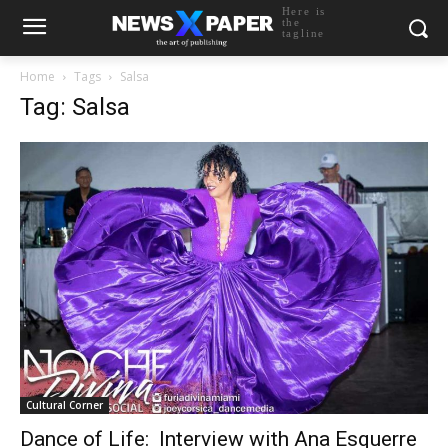
Here is
the
tagline
Home
Tags
Salsa
Tag: Salsa
Cultural Corner
Dance of Life: Interview with Ana Esquerre