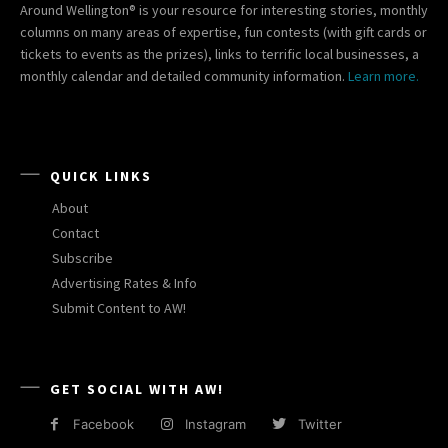
Around Wellington® is your resource for interesting stories, monthly
columns on many areas of expertise, fun contests (with gift cards or
tickets to events as the prizes), links to terrific local businesses, a
monthly calendar and detailed community information.
Learn more.
QUICK LINKS
About
Contact
Subscribe
Advertising Rates & Info
Submit Content to AW!
GET SOCIAL WITH AW!
Facebook
Instagram
Twitter