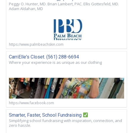
Peggy O. Hunter, MD. Brian Lambert, PAC. Ellis Gottesfeld, MD.
Adam Aldahan, MD
https://www.palmbeachskin.com
CarriElle's Closet. (561) 288-6694
Where your experience is as unique as our clothing
https://www.facebook.com
Smarter, Faster, School Fundraising
Simplifying school fundraising with inspiration, connection, and
zero hassle.