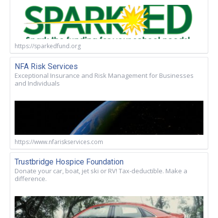
https://sparkedfund.org
NFA Risk Services
Exceptional Insurance and Risk Management for Businesses
and Individuals
https://www.nfariskservices.com
Trustbridge Hospice Foundation
Donate your car, boat, jet ski or RV! Tax-deductible. Make a
difference.