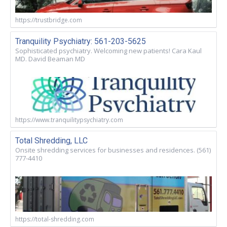
https://trustbridge.com
Tranquility Psychiatry: 561-203-5625
Sophisticated psychiatry. Welcoming new patients! Cara Kaul
MD. David Beaman MD
https://www.tranquilitypsychiatry.com
Total Shredding, LLC
Onsite shredding services for businesses and residences. (561)
777-4410
https://total-shredding.com