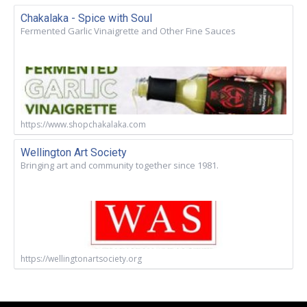
Chakalaka - Spice with Soul
Fermented Garlic Vinaigrette and Other Fine Sauces
https://www.shopchakalaka.com
Wellington Art Society
Bringing art and community together since 1981.
https://wellingtonartsociety.org