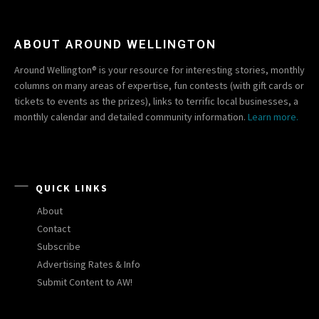
ABOUT AROUND WELLINGTON
Around Wellington® is your resource for interesting stories, monthly
columns on many areas of expertise, fun contests (with gift cards or
tickets to events as the prizes), links to terrific local businesses, a
monthly calendar and detailed community information.
Learn more.
QUICK LINKS
About
Contact
Subscribe
Advertising Rates & Info
Submit Content to AW!