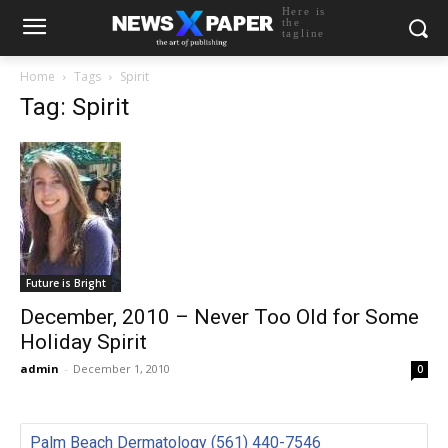
Here is
the
tagline
Home
Tags
Spirit
Tag: Spirit
Future is Bright
December, 2010 – Never Too Old for Some
Holiday Spirit
admin
-
December 1, 2010
0
Palm Beach Dermatology (561) 440-7546