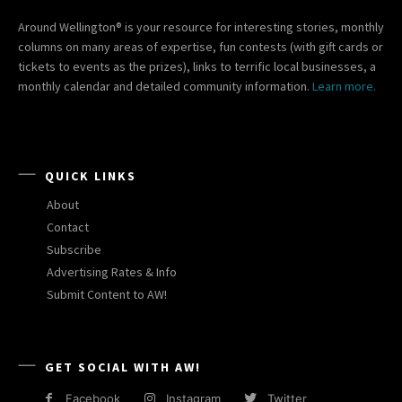
Around Wellington® is your resource for interesting stories, monthly
columns on many areas of expertise, fun contests (with gift cards or
tickets to events as the prizes), links to terrific local businesses, a
monthly calendar and detailed community information.
Learn more.
QUICK LINKS
About
Contact
Subscribe
Advertising Rates & Info
Submit Content to AW!
GET SOCIAL WITH AW!
Facebook
Instagram
Twitter