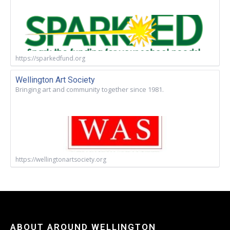
https://sparkedfund.org
Wellington Art Society
Bringing art and community together since 1981.
https://wellingtonartsociety.org
ABOUT AROUND WELLINGTON