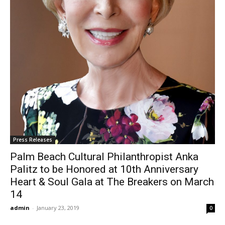
Press Releases
Palm Beach Cultural Philanthropist Anka
Palitz to be Honored at 10th Anniversary
Heart & Soul Gala at The Breakers on March
14
admin
-
January 23, 2019
0