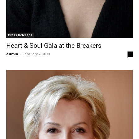
Press Releases
Heart & Soul Gala at the Breakers
admin
-
February 2, 2019
0