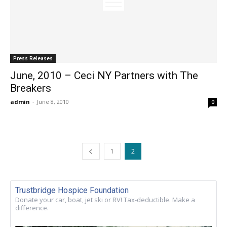
Press Releases
June, 2010 – Ceci NY Partners with The
Breakers
admin
-
June 8, 2010
0
1
2
Trustbridge Hospice Foundation
Donate your car, boat, jet ski or RV! Tax-deductible. Make a
difference.