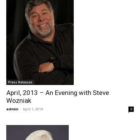
Press Releases
April, 2013 – An Evening with Steve
Wozniak
admin
-
April 1, 2014
0