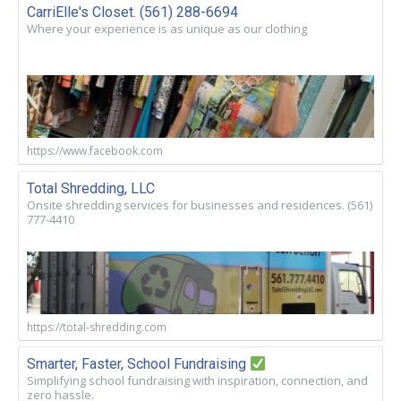
CarriElle's Closet. (561) 288-6694
Where your experience is as unique as our clothing
https://www.facebook.com
Total Shredding, LLC
Onsite shredding services for businesses and residences. (561)
777-4410
https://total-shredding.com
Smarter, Faster, School Fundraising
Simplifying school fundraising with inspiration, connection, and
zero hassle.