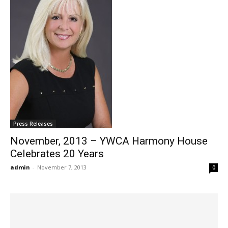
Press Releases
November, 2013 – YWCA Harmony House
Celebrates 20 Years
admin
-
November 7, 2013
0