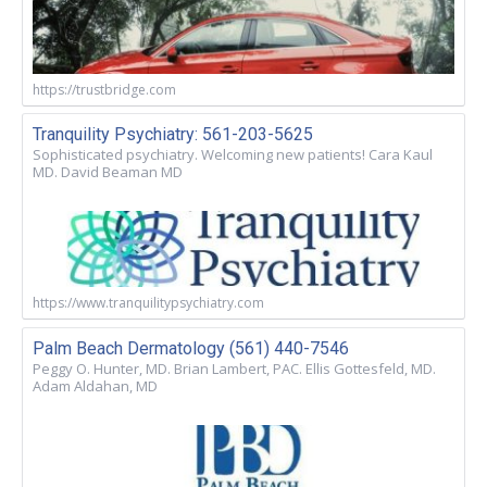
https://trustbridge.com
Tranquility Psychiatry: 561-203-5625
Sophisticated psychiatry. Welcoming new patients! Cara Kaul
MD. David Beaman MD
https://www.tranquilitypsychiatry.com
Palm Beach Dermatology (561) 440-7546
Peggy O. Hunter, MD. Brian Lambert, PAC. Ellis Gottesfeld, MD.
Adam Aldahan, MD