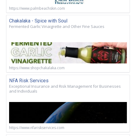
https://www.palmbeachskin.com
Chakalaka - Spice with Soul
Fermented Garlic Vinaigrette and Other Fine Sauces
https://www.shopchakalaka.com
NFA Risk Services
Exceptional Insurance and Risk Management for Businesses
and Individuals
https://www.nfariskservices.com