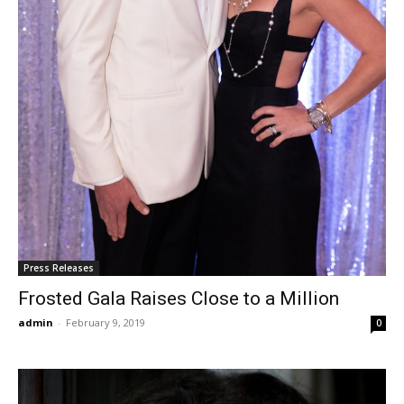
Press Releases
Frosted Gala Raises Close to a Million
admin
-
February 9, 2019
0