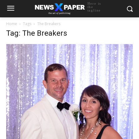
Here is
the
tagline
Home
Tags
The Breakers
Tag: The Breakers