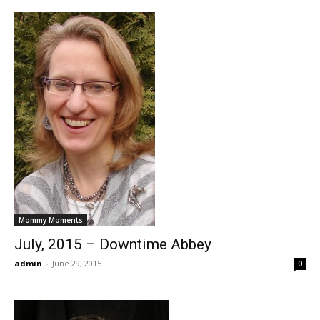
Mommy Moments
July, 2015 – Downtime Abbey
admin
-
June 29, 2015
0