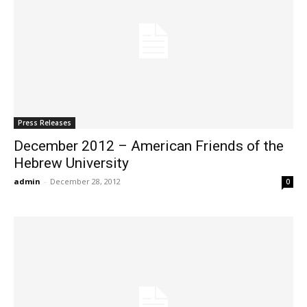
Press Releases
December 2012 – American Friends of the
Hebrew University
admin
-
December 28, 2012
0