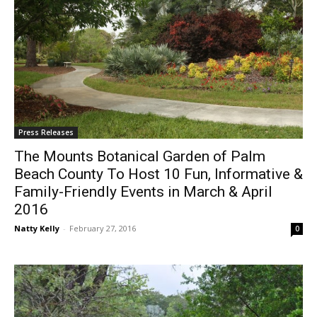
Press Releases
The Mounts Botanical Garden of Palm
Beach County To Host 10 Fun, Informative &
Family-Friendly Events in March & April
2016
Natty Kelly
-
February 27, 2016
0