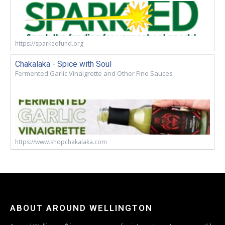
https://sparkedfund.org
Chakalaka - Spice with Soul
Fermented Garlic Vinaigrette and Other Fine Sauces
https://www.shopchakalaka.com
ABOUT AROUND WELLINGTON