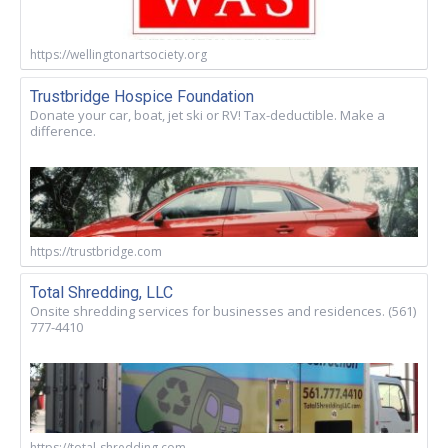
https://wellingtonartsociety.org
Trustbridge Hospice Foundation
Donate your car, boat, jet ski or RV! Tax-deductible. Make a
difference.
https://trustbridge.com
Total Shredding, LLC
Onsite shredding services for businesses and residences. (561)
777-4410
https://total-shredding.com