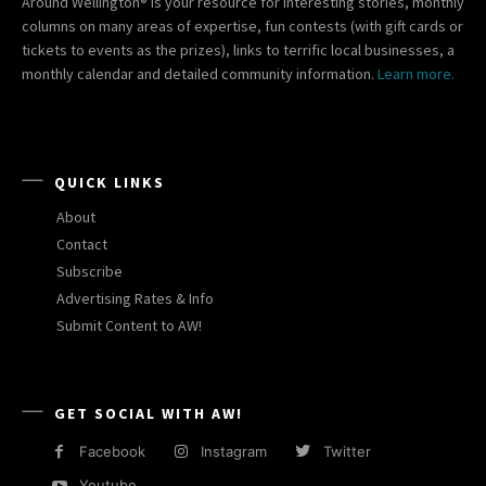
Around Wellington® is your resource for interesting stories, monthly
columns on many areas of expertise, fun contests (with gift cards or
tickets to events as the prizes), links to terrific local businesses, a
monthly calendar and detailed community information.
Learn more.
QUICK LINKS
About
Contact
Subscribe
Advertising Rates & Info
Submit Content to AW!
GET SOCIAL WITH AW!
Facebook
Instagram
Twitter
Youtube