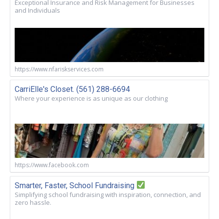
Exceptional Insurance and Risk Management for Businesses
and Individuals
https://www.nfariskservices.com
CarriElle's Closet. (561) 288-6694
Where your experience is as unique as our clothing
https://www.facebook.com
Smarter, Faster, School Fundraising
Simplifying school fundraising with inspiration, connection, and
zero hassle.