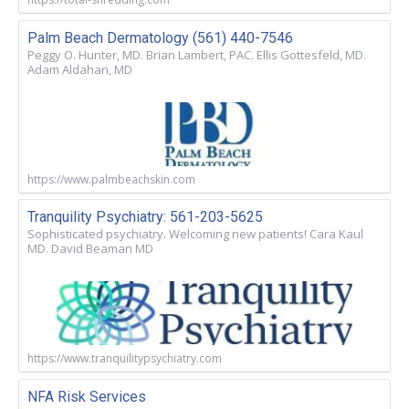
Palm Beach Dermatology (561) 440-7546
Peggy O. Hunter, MD. Brian Lambert, PAC. Ellis Gottesfeld, MD.
Adam Aldahan, MD
https://www.palmbeachskin.com
Tranquility Psychiatry: 561-203-5625
Sophisticated psychiatry. Welcoming new patients! Cara Kaul
MD. David Beaman MD
https://www.tranquilitypsychiatry.com
NFA Risk Services