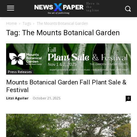
Here is
the
tagline
Home
Tags
The Mounts Botanical Garden
Tag: The Mounts Botanical Garden
Press Releases
Mounts Botanical Garden Fall Plant Sale &
Festival
Litzi Aguilar
-
October 21, 2025
0