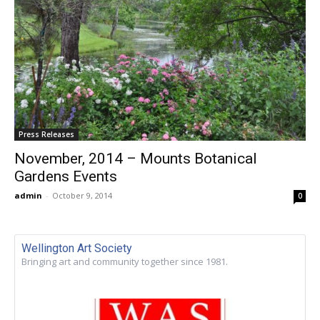
Press Releases
November, 2014 – Mounts Botanical
Gardens Events
admin
-
October 9, 2014
0
Wellington Art Society
Bringing art and community together since 1981.