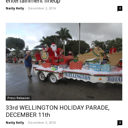
entertainment lineup
Natty Kelly
-
December 2, 2016
0
Press Releases
33rd WELLINGTON HOLIDAY PARADE,
DECEMBER 11th
Natty Kelly
-
December 2, 2016
0