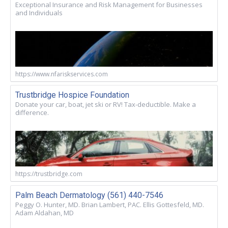
Exceptional Insurance and Risk Management for Businesses
and Individuals
https://www.nfariskservices.com
Trustbridge Hospice Foundation
Donate your car, boat, jet ski or RV! Tax-deductible. Make a
difference.
https://trustbridge.com
Palm Beach Dermatology (561) 440-7546
Peggy O. Hunter, MD. Brian Lambert, PAC. Ellis Gottesfeld, MD.
Adam Aldahan, MD