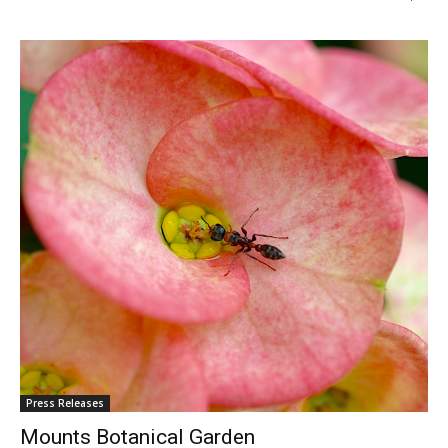
Press Releases
Mounts Botanical Garden