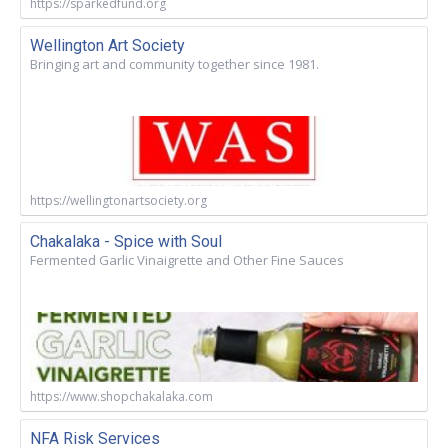
https://sparkedfund.org
Wellington Art Society
Bringing art and community together since 1981.
https://wellingtonartsociety.org
Chakalaka - Spice with Soul
Fermented Garlic Vinaigrette and Other Fine Sauces
https://www.shopchakalaka.com
NFA Risk Services