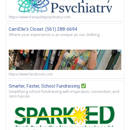
https://www.tranquilitypsychiatry.com
CarriElle's Closet. (561) 288-6694
Where your experience is as unique as our clothing
https://www.facebook.com
Smarter, Faster, School Fundraising
Simplifying school fundraising with inspiration, connection, and
zero hassle.