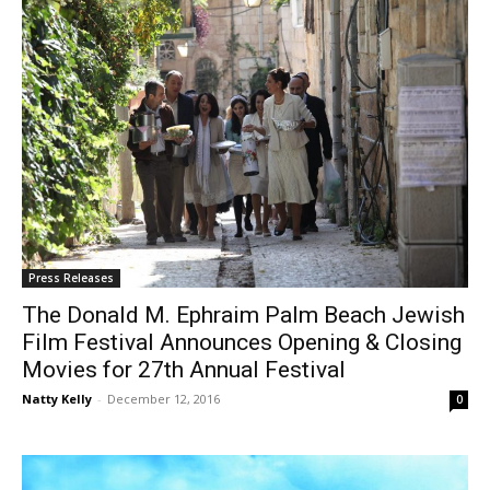
Press Releases
The Donald M. Ephraim Palm Beach Jewish
Film Festival Announces Opening & Closing
Movies for 27th Annual Festival
Natty Kelly
-
December 12, 2016
0