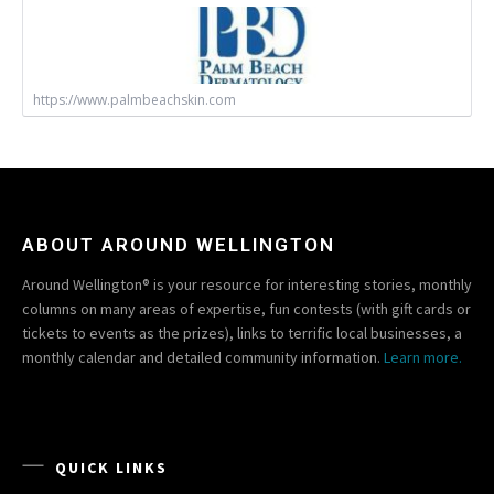
https://www.palmbeachskin.com
ABOUT AROUND WELLINGTON
Around Wellington® is your resource for interesting stories, monthly
columns on many areas of expertise, fun contests (with gift cards or
tickets to events as the prizes), links to terrific local businesses, a
monthly calendar and detailed community information.
Learn more.
QUICK LINKS