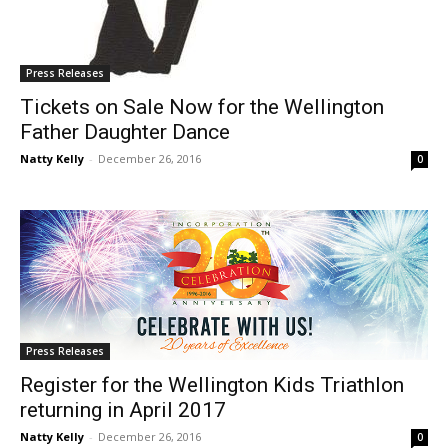
Press Releases
Tickets on Sale Now for the Wellington
Father Daughter Dance
Natty Kelly
-
December 26, 2016
0
Press Releases
Register for the Wellington Kids Triathlon
returning in April 2017
Natty Kelly
-
December 26, 2016
0