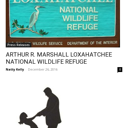
Press Releases
ARTHUR R. MARSHALL LOXAHATCHEE
NATIONAL WILDLIFE REFUGE
Natty Kelly
-
December 26, 2016
0