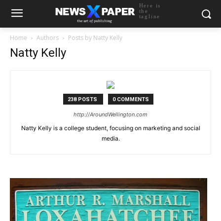
Here is
the
tagline
Home
Authors
Posts by Natty Kelly
Natty Kelly
238 POSTS
0 COMMENTS
http://AroundWellington.com
Natty Kelly is a college student, focusing on marketing and social
media.