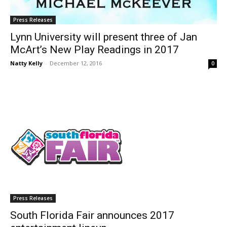
Press Releases
Lynn University will present three of Jan
McArt’s New Play Readings in 2017
Natty Kelly
-
December 12, 2016
0
Press Releases
South Florida Fair announces 2017