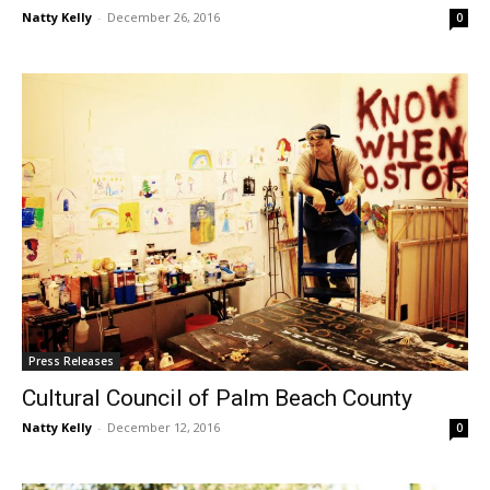
Natty Kelly
-
December 26, 2016
0
Press Releases
Cultural Council of Palm Beach County
Natty Kelly
-
December 12, 2016
0