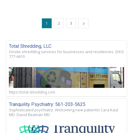
1
2
3
Total Shredding, LLC
Onsite shredding services for businesses and residences. (561)
777-4410
https://total-shredding.com
Tranquility Psychiatry: 561-203-5625
Sophisticated psychiatry. Welcoming new patients! Cara Kaul
MD. David Beaman MD