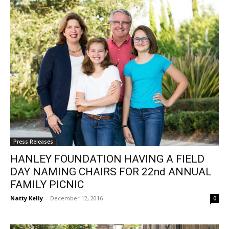
Press Releases
HANLEY FOUNDATION HAVING A FIELD
DAY NAMING CHAIRS FOR 22nd ANNUAL
FAMILY PICNIC
Natty Kelly
-
December 12, 2016
0