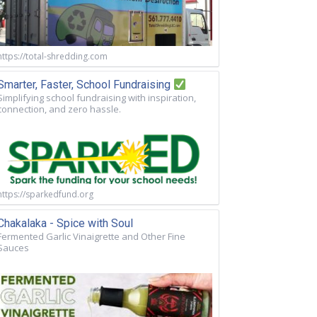
https://total-shredding.com
Smarter, Faster, School Fundraising
Simplifying school fundraising with inspiration,
connection, and zero hassle.
https://sparkedfund.org
Chakalaka - Spice with Soul
Fermented Garlic Vinaigrette and Other Fine
Sauces