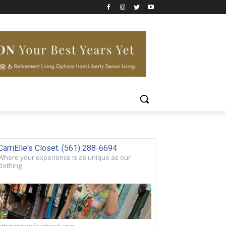
CarriElle's Closet. (561) 288-6694
Where your experience is as unique as our
clothing