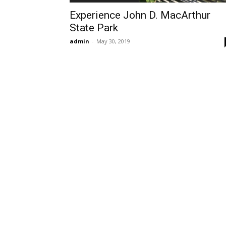
Experience John D. MacArthur
State Park
admin
-
May 30, 2019