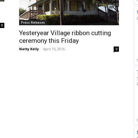
Press Releases
0
Yesteryear Village ribbon cutting
ceremony this Friday
Natty Kelly
-
April 15, 2016
0