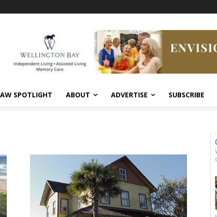
AW SPOTLIGHT
ABOUT
ADVERTISE
SUBSCRIBE