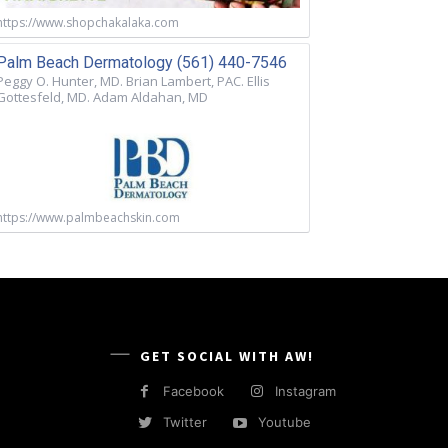
https://www.shopchakalaka.com
Palm Beach Dermatology (561) 440-7546
Peggy O. Hunter, MD. Brian Lambert, PAC. Ellis
Gottesfeld, MD. Adam Aldahan, MD
https://www.palmbeachskin.com
GET SOCIAL WITH AW!
Facebook
Instagram
Twitter
Youtube