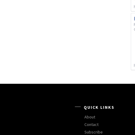
QUICK LINKS
About
Contact
Subscribe