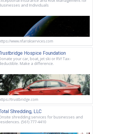
Exceptional Insurance and Risk Management for
Businesses and Individuals
https://www.nfariskservices.com
Trustbridge Hospice Foundation
Donate your car, boat, jet ski or RV! Tax-
deductible. Make a difference.
https://trustbridge.com
Total Shredding, LLC
Onsite shredding services for businesses and
residences. (561) 777-4410