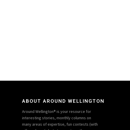
ABOUT AROUND WELLINGTON
Around Wellington® is your resource for
interesting stories, monthly columns on
many areas of expertise, fun contests (with