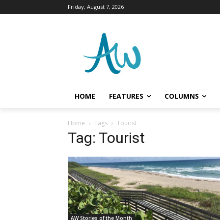
Friday, August 7, 2026
HOME
FEATURES
COLUMNS
Home
Tags
Tourist
Tag: Tourist
AW Stories of the Month