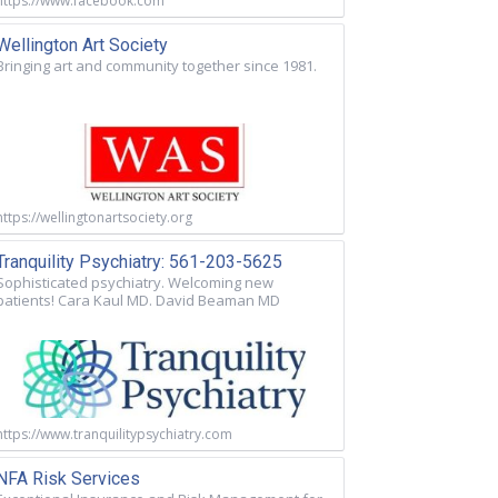
https://www.facebook.com
Wellington Art Society
Bringing art and community together since 1981.
https://wellingtonartsociety.org
Tranquility Psychiatry: 561-203-5625
Sophisticated psychiatry. Welcoming new
patients! Cara Kaul MD. David Beaman MD
https://www.tranquilitypsychiatry.com
NFA Risk Services