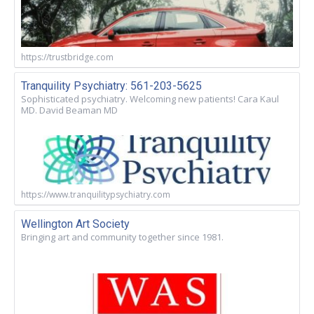
https://trustbridge.com
Tranquility Psychiatry: 561-203-5625
Sophisticated psychiatry. Welcoming new patients! Cara Kaul
MD. David Beaman MD
https://www.tranquilitypsychiatry.com
Wellington Art Society
Bringing art and community together since 1981.