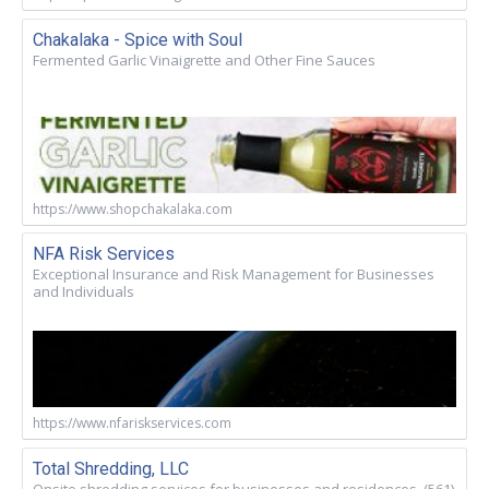
Chakalaka - Spice with Soul
Fermented Garlic Vinaigrette and Other Fine Sauces
https://www.shopchakalaka.com
NFA Risk Services
Exceptional Insurance and Risk Management for Businesses
and Individuals
https://www.nfariskservices.com
Total Shredding, LLC
Onsite shredding services for businesses and residences. (561)