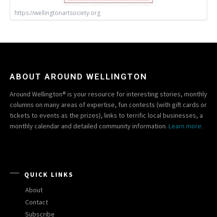
https://wellingtonartsociety.org
ABOUT AROUND WELLINGTON
Around Wellington® is your resource for interesting stories, monthly
columns on many areas of expertise, fun contests (with gift cards or
tickets to events as the prizes), links to terrific local businesses, a
monthly calendar and detailed community information.
Learn more.
QUICK LINKS
About
Contact
Subscribe