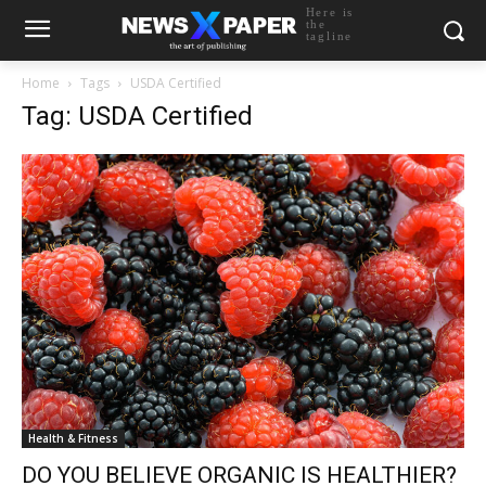
Here is
the
tagline
Home
Tags
USDA Certified
Tag: USDA Certified
Health & Fitness
DO YOU BELIEVE ORGANIC IS HEALTHIER?