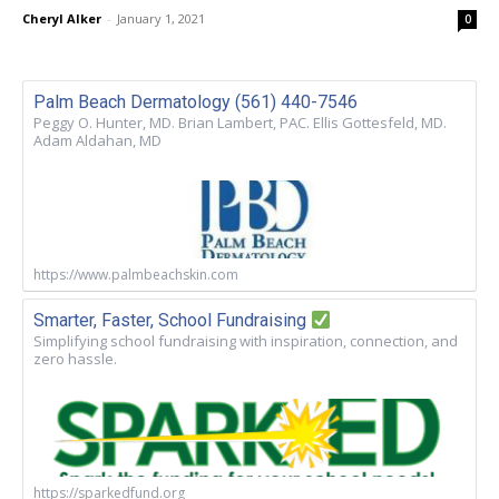
Cheryl Alker
-
January 1, 2021
0
Palm Beach Dermatology (561) 440-7546
Peggy O. Hunter, MD. Brian Lambert, PAC. Ellis Gottesfeld, MD.
Adam Aldahan, MD
https://www.palmbeachskin.com
Smarter, Faster, School Fundraising
Simplifying school fundraising with inspiration, connection, and
zero hassle.
https://sparkedfund.org