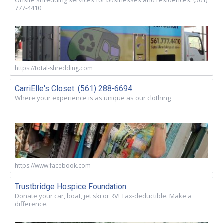
777-4410
https://total-shredding.com
CarriElle's Closet. (561) 288-6694
Where your experience is as unique as our clothing
https://www.facebook.com
Trustbridge Hospice Foundation
Donate your car, boat, jet ski or RV! Tax-deductible. Make a
difference.