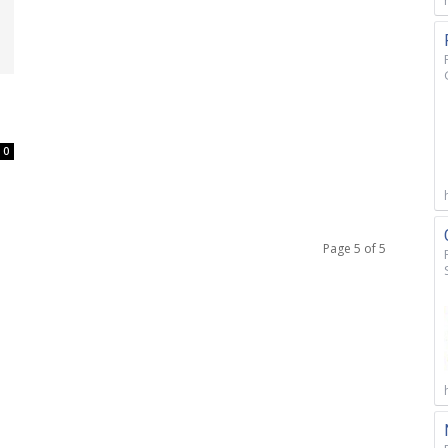
0
Page 5 of 5