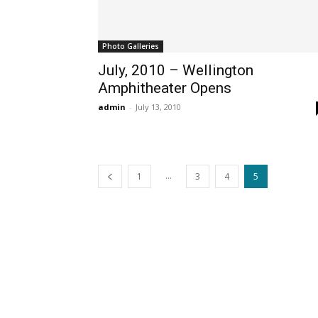
Photo Galleries
July, 2010 – Wellington
Amphitheater Opens
admin
-
July 13, 2010
...
1
3
4
5