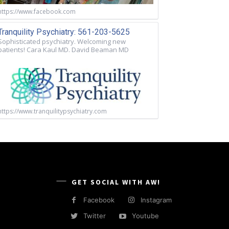
https://www.facebook.com
Tranquility Psychiatry: 561-203-5625
Sophisticated psychiatry. Welcoming new
patients! Cara Kaul MD. David Beaman MD
https://www.tranquilitypsychiatry.com
GET SOCIAL WITH AW!
Facebook
Instagram
Twitter
Youtube