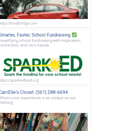
https://trustbridge.com
Smarter, Faster, School Fundraising
Simplifying school fundraising with inspiration,
connection, and zero hassle.
https://sparkedfund.org
CarriElle's Closet. (561) 288-6694
Where your experience is as unique as our
clothing