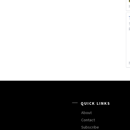
QUICK LINKS
About
Contact
Subscribe