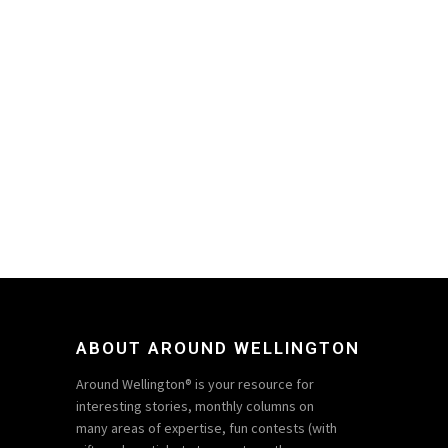
ABOUT AROUND WELLINGTON
Around Wellington® is your resource for
interesting stories, monthly columns on
many areas of expertise, fun contests (with