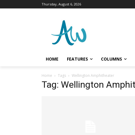
Thursday, August 6, 2026
HOME
FEATURES
COLUMNS
Home
Tags
Wellington Amphitheater
Tag: Wellington Amphi