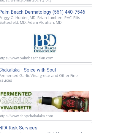
https://wellingtonartsociety.org
Palm Beach Dermatology (561) 440-7546
Peggy O. Hunter, MD. Brian Lambert, PAC. Ellis
Gottesfeld, MD. Adam Aldahan, MD
https://www.palmbeachskin.com
Chakalaka - Spice with Soul
Fermented Garlic Vinaigrette and Other Fine
Sauces
https://www.shopchakalaka.com
NFA Risk Services