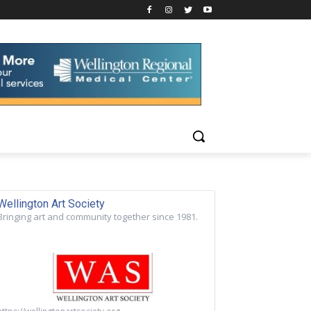
Wellington Art Society
Bringing art and community together since 1981.