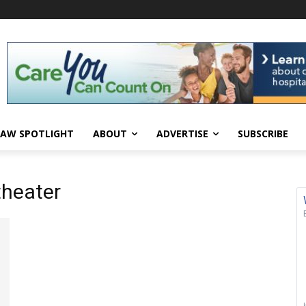
AW SPOTLIGHT
ABOUT
ADVERTISE
SUBSCRIBE
theater