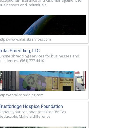
Exceptional Insurance and Risk Management for
Businesses and Individuals
https://www.nfariskservices.com
Total Shredding, LLC
Onsite shredding services for businesses and
residences. (561) 777-4410
https://total-shredding.com
Trustbridge Hospice Foundation
Donate your car, boat, jet ski or RV! Tax-
deductible. Make a difference.