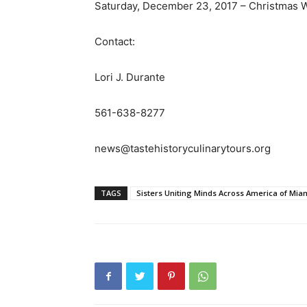
Saturday, December 23, 2017 – Christmas W
Contact:
Lori J. Durante
561-638-8277
news@tastehistoryculinarytours.org
TAGS
Sisters Uniting Minds Across America of Mia