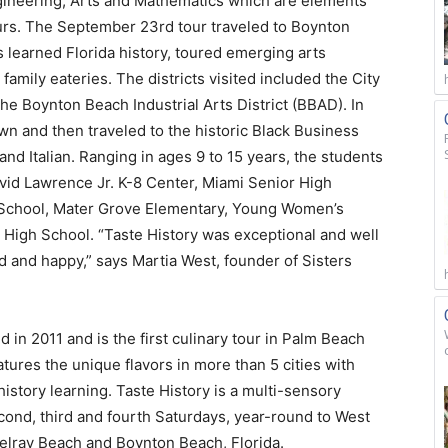
ineering, Arts and Mathematics which are elements
urs. The September 23rd tour traveled to Boynton
learned Florida history, toured emerging arts
 family eateries. The districts visited included the City
he Boynton Beach Industrial Arts District (BBAD). In
n and then traveled to the historic Black Business
and Italian. Ranging in ages 9 to 15 years, the students
David Lawrence Jr. K-8 Center, Miami Senior High
School, Mater Grove Elementary, Young Women’s
 High School. “Taste History was exceptional and well
 and happy,” says Martia West, founder of Sisters
 in 2011 and is the first culinary tour in Palm Beach
atures the unique flavors in more than 5 cities with
 history learning. Taste History is a multi-sensory
second, third and fourth Saturdays, year-round to West
elray Beach and Boynton Beach, Florida.