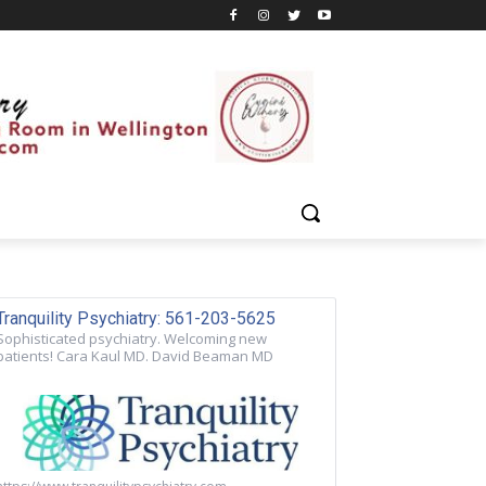
Tranquility Psychiatry: 561-203-5625
Sophisticated psychiatry. Welcoming new
patients! Cara Kaul MD. David Beaman MD