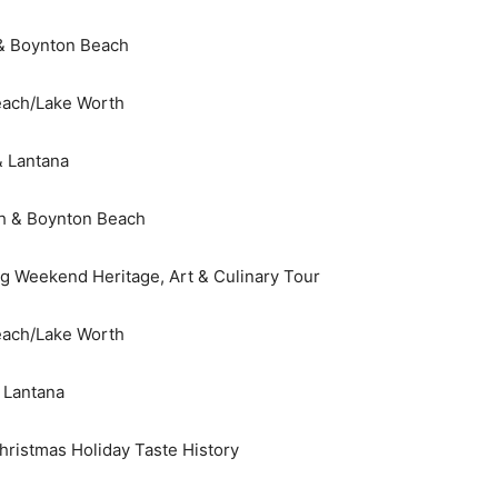
 & Boynton Beach
each/Lake Worth
& Lantana
ch & Boynton Beach
g Weekend Heritage, Art & Culinary Tour
each/Lake Worth
 Lantana
ristmas Holiday Taste History