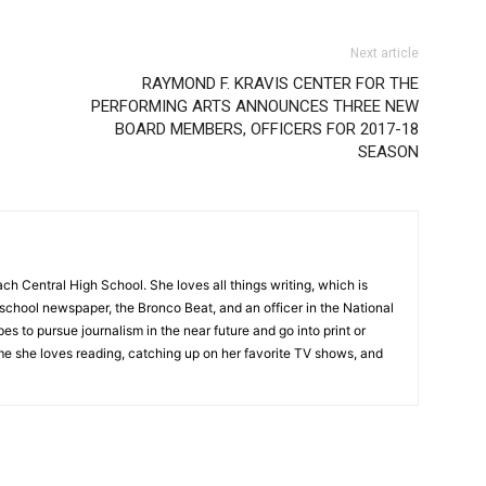
Next article
RAYMOND F. KRAVIS CENTER FOR THE
PERFORMING ARTS ANNOUNCES THREE NEW
BOARD MEMBERS, OFFICERS FOR 2017-18
SEASON
ch Central High School. She loves all things writing, which is
school newspaper, the Bronco Beat, and an officer in the National
s to pursue journalism in the near future and go into print or
ime she loves reading, catching up on her favorite TV shows, and