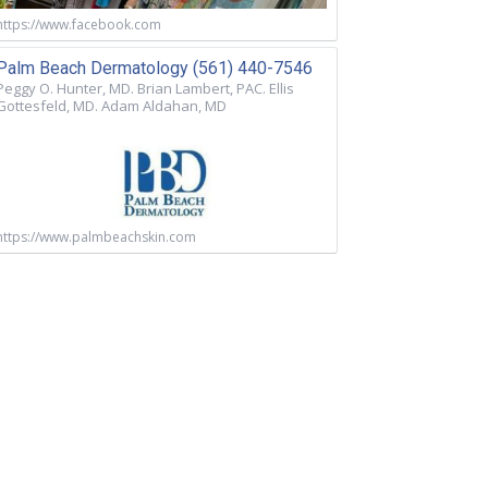
https://www.facebook.com
Palm Beach Dermatology (561) 440-7546
Peggy O. Hunter, MD. Brian Lambert, PAC. Ellis
Gottesfeld, MD. Adam Aldahan, MD
https://www.palmbeachskin.com