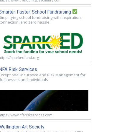
https://www.tranquilitypsychiatry.com
Smarter, Faster, School Fundraising
Simplifying school fundraising with inspiration,
connection, and zero hassle.
https://sparkedfund.org
NFA Risk Services
Exceptional Insurance and Risk Management for
Businesses and Individuals
https://www.nfariskservices.com
Wellington Art Society