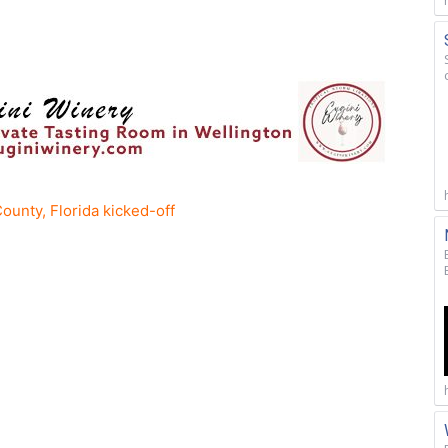
ounty, Florida kicked-off