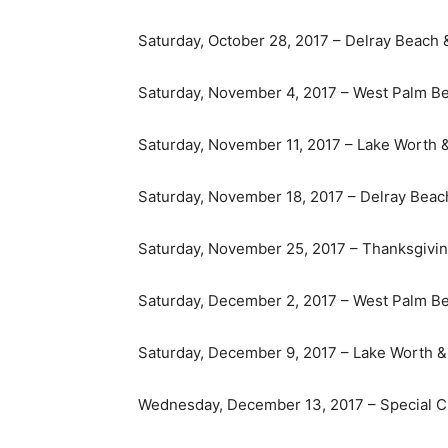
Saturday, October 28, 2017 – Delray Beach
Saturday, November 4, 2017 – West Palm B
Saturday, November 11, 2017 – Lake Worth 
Saturday, November 18, 2017 – Delray Bea
Saturday, November 25, 2017 – Thanksgivin
Saturday, December 2, 2017 – West Palm B
Saturday, December 9, 2017 – Lake Worth &
Wednesday, December 13, 2017 – Special Ch