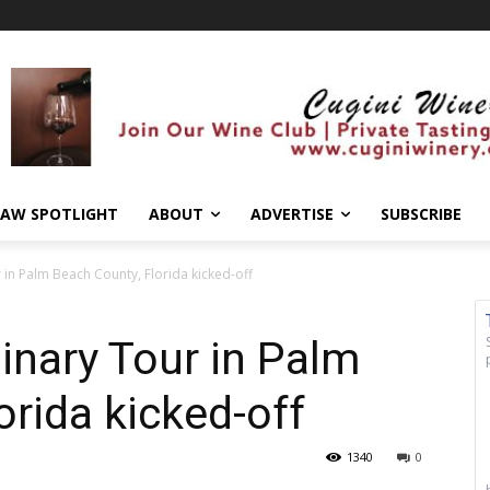
AW SPOTLIGHT
ABOUT
ADVERTISE
SUBSCRIBE
 in Palm Beach County, Florida kicked-off
linary Tour in Palm
orida kicked-off
1340
0