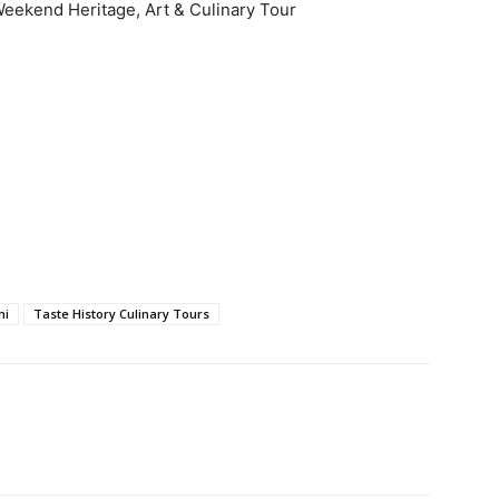
eekend Heritage, Art & Culinary Tour
mi
Taste History Culinary Tours