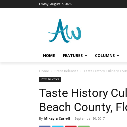
Friday, August 7, 2026
HOME
FEATURES
COLUMNS
Home
Press Releases
Taste History Culinary Tour
Press Releases
Taste History Cu
Beach County, Fl
By
Mikayla Carroll
-
September 30, 2017