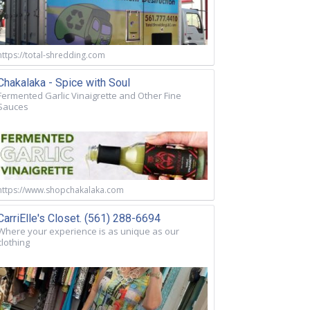
https://total-shredding.com
Chakalaka - Spice with Soul
Fermented Garlic Vinaigrette and Other Fine
Sauces
https://www.shopchakalaka.com
CarriElle's Closet. (561) 288-6694
Where your experience is as unique as our
clothing