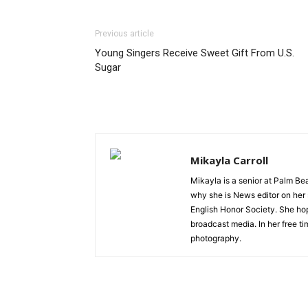
Previous article
Young Singers Receive Sweet Gift From U.S.
Sugar
Mikayla Carroll
Mikayla is a senior at Palm Bea
why she is News editor on her 
English Honor Society. She hope
broadcast media. In her free t
photography.