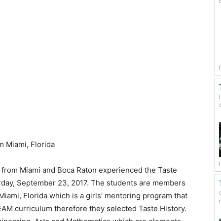
m Miami, Florida
s from Miami and Boca Raton experienced the Taste
aturday, September 23, 2017. The students are members
iami, Florida which is a girls’ mentoring program that
EAM curriculum therefore they selected Taste History.