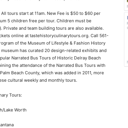
. All tours start at 11am. New Fee is $50 to $60 per
mum 5 children free per tour. Children must be
 Private and team building tours are also available.
ets online at tastehistoryculinarytours.org. Call 561-
program of the Museum of Lifestyle & Fashion History
he museum has curated 20 design-related exhibits and
opular Narrated Bus Tours of Historic Delray Beach
ining the attendance of the Narrated Bus Tours with
ic Palm Beach County, which was added in 2011, more
se cultural weekly and monthly tours.
nary Tours:
ch/Lake Worth
Lantana