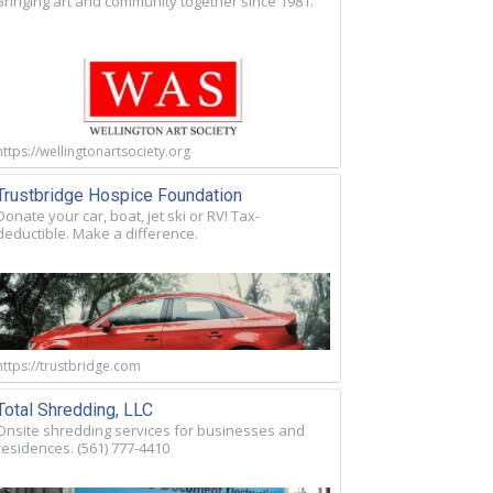
Bringing art and community together since 1981.
https://wellingtonartsociety.org
Trustbridge Hospice Foundation
Donate your car, boat, jet ski or RV! Tax-
deductible. Make a difference.
https://trustbridge.com
Total Shredding, LLC
Onsite shredding services for businesses and
residences. (561) 777-4410