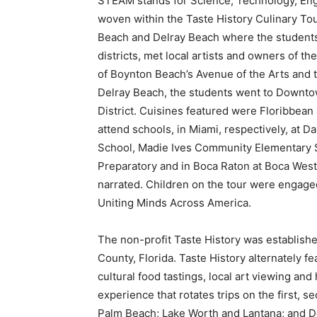
STEAM stands for Science, Technology, Eng
woven within the Taste History Culinary To
Beach and Delray Beach where the students 
districts, met local artists and owners of the
of Boynton Beach’s Avenue of the Arts and t
Delray Beach, the students went to Downtow
District. Cuisines featured were Floribbean 
attend schools, in Miami, respectively, at 
School, Madie Ives Community Elementary 
Preparatory and in Boca Raton at Boca West
narrated. Children on the tour were engaged
Uniting Minds Across America.
The non-profit Taste History was established
County, Florida. Taste History alternately fe
cultural food tastings, local art viewing and
experience that rotates trips on the first, 
Palm Beach; Lake Worth and Lantana; and D