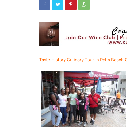
Taste History Culinary Tour in Palm Beach C