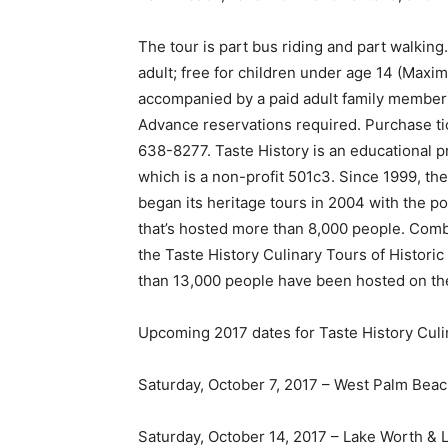
The tour is part bus riding and part walking
adult; free for children under age 14 (Maxi
accompanied by a paid adult family member).
Advance reservations required. Purchase tick
638-8277. Taste History is an educational 
which is a non-profit 501c3. Since 1999, t
began its heritage tours in 2004 with the p
that’s hosted more than 8,000 people. Comb
the Taste History Culinary Tours of Histor
than 13,000 people have been hosted on the
Upcoming 2017 dates for Taste History Culi
Saturday, October 7, 2017 – West Palm Bea
Saturday, October 14, 2017 – Lake Worth & 