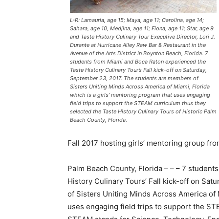
L-R: Lamauria, age 15; Maya, age 11; Carolina, age 14;
Sahara, age 10, Medjina, age 11; Fiona, age 11; Star, age 9
and Taste History Culinary Tour Executive Director, Lori J.
Durante at Hurricane Alley Raw Bar & Restaurant in the
Avenue of the Arts District in Boynton Beach, Florida. 7
students from Miami and Boca Raton experienced the
Taste History Culinary Tour’s Fall kick-off on Saturday,
September 23, 2017. The students are members of
Sisters Uniting Minds Across America of Miami, Florida
which is a girls’ mentoring program that uses engaging
field trips to support the STEAM curriculum thus they
selected the Taste History Culinary Tours of Historic Palm
Beach County, Florida.
Fall 2017 hosting girls’ mentoring group fro
Palm Beach County, Florida – – – 7 student
History Culinary Tours’ Fall kick-off on S
of Sisters Uniting Minds Across America of M
uses engaging field trips to support the ST