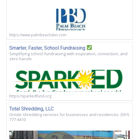
https://www.palmbeachskin.com
Smarter, Faster, School Fundraising
Simplifying school fundraising with inspiration, connection, and
zero hassle.
https://sparkedfund.org
Total Shredding, LLC
Onsite shredding services for businesses and residences. (561)
777-4410