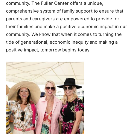
community. The Fuller Center offers a unique,
comprehensive system of family support to ensure that
parents and caregivers are empowered to provide for
their families and make a positive economic impact in our
community. We know that when it comes to turning the
tide of generational, economic inequity and making a
positive impact, tomorrow begins today!