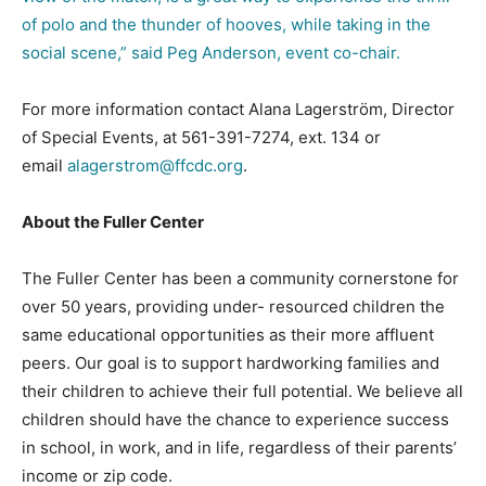
of polo and the thunder of hooves, while taking in the
social scene,” said Peg Anderson, event co-chair.
For more information contact Alana Lagerström, Director
of Special Events, at 561-391-7274, ext. 134 or
email
alagerstrom@ffcdc.org
.
About the Fuller Center
The Fuller Center has been a community cornerstone for
over 50 years, providing under- resourced children the
same educational opportunities as their more affluent
peers. Our goal is to support hardworking families and
their children to achieve their full potential. We believe all
children should have the chance to experience success
in school, in work, and in life, regardless of their parents’
income or zip code.