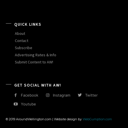
QUICK LINKS
About
Contact
Subscribe
Advertising Rates & Info
Submit Content to AW!
GET SOCIAL WITH AW!
Facebook
Instagram
Twitter
Youtube
© 2019 AroundWellington.com | Website design by
WebGumption.com