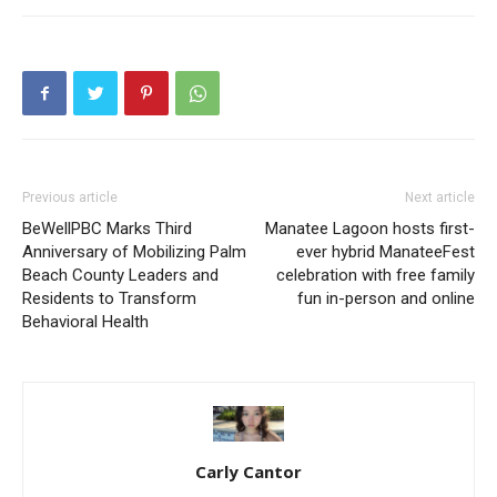
Previous article
Next article
BeWellPBC Marks Third
Manatee Lagoon hosts first-
Anniversary of Mobilizing Palm
ever hybrid ManateeFest
Beach County Leaders and
celebration with free family
Residents to Transform
fun in-person and online
Behavioral Health
Carly Cantor