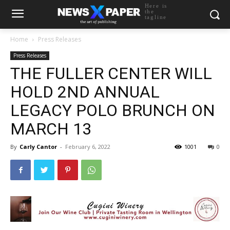
Here is
the
tagline
Home
Press Releases
Press Releases
THE FULLER CENTER WILL
HOLD 2ND ANNUAL
LEGACY POLO BRUNCH ON
MARCH 13
By
Carly Cantor
-
February 6, 2022
1001
0