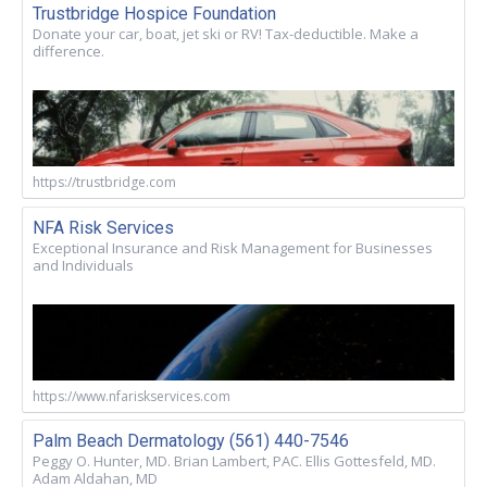
Trustbridge Hospice Foundation
Donate your car, boat, jet ski or RV! Tax-deductible. Make a
difference.
https://trustbridge.com
NFA Risk Services
Exceptional Insurance and Risk Management for Businesses
and Individuals
https://www.nfariskservices.com
Palm Beach Dermatology (561) 440-7546
Peggy O. Hunter, MD. Brian Lambert, PAC. Ellis Gottesfeld, MD.
Adam Aldahan, MD