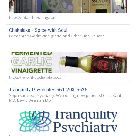
https://total-shredding.com
Chakalaka - Spice with Soul
Fermented Garlic Vinaigrette and Other Fine Sauces
https://www.shopchakalaka.com
Tranquility Psychiatry: 561-203-5625
Sophisticated psychiatry. Welcoming new patients! Cara Kaul
MD. David Beaman MD