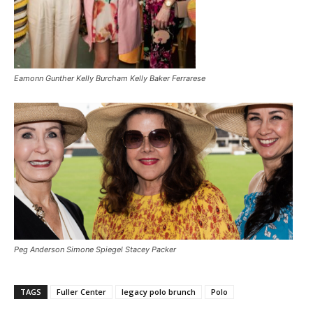
Eamonn Gunther Kelly Burcham Kelly Baker Ferrarese
Peg Anderson Simone Spiegel Stacey Packer
TAGS
Fuller Center
legacy polo brunch
Polo