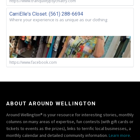
https://www.tranquilitypsychiatry.com
CarriElle's Closet. (561) 288-6694
Where your experience is as unique as our clothing
https://www.facebook.com
ABOUT AROUND WELLINGTON
Around Wellington® is your resource for interesting stories, monthly
columns on many areas of expertise, fun contests (with gift cards or
tickets to events as the prizes), links to terrific local businesses, a
monthly calendar and detailed community information.
Learn more.