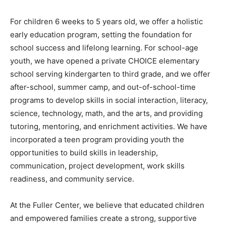
For children 6 weeks to 5 years old, we offer a holistic
early education program, setting the foundation for
school success and lifelong learning. For school-age
youth, we have opened a private CHOICE elementary
school serving kindergarten to third grade, and we offer
after-school, summer camp, and out-of-school-time
programs to develop skills in social interaction, literacy,
science, technology, math, and the arts, and providing
tutoring, mentoring, and enrichment activities. We have
incorporated a teen program providing youth the
opportunities to build skills in leadership,
communication, project development, work skills
readiness, and community service.
At the Fuller Center, we believe that educated children
and empowered families create a strong, supportive