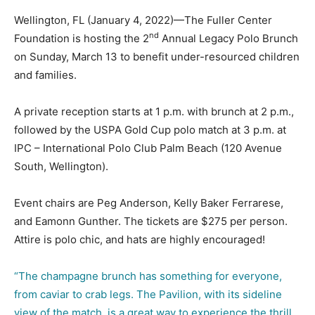
Wellington, FL (January 4, 2022)—The Fuller Center
nd
Foundation is hosting the 2
Annual Legacy Polo Brunch
on Sunday, March 13 to benefit under-resourced children
and families.
A private reception starts at 1 p.m. with brunch at 2 p.m.,
followed by the USPA Gold Cup polo match at 3 p.m. at
IPC – International Polo Club Palm Beach (120 Avenue
South, Wellington).
Event chairs are Peg Anderson, Kelly Baker Ferrarese,
and Eamonn Gunther. The tickets are $275 per person.
Attire is polo chic, and hats are highly encouraged!
“The champagne brunch has something for everyone,
from caviar to crab legs. The Pavilion, with its sideline
view of the match, is a great way to experience the thrill