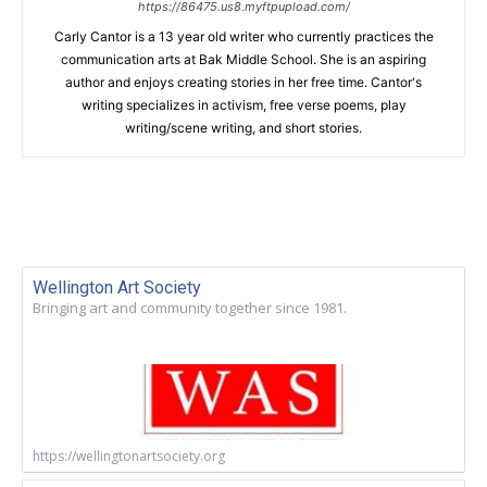
https://86475.us8.myftpupload.com/
Carly Cantor is a 13 year old writer who currently practices the
communication arts at Bak Middle School. She is an aspiring
author and enjoys creating stories in her free time. Cantor's
writing specializes in activism, free verse poems, play
writing/scene writing, and short stories.
Wellington Art Society
Bringing art and community together since 1981.
https://wellingtonartsociety.org