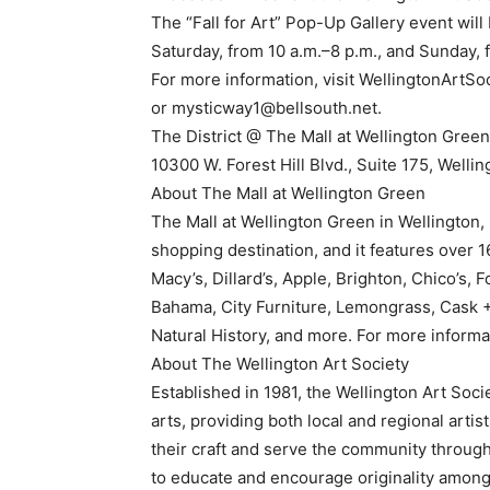
The “Fall for Art” Pop-Up Gallery event wil
Saturday, from 10 a.m.–8 p.m., and Sunday, 
For more information, visit WellingtonArtSoc
or mysticway1@bellsouth.net.
The District @ The Mall at Wellington Green 
10300 W. Forest Hill Blvd., Suite 175, Wellin
About The Mall at Wellington Green
The Mall at Wellington Green in Wellington, F
shopping destination, and it features over 1
Macy’s, Dillard’s, Apple, Brighton, Chico’s
Bahama, City Furniture, Lemongrass, Cask 
Natural History, and more. For more informa
About The Wellington Art Society
Established in 1981, the Wellington Art Soci
arts, providing both local and regional artis
their craft and serve the community through 
to educate and encourage originality among