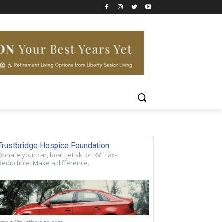
Trustbridge Hospice Foundation
Donate your car, boat, jet ski or RV! Tax-
deductible. Make a difference.