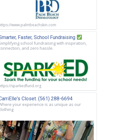
https://www.palmbeachskin.com
Smarter, Faster, School Fundraising
Simplifying school fundraising with inspiration,
connection, and zero hassle.
https://sparkedfund.org
CarriElle's Closet. (561) 288-6694
Where your experience is as unique as our
clothing