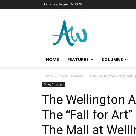
Thursday, August 6, 2026
HOME
FEATURES
COLUMNS
Home
Press Releases
The Wellington Art Society 
Press Releases
The Wellington A
The “Fall for Art
The Mall at Well