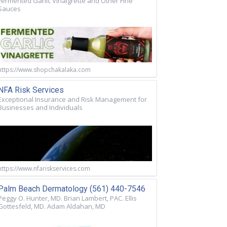
Fermented Garlic Vinaigrette and Other Fine
Sauces
https://www.shopchakalaka.com
NFA Risk Services
Exceptional Insurance and Risk Management for
Businesses and Individuals
https://www.nfariskservices.com
Palm Beach Dermatology (561) 440-7546
Peggy O. Hunter, MD. Brian Lambert, PAC. Ellis
Gottesfeld, MD. Adam Aldahan, MD