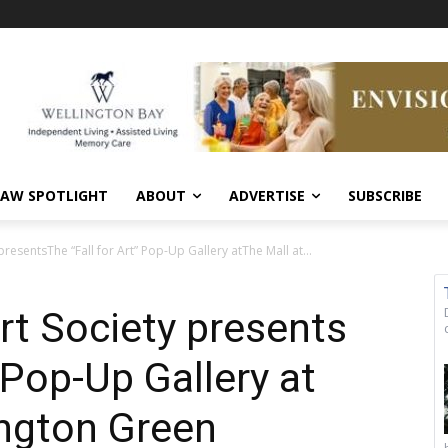
AW SPOTLIGHT
ABOUT
ADVERTISE
SUBSCRIBE
presentsThe “Fall for Art” Pop-Up Gallery atThe Mall at...
rt Society presents
” Pop-Up Gallery at
ington Green