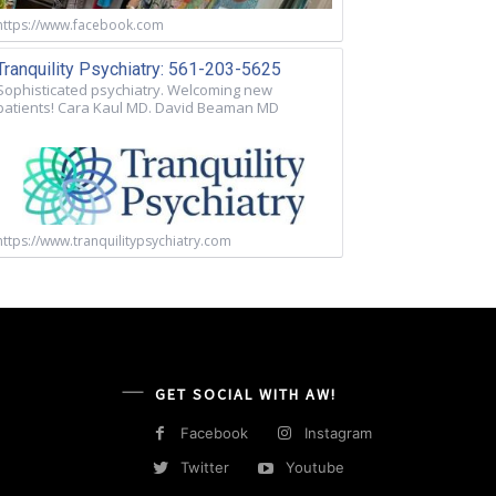
https://www.facebook.com
Tranquility Psychiatry: 561-203-5625
Sophisticated psychiatry. Welcoming new
patients! Cara Kaul MD. David Beaman MD
https://www.tranquilitypsychiatry.com
GET SOCIAL WITH AW!
Facebook
Instagram
Twitter
Youtube