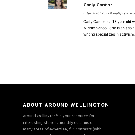
Carly Cantor
https://86475.us8.myftpupload
Carly Cantor is a 13 year old 
Middle School. She is an aspiri
writing specializes in activism
ABOUT AROUND WELLINGTON
Around Wellington® is your resource for
interesting stories, monthly columns on
many areas of expertise, fun contests (with