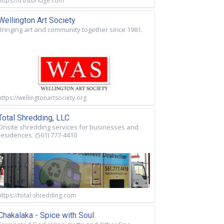
https://trustbridge.com
Wellington Art Society
Bringing art and community together since 1981.
https://wellingtonartsociety.org
Total Shredding, LLC
Onsite shredding services for businesses and
residences. (561) 777-4410
https://total-shredding.com
Chakalaka - Spice with Soul