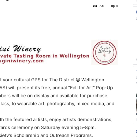
778
0
your cultural GPS for The District @ Wellington
) will present its free, annual “Fall for Art” Pop-Up
ers will be on display and available for purchase,
 glass, to wearable art, photography, mixed media, and
th the featured artists, enjoy artists demonstrations,
 Awards ceremony on Saturday evening 5-8pm.
ociety’s Scholarship and Outreach Programs.