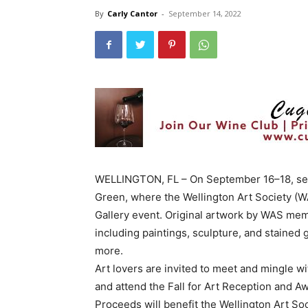
By
Carly Cantor
-
September 14, 2022
WELLINGTON, FL – On September 16–18, set 
Green, where the Wellington Art Society (WAS
Gallery event. Original artwork by WAS memb
including paintings, sculpture, and stained
more.
Art lovers are invited to meet and mingle wi
and attend the Fall for Art Reception and
Proceeds will benefit the Wellington Art S