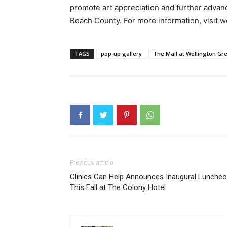
promote art appreciation and further advan
Beach County. For more information, visit we
TAGS
pop-up gallery
The Mall at Wellington Gr
Previous article
Clinics Can Help Announces Inaugural Lunche
This Fall at The Colony Hotel