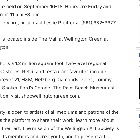
l be held on September 16–18. Hours are Friday and
from 11 a.m.–3 p.m.
iety.org, or contact Leslie Pfeiffer at (561) 632-3677
is located inside The Mall at Wellington Green at
gton.
L is a 1.2 million square foot, two-level regional
60 stores. Retail and restaurant favorites include
, Forever 21, H&M, Helzberg Diamonds, Zales, Tommy
+ Shaker, Ford’s Garage, The Palm Beach Museum of
tion, visit shopwellingtongreen.com.
ety is open to artists of all mediums and patrons of the
ts the platform to share their work, learn more about
their art. The mission of the Wellington Art Society is
 its members and area youth; and to present art,