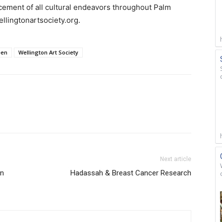
cement of all cultural endeavors throughout Palm
llingtonartsociety.org.
een
Wellington Art Society
Next article
on
Hadassah & Breast Cancer Research