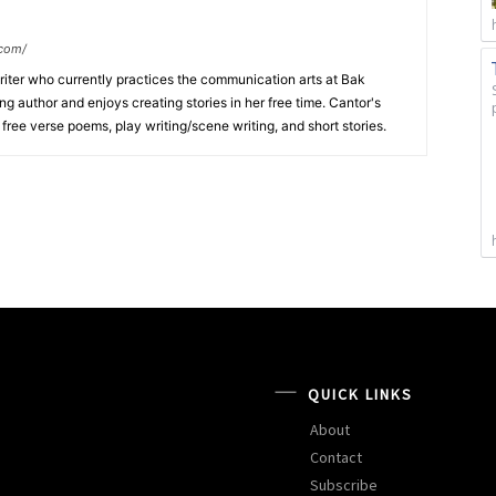
.com/
writer who currently practices the communication arts at Bak
ng author and enjoys creating stories in her free time. Cantor's
, free verse poems, play writing/scene writing, and short stories.
QUICK LINKS
About
Contact
Subscribe