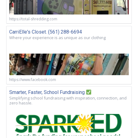
https://total-shredding.com
CarriElle's Closet. (561) 288-6694
Where your experience is as unique as our clothing
https://www.facebook.com
Smarter, Faster, School Fundraising
Simplifying school fundraising with inspiration, connection, and
zero hassle.