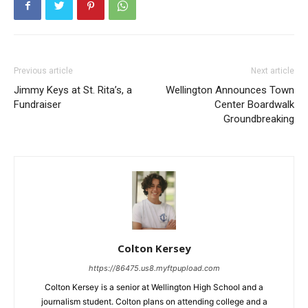
Previous article
Next article
Jimmy Keys at St. Rita’s, a
Wellington Announces Town
Fundraiser
Center Boardwalk
Groundbreaking
Colton Kersey
https://86475.us8.myftpupload.com
Colton Kersey is a senior at Wellington High School and a
journalism student. Colton plans on attending college and a