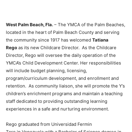
West Palm Beach, Fla.
– The YMCA of the Palm Beaches,
located in the heart of Palm Beach County and serving
the community since 1917 has welcomed
Tatiana
Rego
as its new Childcare Director. As the Childcare
Director, Rego will oversee the daily operation of the
YMCA’s Child Development Center. Her responsibilities
will include budget planning, licensing,
program/curriculum development, and enrollment and
retention. As community liaison, she will promote the Y’s
children’s enrichment programs and maintain a teaching
staff dedicated to providing outstanding learning
experiences in a safe and nurturing environment.
Rego graduated from Universidad Fermin
Toro in Venezuela with a Bachelor of Science degree in