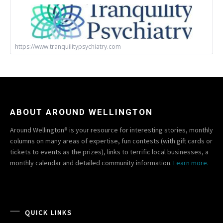
https://www.tranquilitypsychiatry.com
ABOUT AROUND WELLINGTON
Around Wellington® is your resource for interesting stories, monthly
columns on many areas of expertise, fun contests (with gift cards or
tickets to events as the prizes), links to terrific local businesses, a
monthly calendar and detailed community information.
Learn more.
QUICK LINKS