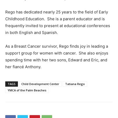
Rego has dedicated nearly 25 years to the field of Early
Childhood Education. She is a parent educator and is
frequently invited to present at educational conferences
in both English and Spanish.
As a Breast Cancer survivor, Rego finds joy in leading a
support group for women with cancer. She also enjoys
spending time with her two sons, Edward and Eric, and
her fiancé Anthony.
TAGS
Child Development Center
Tatiana Rego
YMCA of the Palm Beaches