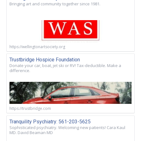
Bringing art and community together since 1981.
https://wellingtonartsociety.org
Trustbridge Hospice Foundation
Donate your car, boat, jet ski or RV! Tax-deductible. Make a
difference.
https://trustbridge.com
Tranquility Psychiatry: 561-203-5625
Sophisticated psychiatry. Welcoming new patients! Cara Kaul
MD. David Beaman MD