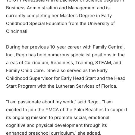
Business Administration and Management and is
currently completing her Master’s Degree in Early
Childhood Special Education from the University of
Cincinnati.
During her previous 10-year career with Family Central,
Inc., Rego has held numerous specialist positions in the
areas of Curriculum, Readiness, Training, STEAM, and
Family Child Care. She also served as the Early
Childhood Supervisor for Early Head Start and the Head
Start Program with the Lutheran Services of Florida.
“I am passionate about my work,” said Rego. “I am
excited to join the YMCA of the Palm Beaches to support
its ongoing mission to promote social, emotional,
cognitive and physical development through its
enhanced preschool curriculum,” she added.