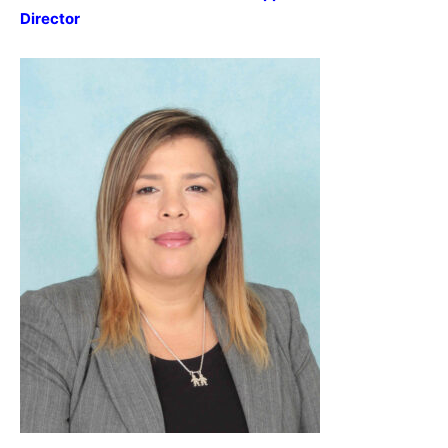
Director