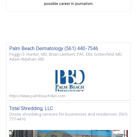
possible career in journalism.
Palm Beach Dermatology (561) 440-7546
Peggy O. Hunter, MD. Brian Lambert, PAC. Ellis Gottesfeld, MD.
Adam Aldahan, MD
https://www.palmbeachskin.com
Total Shredding, LLC
Onsite shredding services for businesses and residences. (561)
777-4410