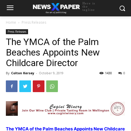
Here is
the
tagline
Home
Press Releases
Press Releases
The YMCA of the Palm
Beaches Appoints New
Childcare Director
By
Colton Kersey
-
October 9, 2019
1430
0
The YMCA of the Palm Beaches Appoints New Childcare