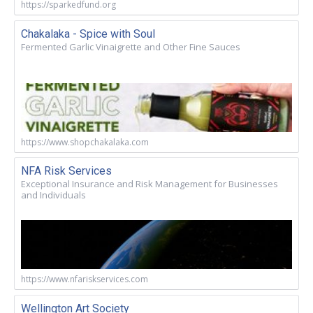
https://sparkedfund.org
Chakalaka - Spice with Soul
Fermented Garlic Vinaigrette and Other Fine Sauces
https://www.shopchakalaka.com
NFA Risk Services
Exceptional Insurance and Risk Management for Businesses
and Individuals
https://www.nfariskservices.com
Wellington Art Society