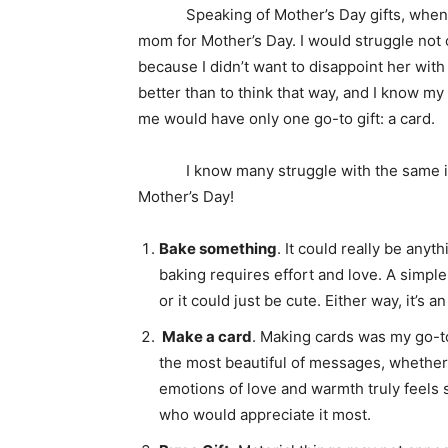
Speaking of Mother’s Day gifts, when I 
mom for Mother’s Day. I would struggle not o
because I didn’t want to disappoint her wit
better than to think that way, and I know my
me would have only one go-to gift: a card.
I know many struggle with the same issue 
Mother’s Day!
Bake something
. It could really be anyth
baking requires effort and love. A simpl
or it could just be cute. Either way, it’
Make a card
. Making cards was my go-t
the most beautiful of messages, whether
emotions of love and warmth truly feels 
who would appreciate it most.