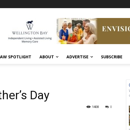
AW SPOTLIGHT
ABOUT
ADVERTISE
SUBSCRIBE
her’s Day
1408
0