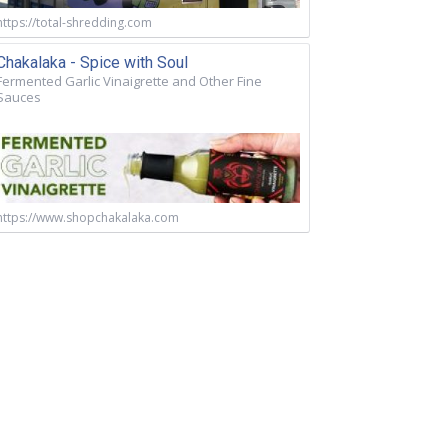
https://total-shredding.com
Chakalaka - Spice with Soul
Fermented Garlic Vinaigrette and Other Fine
Sauces
https://www.shopchakalaka.com