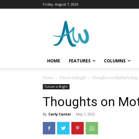
Friday, August 7, 2026
HOME
FEATURES
COLUMNS
Home
Future is Bright
Thoughts on Mother’s Day
Future is Bright
Thoughts on Mot
By
Carly Cantor
-
May 1, 2022