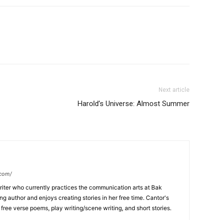
Next article
Harold’s Universe: Almost Summer
.com/
writer who currently practices the communication arts at Bak
ng author and enjoys creating stories in her free time. Cantor's
, free verse poems, play writing/scene writing, and short stories.