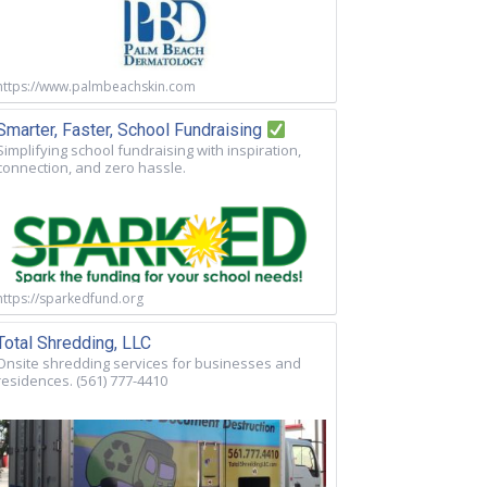
https://www.palmbeachskin.com
Smarter, Faster, School Fundraising
Simplifying school fundraising with inspiration,
connection, and zero hassle.
https://sparkedfund.org
Total Shredding, LLC
Onsite shredding services for businesses and
residences. (561) 777-4410