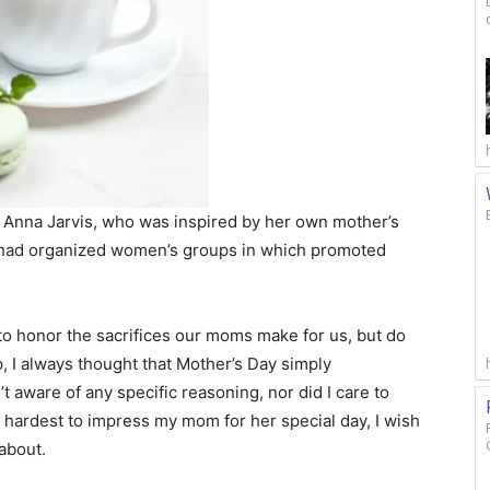
Anna Jarvis, who was inspired by her own mother’s
 had organized women’s groups in which promoted
onor the sacrifices our moms make for us, but do
p, I always thought that Mother’s Day simply
 aware of any specific reasoning, nor did I care to
 hardest to impress my mom for her special day, I wish
about.