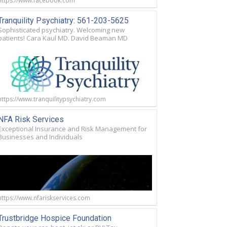
https://www.facebook.com
Tranquility Psychiatry: 561-203-5625
Sophisticated psychiatry. Welcoming new
patients! Cara Kaul MD. David Beaman MD
https://www.tranquilitypsychiatry.com
NFA Risk Services
Exceptional Insurance and Risk Management for
Businesses and Individuals
https://www.nfariskservices.com
Trustbridge Hospice Foundation