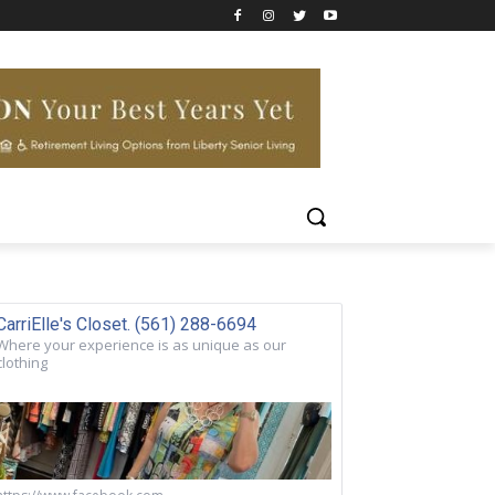
CarriElle's Closet. (561) 288-6694
Where your experience is as unique as our
clothing