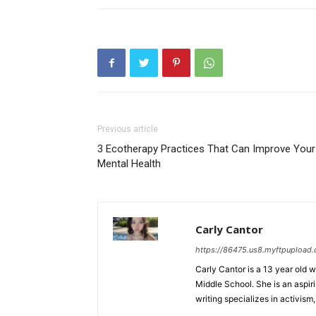
Previous article
3 Ecotherapy Practices That Can Improve Your
Mental Health
Carly Cantor
https://86475.us8.myftpupload
Carly Cantor is a 13 year old 
Middle School. She is an aspiri
writing specializes in activism