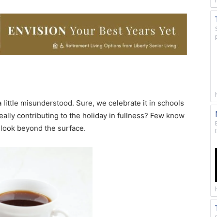
a little misunderstood. Sure, we celebrate it in schools
eally contributing to the holiday in fullness? Few know
o look beyond the surface.