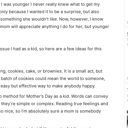
was younger I never really knew what to get my
nly because I wanted it to be a surprise, but also
h something she wouldn’t like. Now, however, I know
 mom will appreciate anything I do for her, but younger
I had as a kid, so here are a few ideas for this
ing, cookies, cake, or brownies. It is a small act, but
e batch of cookies could mean the world to someone,
s an easy but effective way to make anybody happy.
o method for Mother’s Day as a kid. Words can convey
 they’re simple or complex. Reading true feelings and
so nice, so I’m absolutely sure a mom is somebody