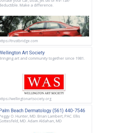
Donate your car, boat, jet ski or RV! Tax-
deductible. Make a difference.
https://trustbridge.com
Wellington Art Society
Bringing art and community together since 1981.
https://wellingtonartsociety.org
Palm Beach Dermatology (561) 440-7546
Peggy O. Hunter, MD. Brian Lambert, PAC. Ellis
Gottesfeld, MD. Adam Aldahan, MD