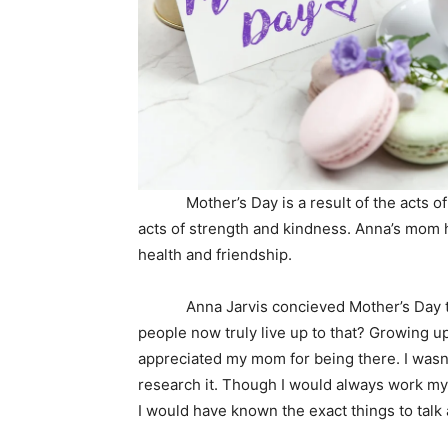
Mother’s Day is a result of the acts of 
acts of strength and kindness. Anna’s mom
health and friendship.
Anna Jarvis concieved Mother’s Day to h
people now truly live up to that? Growing u
appreciated my mom for being there. I wasn’t
research it. Though I would always work my
I would have known the exact things to talk 