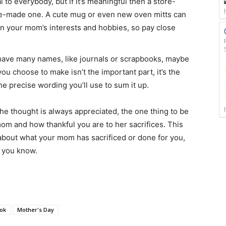
l to everybody, but if it’s meaningful then a store-
me-made one. A cute mug or even new oven mitts can
s on your mom’s interests and hobbies, so pay close
ave many names, like journals or scrapbooks, maybe
u choose to make isn’t the important part, it’s the
e precise wording you’ll use to sum it up.
thought is always appreciated, the one thing to be
om and how thankful you are to her sacrifices. This
k about what your mom has sacrificed or done for you,
 than you know.
ok
Mother's Day