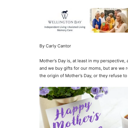
By Carly Cantor
Mother’s Day is, at least in my perspective, 
and we buy gifts for our moms, but are we r
the origin of Mother’s Day, or they refuse t