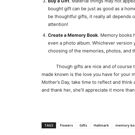
Buy a Gift
. Material things may not appea
bought gift can be just as good as a ho
be thoughtful gifts, it really all depend
attention!
Create a Memory Book
. Memory books h
even a photo album. Whichever version yo
choosing of the memories, photos, and th
Though gifts are nice and of course the 
made known is the love you have for your m
Mother’s Day, take time to reflect and thin
and thank her, she’ll appreciate it more
TAGS
Flowers
Gifts
Hallmark
memory bo