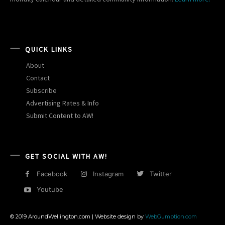
QUICK LINKS
About
Contact
Subscribe
Advertising Rates & Info
Submit Content to AW!
GET SOCIAL WITH AW!
Facebook
Instagram
Twitter
Youtube
© 2019 AroundWellington.com | Website design by
WebGumption.com