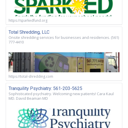
https://sparkedfund.org
Total Shredding, LLC
Onsite shredding services for businesses and residences. (561)
777-4410
https://total-shredding.com
Tranquility Psychiatry: 561-203-5625
Sophisticated psychiatry. Welcoming new patients! Cara Kaul
MD. David Beaman MD