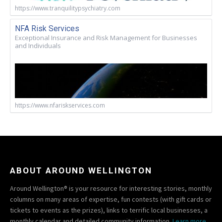
https://www.tranquilitypsychiatry.com
NFA Risk Services
Exceptional Insurance and Risk Management for Businesses
and Individuals
https://www.nfariskservices.com
ABOUT AROUND WELLINGTON
Around Wellington® is your resource for interesting stories, monthly
columns on many areas of expertise, fun contests (with gift cards or
tickets to events as the prizes), links to terrific local businesses, a
monthly calendar and detailed community information.
Learn more.