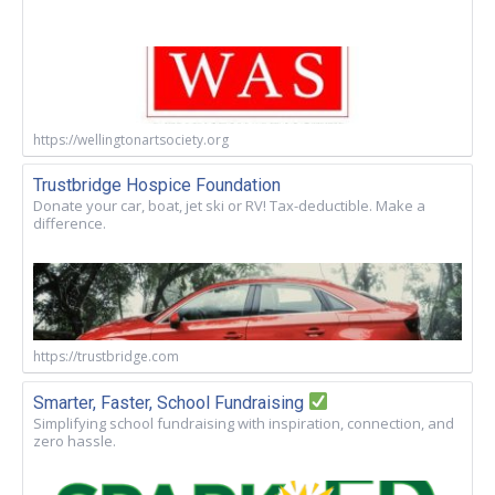
https://wellingtonartsociety.org
Trustbridge Hospice Foundation
Donate your car, boat, jet ski or RV! Tax-deductible. Make a
difference.
https://trustbridge.com
Smarter, Faster, School Fundraising
Simplifying school fundraising with inspiration, connection, and
zero hassle.