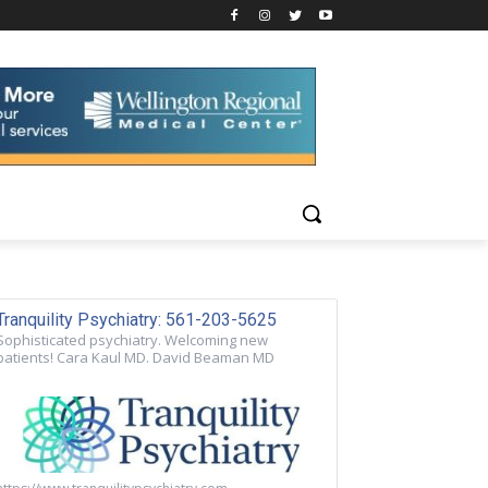
Tranquility Psychiatry: 561-203-5625
Sophisticated psychiatry. Welcoming new
patients! Cara Kaul MD. David Beaman MD