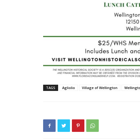
TAGS
Agliolio
Village of Wellington
Wellingt