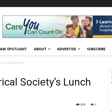
AW SPOTLIGHT
ABOUT
ADVERTISE
SUBSCRIBE
ty’s Lunch & Learn
ical Society’s Lunch
826
0