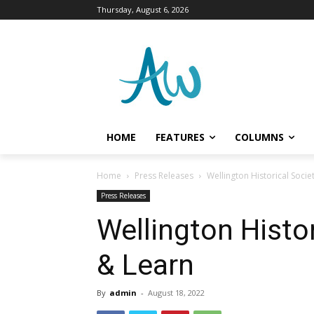
Thursday, August 6, 2026
HOME
FEATURES
COLUMNS
Home
Press Releases
Wellington Historical Socie
Press Releases
Wellington Histor
& Learn
By
admin
-
August 18, 2022