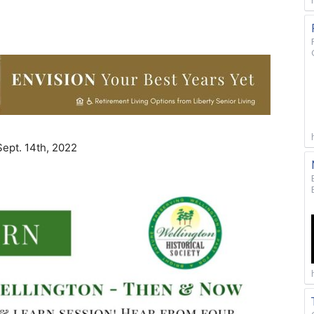
Sept. 14th, 2022