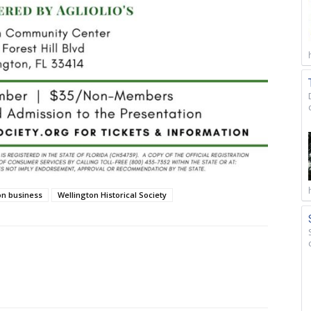
on business
Wellington Historical Society