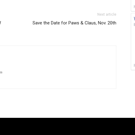
Next article
W
Save the Date for Paws & Claus, Nov. 20th
om