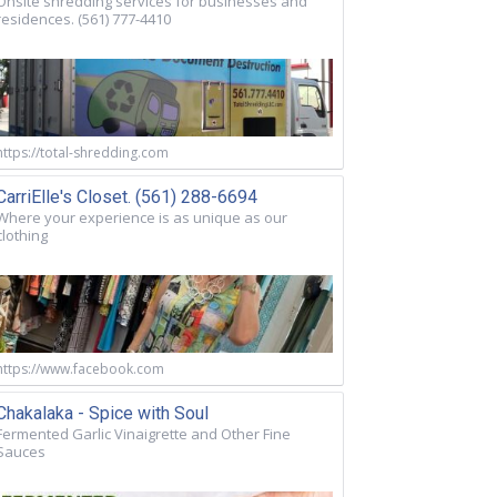
Onsite shredding services for businesses and
residences. (561) 777-4410
https://total-shredding.com
CarriElle's Closet. (561) 288-6694
Where your experience is as unique as our
clothing
https://www.facebook.com
Chakalaka - Spice with Soul
Fermented Garlic Vinaigrette and Other Fine
Sauces