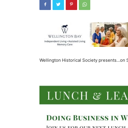
Wellington Historical Society presents…on 