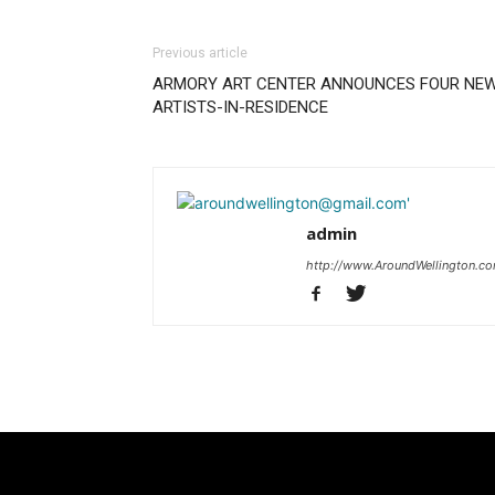
Previous article
ARMORY ART CENTER ANNOUNCES FOUR NE
ARTISTS-IN-RESIDENCE
admin
http://www.AroundWellington.c