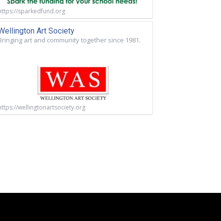
https://sparkedfund.org
Wellington Art Society
Bringing art and community together since 1981.
https://wellingtonartsociety.org