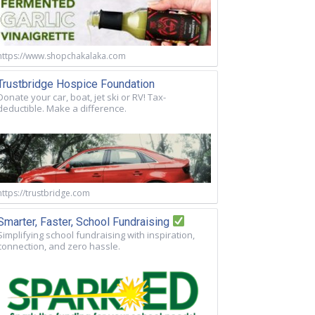
https://www.shopchakalaka.com
Trustbridge Hospice Foundation
Donate your car, boat, jet ski or RV! Tax-
deductible. Make a difference.
https://trustbridge.com
Smarter, Faster, School Fundraising
Simplifying school fundraising with inspiration,
connection, and zero hassle.