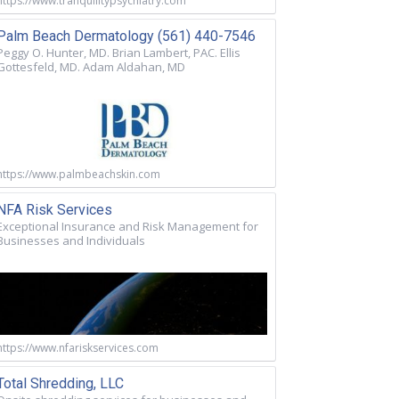
https://www.tranquilitypsychiatry.com
Palm Beach Dermatology (561) 440-7546
Peggy O. Hunter, MD. Brian Lambert, PAC. Ellis
Gottesfeld, MD. Adam Aldahan, MD
https://www.palmbeachskin.com
NFA Risk Services
Exceptional Insurance and Risk Management for
Businesses and Individuals
https://www.nfariskservices.com
Total Shredding, LLC