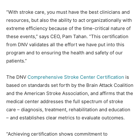
“With stroke care, you must have the best clinicians and
resources, but also the ability to act organizationally with
extreme efficiency because of the time-critical nature of
these events,” says CEO, Pam Tahan. “This certification
from DNV validates all the effort we have put into this
program and to ensuring the health and safety of our
patients.”
The DNV
Comprehensive Stroke Center Certification
is
based on standards set forth by the Brain Attack Coalition
and the American Stroke Association, and affirms that the
medical center addresses the full spectrum of stroke
care – diagnosis, treatment, rehabilitation and education
– and establishes clear metrics to evaluate outcomes.
“Achieving certification shows commitment to