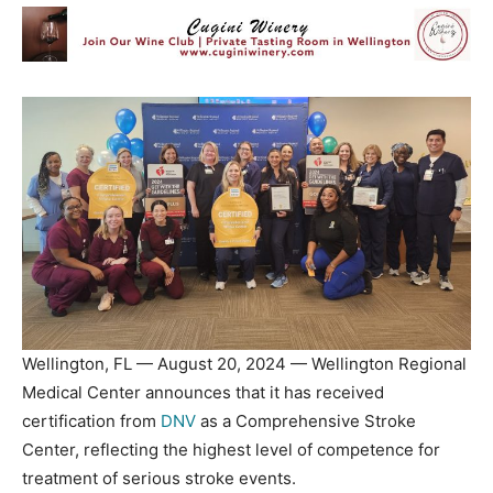
Wellington, FL — August 20, 2024 — Wellington Regional
Medical Center announces that it has received
certification from
DNV
as a Comprehensive Stroke
Center, reflecting the highest level of competence for
treatment of serious stroke events.