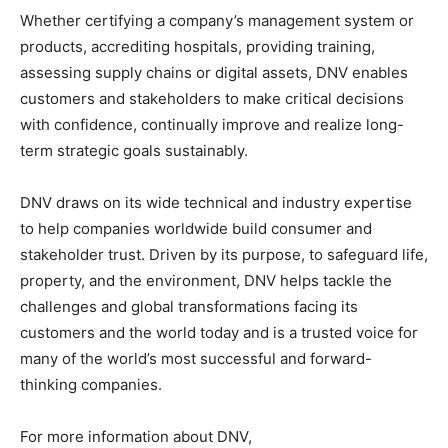
Whether certifying a company’s management system or
products, accrediting hospitals, providing training,
assessing supply chains or digital assets, DNV enables
customers and stakeholders to make critical decisions
with confidence, continually improve and realize long-
term strategic goals sustainably.
DNV draws on its wide technical and industry expertise
to help companies worldwide build consumer and
stakeholder trust. Driven by its purpose, to safeguard life,
property, and the environment, DNV helps tackle the
challenges and global transformations facing its
customers and the world today and is a trusted voice for
many of the world’s most successful and forward-
thinking companies.
For more information about DNV,