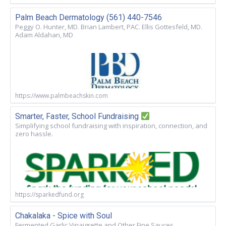
Palm Beach Dermatology (561) 440-7546
Peggy O. Hunter, MD. Brian Lambert, PAC. Ellis Gottesfeld, MD.
Adam Aldahan, MD
https://www.palmbeachskin.com
Smarter, Faster, School Fundraising
Simplifying school fundraising with inspiration, connection, and
zero hassle.
https://sparkedfund.org
Chakalaka - Spice with Soul
Fermented Garlic Vinaigrette and Other Fine Sauces