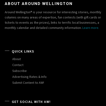
ABOUT AROUND WELLINGTON
Around Wellington® is your resource for interesting stories, monthly
columns on many areas of expertise, fun contests (with gift cards or
tickets to events as the prizes), links to terrific local businesses, a
monthly calendar and detailed community information.
Learn more.
QUICK LINKS
About
Contact
Subscribe
Advertising Rates & Info
Submit Content to AW!
GET SOCIAL WITH AW!