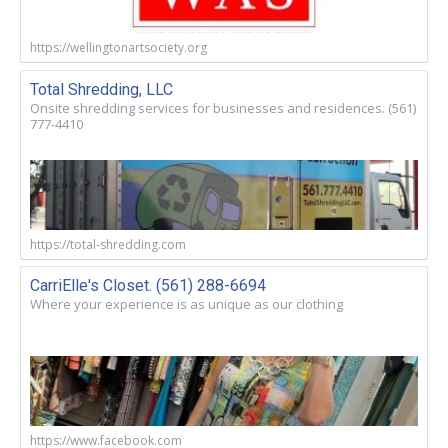
https://wellingtonartsociety.org
Total Shredding, LLC
Onsite shredding services for businesses and residences. (561)
777-4410
https://total-shredding.com
CarriElle's Closet. (561) 288-6694
Where your experience is as unique as our clothing
https://www.facebook.com