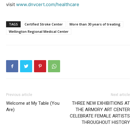
visit
www.dnvcert.com/healthcare
TAGS
Certified Stroke Center
More than 30 years of treating
Wellington Regional Medical Center
Previous article
Next article
Welcome at My Table (You
THREE NEW EXHIBITIONS AT
Are)
THE ARMORY ART CENTER
CELEBRATE FEMALE ARTISTS
THROUGHOUT HISTORY