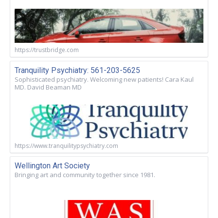
https://trustbridge.com
Tranquility Psychiatry: 561-203-5625
Sophisticated psychiatry. Welcoming new patients! Cara Kaul
MD. David Beaman MD
https://www.tranquilitypsychiatry.com
Wellington Art Society
Bringing art and community together since 1981.