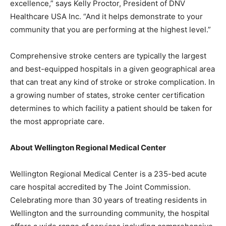
excellence,” says Kelly Proctor, President of DNV
Healthcare USA Inc. “And it helps demonstrate to your
community that you are performing at the highest level.”
Comprehensive stroke centers are typically the largest
and best-equipped hospitals in a given geographical area
that can treat any kind of stroke or stroke complication. In
a growing number of states, stroke center certification
determines to which facility a patient should be taken for
the most appropriate care.
About Wellington Regional Medical Center
Wellington Regional Medical Center is a 235-bed acute
care hospital accredited by The Joint Commission.
Celebrating more than 30 years of treating residents in
Wellington and the surrounding community, the hospital