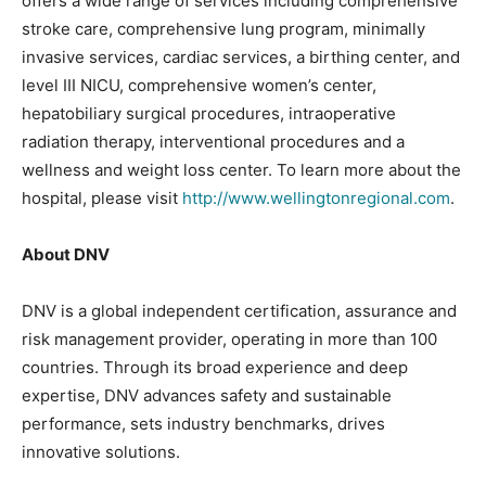
offers a wide range of services including comprehensive
stroke care, comprehensive lung program, minimally
invasive services, cardiac services, a birthing center, and
level III NICU, comprehensive women’s center,
hepatobiliary surgical procedures, intraoperative
radiation therapy, interventional procedures and a
wellness and weight loss center. To learn more about the
hospital, please visit
http://www.wellingtonregional.com
.
About DNV
DNV is a global independent certification, assurance and
risk management provider, operating in more than 100
countries. Through its broad experience and deep
expertise, DNV advances safety and sustainable
performance, sets industry benchmarks, drives
innovative solutions.