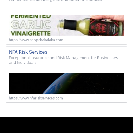
https://www.shopchakalaka.com
NFA Risk Services
Exceptional Insurance and Risk Management for Businesses
and Individuals
https://www.nfariskservices.com