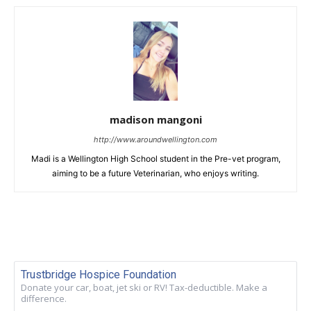
madison mangoni
http://www.aroundwellington.com
Madi is a Wellington High School student in the Pre-vet program,
aiming to be a future Veterinarian, who enjoys writing.
Trustbridge Hospice Foundation
Donate your car, boat, jet ski or RV! Tax-deductible. Make a
difference.