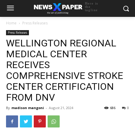
Here is
the
tagline
Home
Press Releases
Press Releases
WELLINGTON REGIONAL
MEDICAL CENTER
RECEIVES
COMPREHENSIVE STROKE
CENTER CERTIFICATION
FROM DNV
By
madison mangoni
-
August 21, 2024
686
0