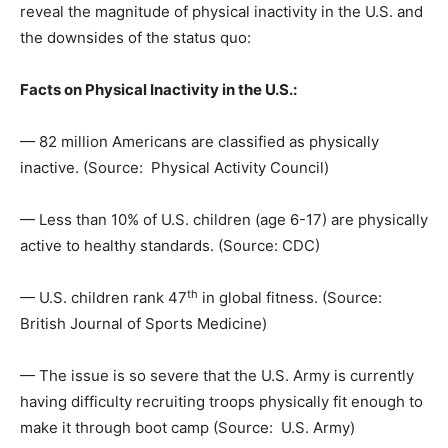
reveal the magnitude of physical inactivity in the U.S. and
the downsides of the status quo:
Facts on Physical Inactivity in the U.S.:
— 82 million Americans are classified as physically
inactive. (Source: Physical Activity Council)
— Less than 10% of U.S. children (age 6-17) are physically
active to healthy standards. (Source: CDC)
th
— U.S. children rank 47
in global fitness. (Source:
British Journal of Sports Medicine)
— The issue is so severe that the U.S. Army is currently
having difficulty recruiting troops physically fit enough to
make it through boot camp (Source: U.S. Army)