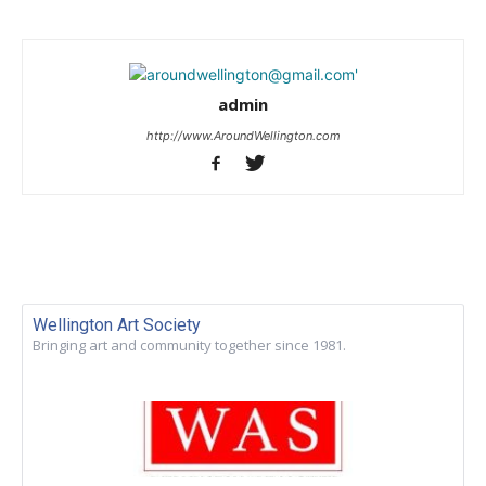
admin
http://www.AroundWellington.com
Wellington Art Society
Bringing art and community together since 1981.