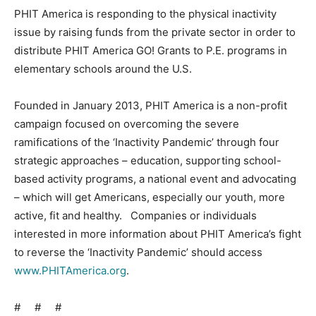
PHIT America is responding to the physical inactivity
issue by raising funds from the private sector in order to
distribute PHIT America GO! Grants to P.E. programs in
elementary schools around the U.S.
Founded in January 2013, PHIT America is a non-profit
campaign focused on overcoming the severe
ramifications of the ‘Inactivity Pandemic’ through four
strategic approaches – education, supporting school-
based activity programs, a national event and advocating
– which will get Americans, especially our youth, more
active, fit and healthy. Companies or individuals
interested in more information about PHIT America’s fight
to reverse the ‘Inactivity Pandemic’ should access
www.PHITAmerica.org
.
# # #