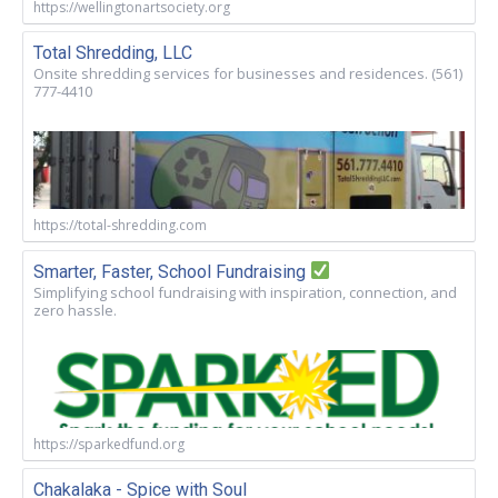
https://wellingtonartsociety.org
Total Shredding, LLC
Onsite shredding services for businesses and residences. (561)
777-4410
https://total-shredding.com
Smarter, Faster, School Fundraising
Simplifying school fundraising with inspiration, connection, and
zero hassle.
https://sparkedfund.org
Chakalaka - Spice with Soul