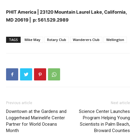
PHIT America
⎜
23120 Mountain Laurel Lake, California,
MD 20619
⎜
p: 561.529.2989
TAGS
Mike May
Rotary Club
Wanderers Club
Wellington
Previous article
Next article
Downtown at the Gardens and
Science Center Launches
Loggerhead Marinelife Center
Program Helping Young
Partner for World Oceans
Scientists in Palm Beach,
Month
Broward Counties