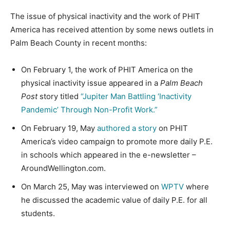
The issue of physical inactivity and the work of PHIT
America has received attention by some news outlets in
Palm Beach County in recent months:
On February 1, the work of PHIT America on the
physical inactivity issue appeared in a
Palm Beach
Post
story titled
“Jupiter Man Battling ‘Inactivity
Pandemic’ Through Non-Profit Work.”
On February 19, May
authored a story
on PHIT
America’s video campaign to promote more daily P.E.
in schools which appeared in the e-newsletter –
AroundWellington.com.
On March 25, May was interviewed on
WPTV
where
he discussed the academic value of daily P.E. for all
students.