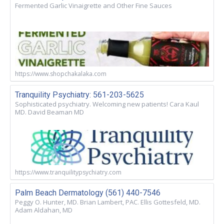
Fermented Garlic Vinaigrette and Other Fine Sauces
https://www.shopchakalaka.com
Tranquility Psychiatry: 561-203-5625
Sophisticated psychiatry. Welcoming new patients! Cara Kaul
MD. David Beaman MD
https://www.tranquilitypsychiatry.com
Palm Beach Dermatology (561) 440-7546
Peggy O. Hunter, MD. Brian Lambert, PAC. Ellis Gottesfeld, MD.
Adam Aldahan, MD