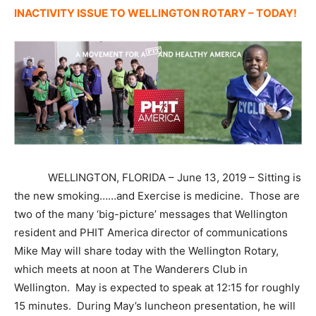
INACTIVITY ISSUE TO WELLINGTON ROTARY – TODAY!
WELLINGTON, FLORIDA – June 13, 2019 – Sitting is
the new smoking……and Exercise is medicine. Those are
two of the many ‘big-picture’ messages that Wellington
resident and PHIT America director of communications
Mike May will share today with the Wellington Rotary,
which meets at noon at The Wanderers Club in
Wellington. May is expected to speak at 12:15 for roughly
15 minutes. During May’s luncheon presentation, he will