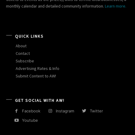
monthly calendar and detailed community information.
Learn more.
QUICK LINKS
About
Contact
Subscribe
Advertising Rates & Info
Submit Content to AW!
GET SOCIAL WITH AW!
Facebook
Instagram
Twitter
Youtube