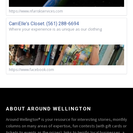
https://www.nfariskservices.com
CarriElle's Closet. (561) 288-6694
Where your experience is as unique as our clothing
https://www.facebook.com
ABOUT AROUND WELLINGTON
Around Wellington® is your resource for interesting stories, monthly
columns on many areas of expertise, fun contests (with gift cards or
tickets to events as the prizes), links to terrific local businesses, a