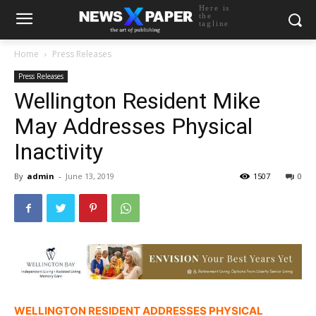
Here is
the
tagline
Home
Press Releases
Press Releases
Wellington Resident Mike
May Addresses Physical
Inactivity
By
admin
-
June 13, 2019
1507
0
WELLINGTON RESIDENT ADDRESSES PHYSICAL