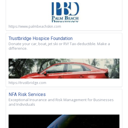
https://www.palmbeachskin.com
Trustbridge Hospice Foundation
Donate your car, boat, jet ski or RV! Tax-deductible. Make a
difference.
https://trustbridge.com
NFA Risk Services
Exceptional Insurance and Risk Management for Businesses
and Individuals