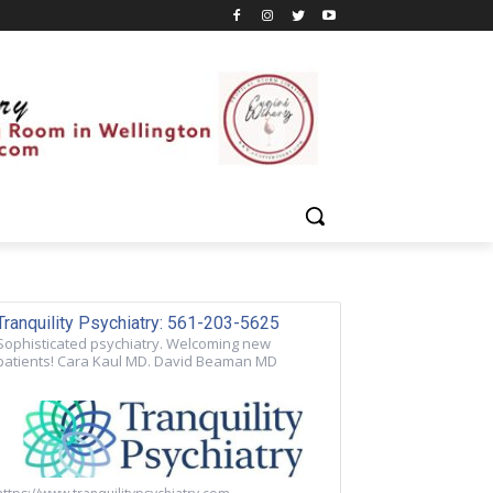
Tranquility Psychiatry: 561-203-5625
Sophisticated psychiatry. Welcoming new
patients! Cara Kaul MD. David Beaman MD