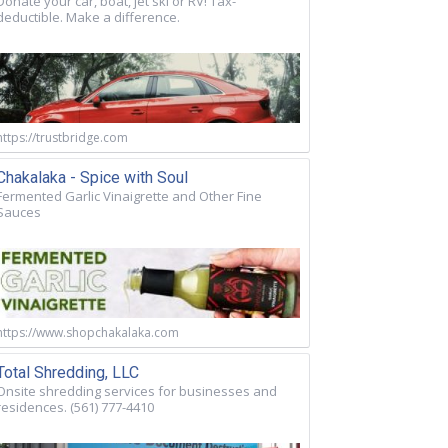
Donate your car, boat, jet ski or RV! Tax-
deductible. Make a difference.
https://trustbridge.com
Chakalaka - Spice with Soul
Fermented Garlic Vinaigrette and Other Fine
Sauces
https://www.shopchakalaka.com
Total Shredding, LLC
Onsite shredding services for businesses and
residences. (561) 777-4410