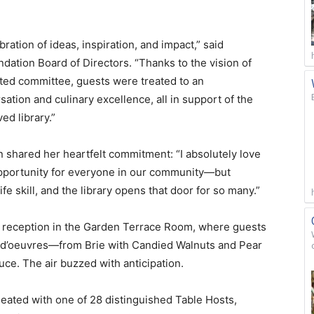
ation of ideas, inspiration, and impact,” said
dation Board of Directors. “Thanks to the vision of
ated committee, guests were treated to an
ation and culinary excellence, all in support of the
ed library.”
an shared her heartfelt commitment: “I absolutely love
 opportunity for everyone in our community—but
life skill, and the library opens that door for so many.”
il reception in the Garden Terrace Room, where guests
s d’oeuvres—from Brie with Candied Walnuts and Pear
uce. The air buzzed with anticipation.
seated with one of 28 distinguished Table Hosts,