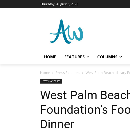
Thursday, August 6, 2026
HOME
FEATURES
COLUMNS
Home
Press Releases
West Palm Beach Library F
Press Releases
West Palm Beach
Foundation’s Fo
Dinner