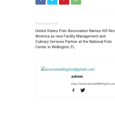
Previous article
United States Polo Association Names ISS Nor
America as new Facility Management and
Culinary Services Partner at the National Polo
Center in Wellington, FL
admin
http://www.AroundWellington.c