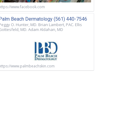
https://www.facebook.com
Palm Beach Dermatology (561) 440-7546
Peggy O. Hunter, MD. Brian Lambert, PAC. Ellis
Gottesfeld, MD. Adam Aldahan, MD
https://www.palmbeachskin.com