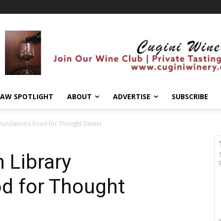
AW SPOTLIGHT
ABOUT
ADVERTISE
SUBSCRIBE
oundation’s Food for Thought Dinner
 Library
od for Thought