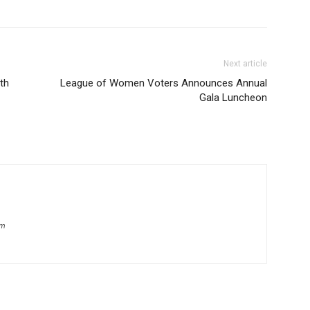
Next article
th
League of Women Voters Announces Annual
Gala Luncheon
om