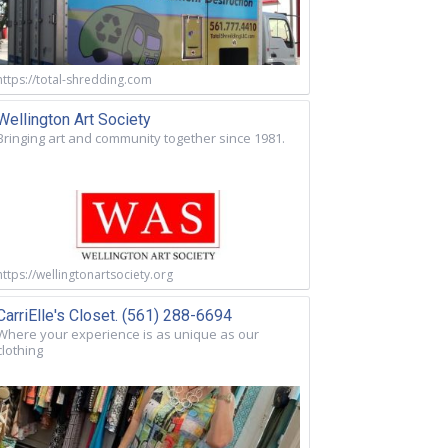
https://total-shredding.com
Wellington Art Society
Bringing art and community together since 1981.
https://wellingtonartsociety.org
CarriElle's Closet. (561) 288-6694
Where your experience is as unique as our
clothing