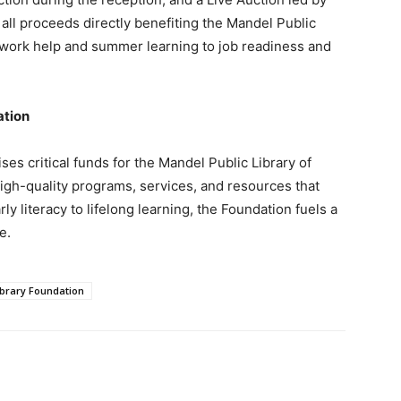
all proceeds directly benefiting the Mandel Public
ork help and summer learning to job readiness and
ation
es critical funds for the Mandel Public Library of
igh-quality programs, services, and resources that
 literacy to lifelong learning, the Foundation fuels a
e.
brary Foundation