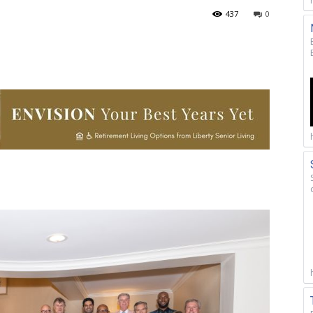
437
0