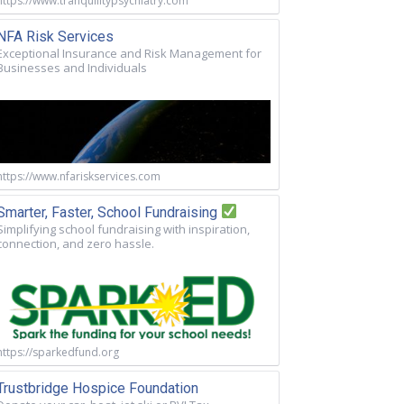
https://www.tranquilitypsychiatry.com
NFA Risk Services
Exceptional Insurance and Risk Management for
Businesses and Individuals
https://www.nfariskservices.com
Smarter, Faster, School Fundraising
Simplifying school fundraising with inspiration,
connection, and zero hassle.
https://sparkedfund.org
Trustbridge Hospice Foundation