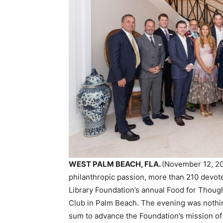
WEST PALM BEACH, FLA.
(November 12, 202
philanthropic passion, more than 210 devo
Library Foundation’s annual Food for Thoug
Club in Palm Beach. The evening was nothing
sum to advance the Foundation’s mission of 