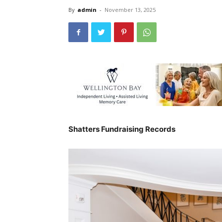
By
admin
-
November 13, 2025
Shatters Fundraising Records