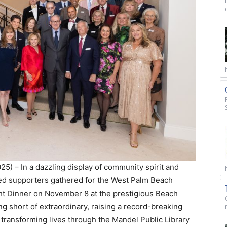
5) – In a dazzling display of community spirit and
ted supporters gathered for the West Palm Beach
ht Dinner on November 8 at the prestigious Beach
 short of extraordinary, raising a record-breaking
transforming lives through the Mandel Public Library