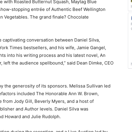
uce with Roasted Butternut Squash, Maytag Blue
show-stopping entrée of Authentic Beef Wellington
n Vegetables. The grand finale? Chocolate
he captivating conversation between Daniel Silva,
York Times bestsellers, and his wife, Jamie Gangel,
s into his writing process and his latest novel, An
r, left the audience spellbound,” said Dean Dimke, CEO
 the generosity of its sponsors. Melissa Sullivan led
efactors included The Honorable Ann W. Brown,
 from Jody Gill, Beverly Myers, and a host of
lisher and Author levels. Daniel Silva was
nd Howard and Julie Rudolph.
ction during the reception, and a Live Auction led by