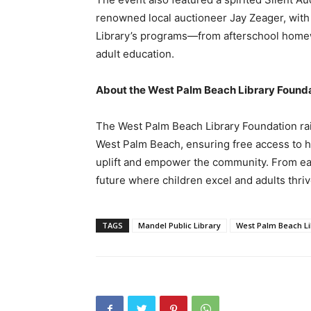
renowned local auctioneer Jay Zeager, with 
Library’s programs—from afterschool homew
adult education.
About the West Palm Beach Library Found
The West Palm Beach Library Foundation rais
West Palm Beach, ensuring free access to h
uplift and empower the community. From early
future where children excel and adults thriv
TAGS
Mandel Public Library
West Palm Beach Li