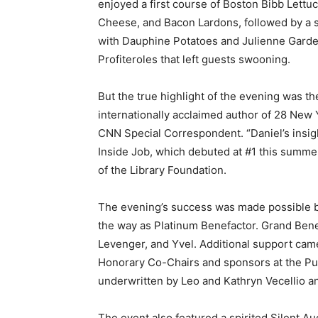
enjoyed a first course of Boston Bibb Lett
Cheese, and Bacon Lardons, followed by a 
with Dauphine Potatoes and Julienne Garde
Profiteroles that left guests swooning.
But the true highlight of the evening was t
internationally acclaimed author of 28 New 
CNN Special Correspondent. “Daniel’s insight
Inside Job, which debuted at #1 this summe
of the Library Foundation.
The evening’s success was made possible by
the way as Platinum Benefactor. Grand Ben
Levenger, and Yvel. Additional support came
Honorary Co-Chairs and sponsors at the Pub
underwritten by Leo and Kathryn Vecellio a
The event also featured a spirited Silent Au