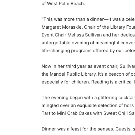
of West Palm Beach.
“This was more than a dinner—it was a celebr
Margaret Moraskie, Chair of the Library Foun
Event Chair Melissa Sullivan and her dedic
unforgettable evening of meaningful convers
life-changing programs offered by our belov
Now in her third year as event chair, Sulliv
the Mandel Public Library. It’s a beacon of
especially for children. Reading is a critical 
The evening began with a glittering cockta
mingled over an exquisite selection of hor
Tart to Mini Crab Cakes with Sweet Chili Sa
Dinner was a feast for the senses. Guests, 