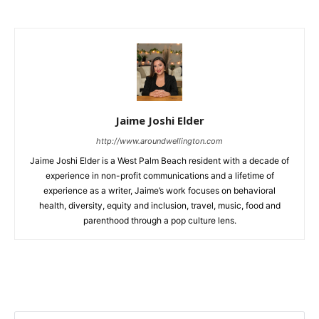
Jaime Joshi Elder
http://www.aroundwellington.com
Jaime Joshi Elder is a West Palm Beach resident with a decade of
experience in non-profit communications and a lifetime of
experience as a writer, Jaime’s work focuses on behavioral
health, diversity, equity and inclusion, travel, music, food and
parenthood through a pop culture lens.