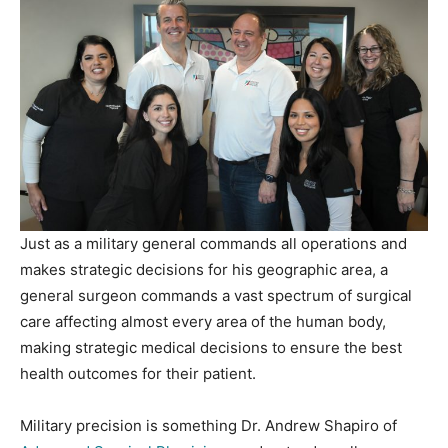
Just as a military general commands all operations and
makes strategic decisions for his geographic area, a
general surgeon commands a vast spectrum of surgical
care affecting almost every area of the human body,
making strategic medical decisions to ensure the best
health outcomes for their patient.
Military precision is something Dr. Andrew Shapiro of