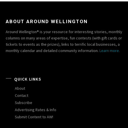
ABOUT AROUND WELLINGTON
Around Wellington® is your resource for interesting stories, monthly
columns on many areas of expertise, fun contests (with gift cards or
tickets to events as the prizes), links to terrific local businesses, a
monthly calendar and detailed community information.
Learn more.
QUICK LINKS
About
Contact
Subscribe
Advertising Rates & Info
Submit Content to AW!