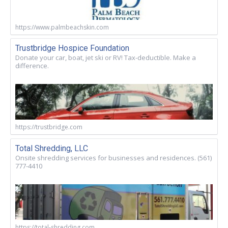
https://www.palmbeachskin.com
Trustbridge Hospice Foundation
Donate your car, boat, jet ski or RV! Tax-deductible. Make a
difference.
https://trustbridge.com
Total Shredding, LLC
Onsite shredding services for businesses and residences. (561)
777-4410
https://total-shredding.com