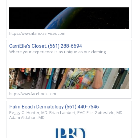
https://www.nfariskservices.com
CarriElle's Closet. (561) 288-6694
Where your experience is as unique as our clothing
https://www.facebook.com
Palm Beach Dermatology (561) 440-7546
Peggy O. Hunter, MD. Brian Lambert, PAC. Ellis Gottesfeld, MD.
Adam Aldahan, MD