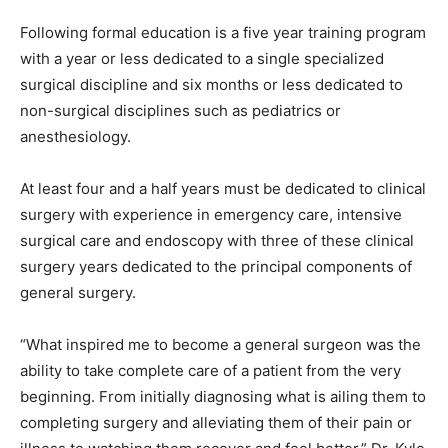
Following formal education is a five year training program
with a year or less dedicated to a single specialized
surgical discipline and six months or less dedicated to
non-surgical disciplines such as pediatrics or
anesthesiology.
At least four and a half years must be dedicated to clinical
surgery with experience in emergency care, intensive
surgical care and endoscopy with three of these clinical
surgery years dedicated to the principal components of
general surgery.
“What inspired me to become a general surgeon was the
ability to take complete care of a patient from the very
beginning. From initially diagnosing what is ailing them to
completing surgery and alleviating them of their pain or