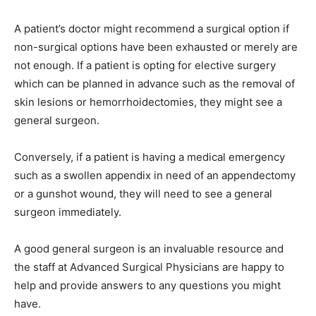
A patient’s doctor might recommend a surgical option if
non-surgical options have been exhausted or merely are
not enough. If a patient is opting for elective surgery
which can be planned in advance such as the removal of
skin lesions or hemorrhoidectomies, they might see a
general surgeon.
Conversely, if a patient is having a medical emergency
such as a swollen appendix in need of an appendectomy
or a gunshot wound, they will need to see a general
surgeon immediately.
A good general surgeon is an invaluable resource and
the staff at Advanced Surgical Physicians are happy to
help and provide answers to any questions you might
have.