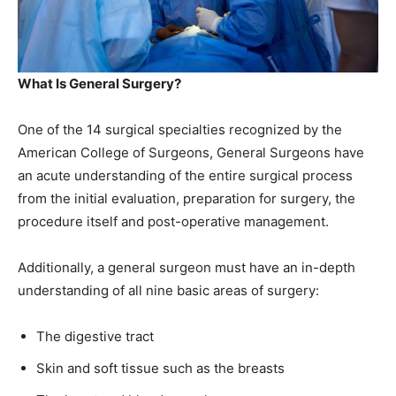
What Is General Surgery?
One of the 14 surgical specialties recognized by the
American College of Surgeons, General Surgeons have
an acute understanding of the entire surgical process
from the initial evaluation, preparation for surgery, the
procedure itself and post-operative management.
Additionally, a general surgeon must have an in-depth
understanding of all nine basic areas of surgery:
The digestive tract
Skin and soft tissue such as the breasts