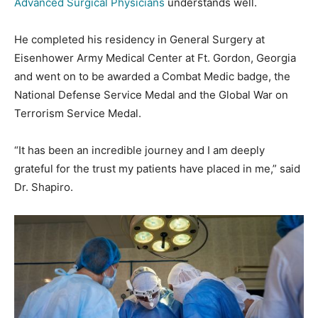
Advanced Surgical Physicians
understands well.
He completed his residency in General Surgery at
Eisenhower Army Medical Center at Ft. Gordon, Georgia
and went on to be awarded a Combat Medic badge, the
National Defense Service Medal and the Global War on
Terrorism Service Medal.
“It has been an incredible journey and I am deeply
grateful for the trust my patients have placed in me,” said
Dr. Shapiro.