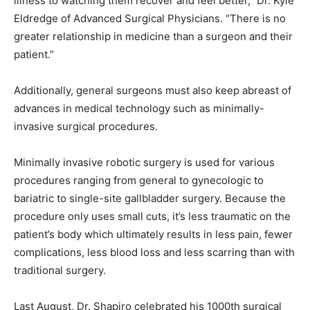
illness to watching them recover and feel better,” Dr. Kyle
Eldredge of Advanced Surgical Physicians. “There is no
greater relationship in medicine than a surgeon and their
patient.”
Additionally, general surgeons must also keep abreast of
advances in medical technology such as minimally-
invasive surgical procedures.
Minimally invasive robotic surgery is used for various
procedures ranging from general to gynecologic to
bariatric to single-site gallbladder surgery. Because the
procedure only uses small cuts, it’s less traumatic on the
patient’s body which ultimately results in less pain, fewer
complications, less blood loss and less scarring than with
traditional surgery.
Last August, Dr. Shapiro celebrated his 1000th surgical