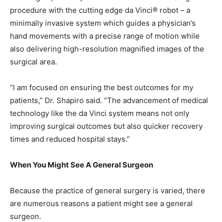
procedure with the cutting edge da Vinci® robot – a
minimally invasive system which guides a physician’s
hand movements with a precise range of motion while
also delivering high-resolution magnified images of the
surgical area.
“I am focused on ensuring the best outcomes for my
patients,” Dr. Shapiro said. “The advancement of medical
technology like the da Vinci system means not only
improving surgical outcomes but also quicker recovery
times and reduced hospital stays.”
When You Might See A General Surgeon
Because the practice of general surgery is varied, there
are numerous reasons a patient might see a general
surgeon.