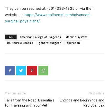
They can be reached at: (561) 333-1335 or via their
website at:
https://www.toplinemd.com/advanced-
surgical-physicians/
TAGS
American College of Surgeons
da Vinci system
Dr. Andrew Shapiro
general surgeon
operation
Previous article
Next article
Tails from the Road: Essentials
Endings and Beginnings and
for Traveling with Your Pet
Red Spandex