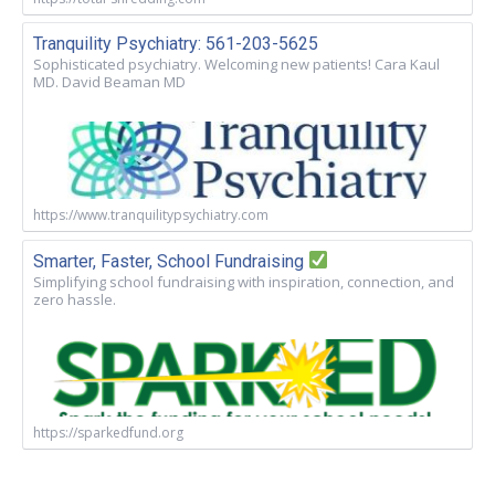
Tranquility Psychiatry: 561-203-5625
Sophisticated psychiatry. Welcoming new patients! Cara Kaul
MD. David Beaman MD
https://www.tranquilitypsychiatry.com
Smarter, Faster, School Fundraising
Simplifying school fundraising with inspiration, connection, and
zero hassle.
https://sparkedfund.org