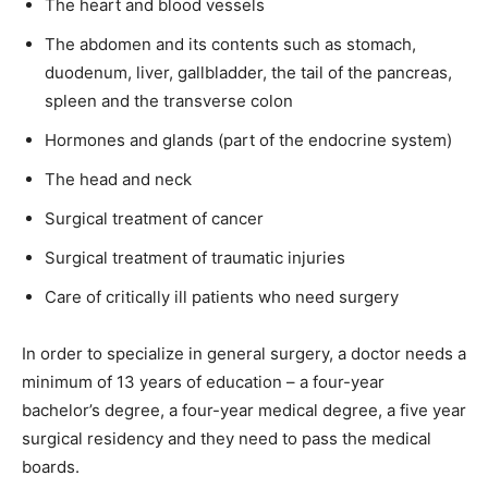
The heart and blood vessels
The abdomen and its contents such as stomach,
duodenum, liver, gallbladder, the tail of the pancreas,
spleen and the transverse colon
Hormones and glands (part of the endocrine system)
The head and neck
Surgical treatment of cancer
Surgical treatment of traumatic injuries
Care of critically ill patients who need surgery
In order to specialize in general surgery, a doctor needs a
minimum of 13 years of education – a four-year
bachelor’s degree, a four-year medical degree, a five year
surgical residency and they need to pass the medical
boards.