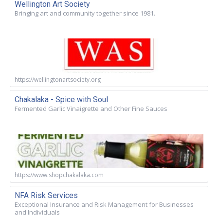
Wellington Art Society
Bringing art and community together since 1981.
https://wellingtonartsociety.org
Chakalaka - Spice with Soul
Fermented Garlic Vinaigrette and Other Fine Sauces
https://www.shopchakalaka.com
NFA Risk Services
Exceptional Insurance and Risk Management for Businesses
and Individuals