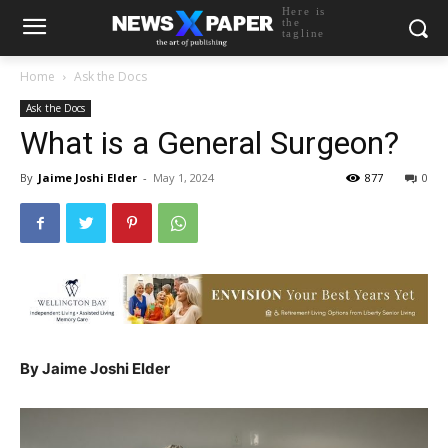
Here is
the
tagline
Home
Ask the Docs
Ask the Docs
What is a General Surgeon?
By
Jaime Joshi Elder
-
May 1, 2024
877
0
By Jaime Joshi Elder