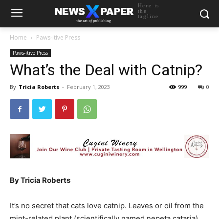
Here is
the
tagline
Home
Paws-itive Press
Paws-itive Press
What’s the Deal with Catnip?
By
Tricia Roberts
-
February 1, 2023
999
0
By Tricia Roberts
It’s no secret that cats love catnip. Leaves or oil from the
mint-related plant (scientifically named nepeta cataria)