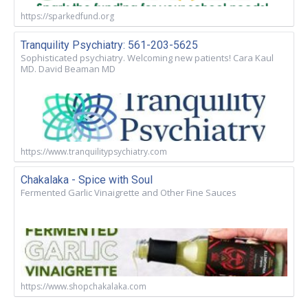
https://sparkedfund.org
Tranquility Psychiatry: 561-203-5625
Sophisticated psychiatry. Welcoming new patients! Cara Kaul
MD. David Beaman MD
https://www.tranquilitypsychiatry.com
Chakalaka - Spice with Soul
Fermented Garlic Vinaigrette and Other Fine Sauces
https://www.shopchakalaka.com