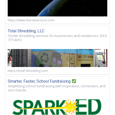
https://www.nfariskservices.com
Total Shredding, LLC
Onsite shredding services for businesses and residences. (561)
777-4410
https://total-shredding.com
Smarter, Faster, School Fundraising
Simplifying school fundraising with inspiration, connection, and
zero hassle.