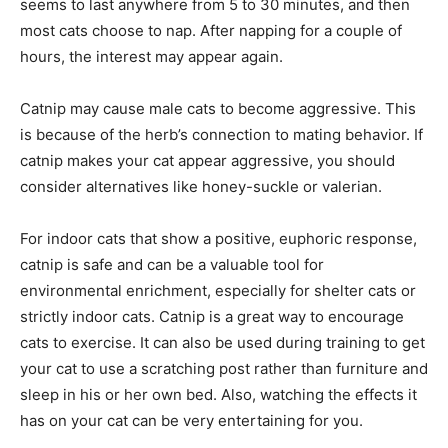
seems to last anywhere from 5 to 30 minutes, and then
most cats choose to nap. After napping for a couple of
hours, the interest may appear again.
Catnip may cause male cats to become aggressive. This
is because of the herb’s connection to mating behavior. If
catnip makes your cat appear aggressive, you should
consider alternatives like honey-suckle or valerian.
For indoor cats that show a positive, euphoric response,
catnip is safe and can be a valuable tool for
environmental enrichment, especially for shelter cats or
strictly indoor cats. Catnip is a great way to encourage
cats to exercise. It can also be used during training to get
your cat to use a scratching post rather than furniture and
sleep in his or her own bed. Also, watching the effects it
has on your cat can be very entertaining for you.