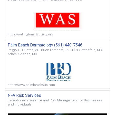
https://wellingtonartsociety.org
Palm Beach Dermatology (561) 440-7546
Peggy O. Hunter, MD. Brian Lambert, PAC. Ellis Gottesfeld, MD.
Adam Aldahan, MD
https://www.palmbeachskin.com
NFA Risk Services
Exceptional Insurance and Risk Management for Businesses
and Individuals