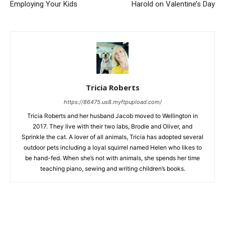
Employing Your Kids
Harold on Valentine’s Day
Tricia Roberts
https://86475.us8.myftpupload.com/
Tricia Roberts and her husband Jacob moved to Wellington in
2017. They live with their two labs, Brodie and Oliver, and
Sprinkle the cat. A lover of all animals, Tricia has adopted several
outdoor pets including a loyal squirrel named Helen who likes to
be hand-fed. When she’s not with animals, she spends her time
teaching piano, sewing and writing children’s books.