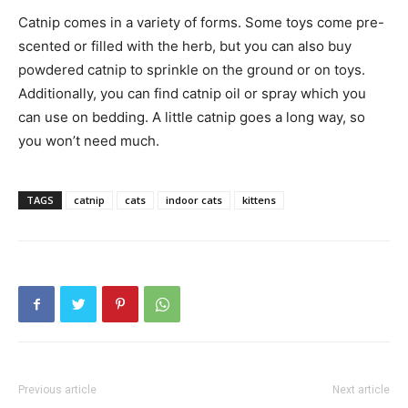
Catnip comes in a variety of forms. Some toys come pre-
scented or filled with the herb, but you can also buy
powdered catnip to sprinkle on the ground or on toys.
Additionally, you can find catnip oil or spray which you
can use on bedding. A little catnip goes a long way, so
you won’t need much.
TAGS
catnip
cats
indoor cats
kittens
Previous article
Next article