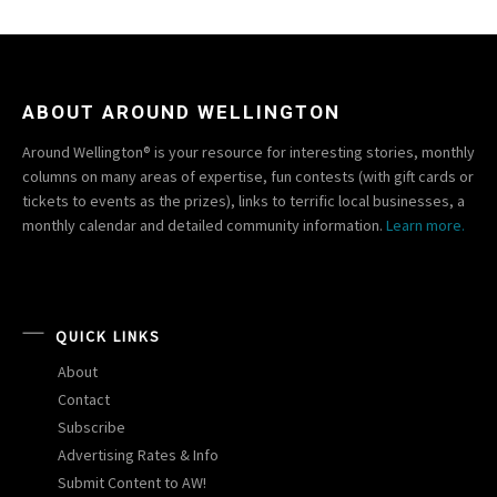
ABOUT AROUND WELLINGTON
Around Wellington® is your resource for interesting stories, monthly
columns on many areas of expertise, fun contests (with gift cards or
tickets to events as the prizes), links to terrific local businesses, a
monthly calendar and detailed community information.
Learn more.
QUICK LINKS
About
Contact
Subscribe
Advertising Rates & Info
Submit Content to AW!