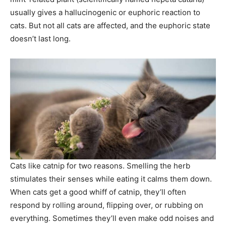
usually gives a hallucinogenic or euphoric reaction to
cats. But not all cats are affected, and the euphoric state
doesn’t last long.
Cats like catnip for two reasons. Smelling the herb
stimulates their senses while eating it calms them down.
When cats get a good whiff of catnip, they’ll often
respond by rolling around, flipping over, or rubbing on
everything. Sometimes they’ll even make odd noises and