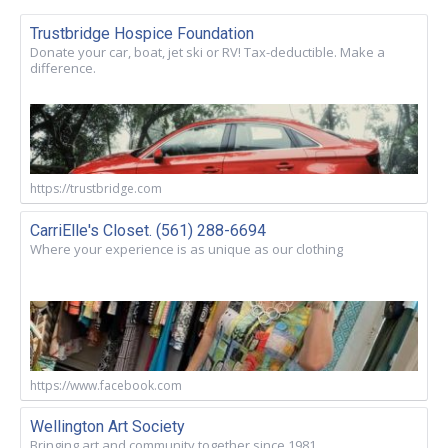
Trustbridge Hospice Foundation
Donate your car, boat, jet ski or RV! Tax-deductible. Make a
difference.
https://trustbridge.com
CarriElle's Closet. (561) 288-6694
Where your experience is as unique as our clothing
https://www.facebook.com
Wellington Art Society
Bringing art and community together since 1981.