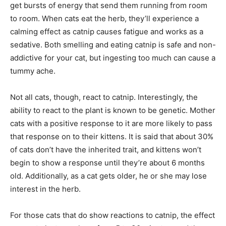
get bursts of energy that send them running from room
to room. When cats eat the herb, they’ll experience a
calming effect as catnip causes fatigue and works as a
sedative. Both smelling and eating catnip is safe and non-
addictive for your cat, but ingesting too much can cause a
tummy ache.
Not all cats, though, react to catnip. Interestingly, the
ability to react to the plant is known to be genetic. Mother
cats with a positive response to it are more likely to pass
that response on to their kittens. It is said that about 30%
of cats don’t have the inherited trait, and kittens won’t
begin to show a response until they’re about 6 months
old. Additionally, as a cat gets older, he or she may lose
interest in the herb.
For those cats that do show reactions to catnip, the effect