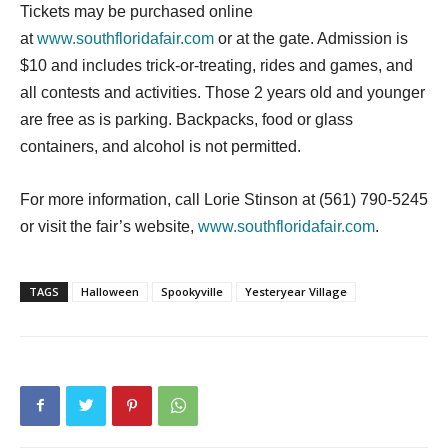
Tickets may be purchased online
at
www.southfloridafair.com
or at the gate. Admission is
$10 and includes trick-or-treating, rides and games, and
all contests and activities. Those 2 years old and younger
are free as is parking. Backpacks, food or glass
containers, and alcohol is not permitted.
For more information, call Lorie Stinson at (561) 790-5245
or visit the fair’s website,
www.southfloridafair.com
.
TAGS
Halloween
Spookyville
Yesteryear Village