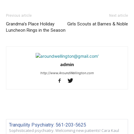
Previous article
Next article
Grandma’s Place Holiday
Girls Scouts at Barnes & Noble
Luncheon Rings in the Season
admin
http://www.AroundWellington.com
Tranquility Psychiatry: 561-203-5625
Sophisticated psychiatry. Welcoming new patients! Cara Kaul