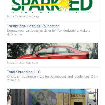
https://sparkedfund.org
Trustbridge Hospice Foundation
Donate your car, boat, jet ski or RV! Tax-deductible. Make a
difference.
https://trustbridge.com
Total Shredding, LLC
Onsite shredding services for businesses and residences. (561)
777-4410