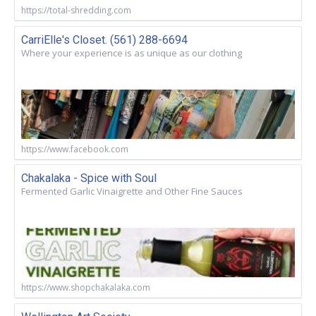
https://total-shredding.com
CarriElle's Closet. (561) 288-6694
Where your experience is as unique as our clothing
https://www.facebook.com
Chakalaka - Spice with Soul
Fermented Garlic Vinaigrette and Other Fine Sauces
https://www.shopchakalaka.com