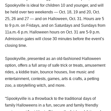
Spookyville is ideal for children 10 and younger, and will
be held over two weekends — Oct. 18, 19 and 20, Oct.
25, 26 and 27 — and on Halloween, Oct. 31. Hours are 5
to 9 p.m. on Fridays, and on Saturdays and Sundays from
11a.m.-6 p.m. Halloween hours on Oct. 31 are 5-9 p.m.
Admission gates will close 30 minutes before the event’s
closing time.
Spookyville, presented as an old-fashioned Halloween
option, offers a full array of safe trick or treats, amusement
rides, a kiddie train, bounce houses, live music and
entertainment, contests, games, arts & crafts, a petting
zoo, a storytelling witch, and more.
“Spookyville is a throwback to the traditional days of
family Halloweens in a fun, secure and family friendly