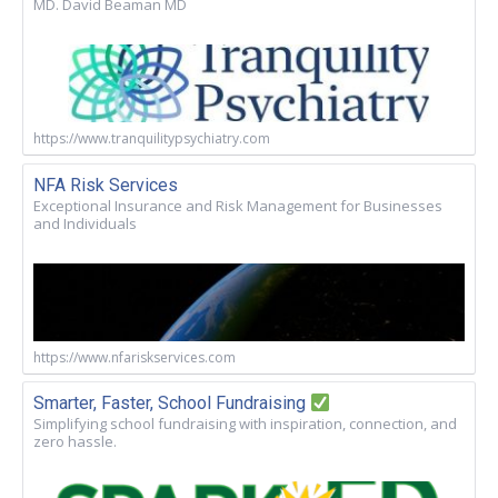
MD. David Beaman MD
https://www.tranquilitypsychiatry.com
NFA Risk Services
Exceptional Insurance and Risk Management for Businesses
and Individuals
https://www.nfariskservices.com
Smarter, Faster, School Fundraising
Simplifying school fundraising with inspiration, connection, and
zero hassle.