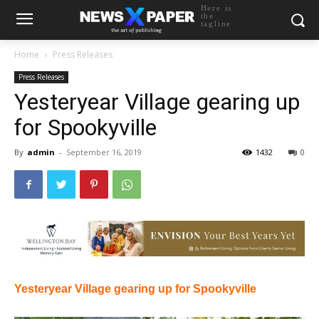
Here is
the
tagline
Home
Press Releases
Press Releases
Yesteryear Village gearing up
for Spookyville
By
admin
-
September 16, 2019
1432
0
Yesteryear Village gearing up for Spookyville