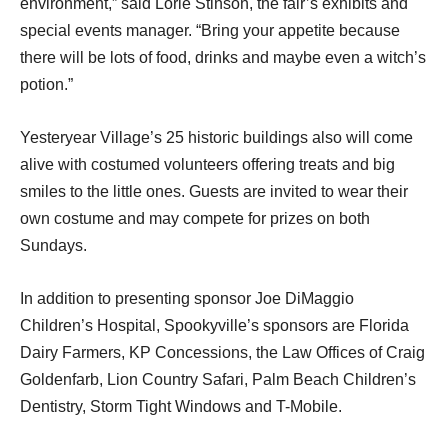
environment,” said Lorie Stinson, the fair’s exhibits and
special events manager. “Bring your appetite because
there will be lots of food, drinks and maybe even a witch’s
potion.”
Yesteryear Village’s 25 historic buildings also will come
alive with costumed volunteers offering treats and big
smiles to the little ones. Guests are invited to wear their
own costume and may compete for prizes on both
Sundays.
In addition to presenting sponsor Joe DiMaggio
Children’s Hospital, Spookyville’s sponsors are Florida
Dairy Farmers, KP Concessions, the Law Offices of Craig
Goldenfarb, Lion Country Safari, Palm Beach Children’s
Dentistry, Storm Tight Windows and T-Mobile.