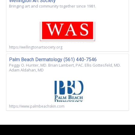
Wellington Art Society
Bringing art and community together since 1981.
https://wellingtonartsociety.org
Palm Beach Dermatology (561) 440-7546
Peggy O. Hunter, MD. Brian Lambert, PAC. Ellis Gottesfeld, MD.
Adam Aldahan, MD
https://www.palmbeachskin.com