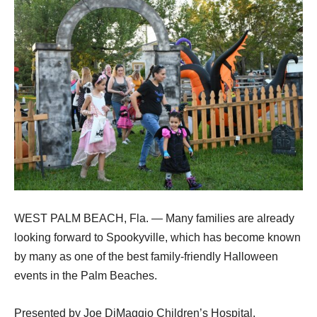
WEST PALM BEACH, Fla. — Many families are already
looking forward to Spookyville, which has become known
by many as one of the best family-friendly Halloween
events in the Palm Beaches.
Presented by Joe DiMaggio Children’s Hospital,