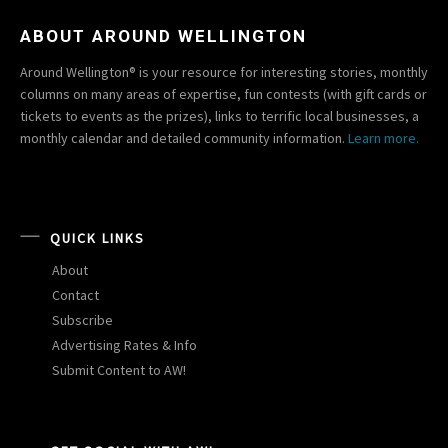
ABOUT AROUND WELLINGTON
Around Wellington® is your resource for interesting stories, monthly
columns on many areas of expertise, fun contests (with gift cards or
tickets to events as the prizes), links to terrific local businesses, a
monthly calendar and detailed community information.
Learn more.
QUICK LINKS
About
Contact
Subscribe
Advertising Rates & Info
Submit Content to AW!