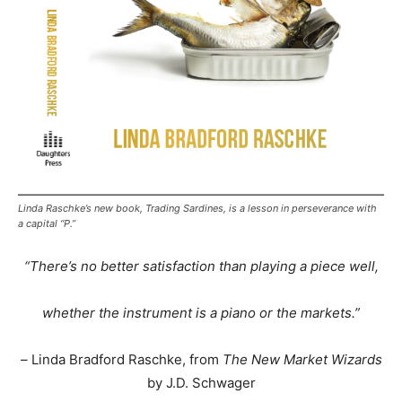
Linda Raschke’s new book, Trading Sardines, is a lesson in perseverance with
a capital “P.”
“There’s no better satisfaction than playing a piece well,
whether the instrument is a piano or the markets.”
–
Linda Bradford Raschke, from
The New Market Wizards
by J.D. Schwager