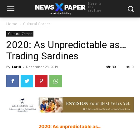
Here is
the
tagline
Home
Cultural Corner
Cultural Corner
2020: As Unpredictable as…
Trading Sardines
By
LoriB
-
December 28, 2019
3011
0
2020: As unpredictable as…