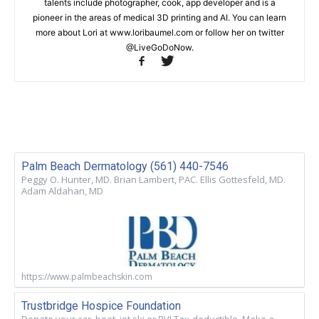
talents include photographer, cook, app developer and is a
pioneer in the areas of medical 3D printing and AI. You can learn
more about Lori at www.loribaumel.com or follow her on twitter
@LiveGoDoNow.
Palm Beach Dermatology (561) 440-7546
Peggy O. Hunter, MD. Brian Lambert, PAC. Ellis Gottesfeld, MD.
Adam Aldahan, MD
https://www.palmbeachskin.com
Trustbridge Hospice Foundation