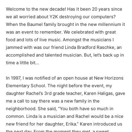
Welcome to the new decade! Has it been 20 years since
we all worried about Y2K destroying our computers?
When the Baumel family brought in the new millennium it
was an event to remember. We celebrated with great
food and lots of live music. Amongst the musicians I
jammed with was our friend Linda Bradford Raschke, an
accomplished and talented musician. But, let’s back up in
time a little bit…
In 1997, I was notified of an open house at New Horizons
Elementary School. The night before the event, my
daughter Rachel’s 3rd grade teacher, Karen Haligas, gave
me a call to say there was a new family in the
neighborhood. She said, “You both have so much in
common. Linda is a musician and Rachel would be a nice
new friend for her daughter, Erika.” Karen introduced us
the next day. From the moment they met, a sweet