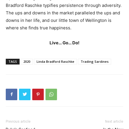
Bradford Raschke typifies persistence through adversity.
The ups and downs in the market paralleled the ups and
downs in her life, and our little town of Wellington is
where she finds true happiness.
Live… Go… Do!
TAGS
2020
Linda Bradford Raschke
Trading Sardines
Previous article
Next article