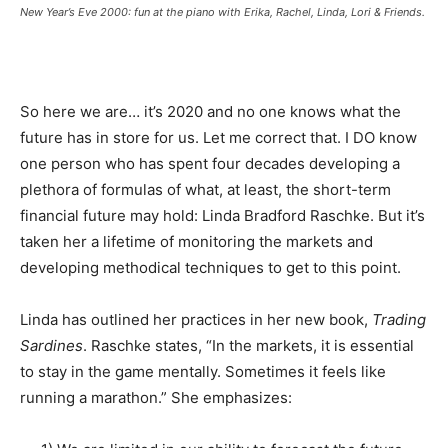
New Year’s Eve 2000: fun at the piano with Erika, Rachel, Linda, Lori & Friends.
So here we are… it’s 2020 and no one knows what the
future has in store for us. Let me correct that. I DO know
one person who has spent four decades developing a
plethora of formulas of what, at least, the short-term
financial future may hold: Linda Bradford Raschke. But it’s
taken her a lifetime of monitoring the markets and
developing methodical techniques to get to this point.
Linda has outlined her practices in her new book,
Trading
Sardines
. Raschke states, “In the markets, it is essential
to stay in the game mentally. Sometimes it feels like
running a marathon.” She emphasizes: