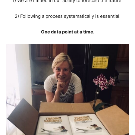
1) We are limited in our ability to forecast the future.
2) Following a process systematically is essential.
One data point at a time.