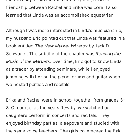
friendship between Rachel and Erika was born. I also
learned that Linda was an accomplished equestrian.
Although I was more interested in Linda’s musicianship,
my husband Eric pointed out that Linda was featured in a
book entitled
The New Market Wizards
by Jack D.
Schwager. The subtitle of the chapter was
Reading the
Music of the Markets
. Over time, Eric got to know Linda
as a trader by attending seminars, while I enjoyed
jamming with her on the piano, drums and guitar when
we hosted parties and recitals.
Erika and Rachel were in school together from grades 3-
8. Of course, as the years flew by, we watched our
daughters perform in concerts and recitals. They
enjoyed birthday parties, sleepovers and studied with
the same voice teachers. The girls co-emceed the Bak