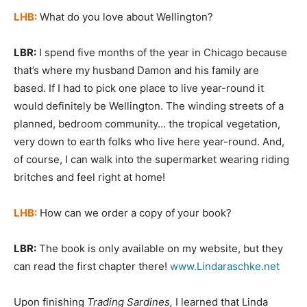
LHB:
What do you love about Wellington?
LBR:
I spend five months of the year in Chicago because
that’s where my husband Damon and his family are
based. If I had to pick one place to live year-round it
would definitely be Wellington. The winding streets of a
planned, bedroom community… the tropical vegetation,
very down to earth folks who live here year-round. And,
of course, I can walk into the supermarket wearing riding
britches and feel right at home!
LHB:
How can we order a copy of your book?
LBR:
The book is only available on my website, but they
can read the first chapter there!
www.Lindaraschke.net
Upon finishing
Trading Sardines,
I learned that Linda