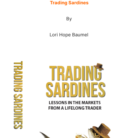
Trading Sardines
By
Lori Hope Baumel