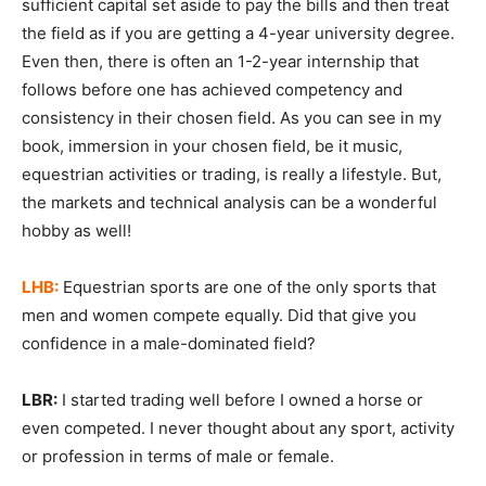
sufficient capital set aside to pay the bills and then treat
the field as if you are getting a 4-year university degree.
Even then, there is often an 1-2-year internship that
follows before one has achieved competency and
consistency in their chosen field. As you can see in my
book, immersion in your chosen field, be it music,
equestrian activities or trading, is really a lifestyle. But,
the markets and technical analysis can be a wonderful
hobby as well!
LHB:
Equestrian sports are one of the only sports that
men and women compete equally. Did that give you
confidence in a male-dominated field?
LBR:
I started trading well before I owned a horse or
even competed. I never thought about any sport, activity
or profession in terms of male or female.