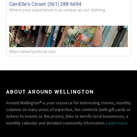
CarriElle's Closet. (561) 288-6694
Where your experience is as unique as our clothing
https://www.facebook.com
ABOUT AROUND WELLINGTON
Around Wellington® is your resource for interesting stories, monthly
columns on many areas of expertise, fun contests (with gift cards or
tickets to events as the prizes), links to terrific local businesses, a
monthly calendar and detailed community information.
Learn more.