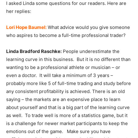
I asked Linda some questions for our readers. Here are
her replies:
Lori Hope Baumel:
What advice would you give someone
who aspires to become a full-time professional trader?
Linda Bradford Raschke:
People underestimate the
learning curve in this business. But it is no different than
wanting to be a professional athlete or musician – or
even a doctor. It will take a minimum of 3 years –
probably more like 5 of full-time trading and study before
any consistent profitability is achieved. There is an old
saying – the markets are an expensive place to learn
about yourself and that is a big part of the learning curve
as well. To trade well is more of a statistics game, but it
is a challenge for newer market participants to keep the
emotions out of the game. Make sure you have