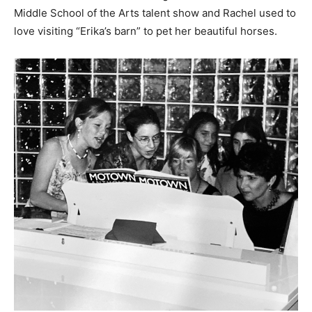
Middle School of the Arts talent show and Rachel used to
love visiting “Erika’s barn” to pet her beautiful horses.