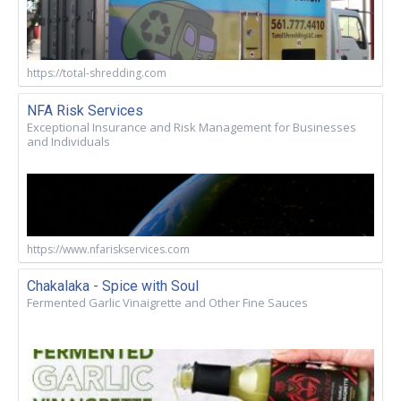
https://total-shredding.com
NFA Risk Services
Exceptional Insurance and Risk Management for Businesses
and Individuals
https://www.nfariskservices.com
Chakalaka - Spice with Soul
Fermented Garlic Vinaigrette and Other Fine Sauces