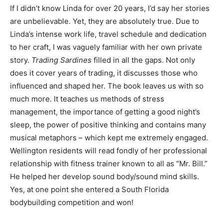
If I didn’t know Linda for over 20 years, I’d say her stories
are unbelievable. Yet, they are absolutely true. Due to
Linda’s intense work life, travel schedule and dedication
to her craft, I was vaguely familiar with her own private
story.
Trading Sardines
filled in all the gaps. Not only
does it cover years of trading, it discusses those who
influenced and shaped her. The book leaves us with so
much more. It teaches us methods of stress
management, the importance of getting a good night’s
sleep, the power of positive thinking and contains many
musical metaphors – which kept me extremely engaged.
Wellington residents will read fondly of her professional
relationship with fitness trainer known to all as “Mr. Bill.”
He helped her develop sound body/sound mind skills.
Yes, at one point she entered a South Florida
bodybuilding competition and won!