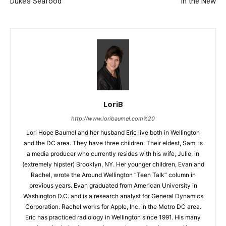
Duke’s Seafood
In the New
LoriB
http://www.loribaumel.com%20
Lori Hope Baumel and her husband Eric live both in Wellington
and the DC area. They have three children. Their eldest, Sam, is
a media producer who currently resides with his wife, Julie, in
(extremely hipster) Brooklyn, NY. Her younger children, Evan and
Rachel, wrote the Around Wellington “Teen Talk” column in
previous years. Evan graduated from American University in
Washington D.C. and is a research analyst for General Dynamics
Corporation. Rachel works for Apple, Inc. in the Metro DC area.
Eric has practiced radiology in Wellington since 1991. His many