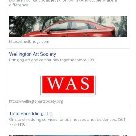
Donate your car, boat, jet ski or RV! Tax-deductible. Make a
difference.
https://trustbridge.com
Wellington Art Society
Bringing art and community together since 1981.
https://wellingtonartsociety.org
Total Shredding, LLC
Onsite shredding services for businesses and residences. (561)
777-4410