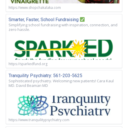
https://www.shopchakalaka.com
Smarter, Faster, School Fundraising
Simplifying school fundraising with inspiration, connection, and
zero hassle.
https://sparkedfund.org
Tranquility Psychiatry: 561-203-5625
Sophisticated psychiatry. Welcoming new patients! Cara Kaul
MD. David Beaman MD
https://www.tranquilitypsychiatry.com