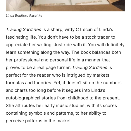
Linda Bradford Raschke
Trading Sardines
is a sharp, witty CT scan of Linda’s
fascinating life. You don’t have to be a stock trader to
appreciate her writing. Just ride with it. You will definitely
learn something along the way. The book balances both
her professional and personal life in a manner that
proves to be a real page turner.
Trading Sardines
is
perfect for the reader who is intrigued by markets,
formulas and theories. Yet, it doesn’t sit on the numbers
and charts too long before it segues into Linda’s
autobiographical stories from childhood to the present.
She attributes her early music studies, with its scores
containing symbols and patterns, to her ability to
perceive patterns in the market.