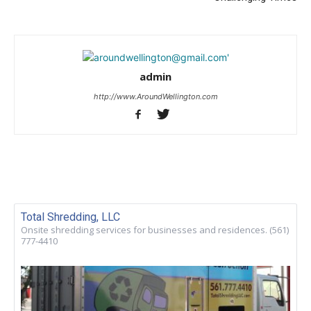
admin
http://www.AroundWellington.com
Total Shredding, LLC
Onsite shredding services for businesses and residences. (561)
777-4410