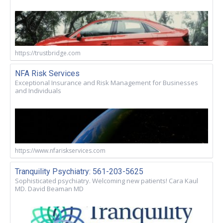
https://trustbridge.com
NFA Risk Services
Exceptional Insurance and Risk Management for Businesses
and Individuals
https://www.nfariskservices.com
Tranquility Psychiatry: 561-203-5625
Sophisticated psychiatry. Welcoming new patients! Cara Kaul
MD. David Beaman MD