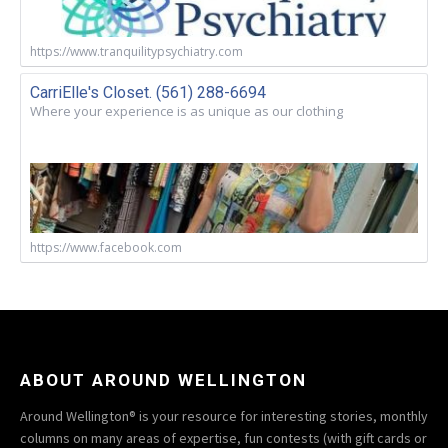
https://www.tranquilitypsychiatry.com
CarriElle's Closet. (561) 288-6694
Where your experience is as unique as our clothing
https://www.facebook.com
ABOUT AROUND WELLINGTON
Around Wellington® is your resource for interesting stories, monthly
columns on many areas of expertise, fun contests (with gift cards or