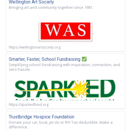
Wellington Art Society
Bringing art and community together since 1981.
https://wellingtonartsociety.org
Smarter, Faster, School Fundraising
Simplifying school fundraising with inspiration, connection, and
zero hassle.
https://sparkedfund.org
Trustbridge Hospice Foundation
Donate your car, boat, jet ski or RV! Tax-deductible. Make a
difference.