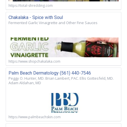
https://total-shredding.com
Chakalaka - Spice with Soul
Fermented Garlic Vinaigrette and Other Fine Sauces
https://www.shopchakalaka.com
Palm Beach Dermatology (561) 440-7546
Peggy O. Hunter, MD. Brian Lambert, PAC. Ellis Gottesfeld, MD.
Adam Aldahan, MD
https://www.palmbeachskin.com