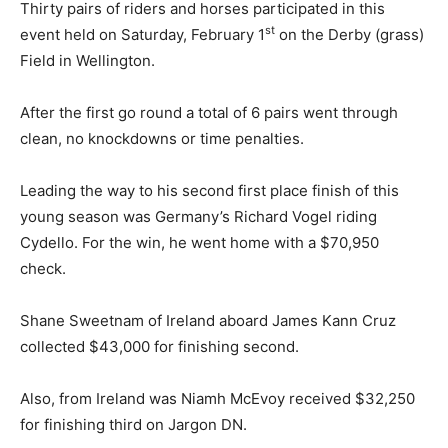
Thirty pairs of riders and horses participated in this
st
event held on Saturday, February 1
on the Derby (grass)
Field in Wellington.
After the first go round a total of 6 pairs went through
clean, no knockdowns or time penalties.
Leading the way to his second first place finish of this
young season was Germany’s Richard Vogel riding
Cydello. For the win, he went home with a $70,950
check.
Shane Sweetnam of Ireland aboard James Kann Cruz
collected $43,000 for finishing second.
Also, from Ireland was Niamh McEvoy received $32,250
for finishing third on Jargon DN.