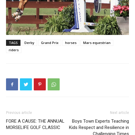
TAGS
Derby
Grand Prix
horses
Mars equestrian
riders
Previous article
Next article
FORE A CAUSE: THE ANNUAL
Boys Town Experts Teaching
MORSELIFE GOLF CLASSIC
Kids Respect and Resilience in
Challenging Times