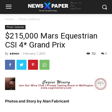
Here is
the
tagline
Home
Photo Galleries
Photo Galleries
$215,000 Mars Equestrian
CSI 4* Grand Prix
By
admin
-
February 7, 2025
722
0
Photos and Story by Alan Fabricant