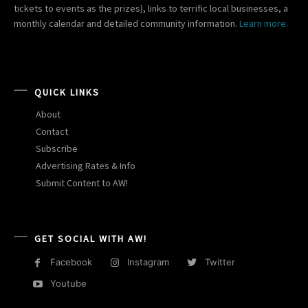
tickets to events as the prizes), links to terrific local businesses, a
monthly calendar and detailed community information.
Learn more.
QUICK LINKS
About
Contact
Subscribe
Advertising Rates & Info
Submit Content to AW!
GET SOCIAL WITH AW!
Facebook
Instagram
Twitter
Youtube