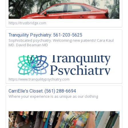
https://trustbridge.com
Tranquility Psychiatry: 561-203-5625
Sophisticated psychiatry. Welcoming new patients! Cara Kaul
MD. David Beaman MD
https://www.tranquilitypsychiatry.com
CarriElle's Closet. (561) 288-6694
Where your experience is as unique as our clothing