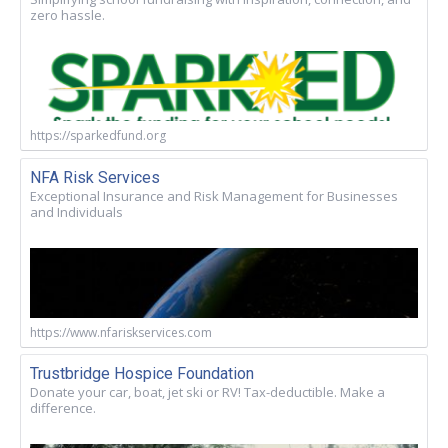
zero hassle.
https://sparkedfund.org
NFA Risk Services
Exceptional Insurance and Risk Management for Businesses
and Individuals
https://www.nfariskservices.com
Trustbridge Hospice Foundation
Donate your car, boat, jet ski or RV! Tax-deductible. Make a
difference.