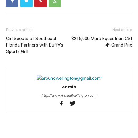
Previous article
Next article
Girl Scouts of Southeast
$215,000 Mars Equestrian CSI
Florida Partners with Duffy’s
4* Grand Prix
Sports Grill
admin
http://www.AroundWellington.com