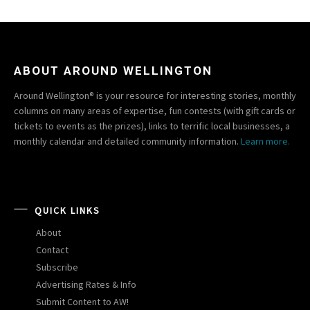
ABOUT AROUND WELLINGTON
Around Wellington® is your resource for interesting stories, monthly
columns on many areas of expertise, fun contests (with gift cards or
tickets to events as the prizes), links to terrific local businesses, a
monthly calendar and detailed community information.
Learn more.
QUICK LINKS
About
Contact
Subscribe
Advertising Rates & Info
Submit Content to AW!