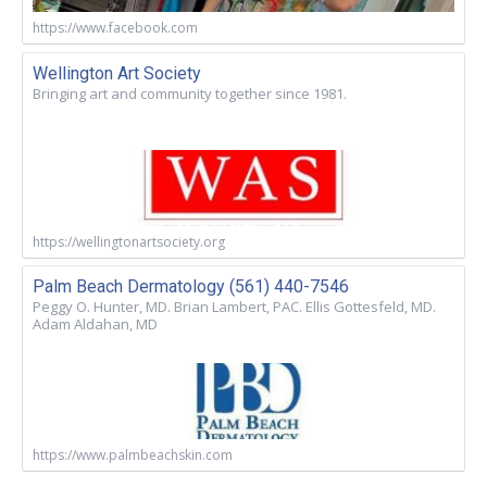
https://www.facebook.com
Wellington Art Society
Bringing art and community together since 1981.
https://wellingtonartsociety.org
Palm Beach Dermatology (561) 440-7546
Peggy O. Hunter, MD. Brian Lambert, PAC. Ellis Gottesfeld, MD.
Adam Aldahan, MD
https://www.palmbeachskin.com