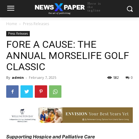
Here is
the
tagline
Home
Press Releases
Press Releases
FORE A CAUSE: THE
ANNUAL MORSELIFE GOLF
CLASSIC
By
admin
-
February 7, 2025
582
0
Supporting Hospice and Palliative Care