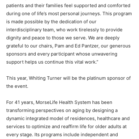
patients and their families feel supported and comforted
during one of life’s most personal journeys. This program
is made possible by the dedication of our
interdisciplinary team, who work tirelessly to provide
dignity and peace to those we serve. We are deeply
grateful to our chairs, Pam and Ed Pantzer, our generous
sponsors and every participant whose unwavering
support helps us continue this vital work.”
This year, Whiting Turner will be the platinum sponsor of
the event.
For 41 years, MorseLife Health System has been
transforming perspectives on aging by designing a
dynamic integrated model of residences, healthcare and
services to optimize and reaffirm life for older adults at
every stage. Its programs include independent and