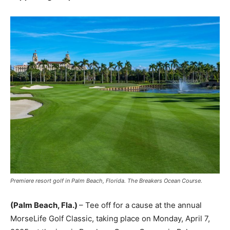
Premiere resort golf in Palm Beach, Florida. The Breakers Ocean Course.
(Palm Beach, Fla.)
– Tee off for a cause at the annual
MorseLife Golf Classic, taking place on Monday, April 7,