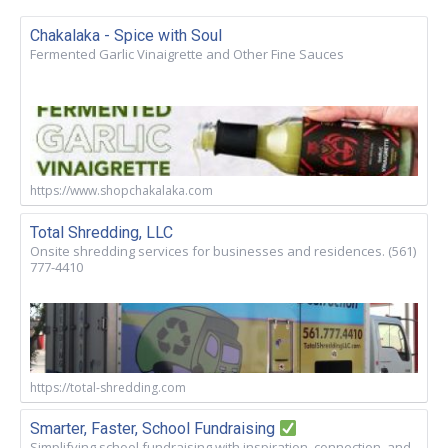
Chakalaka - Spice with Soul
Fermented Garlic Vinaigrette and Other Fine Sauces
https://www.shopchakalaka.com
Total Shredding, LLC
Onsite shredding services for businesses and residences. (561)
777-4410
https://total-shredding.com
Smarter, Faster, School Fundraising
Simplifying school fundraising with inspiration, connection, and