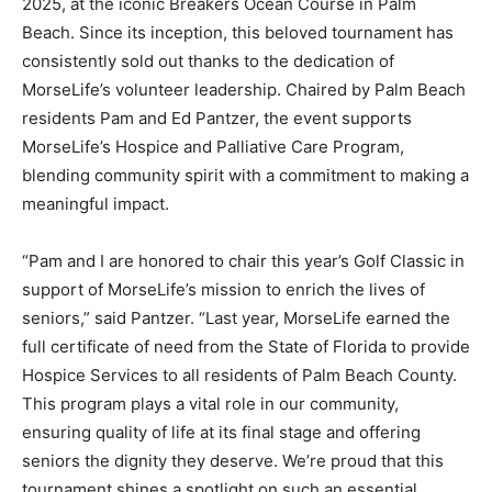
2025, at the iconic Breakers Ocean Course in Palm
Beach. Since its inception, this beloved tournament has
consistently sold out thanks to the dedication of
MorseLife’s volunteer leadership. Chaired by Palm Beach
residents Pam and Ed Pantzer, the event supports
MorseLife’s Hospice and Palliative Care Program,
blending community spirit with a commitment to making a
meaningful impact.
“Pam and I are honored to chair this year’s Golf Classic in
support of MorseLife’s mission to enrich the lives of
seniors,” said Pantzer. “Last year, MorseLife earned the
full certificate of need from the State of Florida to provide
Hospice Services to all residents of Palm Beach County.
This program plays a vital role in our community,
ensuring quality of life at its final stage and offering
seniors the dignity they deserve. We’re proud that this
tournament shines a spotlight on such an essential