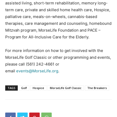
assisted living, short-term rehabilitation, memory long-
term care, private and skilled home health care, Hospice,
palliative care, meals-on-wheels, cannabis-based
therapies, care management and counseling, homebound
Mitzvah program, MorseLife Foundation and PACE –
Program for All-Inclusive Care for the Elderly.
For more information on how to get involved with the
MorseLife Golf Classic or other programming and events,
please call (561) 242-4661 or
email
events@MorseLife.org
.
TAGS
Golf
Hospice
MorseLife Golf Classic
The Breakers