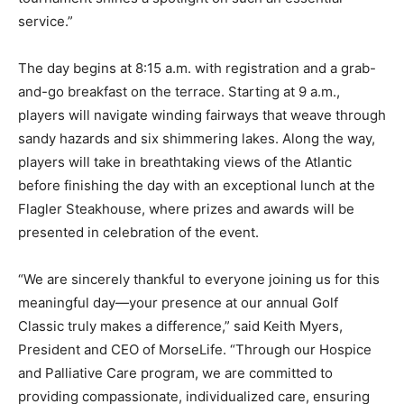
service.”
The day begins at 8:15 a.m. with registration and a grab-
and-go breakfast on the terrace. Starting at 9 a.m.,
players will navigate winding fairways that weave through
sandy hazards and six shimmering lakes. Along the way,
players will take in breathtaking views of the Atlantic
before finishing the day with an exceptional lunch at the
Flagler Steakhouse, where prizes and awards will be
presented in celebration of the event.
“We are sincerely thankful to everyone joining us for this
meaningful day—your presence at our annual Golf
Classic truly makes a difference,” said Keith Myers,
President and CEO of MorseLife. “Through our Hospice
and Palliative Care program, we are committed to
providing compassionate, individualized care, ensuring