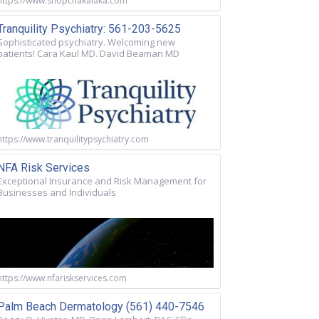
https://www.shopchakalaka.com
Tranquility Psychiatry: 561-203-5625
Sophisticated psychiatry. Welcoming new
patients! Cara Kaul MD. David Beaman MD
https://www.tranquilitypsychiatry.com
NFA Risk Services
Exceptional Insurance and Risk Management for
Businesses and Individuals
https://www.nfariskservices.com
Palm Beach Dermatology (561) 440-7546