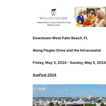
Downtown West Palm Beach, FL
Along Flagler Drive and the Intracoastal
Friday, May 3, 2024 – Sunday, May 5, 2024
SunFest 2024