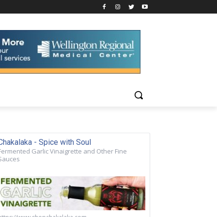
Chakalaka - Spice with Soul
Fermented Garlic Vinaigrette and Other Fine
Sauces