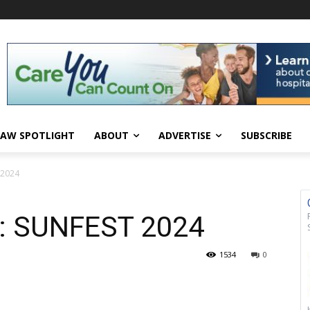
AW SPOTLIGHT
ABOUT
ADVERTISE
SUBSCRIBE
T 2024
ry: SUNFEST 2024
1534
0