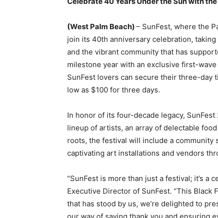
Celebrate 40 Years Under the Sun with the
(West Palm Beach)
– SunFest, where the Pal
join its 40th anniversary celebration, taking
and the vibrant community that has supported
milestone year with an exclusive first-wav
SunFest lovers can secure their three-day ti
low as $100 for three days.
In honor of its four-decade legacy, SunFest
lineup of artists, an array of delectable foo
roots, the festival will include a community s
captivating art installations and vendors thr
“SunFest is more than just a festival; it’s a
Executive Director of SunFest. “This Black F
that has stood by us, we’re delighted to pres
our way of saying thank you and ensuring ev