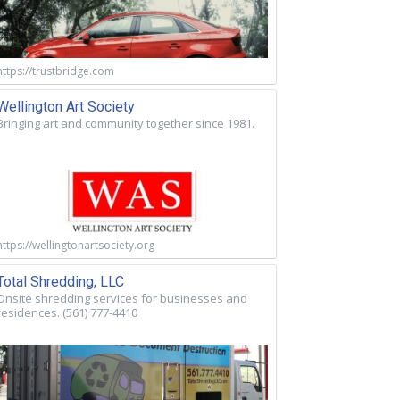
https://trustbridge.com
Wellington Art Society
Bringing art and community together since 1981.
https://wellingtonartsociety.org
Total Shredding, LLC
Onsite shredding services for businesses and
residences. (561) 777-4410