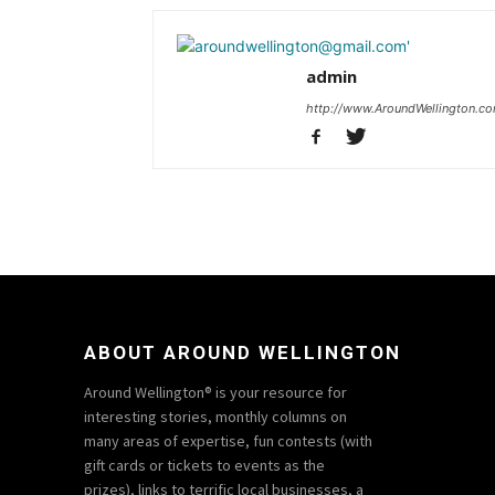
admin
http://www.AroundWellington.c
ABOUT AROUND WELLINGTON
Around Wellington® is your resource for
interesting stories, monthly columns on
many areas of expertise, fun contests (with
gift cards or tickets to events as the
prizes), links to terrific local businesses, a