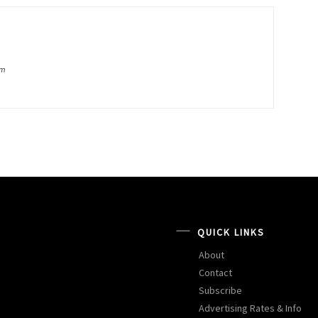
om
QUICK LINKS
About
Contact
Subscribe
Advertising Rates & Info