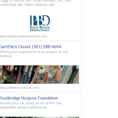
Peggy O. Hunter, MD. Brian Lambert, PAC. Ellis
Gottesfeld, MD. Adam Aldahan, MD
https://www.palmbeachskin.com
CarriElle's Closet. (561) 288-6694
Where your experience is as unique as our
clothing
https://www.facebook.com
Trustbridge Hospice Foundation
Donate your car, boat, jet ski or RV! Tax-
deductible. Make a difference.