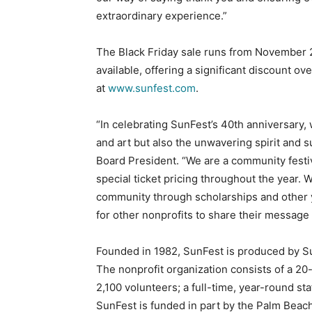
extraordinary experience.”
The Black Friday sale runs from November 23
available, offering a significant discount ov
at
www.sunfest.com
.
“In celebrating SunFest’s 40th anniversary,
and art but also the unwavering spirit and 
Board President. “We are a community festiv
special ticket pricing throughout the year. 
community through scholarships and other ye
for other nonprofits to share their message
Founded in 1982, SunFest is produced by Sun
The nonprofit organization consists of a 2
2,100 volunteers; a full-time, year-round st
SunFest is funded in part by the Palm Bea