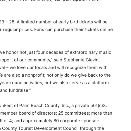
 – 28. A limited number of early bird tickets will be
er regular prices. Fans can purchase their tickets online
 we honor not just four decades of extraordinary music
support of our community,” said Stephanie Glavin,
al – we love our locals and will recognize them with
We are also a nonprofit; not only do we give back to the
ar-round activities, but we also serve as a platform
 and fundraise.”
Fest of Palm Beach County, Inc., a private 501(c)3.
0-member board of directors; 25 committees; more than
aff of 4; and approximately 80 corporate sponsors.
ch County Tourist Development Council through the