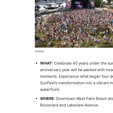
default
WHAT
: Celebrate 40 years under the s
anniversary year will be packed with hea
moments. Experience what began four deca
SunFest’s transformation into a vibrant m
waterfront.
WHERE
: Downtown West Palm Beach alon
Boulevard and Lakeview Avenue.