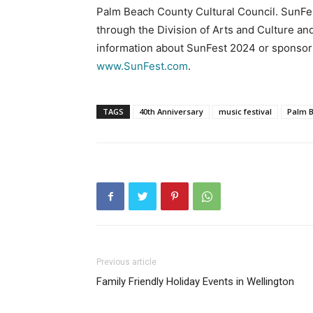
Palm Beach County Cultural Council. SunFest
through the Division of Arts and Culture an
information about SunFest 2024 or sponsors
www.SunFest.com
.
TAGS
40th Anniversary
music festival
Palm 
Previous article
Family Friendly Holiday Events in Wellington