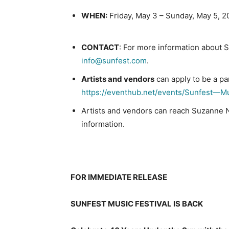
WHEN:
Friday, May 3 – Sunday, May 5, 
CONTACT
: For more information about S
info@sunfest.com
.
Artists and vendors
can apply to be a pa
https://eventhub.net/events/Sunfest—M
Artists and vendors can reach Suzanne 
information.
##
FOR IMMEDIATE RELEASE
SUNFEST MUSIC FESTIVAL IS BACK