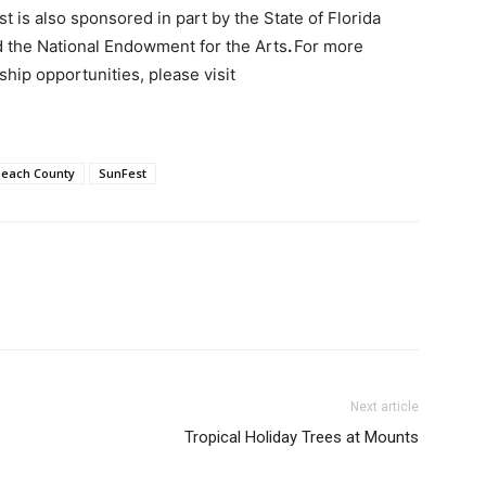
 is also sponsored in part by the State of Florida
d the National Endowment for the Arts
.
For more
hip opportunities, please visit
Beach County
SunFest
Next article
Tropical Holiday Trees at Mounts