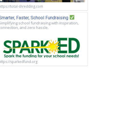
https://total-shredding.com
Smarter, Faster, School Fundraising
Simplifying school fundraising with inspiration,
connection, and zero hassle.
https://sparkedfund.org