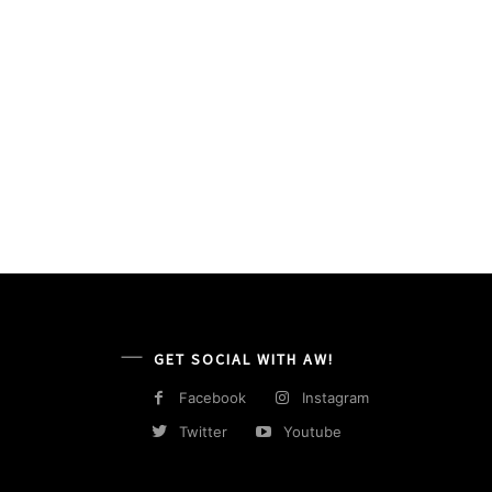
GET SOCIAL WITH AW!
Facebook
Instagram
Twitter
Youtube