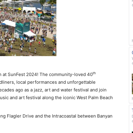
th
un at SunFest 2024! The community-loved 40
dliners, local performances and unforgettable
des ago as a jazz, art and water festival and join
usic and art festival along the iconic West Palm Beach
g Flagler Drive and the Intracoastal between Banyan