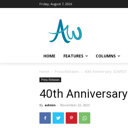
Friday, August 7, 2026
HOME
FEATURES
COLUMNS
Home
Press Releases
40th Anniversary: SUNFES
Press Releases
40th Anniversa
By
admin
-
November 22, 2023