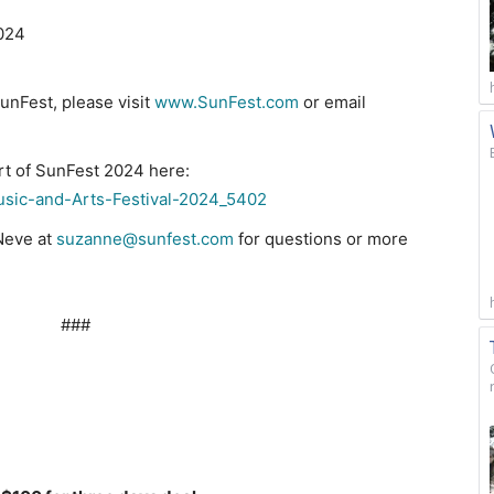
2024
unFest, please visit
www.SunFest.com
or email
rt of SunFest 2024 here:
usic-and-Arts-Festival-2024_5402
Neve at
suzanne@sunfest.com
for questions or more
#