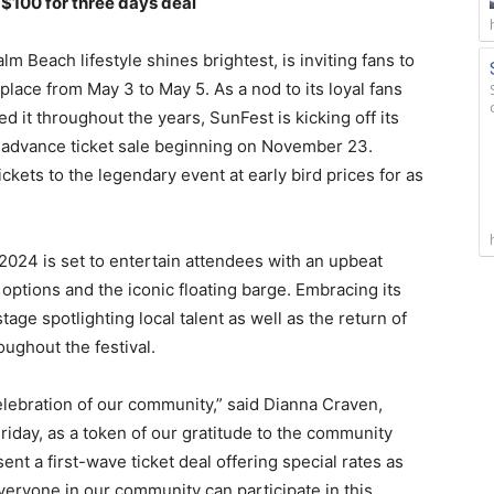
 $100 for three days deal
m Beach lifestyle shines brightest, is inviting fans to
 place from May 3 to May 5. As a nod to its loyal fans
 it throughout the years, SunFest is kicking off its
e advance ticket sale beginning on November 23.
ckets to the legendary event at early bird prices for as
 2024 is set to entertain attendees with an upbeat
d options and the iconic floating barge. Embracing its
tage spotlighting local talent as well as the return of
oughout the festival.
 celebration of our community,” said Dianna Craven,
riday, as a token of our gratitude to the community
ent a first-wave ticket deal offering special rates as
eryone in our community can participate in this