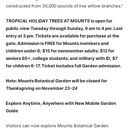
constructed from 30,000 pounds of live willow branches.”
TROPICAL HOLIDAY TREES AT MOUNTS
is open for
public view Tuesday through Sunday, 9 am to 4 pm. Last
entry at 3 pm.
Tickets are available for purchase at the
gate. Admission is
FREE for Mounts members and
children under 6; $15 for nonmember adults; $12 for
seniors 65+, college students, and military with ID; $7
for children 6-17. Ticket includes full Garden admission.
Note:
Mounts Botanical Garden will be closed for
Thanksgiving on November 23-24
Explore Anytime, Anywhere with New Mobile Garden
Guide
Visitors can now explore Mounts Botanical Garden