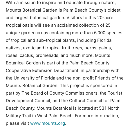
With a mission to inspire and educate through nature,
Mounts Botanical Garden is Palm Beach County’s oldest
and largest botanical garden. Visitors to this 20-acre
tropical oasis will see an acclaimed collection of 25
unique garden areas containing more than 6,000 species
of tropical and sub-tropical plants, including Florida
natives, exotic and tropical fruit trees, herbs, palms,
roses, cactus, bromeliads, and much more. Mounts
Botanical Garden is part of the Palm Beach County
Cooperative Extension Department, in partnership with
the University of Florida and the non-profit Friends of the
Mounts Botanical Garden. This project is sponsored in
part by The Board of County Commissioners, the Tourist
Development Council, and the Cultural Council for Palm
Beach County. Mounts Botanical is located at 531 North
Military Trail in West Palm Beach. For more information,
please visit
www.mounts.org
.