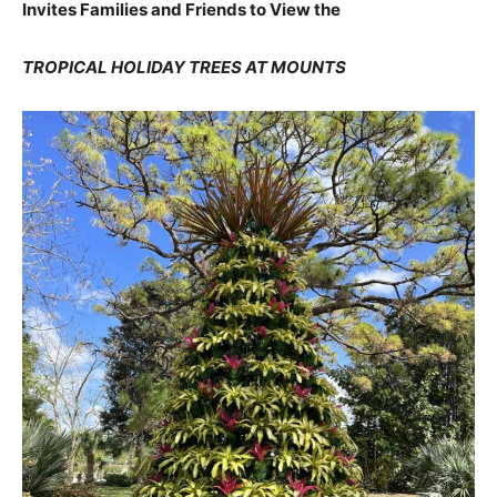
Invites Families and Friends to View the
TROPICAL HOLIDAY TREES AT MOUNTS