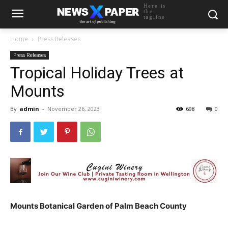
Here is
the
tagline
Home
Press Releases
Press Releases
Tropical Holiday Trees at
Mounts
By
admin
-
November 26, 2023
698
0
Mounts Botanical Garden of Palm Beach County