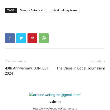
TAGS
Mounts Botanical
tropical holiday trees
Previous article
Next article
40th Anniversary: SUNFEST
The Crisis in Local Journalism
2024
admin
http://www.AroundWellington.com