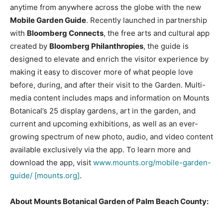
anytime from anywhere across the globe with the new
Mobile Garden Guide
. Recently launched in partnership
with
Bloomberg Connects
, the free arts and cultural app
created by
Bloomberg Philanthropies
, the guide is
designed to elevate and enrich the visitor experience by
making it easy to discover more of what people love
before, during, and after their visit to the Garden. Multi-
media content includes maps and information on Mounts
Botanical’s 25 display gardens, art in the garden, and
current and upcoming exhibitions, as well as an ever-
growing spectrum of new photo, audio, and video content
available exclusively via the app. To learn more and
download the app, visit
www.mounts.org/mobile-garden-
guide/ [mounts.org]
.
About Mounts Botanical Garden of Palm Beach County: