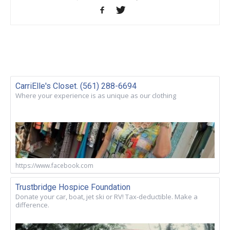
CarriElle's Closet. (561) 288-6694
Where your experience is as unique as our clothing
https://www.facebook.com
Trustbridge Hospice Foundation
Donate your car, boat, jet ski or RV! Tax-deductible. Make a
difference.