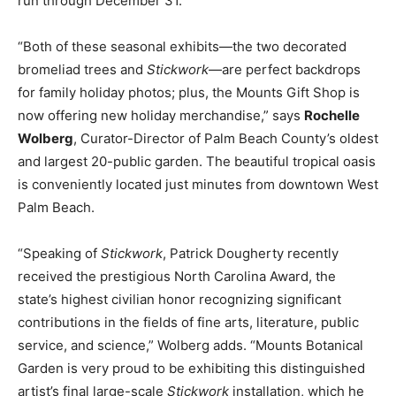
run through December 31.
“Both of these seasonal exhibits—the two decorated
bromeliad trees and
Stickwork
—are perfect backdrops
for family holiday photos; plus, the Mounts Gift Shop is
now offering new holiday merchandise,” says
Rochelle
Wolberg
, Curator-Director of Palm Beach County’s oldest
and largest 20-public garden. The beautiful tropical oasis
is conveniently located just minutes from downtown West
Palm Beach.
“Speaking of
Stickwork
, Patrick Dougherty recently
received the prestigious North Carolina Award, the
state’s highest civilian honor recognizing significant
contributions in the fields of fine arts, literature, public
service, and science,” Wolberg adds. “Mounts Botanical
Garden is very proud to be exhibiting this distinguished
artist’s final large-scale
Stickwork
installation, which he