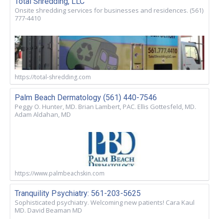
Total Shredding, LLC
Onsite shredding services for businesses and residences. (561)
777-4410
https://total-shredding.com
Palm Beach Dermatology (561) 440-7546
Peggy O. Hunter, MD. Brian Lambert, PAC. Ellis Gottesfeld, MD.
Adam Aldahan, MD
https://www.palmbeachskin.com
Tranquility Psychiatry: 561-203-5625
Sophisticated psychiatry. Welcoming new patients! Cara Kaul
MD. David Beaman MD