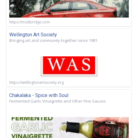
https://trustbridge.com
Wellington Art Society
Bringing art and community together since 1981.
https://wellingtonartsociety.org
Chakalaka - Spice with Soul
Fermented Garlic Vinaigrette and Other Fine Sauces