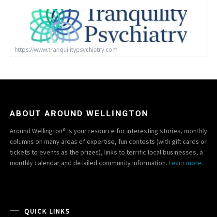
https://www.tranquilitypsychiatry.com
ABOUT AROUND WELLINGTON
Around Wellington® is your resource for interesting stories, monthly
columns on many areas of expertise, fun contests (with gift cards or
tickets to events as the prizes), links to terrific local businesses, a
monthly calendar and detailed community information.
Learn more.
QUICK LINKS