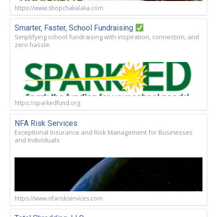
https://www.shopchakalaka.com
Smarter, Faster, School Fundraising
Simplifying school fundraising with inspiration, connection, and
zero hassle.
https://sparkedfund.org
NFA Risk Services
Exceptional Insurance and Risk Management for Businesses
and Individuals
https://www.nfariskservices.com