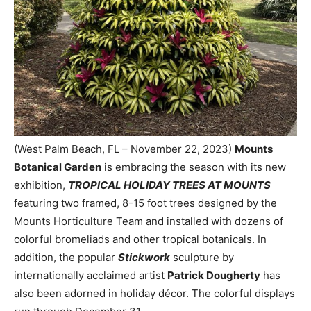
(West Palm Beach, FL – November 22, 2023)
Mounts
Botanical Garden
is embracing the season with its new
exhibition,
TROPICAL HOLIDAY TREES AT MOUNTS
featuring two framed, 8-15 foot trees designed by the
Mounts Horticulture Team and installed with dozens of
colorful bromeliads and other tropical botanicals. In
addition, the popular
Stickwork
sculpture by
internationally acclaimed artist
Patrick Dougherty
has
also been adorned in holiday décor. The colorful displays