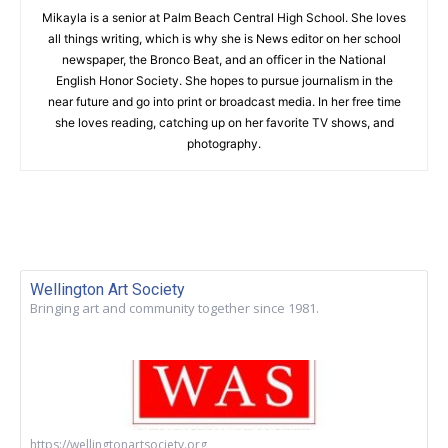
Mikayla is a senior at Palm Beach Central High School. She loves
all things writing, which is why she is News editor on her school
newspaper, the Bronco Beat, and an officer in the National
English Honor Society. She hopes to pursue journalism in the
near future and go into print or broadcast media. In her free time
she loves reading, catching up on her favorite TV shows, and
photography.
Wellington Art Society
Bringing art and community together since 1981.
https://wellingtonartsociety.org