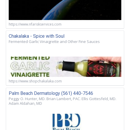
https://www.nfariskservices.com
Chakalaka - Spice with Soul
Fermented Garlic Vinaigrette and Other Fine Sauces
https://www.shopchakalaka.com
Palm Beach Dermatology (561) 440-7546
Peggy O. Hunter, MD. Brian Lambert, PAC. Ellis Gottesfeld, MD.
Adam Aldahan, MD