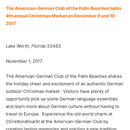
The American-German Club of the Palm Beaches holds
4th annual Christmas Market on December 9 and 10
2017
Lake Worth
, Florida 33463
November 1, 2017
The American-German Club of the Palm Beaches shares
the holiday cheer and excitement of an authentic German
outdoor Christmas market. Visitors have plenty of
opportunity pick up some German language essentials
and learn more about German culture without having to
travel to Europe. Experience the old world charm at
Christkindlmarkt at the American-German Club by
creating lasting memories and starting a new tradition