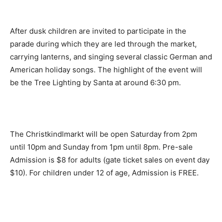
After dusk children are invited to participate in the
parade during which they are led through the market,
carrying lanterns, and singing several classic German and
American holiday songs. The highlight of the event will
be the Tree Lighting by Santa at around
6:30 pm.
The Christkindlmarkt will be open
Saturday
from
2pm
until 10pm
and
Sunday
from
1pm until 8pm.
Pre-sale
Admission is $8 for adults (gate ticket sales on event day
$10). For children under 12 of age, Admission is FREE.