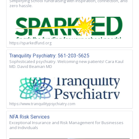
Simplifying school fundraising with inspiration, connection, and
zero hassle.
https://sparkedfund.org
Tranquility Psychiatry: 561-203-5625
Sophisticated psychiatry. Welcoming new patients! Cara Kaul
MD. David Beaman MD
https://www.tranquilitypsychiatry.com
NFA Risk Services
Exceptional Insurance and Risk Management for Businesses
and Individuals