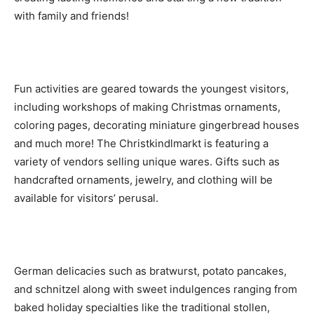
with family and friends!
Fun activities are geared towards the youngest visitors,
including workshops of making Christmas ornaments,
coloring pages, decorating miniature gingerbread houses
and much more! The Christkindlmarkt is featuring a
variety of vendors selling unique wares. Gifts such as
handcrafted ornaments, jewelry, and clothing will be
available for visitors’ perusal.
German delicacies such as bratwurst, potato pancakes,
and schnitzel along with sweet indulgences ranging from
baked holiday specialties like the traditional stollen,