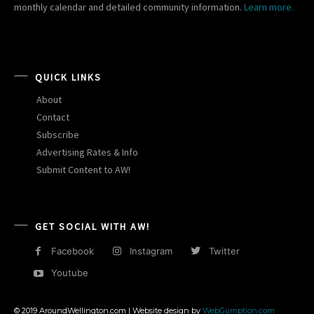
monthly calendar and detailed community information.
Learn more.
QUICK LINKS
About
Contact
Subscribe
Advertising Rates & Info
Submit Content to AW!
GET SOCIAL WITH AW!
Facebook
Instagram
Twitter
Youtube
© 2019 AroundWellington.com | Website design by
WebGumption.com