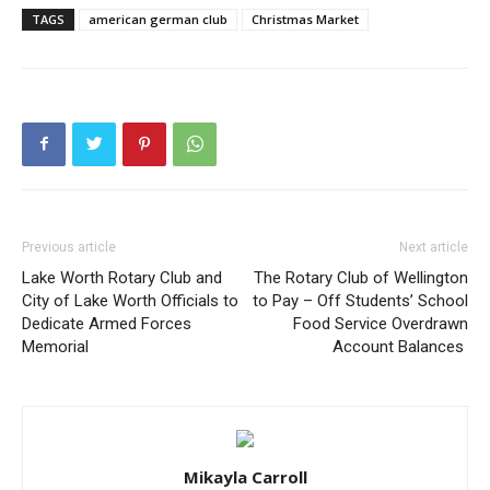
TAGS
american german club
Christmas Market
Previous article
Next article
Lake Worth Rotary Club and
The Rotary Club of Wellington
City of Lake Worth Officials to
to Pay – Off Students’ School
Dedicate Armed Forces
Food Service Overdrawn
Memorial
Account Balances
Mikayla Carroll