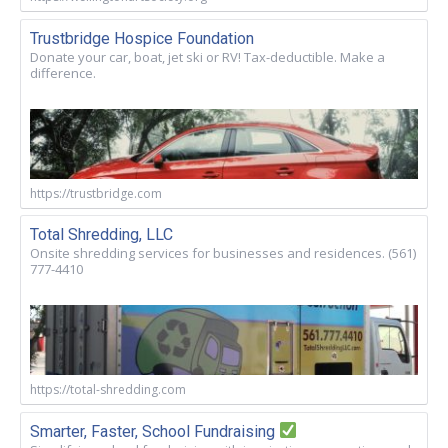
Trustbridge Hospice Foundation
Donate your car, boat, jet ski or RV! Tax-deductible. Make a
difference.
https://trustbridge.com
Total Shredding, LLC
Onsite shredding services for businesses and residences. (561)
777-4410
https://total-shredding.com
Smarter, Faster, School Fundraising