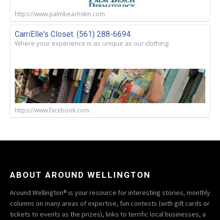
https://www.palmbeachskin.com
CarriElle's Closet. (561) 288-6694
Where your experience is as unique as our clothing
https://www.facebook.com
ABOUT AROUND WELLINGTON
Around Wellington® is your resource for interesting stories, monthly
columns on many areas of expertise, fun contests (with gift cards or
tickets to events as the prizes), links to terrific local businesses, a