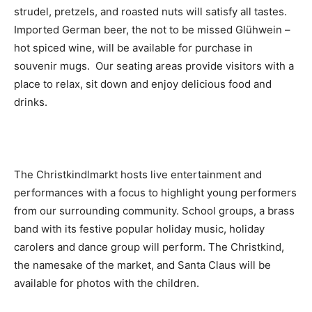
strudel, pretzels, and roasted nuts will satisfy all tastes.
Imported German beer, the not to be missed Glühwein –
hot spiced wine, will be available for purchase in
souvenir mugs. Our seating areas provide visitors with a
place to relax, sit down and enjoy delicious food and
drinks.
The Christkindlmarkt hosts live entertainment and
performances with a focus to highlight young performers
from our surrounding community. School groups, a brass
band with its festive popular holiday music, holiday
carolers and dance group will perform. The Christkind,
the namesake of the market, and Santa Claus will be
available for photos with the children.