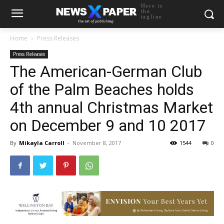
Here is
the
tagline
Home
Press Releases
Press Releases
The American-German Club
of the Palm Beaches holds
4th annual Christmas Market
on December 9 and 10 2017
By
Mikayla Carroll
-
November 8, 2017
1544
0