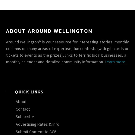
ABOUT AROUND WELLINGTON
Around Wellington® is your resource for interesting stories, monthly
columns on many areas of expertise, fun contests (with gift cards or
tickets to events as the prizes), links to terrific local businesses, a
monthly calendar and detailed community information.
Learn more.
QUICK LINKS
About
Contact
Subscribe
Advertising Rates & Info
Submit Content to AW!