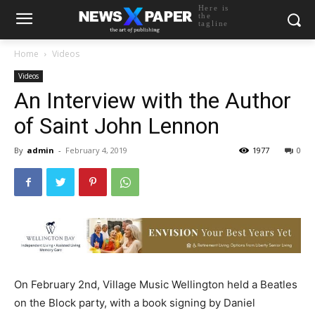
Here is
the
tagline
Home
Videos
Videos
An Interview with the Author
of Saint John Lennon
By
admin
-
February 4, 2019
1977
0
On February 2nd, Village Music Wellington held a Beatles
on the Block party, with a book signing by Daniel