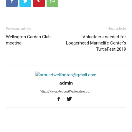
Previous article
Next article
Wellington Garden Club
Volunteers needed for
meeting
Loggerhead Marinelife Center’s
TurtleFest 2019
admin
http://www.AroundWellington.com