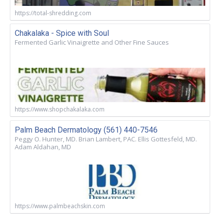
https://total-shredding.com
Chakalaka - Spice with Soul
Fermented Garlic Vinaigrette and Other Fine Sauces
https://www.shopchakalaka.com
Palm Beach Dermatology (561) 440-7546
Peggy O. Hunter, MD. Brian Lambert, PAC. Ellis Gottesfeld, MD.
Adam Aldahan, MD
https://www.palmbeachskin.com