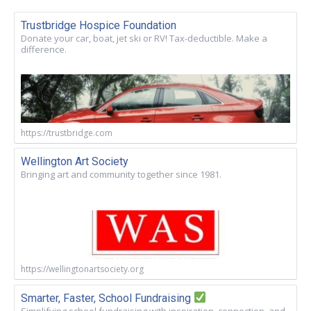
Trustbridge Hospice Foundation
Donate your car, boat, jet ski or RV! Tax-deductible. Make a
difference.
https://trustbridge.com
Wellington Art Society
Bringing art and community together since 1981.
https://wellingtonartsociety.org
Smarter, Faster, School Fundraising
Simplifying school fundraising with inspiration, connection, and