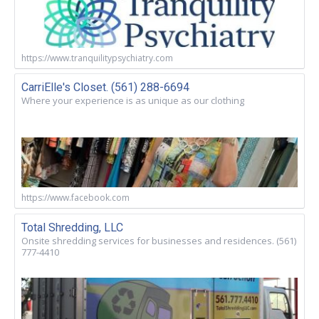
https://www.tranquilitypsychiatry.com
CarriElle's Closet. (561) 288-6694
Where your experience is as unique as our clothing
https://www.facebook.com
Total Shredding, LLC
Onsite shredding services for businesses and residences. (561)
777-4410