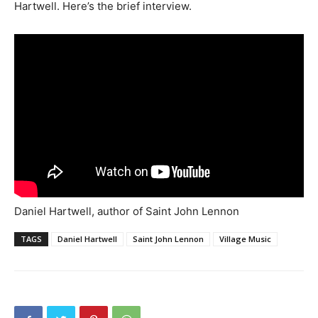
Hartwell. Here’s the brief interview.
Daniel Hartwell, author of Saint John Lennon
TAGS
Daniel Hartwell
Saint John Lennon
Village Music