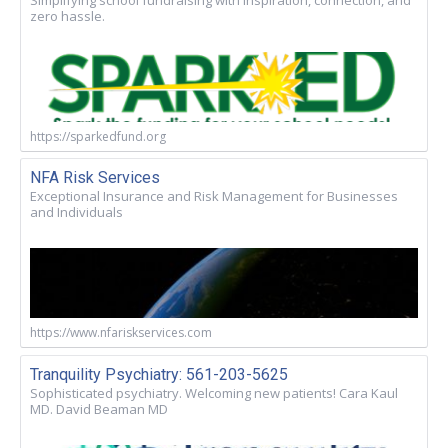
zero hassle.
https://sparkedfund.org
NFA Risk Services
Exceptional Insurance and Risk Management for Businesses
and Individuals
https://www.nfariskservices.com
Tranquility Psychiatry: 561-203-5625
Sophisticated psychiatry. Welcoming new patients! Cara Kaul
MD. David Beaman MD