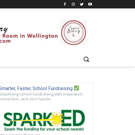
Smarter, Faster, School Fundraising
Simplifying school fundraising with inspiration,
connection, and zero hassle.