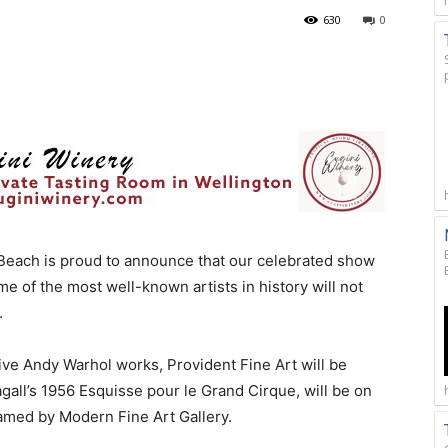
630
0
Beach is proud to announce that our celebrated show
 of the most well-known artists in history will not
r.
 five Andy Warhol works, Provident Fine Art will be
all’s 1956 Esquisse pour le Grand Cirque, will be on
ramed by Modern Fine Art Gallery.