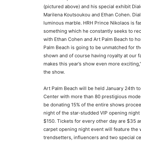
(pictured above) and his special exhibit D
Marilena Koutsoukou and Ethan Cohen. Dial
luminous marble. HRH Prince Nikolaos is fas
something which he constantly seeks to recr
with Ethan Cohen and Art Palm Beach to host
Palm Beach is going to be unmatched for the g
shown and of course having royalty at our f
makes this year’s show even more exciting,”
the show.
Art Palm Beach will be held January 24th t
Center with more than 80 prestigious modern
be donating 15% of the entire shows procee
night of the star-studded VIP opening night
$150. Tickets for every other day are $35 
carpet opening night event will feature th
trendsetters, influencers and two special c