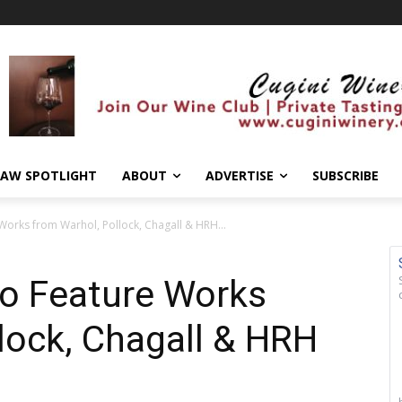
AW SPOTLIGHT
ABOUT
ADVERTISE
SUBSCRIBE
Works from Warhol, Pollock, Chagall & HRH...
to Feature Works
lock, Chagall & HRH