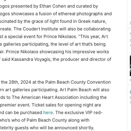
ialogos presented by Ethan Cohen and curated by
ogos showcases a fusion of ethereal photographs and
cinated by the grace of light found in Greek nature,
eate. The Coudert Institute will also be collaborating
 a special event for Prince Nikolaos. “This year, Art
alleries participating, the level of art that’s being
air. Prince Nikolaos showcasing his impressive works
 said Kassandra Voyagis, the producer and director of
o the 28th, 2024 at the Palm Beach County Convention
 art galleries participating. Art Palm Beach will also
ds to The American Heart Association including the
 premier event. Ticket sales for opening night are
and can be purchased
here
. The exclusive VIP red-
e who’s who of Palm Beach County along with
elebrity guests who will be announced shortly.