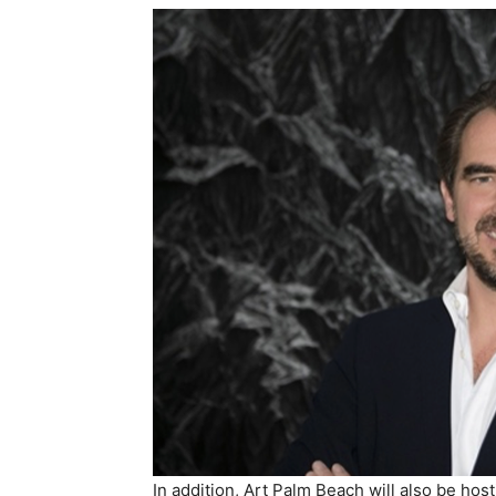
In addition, Art Palm Beach will also be h