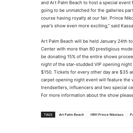
and Art Palm Beach to host a special event f
going to be unmatched for the galleries parti
course having royalty at our fair. Prince N
year’s show even more exciting,” said Kass
Art Palm Beach will be held January 24th t
Center with more than 80 prestigious modern
be donating 15% of the entire shows procee
night of the star-studded VIP opening night
$150. Tickets for every other day are $35 
carpet opening night event will feature th
trendsetters, influencers and two special c
For more information about the show please
TAGS
Art Palm Beach
HRH Prince Nikolaos
P