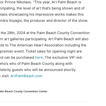
or Prince Nikolaos. “This year, Art Palm Beach is
cipating, the level of art that’s being shown and of
ikolaos showcasing his impressive works makes this
andra Voyagis, the producer and director of the show.
o the 28th, 2024 at the Palm Beach County Convention
 art galleries participating. Art Palm Beach will also
ds to The American Heart Association including the
 premier event. Ticket sales for opening night are
and can be purchased
here
. The exclusive VIP red-
e who’s who of Palm Beach County along with
elebrity guests who will be announced shortly.
 visit:
ArtPalmBeach.com
alm Beach County Convention Center