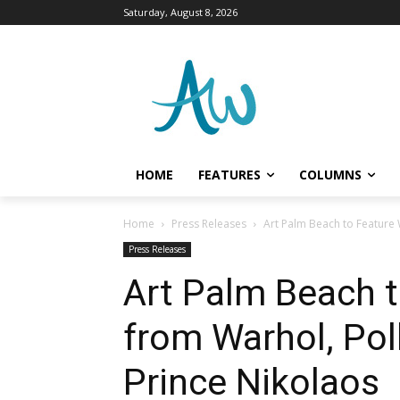
Saturday, August 8, 2026
HOME
FEATURES
COLUMNS
Home
Press Releases
Art Palm Beach to Feature 
Press Releases
Art Palm Beach 
from Warhol, Pol
Prince Nikolaos