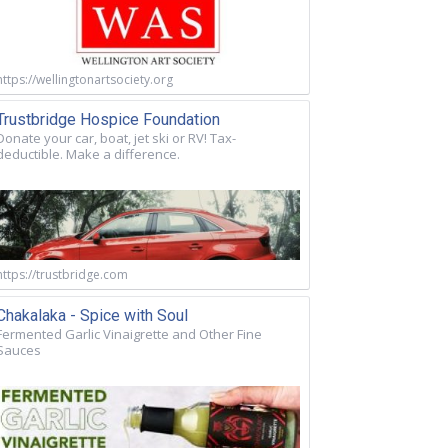
https://wellingtonartsociety.org
Trustbridge Hospice Foundation
Donate your car, boat, jet ski or RV! Tax-
deductible. Make a difference.
https://trustbridge.com
Chakalaka - Spice with Soul
Fermented Garlic Vinaigrette and Other Fine
Sauces