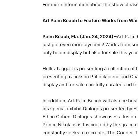
For more information about the show please
Art Palm Beach to Feature Works from Warh
Palm Beach, Fla. (Jan. 24, 2024) –
Art Palm 
just got even more dynamic! Works from some
only be on display but also for sale this yea
Hollis Taggart is presenting a collection of
presenting a Jackson Pollock piece and Chag
display and for sale carefully curated and f
In addition, Art Palm Beach will also be h
his special exhibit Dialogos presented by 
Ethan Cohen. Dialogos showcases a fusion 
Prince Nikolaos is fascinated by the grace 
constantly seeks to recreate. The Coudert I