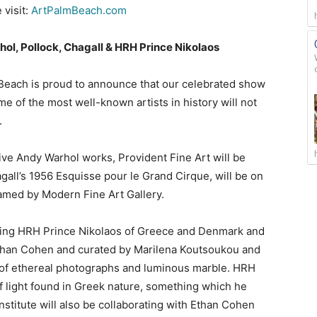
 visit:
ArtPalmBeach.com
ol, Pollock, Chagall & HRH Prince Nikolaos
Beach is proud to announce that our celebrated show
 of the most well-known artists in history will not
r.
 five Andy Warhol works, Provident Fine Art will be
all’s 1956 Esquisse pour le Grand Cirque, will be on
ramed by Modern Fine Art Gallery.
osting HRH Prince Nikolaos of Greece and Denmark and
Ethan Cohen and curated by Marilena Koutsoukou and
of ethereal photographs and luminous marble. HRH
of light found in Greek nature, something which he
nstitute will also be collaborating with Ethan Cohen