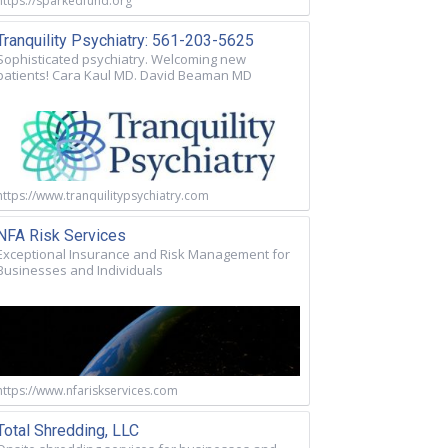
https://sparkedfund.org
Tranquility Psychiatry: 561-203-5625
Sophisticated psychiatry. Welcoming new
patients! Cara Kaul MD. David Beaman MD
https://www.tranquilitypsychiatry.com
NFA Risk Services
Exceptional Insurance and Risk Management for
Businesses and Individuals
https://www.nfariskservices.com
Total Shredding, LLC