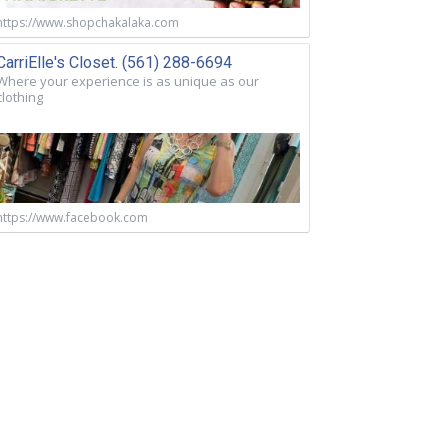
https://www.shopchakalaka.com
CarriElle's Closet. (561) 288-6694
Where your experience is as unique as our
clothing
https://www.facebook.com