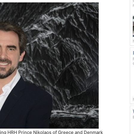
osting HRH Prince Nikolaos of Greece and Denmark