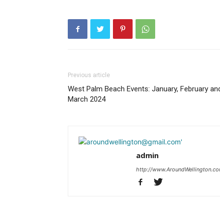
Previous article
West Palm Beach Events: January, February an
March 2024
admin
http://www.AroundWellington.c