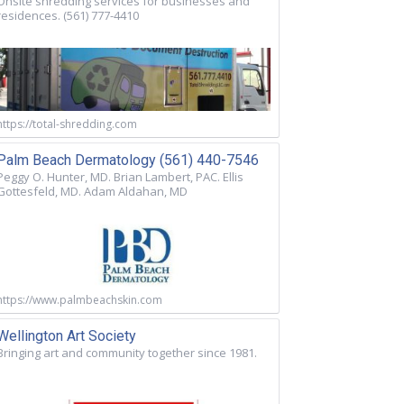
Onsite shredding services for businesses and
residences. (561) 777-4410
https://total-shredding.com
Palm Beach Dermatology (561) 440-7546
Peggy O. Hunter, MD. Brian Lambert, PAC. Ellis
Gottesfeld, MD. Adam Aldahan, MD
https://www.palmbeachskin.com
Wellington Art Society
Bringing art and community together since 1981.