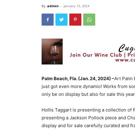
By
admin
-
January 13, 2024
Palm Beach, Fla. (Jan. 24, 2024) –
Art Palm 
just got even more dynamic! Works from some
only be on display but also for sale this yea
Hollis Taggart is presenting a collection of
presenting a Jackson Pollock piece and Chag
display and for sale carefully curated and f