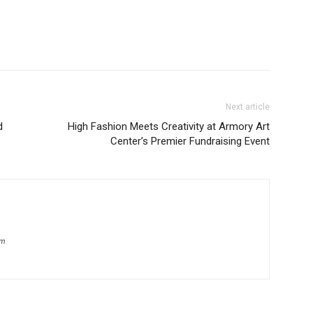
Next article
d
High Fashion Meets Creativity at Armory Art
Center’s Premier Fundraising Event
om