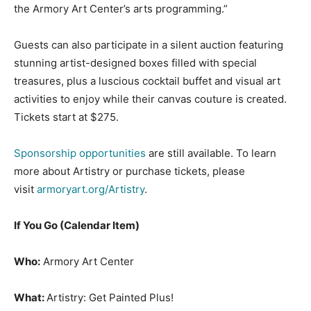
the Armory Art Center’s arts programming.”
Guests can also participate in a silent auction featuring
stunning artist-designed boxes filled with special
treasures, plus a luscious cocktail buffet and visual art
activities to enjoy while their canvas couture is created.
Tickets start at $275.
Sponsorship opportunities
are still available. To learn
more about Artistry or purchase tickets, please
visit
armoryart.org/Artistry
.
If You Go (Calendar Item)
Who:
Armory Art Center
What:
Artistry: Get Painted Plus!