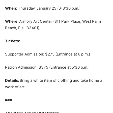
When:
Thursday, January 25 (6-8:30 p.m.)
Where:
Armory Art Center (811 Park Place, West Palm
Beach, Fla., 33401)
Tickets:
Supporter Admission: $275 (Entrance at 6 p.m.)
Patron Admission: $375 (Entrance at 5:30 p.m.)
Details:
Bring a white item of clothing and take home a
work of art!
###