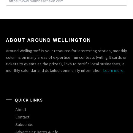
https://www.palmbeachskin.com
ABOUT AROUND WELLINGTON
Around Wellington® is your resource for interesting stories, monthly
columns on many areas of expertise, fun contests (with gift cards or
tickets to events as the prizes), links to terrific local businesses, a
monthly calendar and detailed community information.
Learn more.
QUICK LINKS
About
Contact
Subscribe
Advertising Rates & Info