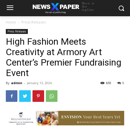
Here is
the
tagline
Home
Press Releases
Press Releases
High Fashion Meets
Creativity at Armory Art
Center’s Premier Fundraising
Event
By
admin
-
January 13, 2024
610
0