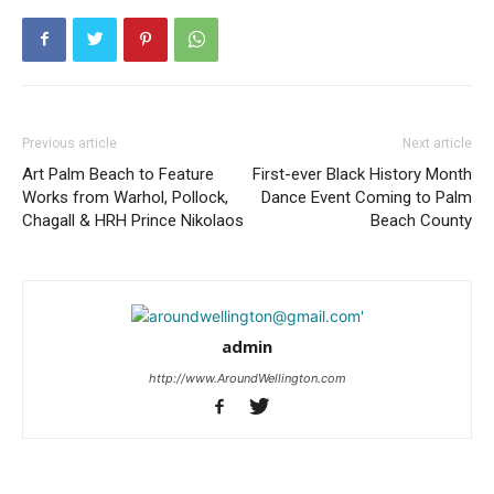
Previous article
Next article
Art Palm Beach to Feature
First-ever Black History Month
Works from Warhol, Pollock,
Dance Event Coming to Palm
Chagall & HRH Prince Nikolaos
Beach County
admin
http://www.AroundWellington.com