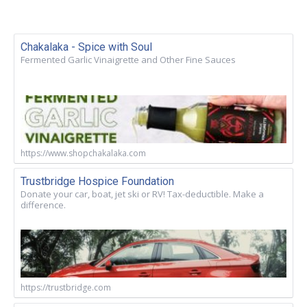
Chakalaka - Spice with Soul
Fermented Garlic Vinaigrette and Other Fine Sauces
https://www.shopchakalaka.com
Trustbridge Hospice Foundation
Donate your car, boat, jet ski or RV! Tax-deductible. Make a
difference.
https://trustbridge.com