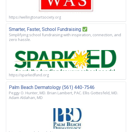
https://wellingtonartsociety.org
Smarter, Faster, School Fundraising
Simplifying school fundraising with inspiration, connection, and
zero hassle.
https://sparkedfund.org
Palm Beach Dermatology (561) 440-7546
Peggy O. Hunter, MD. Brian Lambert, PAC. Ellis Gottesfeld, MD.
Adam Aldahan, MD