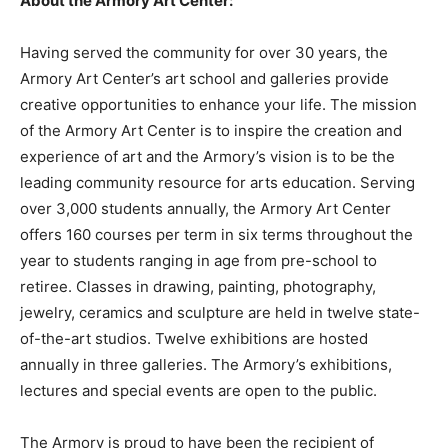
About the Armory Art Center:
Having served the community for over 30 years, the
Armory Art Center’s art school and galleries provide
creative opportunities to enhance your life. The mission
of the Armory Art Center is to inspire the creation and
experience of art and the Armory’s vision is to be the
leading community resource for arts education. Serving
over 3,000 students annually, the Armory Art Center
offers 160 courses per term in six terms throughout the
year to students ranging in age from pre-school to
retiree. Classes in drawing, painting, photography,
jewelry, ceramics and sculpture are held in twelve state-
of-the-art studios. Twelve exhibitions are hosted
annually in three galleries. The Armory’s exhibitions,
lectures and special events are open to the public.
The Armory is proud to have been the recipient of