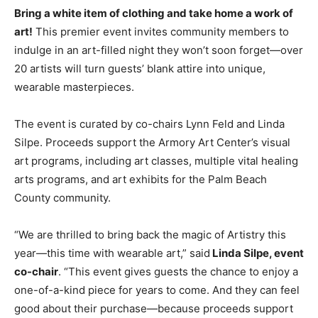
Bring a white item of clothing and take home a work of
art!
This premier event invites community members to
indulge in an art-filled night they won’t soon forget—over
20 artists will turn guests’ blank attire into unique,
wearable masterpieces.
The event is curated by co-chairs Lynn Feld and Linda
Silpe. Proceeds support the Armory Art Center’s visual
art programs, including art classes, multiple vital healing
arts programs, and art exhibits for the Palm Beach
County community.
“We are thrilled to bring back the magic of Artistry this
year—this time with wearable art,” said
Linda Silpe, event
co-chair
. “This event gives guests the chance to enjoy a
one-of-a-kind piece for years to come. And they can feel
good about their purchase—because proceeds support