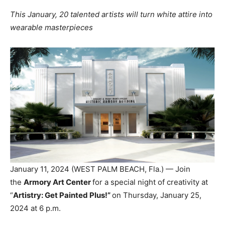
This January, 20 talented artists will turn white attire into
wearable masterpieces
January 11, 2024 (WEST PALM BEACH, Fla.) — Join
the
Armory Art Center
for a special night of creativity at
“
Artistry: Get Painted Plus!”
on Thursday, January 25,
2024 at 6 p.m.