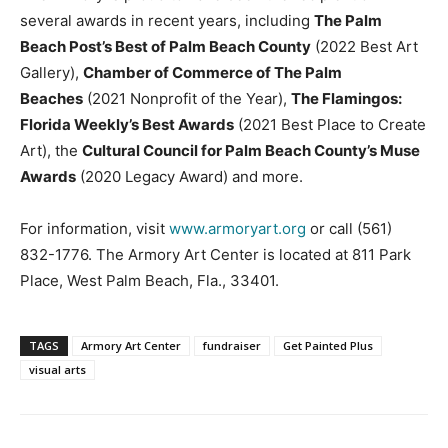
several awards in recent years, including
The Palm
Beach Post’s Best of Palm Beach County
(2022 Best Art
Gallery),
Chamber of Commerce of The Palm
Beaches
(2021 Nonprofit of the Year),
The Flamingos:
Florida Weekly’s Best Awards
(2021 Best Place to Create
Art), the
Cultural Council for Palm Beach County’s Muse
Awards
(2020 Legacy Award) and more.
For information, visit
www.armoryart.org
or call (561)
832-1776. The Armory Art Center is located at 811 Park
Place, West Palm Beach, Fla., 33401.
TAGS
Armory Art Center
fundraiser
Get Painted Plus
visual arts