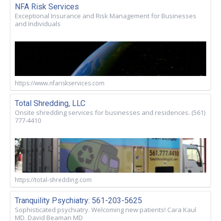
NFA Risk Services
Exceptional Insurance and Risk Management for Businesses
and Individuals
https://www.nfariskservices.com
Total Shredding, LLC
Onsite shredding services for businesses and residences. (561)
777-4410
https://total-shredding.com
Tranquility Psychiatry: 561-203-5625
Sophisticated psychiatry. Welcoming new patients! Cara Kaul
MD. David Beaman MD