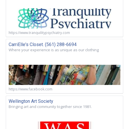
https://www.tranquilitypsychiatry.com
CarriElle's Closet. (561) 288-6694
Where your experience is as unique as our clothing
https://www.facebook.com
Wellington Art Society
Bringing art and community together since 1981.