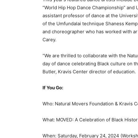
“World Hip Hop Dance Championship” and U
assistant professor of dance at the Univer
of the Umfundalai technique Shaness Kemp;
and choreographer who has worked with arti
Carey.
“We are thrilled to collaborate with the Nat
day of dance celebrating Black culture on th
Butler, Kravis Center director of education.
If You Go:
Who: Natural Movers Foundation & Kravis Ce
What: MOVED: A Celebration of Black Histo
When: Saturday, February 24, 2024 (Worksho