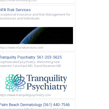
https://total-shredding.com
NFA Risk Services
Exceptional Insurance and Risk Management for
Businesses and Individuals
https://www.nfariskservices.com
Tranquility Psychiatry: 561-203-5625
Sophisticated psychiatry. Welcoming new
patients! Cara Kaul MD. David Beaman MD
https://www.tranquilitypsychiatry.com
Palm Beach Dermatology (561) 440-7546