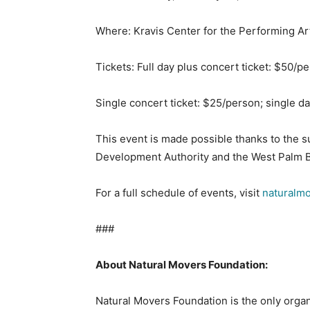
Where: Kravis Center for the Performing Art
Tickets: Full day plus concert ticket: $50/p
Single concert ticket: $25/person; single d
This event is made possible thanks to the
Development Authority and the West Palm Be
For a full schedule of events, visit
naturalm
###
A
bout Natural Movers Foundation:
Natural Movers Foundation is the only organ