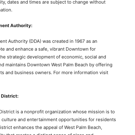
ility, dates and times are subject to change without
ation.
ent Authority:
 Authority (DDA) was created in 1967 as an
mote and enhance a safe, vibrant Downtown for
the strategic development of economic, social and
and maintains Downtown West Palm Beach by offering
nts and business owners. For more information visit
District:
trict is a nonprofit organization whose mission is to
 culture and entertainment opportunities for residents
istrict enhances the appeal of West Palm Beach,