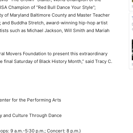
SA Champion of “Red Bull Dance Your Style”;
sity of Maryland Baltimore County and Master Teacher
 and Buddha Stretch, award-winning hip-hop artist
sts such as Michael Jackson, Will Smith and Mariah
ural Movers Foundation to present this extraordinary
e final Saturday of Black History Month,” said Tracy C.
nter for the Performing Arts
ry and Culture Through Dance
ps: 9 a.m.-5:30 p.m.; Concert: 8 p.m.)