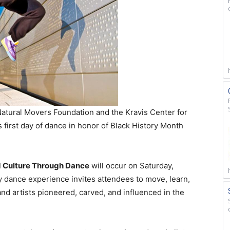
tural Movers Foundation and the Kravis Center for
s first day of dance in honor of Black History Month
d Culture Through Dance
will occur on Saturday,
y dance experience invites attendees to move, learn,
nd artists pioneered, carved, and influenced in the