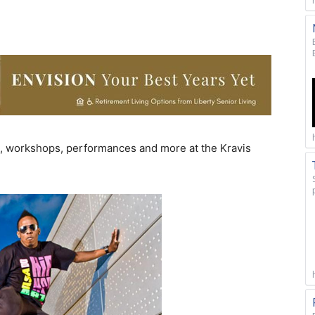
s, workshops, performances and more at the Kravis