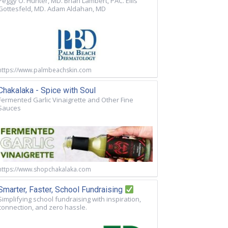
Peggy O. Hunter, MD. Brian Lambert, PAC. Ellis
Gottesfeld, MD. Adam Aldahan, MD
https://www.palmbeachskin.com
Chakalaka - Spice with Soul
Fermented Garlic Vinaigrette and Other Fine
Sauces
https://www.shopchakalaka.com
Smarter, Faster, School Fundraising
Simplifying school fundraising with inspiration,
connection, and zero hassle.