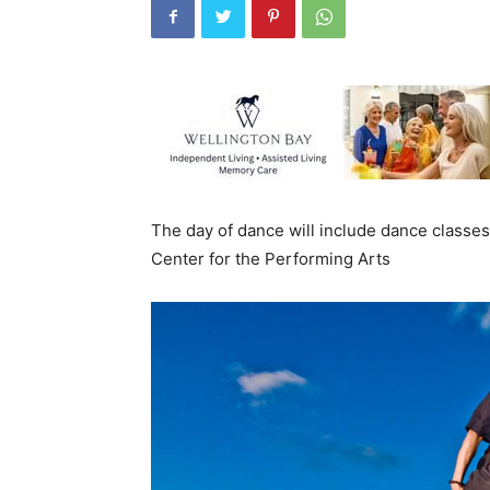
The day of dance will include dance classe
Center for the Performing Arts