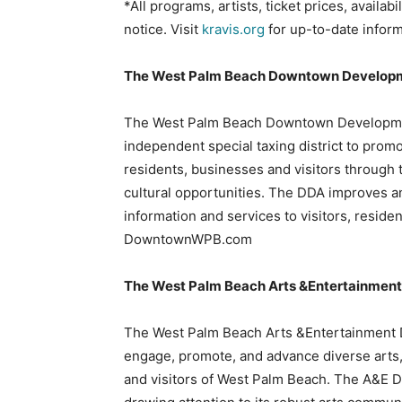
*All programs, artists, ticket prices, availab
notice. Visit
kravis.org
for up-to-date inform
The West Palm Beach Downtown Developm
The West Palm Beach Downtown Development
independent special taxing district to pro
residents, businesses and visitors through 
cultural opportunities. The DDA improves 
information and services to visitors, reside
DowntownWPB.com
The West Palm Beach Arts &Entertainment 
The West Palm Beach Arts &Entertainment Dis
engage, promote, and advance diverse arts,
and visitors of West Palm Beach. The A&E D