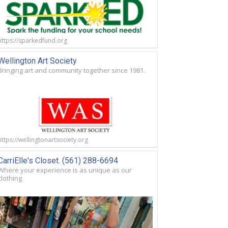
https://sparkedfund.org
Wellington Art Society
Bringing art and community together since 1981.
https://wellingtonartsociety.org
CarriElle's Closet. (561) 288-6694
Where your experience is as unique as our
clothing