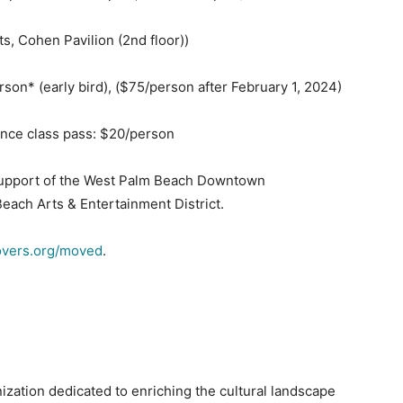
s, Cohen Pavilion (2nd floor))
erson* (early bird), ($75/person after February 1, 2024)
ance class pass: $20/person
 support of the West Palm Beach Downtown
ach Arts & Entertainment District.
overs.org/moved
.
ization dedicated to enriching the cultural landscape