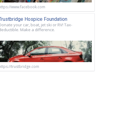
https://www.facebook.com
Trustbridge Hospice Foundation
Donate your car, boat, jet ski or RV! Tax-
deductible. Make a difference.
https://trustbridge.com