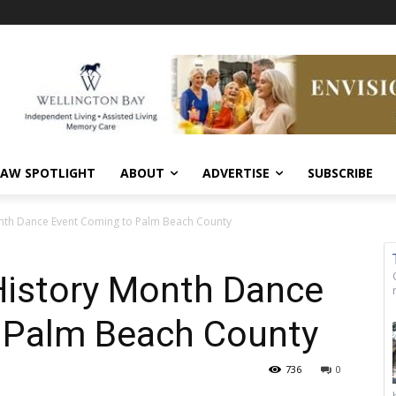
AW SPOTLIGHT
ABOUT
ADVERTISE
SUBSCRIBE
Month Dance Event Coming to Palm Beach County
 History Month Dance
 Palm Beach County
736
0