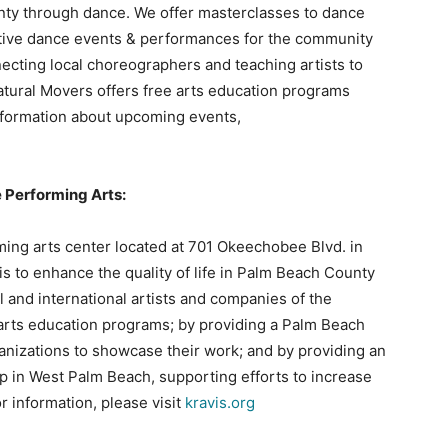
nty through dance. We offer masterclasses to dance
ative dance events & performances for the community
necting local choreographers and teaching artists to
tural Movers offers free arts education programs
formation about upcoming events,
e Performing Arts:
rming arts center located at 701 Okeechobee Blvd. in
s to enhance the quality of life in Palm Beach County
l and international artists and companies of the
 arts education programs; by providing a Palm Beach
anizations to showcase their work; and by providing an
 in West Palm Beach, supporting efforts to increase
r information, please visit
kravis.org