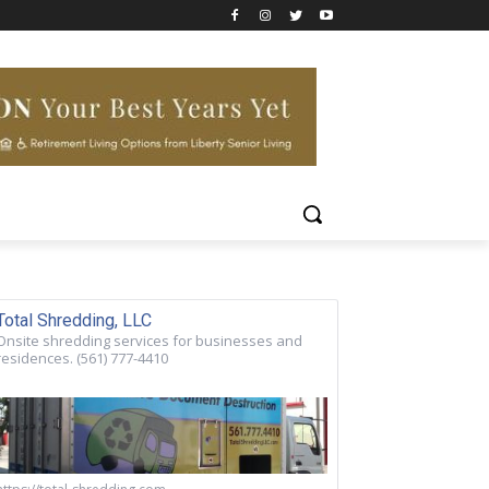
Total Shredding, LLC
Onsite shredding services for businesses and
residences. (561) 777-4410