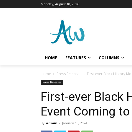
Monday, August 10, 2026
HOME
FEATURES
COLUMNS
Home
Press Releases
First-ever Black History 
Press Releases
First-ever Black
Event Coming to
By
admin
-
January 13, 2024