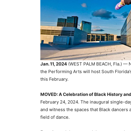
Jan. 11, 2024
(WEST PALM BEACH, Fla.) — Na
the Performing Arts will host South Florida’
this February.
MOVED: A Celebration of Black History an
February 24, 2024. The inaugural single-da
and witness the spaces that Black dancers a
field of dance.