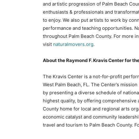
and artistic progression of Palm Beach Cou
enthusiasts & professionals and transform
to enjoy. We also put artists to work by con
performance and teaching opportunities. Na
throughout Palm Beach County. For more in
visit
naturalmovers.org
.
About the Raymond F. Kravis Center for th
The Kravis Center is a not-for-profit perfo
West Palm Beach, FL. The Center’s mission i
by presenting a diverse schedule of nationa
highest quality, by offering comprehensive
County home for local and regional arts org
economic catalyst and community leadership
travel and tourism to Palm Beach County. Fo