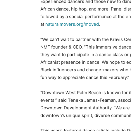
Experienced dancers and those new to dance
African dance, hip hop, and more. Panel dis
followed by a special performance at the end
at
naturalmovers.org/moved
.
“We can’t wait to partner with the Kravis Ce
NMF founder & CEO. “This immersive danc
they want to participate in a dance class or
Africanist presence in dance. We hope to 
Black influencers and change-makers who 
fun way to appreciate dance this February.”
“Downtown West Palm Beach is known for it
events,” said Teneka James-Feaman, associ
Downtown Development Authority. “We are
downtown’s unique spirit, diverse community
This year’s featured dance artists include 