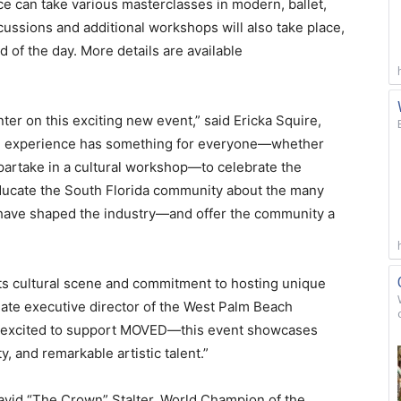
 can take various masterclasses in modern, ballet,
cussions and additional workshops will also take place,
 of the day. More details are available
nter on this exciting new event,” said Ericka Squire,
e experience has something for everyone—whether
 partake in a cultural workshop—to celebrate the
educate the South Florida community about the many
have shaped the industry—and offer the community a
s cultural scene and commitment to hosting unique
ate executive director of the West Palm Beach
 excited to support MOVED—this event showcases
, and remarkable artistic talent.”
David “The Crown” Stalter, World Champion of the