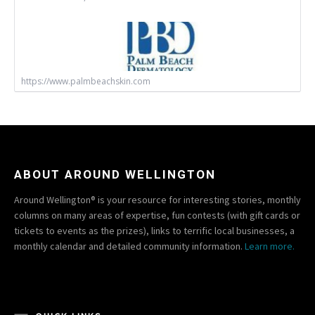
https://www.palmbeachskin.com
ABOUT AROUND WELLINGTON
Around Wellington® is your resource for interesting stories, monthly
columns on many areas of expertise, fun contests (with gift cards or
tickets to events as the prizes), links to terrific local businesses, a
monthly calendar and detailed community information.
Learn more.