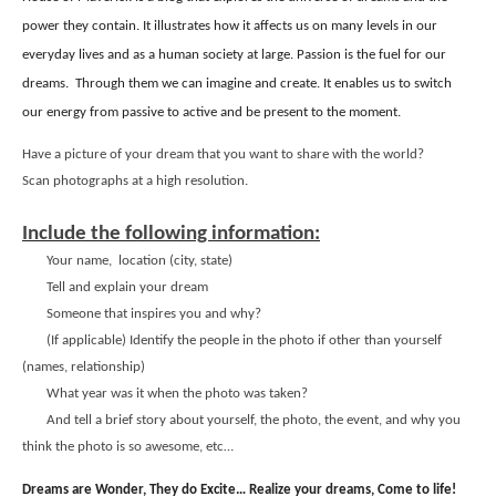
power they contain. It illustrates how it affects us on many levels in our
everyday lives and as a human society at large. Passion is the fuel for our
dreams.
Through them we can imagine and create. It enables us to switch
our energy from passive to active and be present to the moment.
Have a picture of your dream that you want to share with the world?
Scan photographs at a high resolution.
Include the following information:
Your name,
location (city, state)
Tell and explain your dream
Someone that inspires you and why?
(If applicable) Identify the people in the photo if other than yourself
(names, relationship)
What year was it when the photo was taken?
And tell a brief story about yourself, the photo, the event, and why you
think the photo is so awesome, etc…
Dreams are Wonder, They do Excite… Realize your dreams, Come to life!