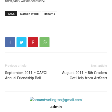
third party will be necessary.
TAGS
Damon Webb
dreams
Previous article
Next article
September, 2011 – CAFCI
August, 2011 – 5th Graders
Annual Friendship Ball
Get Help from ArtStart
admin