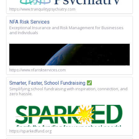
https://www.tranquilitypsychiatry.com
NFA Risk Services
Exceptional Insurance and Risk Management for Businesses
and Individuals
https://www.nfariskservices.com
Smarter, Faster, School Fundraising
Simplifying school fundraising with inspiration, connection, and
zero hassle.
https://sparkedfund.org