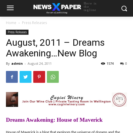
Here is
the
tagline
Home
Press Releases
Press Releases
August, 2011 – Dreams
Awakening…New Blog
By
admin
-
August 24, 2011
1574
0
Dreams Awakening: House of Maverick
House of Maverick is a blog that explores the universe of dreams and the