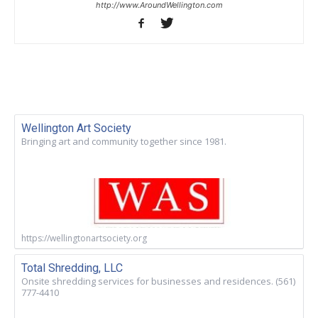
http://www.AroundWellington.com
Wellington Art Society
Bringing art and community together since 1981.
https://wellingtonartsociety.org
Total Shredding, LLC
Onsite shredding services for businesses and residences. (561)
777-4410