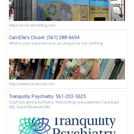
https://total-shredding.com
CarriElle's Closet. (561) 288-6694
Where your experience is as unique as our clothing
https://www.facebook.com
Tranquility Psychiatry: 561-203-5625
Sophisticated psychiatry. Welcoming new patients! Cara Kaul
MD. David Beaman MD