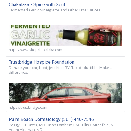
Chakalaka - Spice with Soul
Fermented Garlic Vinaigrette and Other Fine Sauces
https://www.shopchakalaka.com
Trustbridge Hospice Foundation
Donate your car, boat, jet ski or RV! Tax-deductible. Make a
difference.
https://trustbridge.com
Palm Beach Dermatology (561) 440-7546
Peggy O. Hunter, MD. Brian Lambert, PAC. Ellis Gottesfeld, MD.
Adam Aldahan, MD