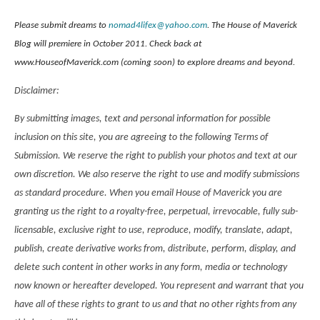
Please submit dreams to
nomad4lifex@yahoo.com
. The House of Maverick
Blog will premiere in October 2011. Check back at
www.HouseofMaverick.com (coming soon) to explore dreams and beyond.
Disclaimer:
By submitting images, text and personal information for possible
inclusion on this site, you are agreeing to the following Terms of
Submission. We reserve the right to publish your photos and text at our
own discretion. We also reserve the right to use and modify submissions
as standard procedure. When you email House of Maverick you are
granting us the right to a royalty-free, perpetual, irrevocable, fully sub-
licensable, exclusive right to use, reproduce, modify, translate, adapt,
publish, create derivative works from, distribute, perform, display, and
delete such content in other works in any form, media or technology
now known or hereafter developed. You represent and warrant that you
have all of these rights to grant to us and that no other rights from any