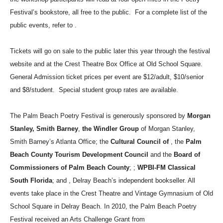
Festival’s bookstore, all free to the public.
For a complete list of the
public events, refer to .
Tickets will go on sale to the public later this year through the festival
website and at the Crest Theatre Box Office at Old School Square.
General Admission ticket prices per event are $12/adult, $10/senior
and $8/student.
Special student group rates are available.
The Palm Beach Poetry Festival is generously sponsored by
Morgan
Stanley, Smith Barney
,
the Windler Group
of Morgan Stanley,
Smith Barney’s Atlanta Office; the
Cultural Council of
, the
Palm
Beach County Tourism Development Council
and the
Board of
Commissioners of Palm Beach County
;
;
WPBI-FM Classical
South Florida
;
and
, Delray Beach’s independent bookseller. All
events take place in the Crest Theatre and Vintage Gymnasium of Old
School Square in Delray Beach.
In 2010, the Palm Beach Poetry
Festival received an Arts Challenge Grant from