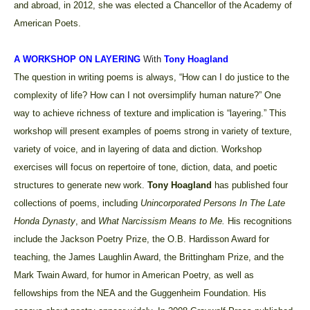
and abroad, in 2012, she was elected a Chancellor of the Academy of
American Poets.
A WORKSHOP ON LAYERING
With
Tony Hoagland
The question in writing poems is always, “How can I do justice to the
complexity of life? How can I not oversimplify human nature?” One
way to achieve richness of texture and implication is “layering.” This
workshop will present examples of poems strong in variety of texture,
variety of voice, and in layering of data and diction. Workshop
exercises will focus on repertoire of tone, diction, data, and poetic
structures to generate new work.
Tony Hoagland
has
published four
collections of poems, including
Unincorporated Persons In The Late
Honda Dynasty
,
and
What Narcissism Means to Me.
His recognitions
include the Jackson Poetry Prize, the O.B. Hardisson Award for
teaching, the James Laughlin Award, the Brittingham Prize, and the
Mark Twain Award, for humor in American Poetry, as well as
fellowships from the NEA and the Guggenheim Foundation. His