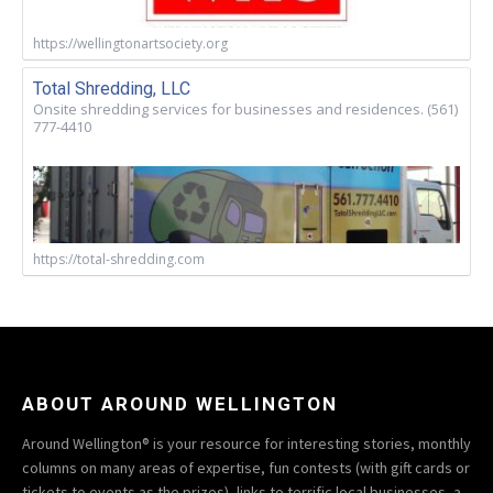
https://wellingtonartsociety.org
Total Shredding, LLC
Onsite shredding services for businesses and residences. (561)
777-4410
https://total-shredding.com
ABOUT AROUND WELLINGTON
Around Wellington® is your resource for interesting stories, monthly
columns on many areas of expertise, fun contests (with gift cards or
tickets to events as the prizes), links to terrific local businesses, a