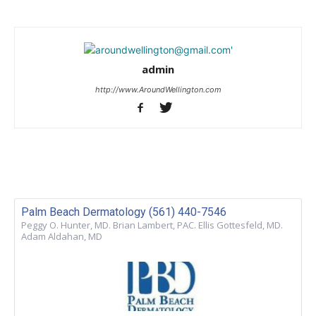
admin
http://www.AroundWellington.com
Palm Beach Dermatology (561) 440-7546
Peggy O. Hunter, MD. Brian Lambert, PAC. Ellis Gottesfeld, MD.
Adam Aldahan, MD