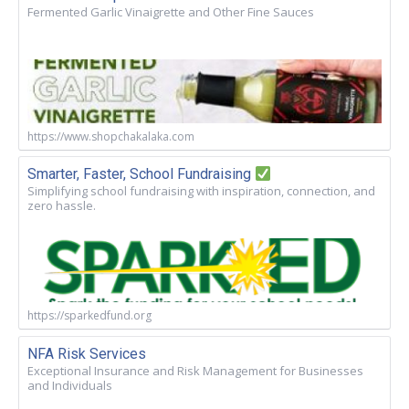
Fermented Garlic Vinaigrette and Other Fine Sauces
https://www.shopchakalaka.com
Smarter, Faster, School Fundraising
Simplifying school fundraising with inspiration, connection, and
zero hassle.
https://sparkedfund.org
NFA Risk Services
Exceptional Insurance and Risk Management for Businesses
and Individuals