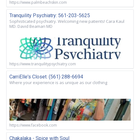
https://www.palmbeachskin.com
Tranquility Psychiatry: 561-203-5625
Sophisticated psychiatry. Welcoming new patients! Cara Kaul
MD. David Beaman MD
https://www.tranquilitypsychiatry.com
CarriElle's Closet. (561) 288-6694
Where your experience is as unique as our clothing
https://www.facebook.com
Chakalaka - Spice with Soul