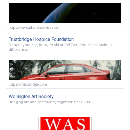
https://www.nfariskservices.com
Trustbridge Hospice Foundation
Donate your car, boat, jet ski or RV! Tax-deductible. Make a
difference.
https://trustbridge.com
Wellington Art Society
Bringing art and community together since 1981.