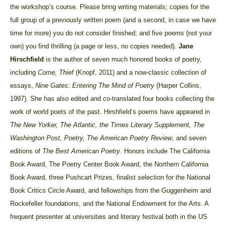
the workshop’s course. Please bring writing materials; copies for the
full group of a previously written poem (and a second, in case we have
time for more) you do not consider finished; and five poems (not your
own) you find thrilling (a page or less, no copies needed).
Jane
Hirschfield
is the
author of seven much honored books of poetry,
including
Come, Thief
(Knopf, 2011) and a now-classic collection of
essays,
Nine Gates: Entering The Mind of Poetry
(Harper Collins,
1997). She has also edited and co-translated four books collecting the
work of world poets of the past. Hirshfield’s poems have appeared in
The New Yorker, The Atlantic, the Times Literary Supplement, The
Washington Post, Poetry, The American Poetry Review
, and seven
editions of
The Best American Poetry
. Honors include The California
Book Award, The Poetry Center Book Award, the Northern California
Book Award, three Pushcart Prizes, finalist selection for the National
Book Critics Circle Award, and fellowships from the Guggenheim and
Rockefeller foundations, and the National Endowment for the Arts. A
frequent presenter at universities and literary festival both in the US