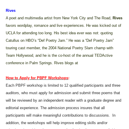
Rives
A
poet and multimedia artist from New York City and The Road,
Rives
favors wordplay, romance and live experiences. He was kicked out of
UCLA for attending too long. His best idea ever was not: quoting
Catullus on HBO’s “Def Poetry Jam.” He was a “Def Poetry Jam”
touring cast member, the 2004 National Poetry Slam champ with
Team Hollywood, and he is the co-host of the annual TEDActive
conference in Palm Springs. Rives blogs at
How to Apply for PBPF Workshops
:
Each PBPF workshop is limited to 12 qualified participants and three
auditors, who must apply for admission and submit three poems that
will be reviewed by an independent reader with a graduate degree and
editorial experience. The admission process insures that all
participants will make meaningful contributions to discussions.
In
addition, the workshops will help improve editing skills and/or