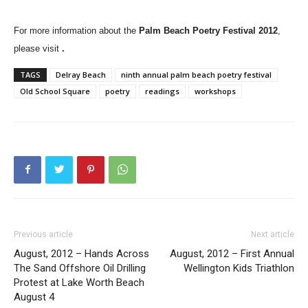
For more information about the
Palm Beach
Poetry Festival 2012
,
please visit
.
TAGS
Delray Beach
ninth annual palm beach poetry festival
Old School Square
poetry
readings
workshops
Previous article
Next article
August, 2012 – Hands Across
August, 2012 – First Annual
The Sand Offshore Oil Drilling
Wellington Kids Triathlon
Protest at Lake Worth Beach
August 4