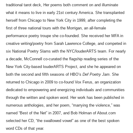
traditional tarot deck, Her poems both comment on and illuminate
what it means to live in early 21st century America. She transplanted
herself from Chicago to New York City in 1999, after completing the
first of three national tours with the Morrigan, an all-female
performance poetry troupe she co-founded. She received her MFA in
creative writing/poetry from Sarah Lawrence College, and competed in
six National Poetry Slams with the NYC/louderARTS team. For nearly
a decade, McConnell co-curated the flagship reading series of the
New York City-based louderARTS Project, and she he appeared on
both the second and fifth seasons of HBO’s
Def Poetry Jam
.
She
returned to Chicago in 2009 to co-found Vox Ferus, an organization
dedicated to empowering and energizing individuals and communities
through the written and spoken word. Her work has been published in
numerous anthologies, and her poem, “marrying the violence,” was
named “Best of the Net” in 2007, and Bob Holman of About.com
selected her CD, “the swallowed vowel” as one of the best spoken
word CDs of that year.