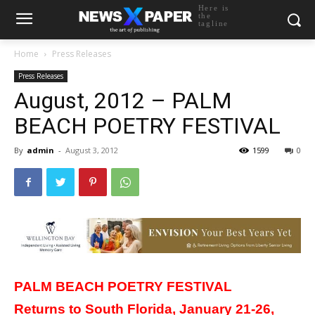
Here is
the
tagline
Home
Press Releases
Press Releases
August, 2012 – PALM
BEACH POETRY FESTIVAL
By
admin
-
August 3, 2012
1599
0
PALM
BEACH
POETRY FESTIVAL
Returns to South Florida, January 21-26,