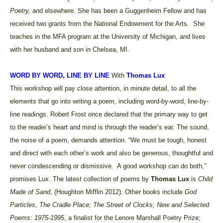
Poetry,
and elsewhere. She has been a Guggenheim Fellow and has
received two grants from the National Endowment for the Arts. She
teaches in the MFA program at the University of Michigan, and lives
with her husband and son in Chelsea, MI.
WORD BY WORD, LINE BY LINE
With
Thomas Lux
This workshop will pay close attention, in minute detail, to all the
elements that go into writing a poem, including word-by-word, line-by-
line readings. Robert Frost once declared that the primary way to get
to the reader’s heart and mind is through the reader’s ear. The sound,
the noise of a poem, demands attention. “We must be tough, honest
and direct with each other’s work and also be generous, thoughtful and
never condescending or dismissive.
A good workshop can do both,”
promises Lux.
The latest collection of poems by
Thomas Lux
is
Child
Made of Sand
, (Houghton Mifflin 2012). Other books include
God
Particles
,
The Cradle Place; The Street of Clocks; New and Selected
Poems: 1975-1995
, a finalist for the Lenore Marshall Poetry Prize;