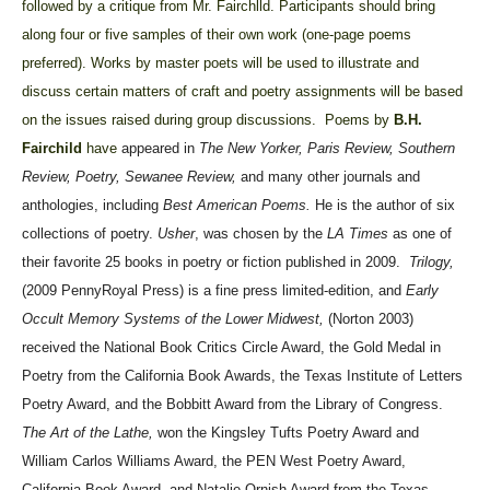
followed by a critique from Mr. Fairchlld. Participants should bring
along four or five samples of their own work (one-page poems
preferred). Works by master poets will be used to illustrate and
discuss certain matters of craft and poetry assignments will be based
on the issues raised during group discussions.
Poems by
B.H.
Fairchild
have
appeared in
The New Yorker, Paris Review, Southern
Review, Poetry, Sewanee Review,
and many other journals and
anthologies, including
Best American Poems.
He is the author of six
collections of poetry.
Usher
, was chosen by the
LA Times
as one of
their favorite 25 books in poetry or fiction published in 2009.
Trilogy,
(2009 PennyRoyal Press) is a fine press limited-edition, and
Early
Occult Memory Systems of the Lower Midwest,
(Norton 2003)
received the National Book Critics Circle Award, the Gold Medal in
Poetry from the California Book Awards, the Texas Institute of Letters
Poetry Award, and the Bobbitt Award from the Library of Congress.
The Art of the Lathe,
won the Kingsley Tufts Poetry Award and
William Carlos Williams Award, the PEN West Poetry Award,
California Book Award, and Natalie Ornish Award from the Texas