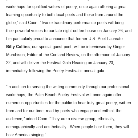
workshops for qualified writers of poetry, once again offering a great
learning opportunity to both local poets and those from around the
globe,” said Coon. “Two extraordinary performance poets will bring
their powerful voices to our late night coffee house on January 26, and
I’m particularly proud to announce that former U.S. Poet Laureate
Billy Collins
, our special guest poet, will be interviewed by Ginger
Murchison, Editor of the Cortland Review, on the afternoon of January
22, and will deliver the Festival Gala Reading on January 23,
immediately following the Poetry Festival’s annual gala.
“In addition to serving the writing community through our professional
workshops, the Palm Beach Poetry Festival will once again offer
numerous opportunities for the public to hear truly great poetry, written
from and for our time, read by poets who engage and enthrall the
audience,” added Coon. “They are a diverse group, ethnically,
demographically and aesthetically.
When people hear them, they will
hear America singing.”