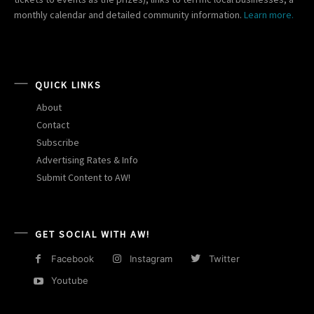
monthly calendar and detailed community information.
Learn more.
QUICK LINKS
About
Contact
Subscribe
Advertising Rates & Info
Submit Content to AW!
GET SOCIAL WITH AW!
Facebook
Instagram
Twitter
Youtube