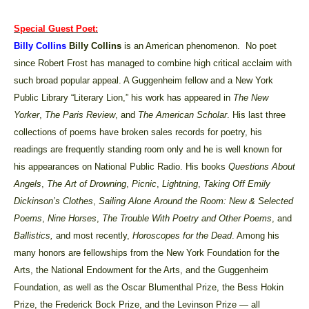
Special Guest Poet:
Billy Collins
Billy Collins
is an American phenomenon. No poet
since Robert Frost has managed to combine high critical acclaim with
such broad popular appeal. A Guggenheim fellow and a New York
Public Library “Literary Lion,” his work has appeared in
The New
Yorker
,
The Paris Review
, and
The American Scholar
. His last three
collections of poems have broken sales records for poetry, his
readings are frequently standing room only and he is well known for
his appearances on National Public Radio. His books
Questions About
Angels
,
The Art of Drowning
,
Picnic
,
Lightning
,
Taking Off Emily
Dickinson’s Clothes
,
Sailing Alone Around the Room: New & Selected
Poems
,
Nine Horses
,
The Trouble With Poetry and Other Poems
, and
Ballistics,
and most recently,
Horoscopes for the Dead
. Among his
many honors are fellowships from the New York Foundation for the
Arts, the National Endowment for the Arts, and the Guggenheim
Foundation, as well as the Oscar Blumenthal Prize, the Bess Hokin
Prize, the Frederick Bock Prize, and the Levinson Prize — all