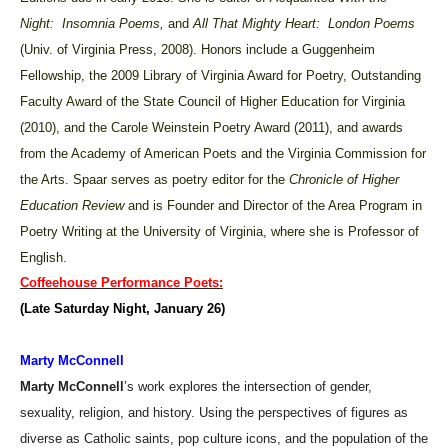
Night: Insomnia Poems,
and
All That Mighty Heart: London Poems
(Univ. of Virginia Press, 2008). Honors include a Guggenheim
Fellowship, the 2009 Library of Virginia Award for Poetry, Outstanding
Faculty Award of the State Council of Higher Education for Virginia
(2010), and the Carole Weinstein Poetry Award (2011), and awards
from the Academy of American Poets and the Virginia Commission for
the Arts. Spaar serves as poetry editor for the
Chronicle of Higher
Education Review
and is Founder and Director of the Area Program in
Poetry Writing at the University of Virginia, where she is Professor of
English.
Coffeehouse Performance Poets:
(Late Saturday Night, January 26)
Marty McConnell
Marty McConnell
’s work explores the intersection of gender,
sexuality, religion, and history. Using the perspectives of figures as
diverse as Catholic saints, pop culture icons, and the population of the