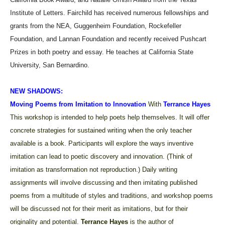
Institute of Letters. Fairchild has received numerous fellowships and
grants from the NEA, Guggenheim Foundation, Rockefeller
Foundation, and Lannan Foundation and recently received Pushcart
Prizes in both poetry and essay. He teaches at California State
University, San Bernardino.
NEW SHADOWS:
Moving Poems from Imitation to Innovation
With
Terrance Hayes
This workshop is intended to help poets help themselves. It will offer
concrete strategies for sustained writing when the only teacher
available is a book. Participants will explore the ways inventive
imitation can lead to poetic discovery and innovation. (Think of
imitation as transformation not reproduction.) Daily writing
assignments will involve discussing and then imitating published
poems from a multitude of styles and traditions, and workshop poems
will be discussed not for their merit as imitations, but for their
originality and potential.
Terrance Hayes
is
the author of