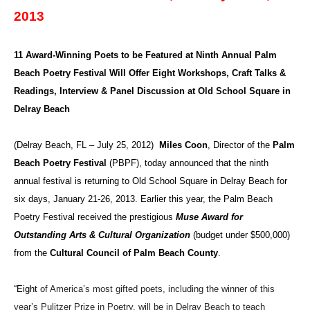
2013
11 Award-Winning Poets to be Featured at
Ninth Annual Palm
Beach Poetry Festival Will Offer Eight Workshops, Craft Talks &
Readings, Interview & Panel Discussion at Old School Square in
Delray Beach
(Delray Beach, FL – July 25, 2012)
Miles Coon
, Director of the
Palm
Beach Poetry Festival
(PBPF), today announced that the ninth
annual festival is returning to Old School Square in Delray Beach for
six days, January 21-26, 2013. Earlier this year, the Palm Beach
Poetry Festival received the prestigious
Muse Award for
Outstanding Arts & Cultural Organization
(budget under $500,000)
from the
Cultural Council of Palm Beach County
.
“Eight
of America’s most gifted poets, including the winner of this
year’s Pulitzer Prize in Poetry, will be in Delray Beach to teach