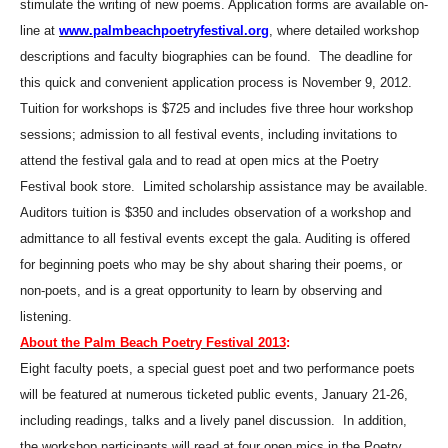
stimulate the writing of new poems.
Application forms are available on-
line at
www.palmbeachpoetryfestival.org
, where detailed workshop
descriptions and faculty biographies can be found.
The deadline for
this quick and convenient application process is November 9, 2012.
Tuition for workshops is $725 and includes five three hour workshop
sessions; admission to all festival events, including invitations to
attend the festival gala and to read at open mics at the Poetry
Festival book store.
Limited scholarship assistance may be available.
Auditors tuition is $350 and includes observation of a workshop and
admittance to all festival events except the gala. Auditing is offered
for beginning poets who may be shy about sharing their poems, or
non-poets, and is a great opportunity to learn by observing and
listening.
About the Palm Beach Poetry Festival 2013
:
Eight faculty poets, a special guest poet and two performance poets
will be featured at numerous ticketed public events, January 21-26,
including readings, talks and a lively panel discussion.
In addition,
the workshop participants will read at four open mics in the Poetry