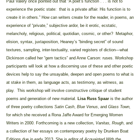
Paul Valéry once pointed out that “A poet’s function . . . is not to
experience the poetic state: that is a private affair. His function is to
create it in others.” How can writers create for the reader, in poems, an
experience of “private,” subjective ardor, be it erotic, ecstatic,
melancholy, religious, political, quotidian, cosmic, or other? Metaphor,
elision, syntax, juxtaposition, Heaney’s “binding secret” of sound
textures, sampling, inter-textuality, varied registers of diction—what
Dickinson called her “gem tactics” and Anne Carson: ruses. Workshop
participants will look at how a discerning use of these and other poetic
devices help to say the unsayable, deepen and open poems to what is
at stake in them, as language acts, as testimony, as witness, as
play. This workshop will involve constructive critique of student
poems and generation of new material.
Lisa Russ Spaar
is the author
of
three poetry collections
Satin Cash
,
Blue Venus
, and
Glass
Town
,
for which she received a Rona Jaffe Award for Emerging Women
Writers in 2000. Forthcoming is a new collection,
Vanitas, Rough
, and
a collection of her essays on contemporary poetry by Drunken Boat
Editions due in early 2013. She is editor of
Acquainted With the