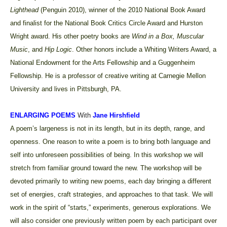
Lighthead
(Penguin 2010), winner of the 2010 National Book Award
and finalist for the National Book Critics Circle Award and Hurston
Wright award. His other poetry books are
Wind in a Box,
Muscular
Music
, and
Hip Logic
. Other honors include a Whiting Writers Award, a
National Endowment for the Arts Fellowship and a Guggenheim
Fellowship. He is a professor of creative writing at Carnegie Mellon
University and lives in Pittsburgh, PA.
ENLARGING POEMS
With
Jane Hirshfield
A poem’s largeness is not in its length, but in its depth, range, and
openness. One reason to write a poem is to bring both language and
self into unforeseen possibilities of being. In this workshop we will
stretch from familiar ground toward the new. The workshop will be
devoted primarily to writing new poems, each day bringing a different
set of energies, craft strategies, and approaches to that task. We will
work in the spirit of “starts,” experiments, generous explorations. We
will also consider one previously written poem by each participant over