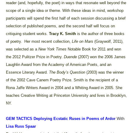
reader (and, hopefully, the poet) in ways that resonate well beyond the
scope of a single idea or theme. With these ideas in mind, workshop
participants will spend the first half of each session discussing a brief
selection of published poems, and the second half will focus on
critiquing student works.
Tracy K. Smith
is the author
of three books
of poetry. Her most recent collection,
Life on Mars
(Graywolf, 2011),
was selected as a
New York Times
Notable Book for 2011 and won
the 2012 Pulitzer Prize in Poetry.
Duende
(2007) won the 2006 James
Laughlin Award from the Academy of American Poets, and an
Essence Literary Award.
The Body’s Question
(2003) was the winner
of the 2002 Cave Canem Poetry Prize. Smith is the recipient of a
Rona Jaffe Writers Award in 2004 and a Whiting Award in 2005. She
teaches Creative Writing at Princeton University and lives in Brooklyn,
NY.
GEM TACTICS
Deploying Ecstatic Ruses in Poems of Ardor
With
Lisa Russ Spaar