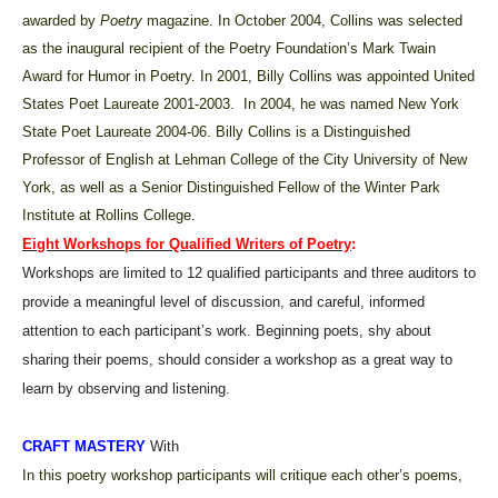
awarded by
Poetry
magazine. In October 2004, Collins was selected
as the inaugural recipient of the Poetry Foundation’s Mark Twain
Award for Humor in Poetry. In 2001, Billy Collins was appointed United
States Poet Laureate 2001-2003. In 2004, he was named New York
State Poet Laureate 2004-06. Billy Collins is a Distinguished
Professor of English at Lehman College of the City University of New
York, as well as a Senior Distinguished Fellow of the Winter Park
Institute at Rollins College.
Eight Workshops for Qualified Writers of Poetry
:
Workshops are limited to 12 qualified participants and three auditors to
provide a meaningful level of discussion, and careful, informed
attention to each participant’s work. Beginning poets, shy about
sharing their poems, should consider a workshop as a great way to
learn by observing and listening.
CRAFT MASTERY
With
In this poetry workshop participants will critique each other’s poems,