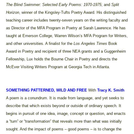
The Blind Swimmer: Selected Early Poems: 1970-1975
; and
Split
Horizon
, winner of the Kingsley-Tufts Poetry Award. His distinguished
teaching career includes twenty-seven years on the writing faculty and
as Director of the MFA Program in Poetry at Sarah Lawrence. He has
taught at Emerson College, Warren Wilson’s MFA Program for Writers,
and other universities. A finalist for the
Los Angeles Times
Book
Award in Poetry and recipient of three NEA grants and a Guggenheim
Fellowship, Lux holds the Bourne Chair in Poetry and directs the
McEver Visiting Writers Program at Georgia Tech in Atlanta.
SOMETHING PATTERNED, WILD AND FREE
With
Tracy K. Smith
A poem is a conundrum. It is made from language, and yet seeks to
describe that which exists beyond or outside of ordinary speech. It
begins in pursuit of one idea, image, concept or question, and enacts
a “turn” or “transformation” that reveals more than what was initially
sought. And the impact of poems – good poems – is to change the