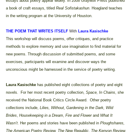
essays about poetry appear widely. In 2008 Graywolf Press published
a book of craft essays, titled
Real Sofistakashun
. Hoagland teaches
in the writing program at the University of Houston.
THE POEM THAT WRITES ITSELF
With
Laura Kasischke
This workshop will discuss poems, offer critiques, and practice
methods to explore memory and use imagination to find material for
new poems. Through discussion of submitted poems, and some
exercises, participants will examine and discover ways the
unconscious might be harnessed in the service of poetry writing.
Laura Kasischke
has
published eight collections of poetry and eight
novels. For her most recent poetry collection,
Space, In Chains
, she
received the National Book Critics Circle Award. Other poetry
collections include,
Lilies, Without, Gardening in the Dark, Wild
Brides
,
Housekeeping in a Dream
,
Fire and Flower
and
What It
Wasn’t
. Her poems and stories have been published in
Ploughshares,
The American Poetry Review, The New Republic, The Kenyon Review,