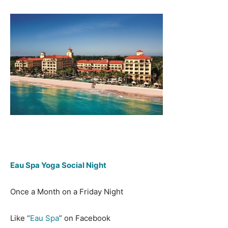
Eau Spa Yoga Social Night
Once a Month on a Friday Night
Like “
Eau Spa
” on Facebook