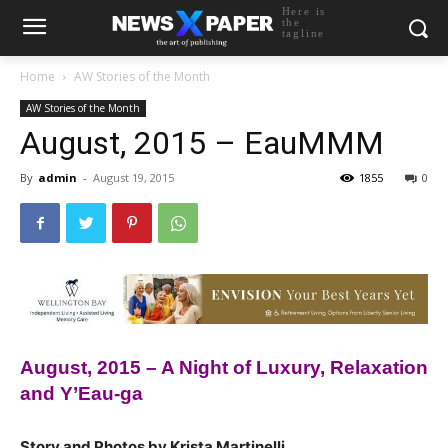
Here is
the
tagline
Home
AW Stories of the Month
AW Stories of the Month
August, 2015 – EauMMM
By
admin
-
August 19, 2015
1855
0
August, 2015 – A Night of Luxury, Relaxation
and Y’Eau-ga
Story and Photos by Krista Martinelli