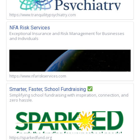
https://www.tranquilitypsychiatry.com
NFA Risk Services
Exceptional Insurance and Risk Management for Businesses
and Individuals
https://www.nfariskservices.com
Smarter, Faster, School Fundraising
Simplifying school fundraising with inspiration, connection, and
zero hassle.
https://sparkedfund.org