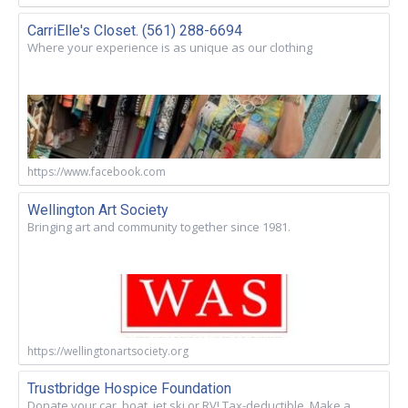
CarriElle's Closet. (561) 288-6694
Where your experience is as unique as our clothing
https://www.facebook.com
Wellington Art Society
Bringing art and community together since 1981.
https://wellingtonartsociety.org
Trustbridge Hospice Foundation
Donate your car, boat, jet ski or RV! Tax-deductible. Make a