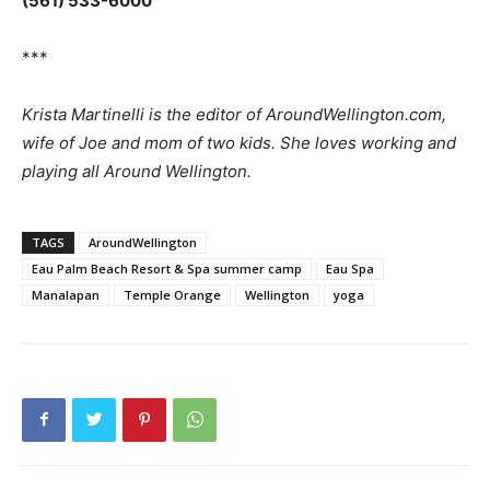
(561) 533-6000
***
Krista Martinelli is the editor of AroundWellington.com,
wife of Joe and mom of two kids. She loves working and
playing all Around Wellington.
TAGS
AroundWellington
Eau Palm Beach Resort & Spa summer camp
Eau Spa
Manalapan
Temple Orange
Wellington
yoga