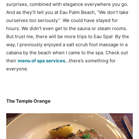
surprises, combined with elegance everywhere you go.
And as they’ll tell you at Eau Palm Beach, “We don’t take
ourselves too seriously.” We could have stayed for
hours. We didn’t even get to the sauna or steam rooms.
But trust me, there will be more trips to Eau Spa! By the
way, I previously enjoyed a salt scrub foot massage in a
cabana by the beach when I came to the spa. Check out
their
menu of spa services
…there’s something for
everyone.
The Temple Orange