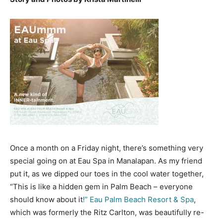
Once a month on a Friday night, there’s something very
special going on at Eau Spa in Manalapan. As my friend
put it, as we dipped our toes in the cool water together,
“This is like a hidden gem in Palm Beach – everyone
should know about it
!” Eau Palm Beach Resort & Spa
,
which was formerly the Ritz Carlton, was beautifully re-