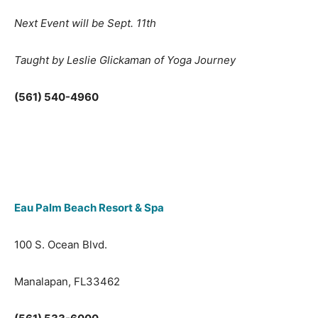
Next Event will be Sept. 11th
Taught by Leslie Glickaman of Yoga Journey
(561) 540-4960
Eau Palm Beach Resort & Spa
100 S. Ocean Blvd.
Manalapan, FL33462