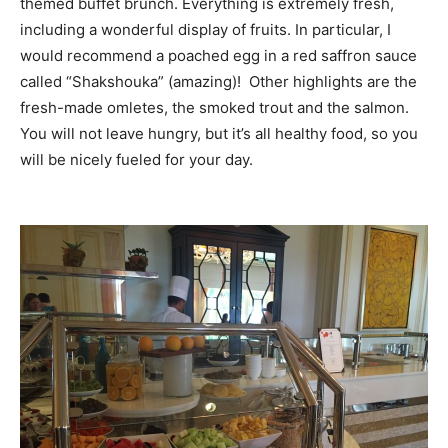
themed buffet brunch. Everything is extremely fresh,
including a wonderful display of fruits. In particular, I
would recommend a poached egg in a red saffron sauce
called “Shakshouka” (amazing)! Other highlights are the
fresh-made omletes, the smoked trout and the salmon.
You will not leave hungry, but it’s all healthy food, so you
will be nicely fueled for your day.