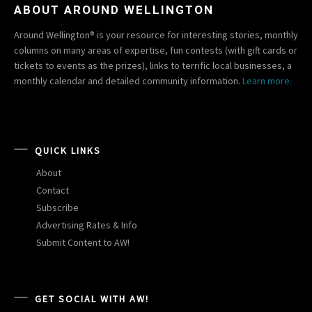
ABOUT AROUND WELLINGTON
Around Wellington® is your resource for interesting stories, monthly
columns on many areas of expertise, fun contests (with gift cards or
tickets to events as the prizes), links to terrific local businesses, a
monthly calendar and detailed community information.
Learn more.
QUICK LINKS
About
Contact
Subscribe
Advertising Rates & Info
Submit Content to AW!
GET SOCIAL WITH AW!