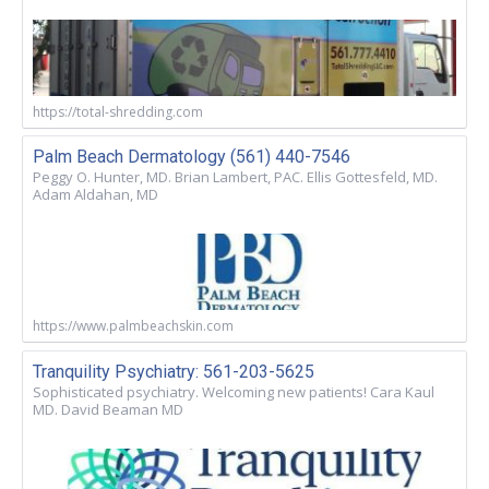
https://total-shredding.com
Palm Beach Dermatology (561) 440-7546
Peggy O. Hunter, MD. Brian Lambert, PAC. Ellis Gottesfeld, MD.
Adam Aldahan, MD
https://www.palmbeachskin.com
Tranquility Psychiatry: 561-203-5625
Sophisticated psychiatry. Welcoming new patients! Cara Kaul
MD. David Beaman MD