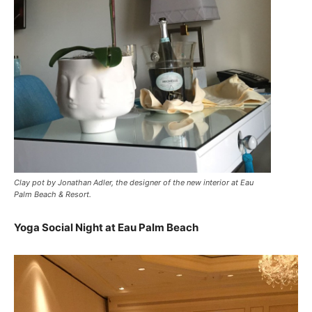
Clay pot by Jonathan Adler, the designer of the new interior at Eau
Palm Beach & Resort.
Yoga Social Night at Eau Palm Beach