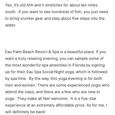
Yes, it’s old A1A and it stretches for about ten miles
south. If you want to see hundreds of fish, you just need
to bring snorkel gear and step about five steps into the
water.
Eau Palm Beach Resort & Spa is a beautiful place. If you
want a truly relaxing evening, you can sample some of
the most wonderful spa amenities in Florida by signing
up for their Eau Spa Social Night yoga, which is followed
by spa time. By the way, this yoga evening is for both
men and women. There are some experienced yogis who
attend the class, and there are a few who are new to
yoga. They make all feel welcome. It is a five-star
experience at an extremely affordable price. As for me, I
will definitely be back!