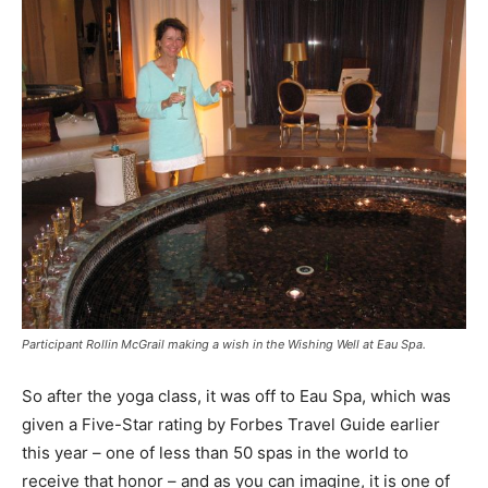
Participant Rollin McGrail making a wish in the Wishing Well at Eau Spa.
So after the yoga class, it was off to Eau Spa, which was
given a Five-Star rating by Forbes Travel Guide earlier
this year – one of less than 50 spas in the world to
receive that honor – and as you can imagine, it is one of