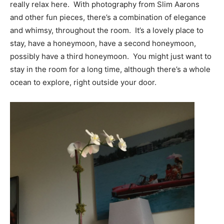
really relax here. With photography from Slim Aarons
and other fun pieces, there’s a combination of elegance
and whimsy, throughout the room. It’s a lovely place to
stay, have a honeymoon, have a second honeymoon,
possibly have a third honeymoon. You might just want to
stay in the room for a long time, although there’s a whole
ocean to explore, right outside your door.