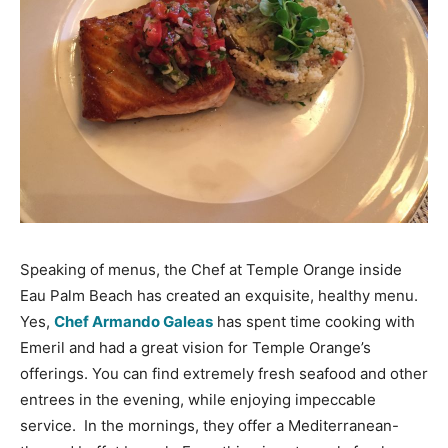
Speaking of menus, the Chef at Temple Orange inside
Eau Palm Beach has created an exquisite, healthy menu.
Yes,
Chef Armando Galeas
has spent time cooking with
Emeril and had a great vision for Temple Orange’s
offerings. You can find extremely fresh seafood and other
entrees in the evening, while enjoying impeccable
service. In the mornings, they offer a Mediterranean-