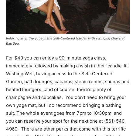
Relaxing after the yoga in the Self-Centered Garden with swinging chairs at
Eau Spa.
For $40 you can enjoy a 90-minute yoga class,
immediately followed by making a wish in their candle-lit
Wishing Well, having access to the Self-Centered
Garden, bath lounges, cabanas, steam rooms, saunas and
heated loungers…and of course, there’s plenty of
champagne and cupcakes. You don’t need to bring your
own yoga mat, but I do recommend bringing a bathing
suit. The whole event goes from 7pm to 10:30pm, and
you can reserve your spot for the next one at (561) 540-
4960. There are other perks that come with this terrific