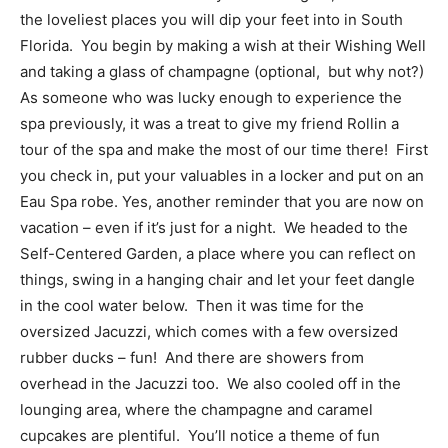
the loveliest places you will dip your feet into in South
Florida. You begin by making a wish at their Wishing Well
and taking a glass of champagne (optional, but why not?)
As someone who was lucky enough to experience the
spa previously, it was a treat to give my friend Rollin a
tour of the spa and make the most of our time there! First
you check in, put your valuables in a locker and put on an
Eau Spa robe. Yes, another reminder that you are now on
vacation – even if it’s just for a night. We headed to the
Self-Centered Garden, a place where you can reflect on
things, swing in a hanging chair and let your feet dangle
in the cool water below. Then it was time for the
oversized Jacuzzi, which comes with a few oversized
rubber ducks – fun! And there are showers from
overhead in the Jacuzzi too. We also cooled off in the
lounging area, where the champagne and caramel
cupcakes are plentiful. You’ll notice a theme of fun