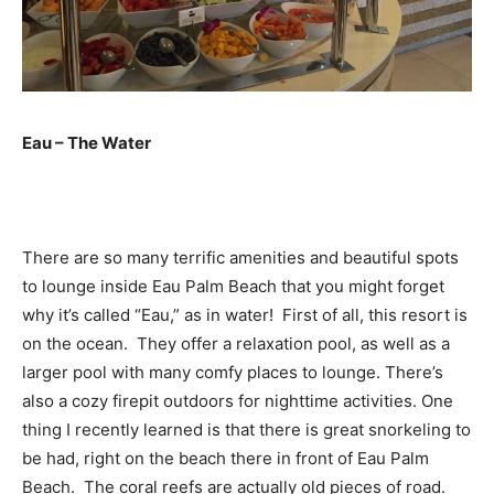
Eau – The Water
There are so many terrific amenities and beautiful spots
to lounge inside Eau Palm Beach that you might forget
why it’s called “Eau,” as in water! First of all, this resort is
on the ocean. They offer a relaxation pool, as well as a
larger pool with many comfy places to lounge. There’s
also a cozy firepit outdoors for nighttime activities. One
thing I recently learned is that there is great snorkeling to
be had, right on the beach there in front of Eau Palm
Beach. The coral reefs are actually old pieces of road.