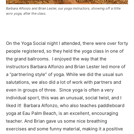
Barbara Alfonzo and Brian Lester, our yoga instructors, showing off a little
acro yoga, after the class.
On the Yoga Social night I attended, there were over forty
people registered, so they held the yoga class in one of
the grand ballrooms. I enjoyed the way that the
instructors Barbara Alfonzo and Brian Lester led more of
a “partnering style” of yoga. While we did the usual sun
salutations, we also did a lot of work with partners and
even in groups of three. Since yoga is often a very
individual sport, this was an unusual, social twist, and I
liked it! Barbara Alfonzo, who also teaches paddleboard
yoga at Eau Palm Beach, is an excellent, encouraging
teacher. And Brian gave us some nice breathing
exercises and some funny material, making it a positive