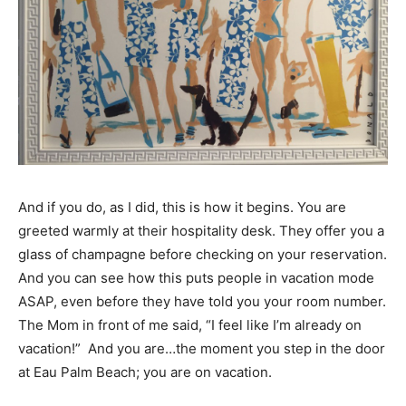
And if you do, as I did, this is how it begins. You are
greeted warmly at their hospitality desk. They offer you a
glass of champagne before checking on your reservation.
And you can see how this puts people in vacation mode
ASAP, even before they have told you your room number.
The Mom in front of me said, “I feel like I’m already on
vacation!” And you are…the moment you step in the door
at Eau Palm Beach; you are on vacation.