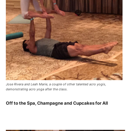
Jose Rivera and Leah Marie, a couple of other talented acro yogis,
demonstrating acro yoga after the class.
Off to the Spa, Champagne and Cupcakes for All