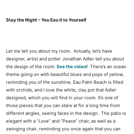
Stay the Night – You Eau it to Yourself
Let me tell you about my room. Actually, let’s have
designer, artist and potter Jonathan Adler tell you about
the design of the room.
See the video
!
There’s an ocean
theme going on with beautiful blues and pops of yellow,
reminding you of the sunshine. Eau Palm Beach is filled
with orchids, and I love the white, clay pot that Adler
designed, which you will find in your room. It’s one of
those pieces that you can stare at for a long time from
different angles, seeing faces in the design. The patio is
elegant with a “Love” and “Peace” chair, as well as a
swinging chair, reminding you once again that you can