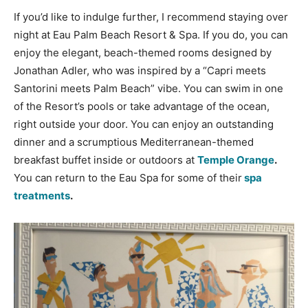
If you’d like to indulge further, I recommend staying over
night at Eau Palm Beach Resort & Spa. If you do, you can
enjoy the elegant, beach-themed rooms designed by
Jonathan Adler, who was inspired by a “Capri meets
Santorini meets Palm Beach” vibe. You can swim in one
of the Resort’s pools or take advantage of the ocean,
right outside your door. You can enjoy an outstanding
dinner and a scrumptious Mediterranean-themed
breakfast buffet inside or outdoors at
Temple Orange
.
You can return to the Eau Spa for some of their
spa
treatments
.