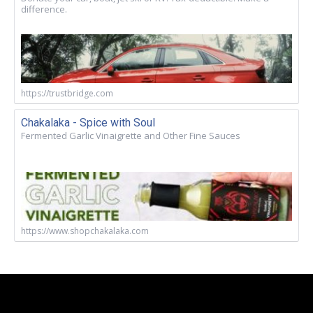
difference.
https://trustbridge.com
Chakalaka - Spice with Soul
Fermented Garlic Vinaigrette and Other Fine Sauces
https://www.shopchakalaka.com