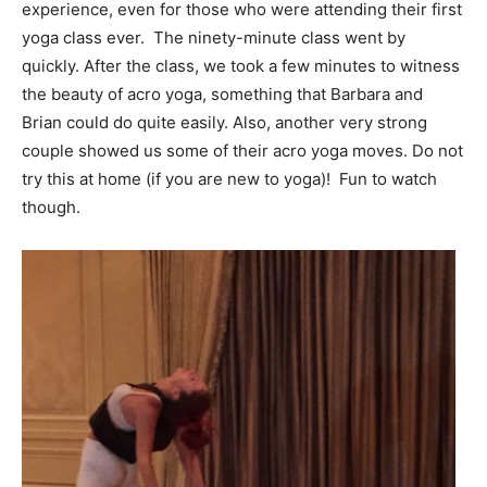
experience, even for those who were attending their first
yoga class ever. The ninety-minute class went by
quickly. After the class, we took a few minutes to witness
the beauty of acro yoga, something that Barbara and
Brian could do quite easily. Also, another very strong
couple showed us some of their acro yoga moves. Do not
try this at home (if you are new to yoga)! Fun to watch
though.