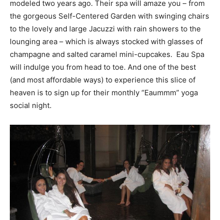
modeled two years ago. Their spa will amaze you – from
the gorgeous Self-Centered Garden with swinging chairs
to the lovely and large Jacuzzi with rain showers to the
lounging area – which is always stocked with glasses of
champagne and salted caramel mini-cupcakes. Eau Spa
will indulge you from head to toe. And one of the best
(and most affordable ways) to experience this slice of
heaven is to sign up for their monthly “Eaummm” yoga
social night.