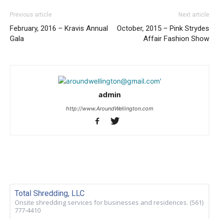
Previous article
Next article
February, 2016 – Kravis Annual
October, 2015 – Pink Strydes
Gala
Affair Fashion Show
admin
http://www.AroundWellington.com
Total Shredding, LLC
Onsite shredding services for businesses and residences. (561)
777-4410