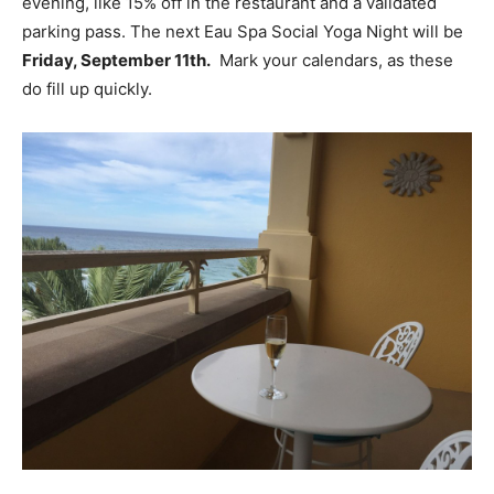
evening, like 15% off in the restaurant and a validated
parking pass. The next Eau Spa Social Yoga Night will be
Friday, September 11th.
Mark your calendars, as these
do fill up quickly.