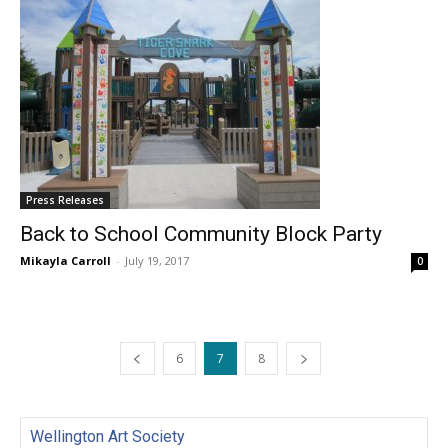
Press Releases
Back to School Community Block Party
Mikayla Carroll
-
July 19, 2017
0
6
7
8
Wellington Art Society