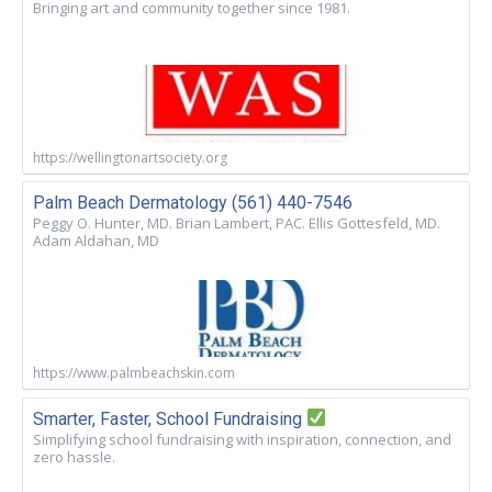
Bringing art and community together since 1981.
https://wellingtonartsociety.org
Palm Beach Dermatology (561) 440-7546
Peggy O. Hunter, MD. Brian Lambert, PAC. Ellis Gottesfeld, MD.
Adam Aldahan, MD
https://www.palmbeachskin.com
Smarter, Faster, School Fundraising
Simplifying school fundraising with inspiration, connection, and
zero hassle.