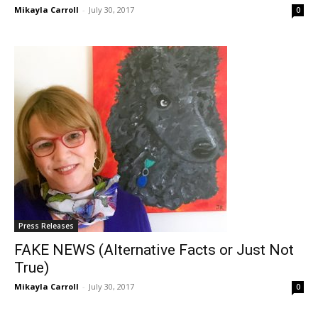
Mikayla Carroll
-
July 30, 2017
0
Press Releases
FAKE NEWS (Alternative Facts or Just Not
True)
Mikayla Carroll
-
July 30, 2017
0