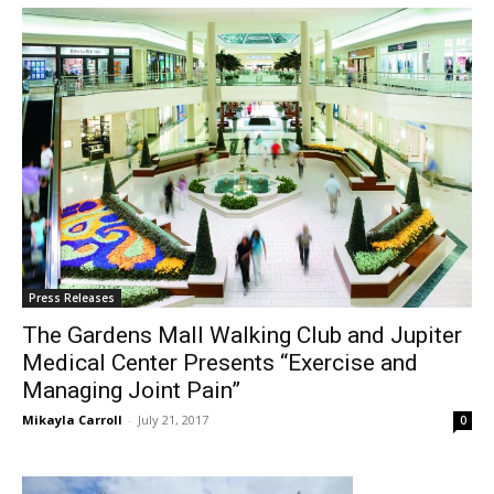
Press Releases
The Gardens Mall Walking Club and Jupiter
Medical Center Presents “Exercise and
Managing Joint Pain”
Mikayla Carroll
-
July 21, 2017
0