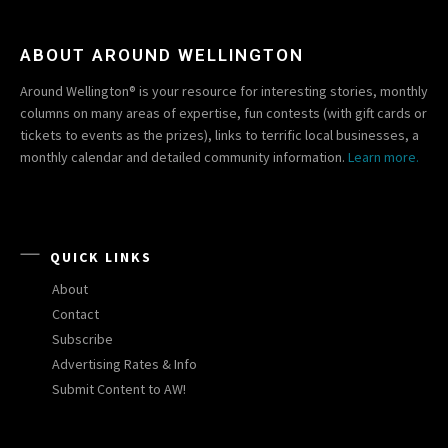
ABOUT AROUND WELLINGTON
Around Wellington® is your resource for interesting stories, monthly
columns on many areas of expertise, fun contests (with gift cards or
tickets to events as the prizes), links to terrific local businesses, a
monthly calendar and detailed community information.
Learn more.
QUICK LINKS
About
Contact
Subscribe
Advertising Rates & Info
Submit Content to AW!