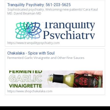
Tranquility Psychiatry: 561-203-5625
Sophisticated psychiatry. Welcoming new patients! Cara Kaul
MD. David Beaman MD
https://www.tranquilitypsychiatry.com
Chakalaka - Spice with Soul
Fermented Garlic Vinaigrette and Other Fine Sauces
https://www.shopchakalaka.com