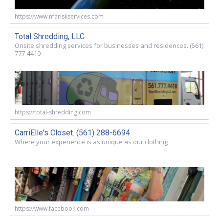
https://www.nfariskservices.com
Total Shredding, LLC
Onsite shredding services for businesses and residences. (561)
777-4410
https://total-shredding.com
CarriElle's Closet. (561) 288-6694
Where your experience is as unique as our clothing
https://www.facebook.com