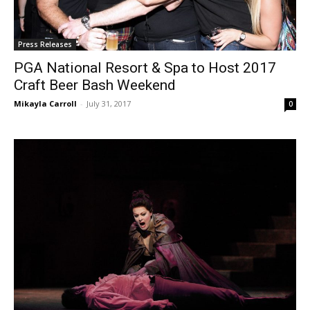
Press Releases
PGA National Resort & Spa to Host 2017
Craft Beer Bash Weekend
Mikayla Carroll
-
July 31, 2017
0