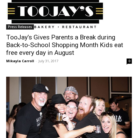
Press Releases
TooJay’s Gives Parents a Break during
Back-to-School Shopping Month Kids eat
free every day in August
Mikayla Carroll
-
July 31, 2017
0