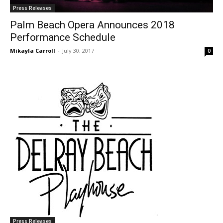
Press Releases
Palm Beach Opera Announces 2018
Performance Schedule
Mikayla Carroll
-
July 30, 2017
0
Press Releases