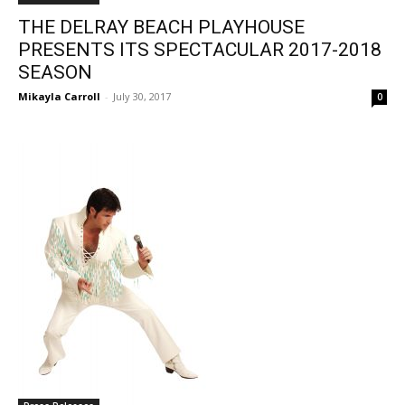
THE DELRAY BEACH PLAYHOUSE
PRESENTS ITS SPECTACULAR 2017-2018
SEASON
Mikayla Carroll
-
July 30, 2017
0