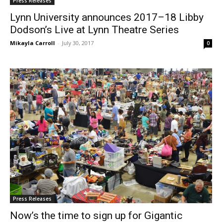
Press Releases
Lynn University announces 2017–18 Libby
Dodson’s Live at Lynn Theatre Series
Mikayla Carroll
-
July 30, 2017
0
Press Releases
Now’s the time to sign up for Gigantic