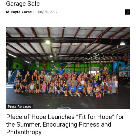
Garage Sale
Mikayla Carroll
-
July 30, 2017
0
Press Releases
Place of Hope Launches “Fit for Hope” for
the Summer, Encouraging Fitness and
Philanthropy