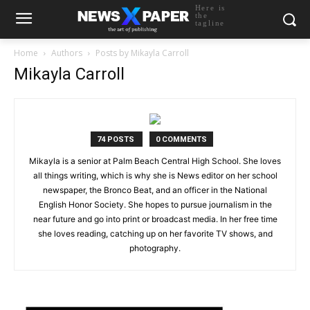
Here is
the
tagline
Home
Authors
Posts by Mikayla Carroll
Mikayla Carroll
74 POSTS
0 COMMENTS
Mikayla is a senior at Palm Beach Central High School. She loves
all things writing, which is why she is News editor on her school
newspaper, the Bronco Beat, and an officer in the National
English Honor Society. She hopes to pursue journalism in the
near future and go into print or broadcast media. In her free time
she loves reading, catching up on her favorite TV shows, and
photography.