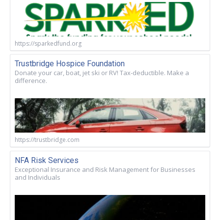
https://sparkedfund.org
Trustbridge Hospice Foundation
Donate your car, boat, jet ski or RV! Tax-deductible. Make a
difference.
https://trustbridge.com
NFA Risk Services
Exceptional Insurance and Risk Management for Businesses
and Individuals