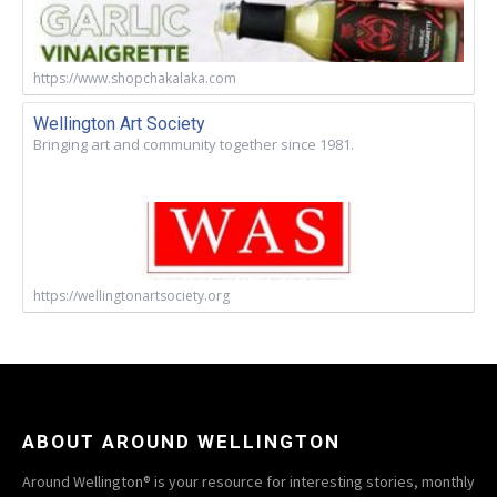
https://www.shopchakalaka.com
Wellington Art Society
Bringing art and community together since 1981.
https://wellingtonartsociety.org
ABOUT AROUND WELLINGTON
Around Wellington® is your resource for interesting stories, monthly