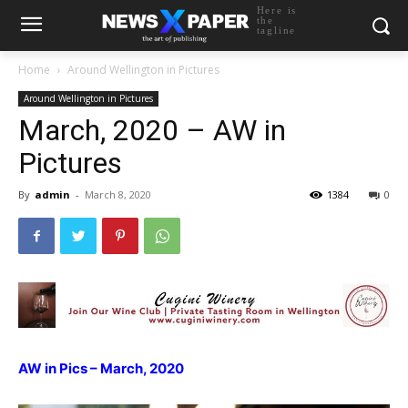
Here is
the
tagline
Home
Around Wellington in Pictures
Around Wellington in Pictures
March, 2020 – AW in
Pictures
By
admin
-
March 8, 2020
1384
0
AW in Pics – March, 2020