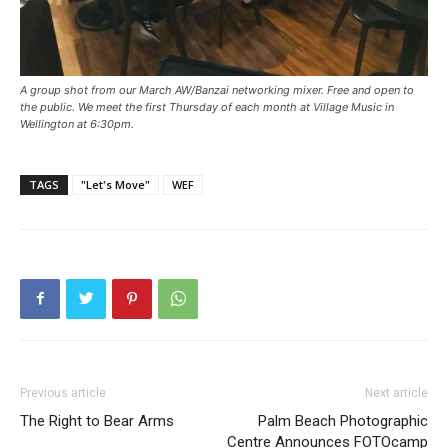
A group shot from our March AW/Banzai networking mixer. Free and open to
the public. We meet the first Thursday of each month at Village Music in
Wellington at 6:30pm.
TAGS
"Let's Move"
WEF
Previous article
Next article
The Right to Bear Arms
Palm Beach Photographic
Centre Announces FOTOcamp