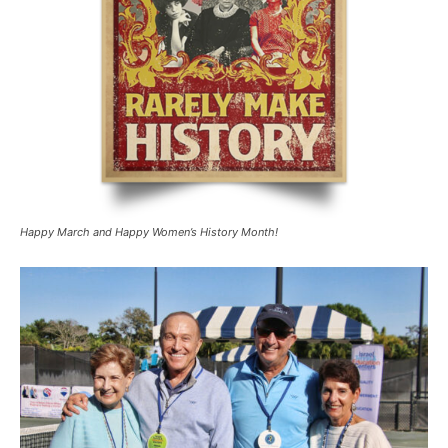
Happy March and Happy Women’s History Month!