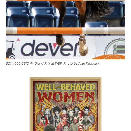
$214,000 CSIO 4* Grand Prix at WEF. Photo by Alan Fabricant.