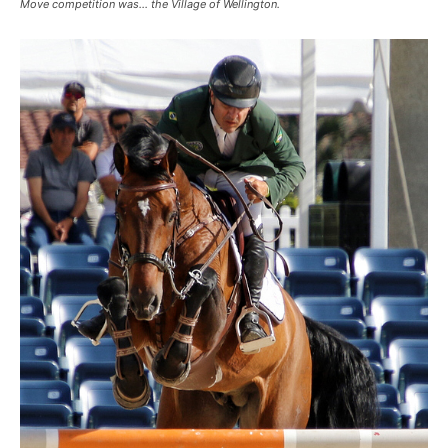
Move competition was… the Village of Wellington.