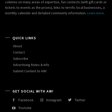
columns on many areas of expertise, fun contests (with gift cards or
tickets to events as the prizes), links to terrific local businesses, a
monthly calendar and detailed community information.
Learn more.
QUICK LINKS
About
Contact
Subscribe
Advertising Rates & Info
Submit Content to AW!
GET SOCIAL WITH AW!
Facebook
Instagram
Twitter
Youtube