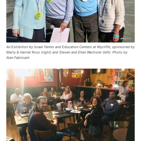
An Exhibition by Israel Tennis and Education Centers at Wycliffe, sponsored by
Marty & Harriet Ross (right) and Steven and Ellen Wechsler (left). Photo by
Alan Fabricant.