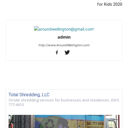
for Kids 2020
admin
http://www.AroundWellington.com
Total Shredding, LLC
Onsite shredding services for businesses and residences. (561)
777-4410