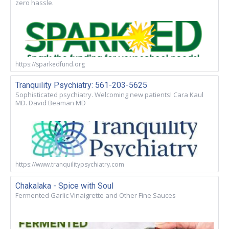
zero hassle.
https://sparkedfund.org
Tranquility Psychiatry: 561-203-5625
Sophisticated psychiatry. Welcoming new patients! Cara Kaul
MD. David Beaman MD
https://www.tranquilitypsychiatry.com
Chakalaka - Spice with Soul
Fermented Garlic Vinaigrette and Other Fine Sauces