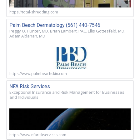
https://total-shredding.com
Palm Beach Dermatology (561) 440-7546
Peggy O. Hunter, MD. Brian Lambert, PAC. Ellis Gottesfeld, MD.
Adam Aldahan, MD
https://www.palmbeachskin.com
NFA Risk Services
Exceptional Insurance and Risk Management for Businesses
and Individuals
https://www.nfariskservices.com