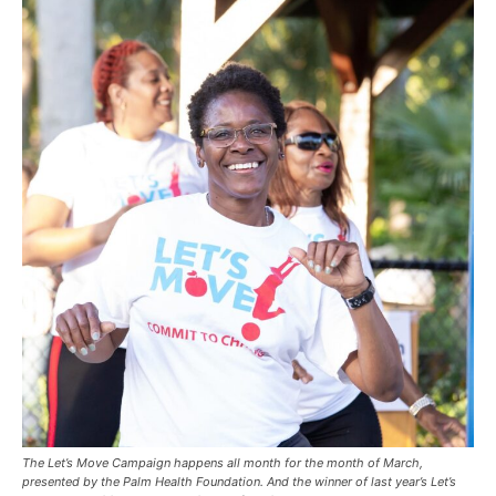
The Let’s Move Campaign happens all month for the month of March,
presented by the Palm Health Foundation. And the winner of last year’s Let’s