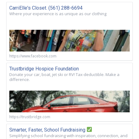
CarriElle's Closet. (561) 288-6694
Where your experience is as unique as our clothing
https://www.facebook.com
Trustbridge Hospice Foundation
Donate your car, boat, jet ski or RV! Tax-deductible. Make a
difference.
https://trustbridge.com
Smarter, Faster, School Fundraising
Simplifying school fundraising with inspiration, connection, and