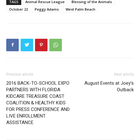
TAGS
Animal Rescue League
Blessing of the Animals
October 22
Peggy Adams
West Palm Beach
Previous article
Next article
2016 BACK-TO-SCHOOL EXPO
August Events at Joey’s
PARTNERS WITH FLORIDA
Outback
KIDCARE TREASURE COAST
COALITION & HEALTHY KIDS
FOR PRESS CONFERENCE AND
LIVE ENROLLMENT
ASSISTANCE