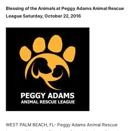
Blessing of the Animals at Peggy Adams Animal Rescue
League Saturday, October 22, 2016
WEST PALM BEACH, FL- Peggy Adams Animal Rescue