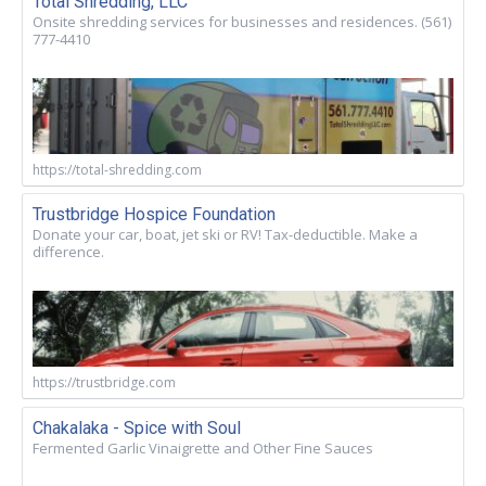
Total Shredding, LLC
Onsite shredding services for businesses and residences. (561)
777-4410
https://total-shredding.com
Trustbridge Hospice Foundation
Donate your car, boat, jet ski or RV! Tax-deductible. Make a
difference.
https://trustbridge.com
Chakalaka - Spice with Soul
Fermented Garlic Vinaigrette and Other Fine Sauces