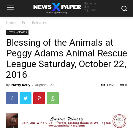
Here is
the
tagline
Home
Press Releases
Press Releases
Blessing of the Animals at
Peggy Adams Animal Rescue
League Saturday, October 22,
2016
By
Natty Kelly
-
August 9, 2016
1352
0