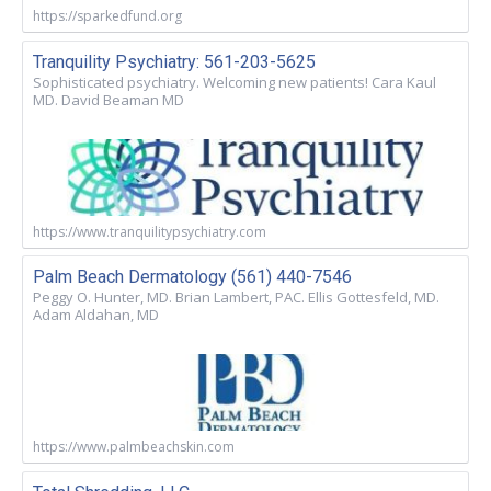
https://sparkedfund.org
Tranquility Psychiatry: 561-203-5625
Sophisticated psychiatry. Welcoming new patients! Cara Kaul
MD. David Beaman MD
https://www.tranquilitypsychiatry.com
Palm Beach Dermatology (561) 440-7546
Peggy O. Hunter, MD. Brian Lambert, PAC. Ellis Gottesfeld, MD.
Adam Aldahan, MD
https://www.palmbeachskin.com