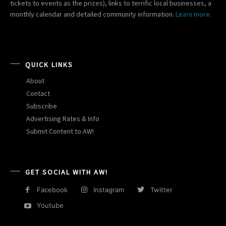
tickets to events as the prizes), links to terrific local businesses, a
monthly calendar and detailed community information.
Learn more.
QUICK LINKS
About
Contact
Subscribe
Advertising Rates & Info
Submit Content to AW!
GET SOCIAL WITH AW!
Facebook
Instagram
Twitter
Youtube