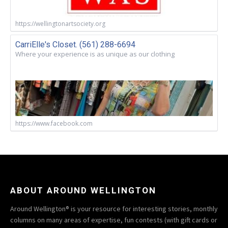
https://wellingtonartsociety.org
CarriElle's Closet. (561) 288-6694
Where your experience is as unique as our clothing
https://www.facebook.com
ABOUT AROUND WELLINGTON
Around Wellington® is your resource for interesting stories, monthly
columns on many areas of expertise, fun contests (with gift cards or