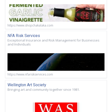
https://www.shopchakalaka.com
NFA Risk Services
Exceptional Insurance and Risk Management for Businesses
and Individuals
https://www.nfariskservices.com
Wellington Art Society
Bringing art and community together since 1981.