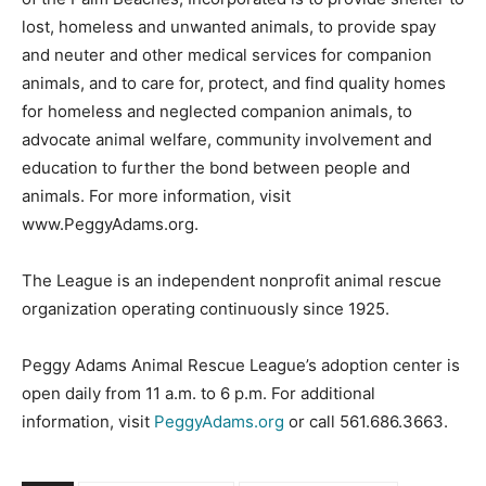
lost, homeless and unwanted animals, to provide spay
and neuter and other medical services for companion
animals, and to care for, protect, and find quality homes
for homeless and neglected companion animals, to
advocate animal welfare, community involvement and
education to further the bond between people and
animals. For more information, visit
www.PeggyAdams.org.
The League is an independent nonprofit animal rescue
organization operating continuously since 1925.
Peggy Adams Animal Rescue League’s adoption center is
open daily from 11 a.m. to 6 p.m. For additional
information, visit
PeggyAdams.org
or call 561.686.3663.