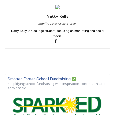
Natty Kelly
http://AroundWellington.com
Natty Kelly is a college student, focusing on marketing and social
media.
Smarter, Faster, School Fundraising
Simplifying school fundraising with inspiration, connection, and
zero hassle.