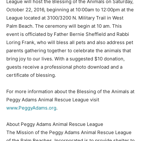
League will host the Blessing of the Animals on Saturday,
October 22, 2016, beginning at 10:00am to 12:00pm at the
League located at 3100/3200 N. Military Trail in West
Palm Beach. The ceremony will begin at 10 am. This
event is officiated by Father Bernie Sheffield and Rabbi
Loring Frank, who will bless all pets and also address pet
parents gathering together to celebrate the animals that
bring joy to our lives. With a suggested $10 donation,
guests receive a professional photo download and a
certificate of blessing.
For more information about the Blessing of the Animals at
Peggy Adams Animal Rescue League visit
www.PeggyAdams.org
.
About Peggy Adams Animal Rescue League
The Mission of the Peggy Adams Animal Rescue League
of the Palm Beaches, Incorporated is to provide shelter to