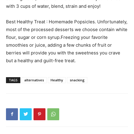
with 3 cups of water, blend, strain and enjoy!
Best Healthy Treat : Homemade Popsicles. Unfortunately,
most of the processed desserts we choose contain white
flour, sugar or corn syrup.Freezing your favorite
smoothies or juice, adding a few chunks of fruit or
berries will provide you with the sweetness you crave
but a healthy and guilt-free treat.
TAGS
alternatives
Healthy
snacking