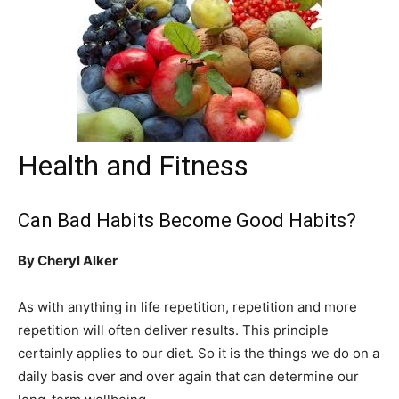
Health and Fitness
Can Bad Habits Become Good Habits?
By Cheryl Alker
As with anything in life repetition, repetition and more
repetition will often deliver results. This principle
certainly applies to our diet. So it is the things we do on a
daily basis over and over again that can determine our