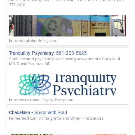
777-4410
https://total-shredding.com
Tranquility Psychiatry: 561-203-5625
Sophisticated psychiatry. Welcoming new patients! Cara Kaul
MD. David Beaman MD
https://www.tranquilitypsychiatry.com
Chakalaka - Spice with Soul
Fermented Garlic Vinaigrette and Other Fine Sauces