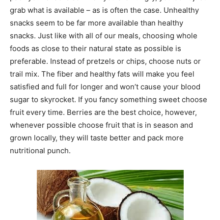
grab what is available – as is often the case. Unhealthy
snacks seem to be far more available than healthy
snacks. Just like with all of our meals, choosing whole
foods as close to their natural state as possible is
preferable. Instead of pretzels or chips, choose nuts or
trail mix. The fiber and healthy fats will make you feel
satisfied and full for longer and won’t cause your blood
sugar to skyrocket. If you fancy something sweet choose
fruit every time. Berries are the best choice, however,
whenever possible choose fruit that is in season and
grown locally, they will taste better and pack more
nutritional punch.