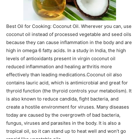
Best Oil for Cooking: Coconut Oil. Wherever you can, use
coconut oil instead of processed vegetable and seed oils
because they can cause inflammation in the body and are
high in omega 6 fatty acids. In a study in India, the high
levels of antioxidants present in virgin coconut oil
reduced inflammation and healing arthritis more
effectively than leading medications.Coconut oil also
contains lauric acid, which is antimicrobial and great for
thyroid function (the thyroid controls your metabolism). It
is also known to reduce candida, fight bacteria, and
create a hostile environment for viruses. Many diseases
today are caused by the overgrowth of bad bacteria,
fungus, viruses and parasites in the body. It is also a
tropical oil, so it can stand up to heat well and won’t go