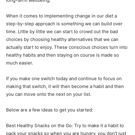
long-term wellbeing.
When it comes to implementing change in our diet a
step-by-step approach is something we can build over
time. Little by little we can start to crowd out the bad
choices by choosing healthy alternatives that we can
actually start to enjoy. These conscious choices turn into
healthy habits and then staying on course is made so
much easier.
If you make one switch today and continue to focus on
making that switch, it will then become a habit and then
you can move onto the next on your list.
Below are a few ideas to get you started:
Best Healthy Snacks on the Go: Try to make it a habit to
pack your snacks so when you are hungry, you don’t just