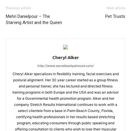
Previous article
Next article
Mehri Danielpour – The
Pet Trusts
Starving Artist and the Queen
Cheryl Alker
http://www.secretbackpaincure.com/
Cheryl Alker specializes in flexibility training, facial exercises and
postural alignment. Her 30 year career started as a group fitness
and personal trainer, she has lectured and directed fitness
training programs in both Europe and the USA and was an advisor
for a Governmental health promotion program. Alker and her
company Stretch Results International continues to work with a
select clientele from a base in Palm Beach County, Florida,
certifying health professionals in her results based stretching
program, educating consumers through public speaking and
offering consultation to clients who wish to lose their muscular