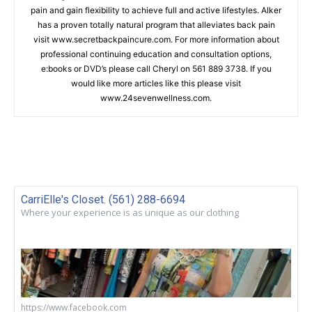
pain and gain flexibility to achieve full and active lifestyles. Alker
has a proven totally natural program that alleviates back pain
visit www.secretbackpaincure.com. For more information about
professional continuing education and consultation options,
e:books or DVD’s please call Cheryl on 561 889 3738. If you
would like more articles like this please visit
www.24sevenwellness.com.
CarriElle's Closet. (561) 288-6694
Where your experience is as unique as our clothing
https://www.facebook.com