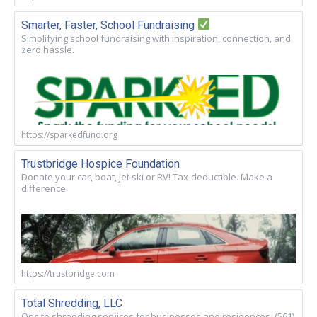
Smarter, Faster, School Fundraising
Simplifying school fundraising with inspiration, connection, and
zero hassle.
https://sparkedfund.org
Trustbridge Hospice Foundation
Donate your car, boat, jet ski or RV! Tax-deductible. Make a
difference.
https://trustbridge.com
Total Shredding, LLC
Onsite shredding services for businesses and residences. (561)