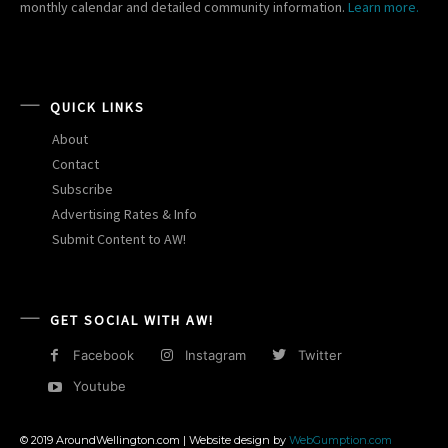
monthly calendar and detailed community information.
Learn more.
QUICK LINKS
About
Contact
Subscribe
Advertising Rates & Info
Submit Content to AW!
GET SOCIAL WITH AW!
Facebook
Instagram
Twitter
Youtube
© 2019 AroundWellington.com | Website design by
WebGumption.com