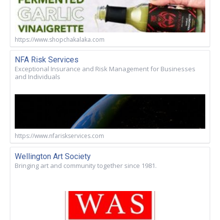
https://www.shopchakalaka.com
NFA Risk Services
Exceptional Insurance and Risk Management for Businesses
and Individuals
https://www.nfariskservices.com
Wellington Art Society
Bringing art and community together since 1981.