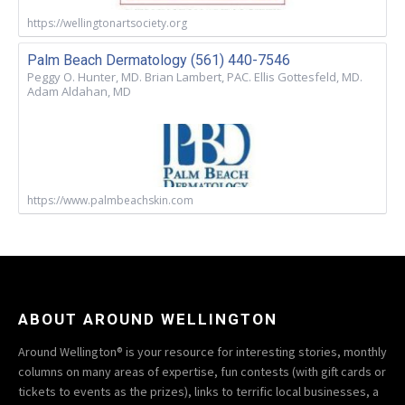
https://wellingtonartsociety.org
Palm Beach Dermatology (561) 440-7546
Peggy O. Hunter, MD. Brian Lambert, PAC. Ellis Gottesfeld, MD.
Adam Aldahan, MD
https://www.palmbeachskin.com
ABOUT AROUND WELLINGTON
Around Wellington® is your resource for interesting stories, monthly
columns on many areas of expertise, fun contests (with gift cards or
tickets to events as the prizes), links to terrific local businesses, a