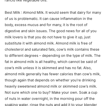
rancid like vegetable oils.
Best Milk : Almond Milk. It would seem that dairy for many
of us is problematic. It can cause inflammation in the
body, excess mucus and for many, it is the root of
digestive and skin issues. The good news for all of you
milk lovers is that you do not have to give it up, just
substitute it with almond milk. Almond milk is free of
cholesterol and saturated fats, cow’s milk contains these
to different degrees – depending on the type of milk. The
fat in almond milk is all healthy, which cannot be said of
cow’s milk unless it is skimmed and has no fat. Also,
almond milk generally has fewer calories than cow’s milk,
though again that depends on whether you’re drinking
heavily sweetened almond milk or skimmed cow’s milk.
Not sure which one to buy? Make your own. Soak a cup
of nuts in water overnight, in the morning pour off the
soaking water, rinse the nuts and add it to your blender