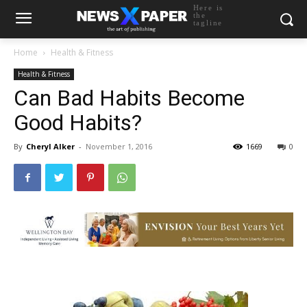
Here is
the
tagline
Home
Health & Fitness
Health & Fitness
Can Bad Habits Become
Good Habits?
By
Cheryl Alker
-
November 1, 2016
1669
0