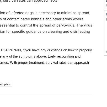
, survival rates can approach 90%.
tion of infected dogs is necessary to minimize spread
ion of contaminated kennels and other areas where
ssential to control the spread of parvovirus. The virus
arian for specific guidance on cleaning and disinfecting
t 561-619-7600, if you have any questions on how to properly
tice any of the symptoms above.
Early recognition and
comes. With proper treatment, survival rates can approach
puppies