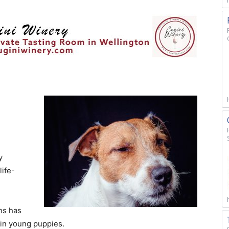
y
life-
ns has
 in young puppies.