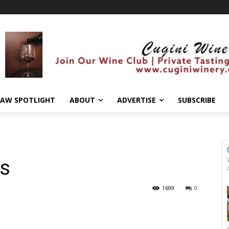
AW SPOTLIGHT
ABOUT
ADVERTISE
SUBSCRIBE
us
1699
0