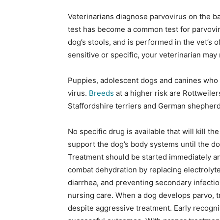
Veterinarians diagnose parvovirus on the bas
test has become a common test for parvoviru
dog’s stools, and is performed in the vet’s o
sensitive or specific, your veterinarian ma
Puppies, adolescent dogs and canines who a
virus.
Breeds
at a higher risk are Rottweile
Staffordshire terriers and German shepherd
No specific drug is available that will kill t
support the dog’s body systems until the dog
Treatment should be started immediately and
combat dehydration by replacing electrolyte,
diarrhea, and preventing secondary infecti
nursing care. When a dog develops parvo, t
despite aggressive treatment. Early recogni