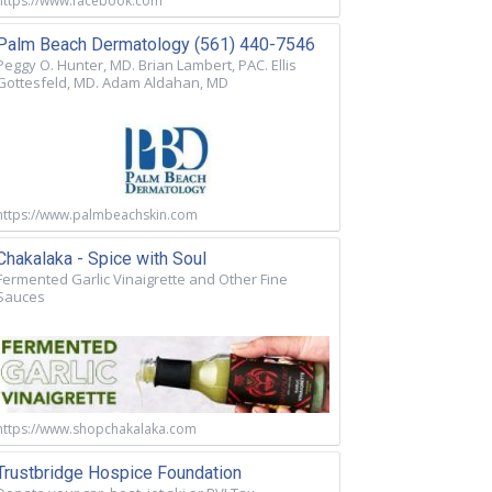
https://www.facebook.com
Palm Beach Dermatology (561) 440-7546
Peggy O. Hunter, MD. Brian Lambert, PAC. Ellis
Gottesfeld, MD. Adam Aldahan, MD
https://www.palmbeachskin.com
Chakalaka - Spice with Soul
Fermented Garlic Vinaigrette and Other Fine
Sauces
https://www.shopchakalaka.com
Trustbridge Hospice Foundation