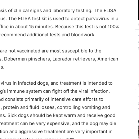
is of clinical signs and laboratory testing. The ELISA
s. The ELISA test kit is used to detect parvovirus in a
ffice in about 15 minutes. Because this test is not 100%
y recommend additional tests and bloodwork.
re not vaccinated are most susceptible to the
rs, Doberman pinschers, Labrador retrievers, American
s.
he virus in infected dogs, and treatment is intended to
’s immune system can fight off the viral infection.
 consists primarily of intensive care efforts to
 protein and fluid losses, controlling vomiting and
ons. Sick dogs should be kept warm and receive good
reatment can be very expensive, and the dog may die
tion and aggressive treatment are very important in