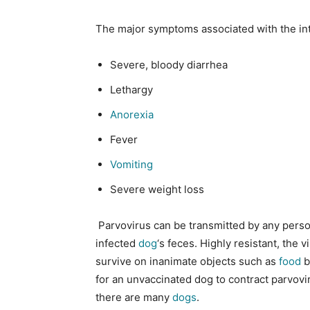
The major symptoms associated with the inte
Severe, bloody diarrhea
Lethargy
Anorexia
Fever
Vomiting
Severe weight loss
Parvovirus can be transmitted by any person
infected
dog
‘s feces. Highly resistant, the 
survive on inanimate objects such as
food
b
for an unvaccinated dog to contract parvovi
there are many
dogs
.