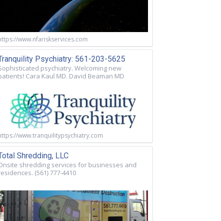
https://www.nfariskservices.com
Tranquility Psychiatry: 561-203-5625
Sophisticated psychiatry. Welcoming new
patients! Cara Kaul MD. David Beaman MD
https://www.tranquilitypsychiatry.com
Total Shredding, LLC
Onsite shredding services for businesses and
residences. (561) 777-4410