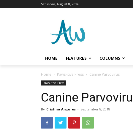
Saturday, August 8, 2026
HOME
FEATURES
COLUMNS
Home
Paws-itive Press
Canine Parvovirus
Paws-itive Press
Canine Parvovir
By
Cristina Anzures
-
September 8, 2018