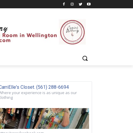
CarriElle's Closet. (561) 288-6694
Where your experience is as unique as our
clothing