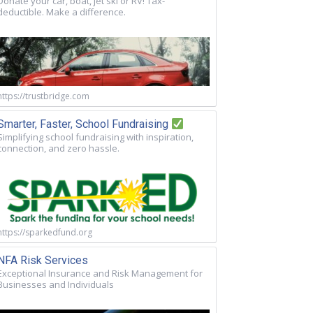
Donate your car, boat, jet ski or RV! Tax-
deductible. Make a difference.
https://trustbridge.com
Smarter, Faster, School Fundraising
Simplifying school fundraising with inspiration,
connection, and zero hassle.
https://sparkedfund.org
NFA Risk Services
Exceptional Insurance and Risk Management for
Businesses and Individuals