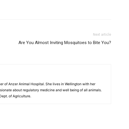
Next article
Are You Almost Inviting Mosquitoes to Bite You?
er of Anzer Animal Hospital. She lives in Wellington with her
sionate about regulatory medicine and well being of all animals.
Dept. of Agriculture.