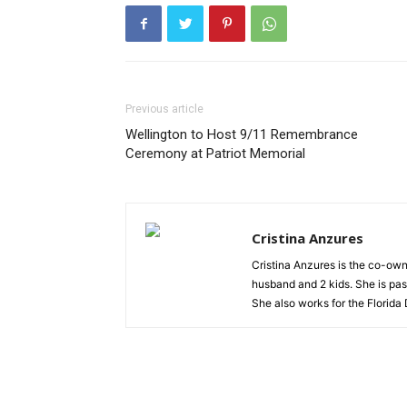
Previous article
Wellington to Host 9/11 Remembrance
Ceremony at Patriot Memorial
Cristina Anzures
Cristina Anzures is the co-own
husband and 2 kids. She is pas
She also works for the Florida 