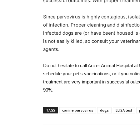
successful outcomes. With proper treatment
Since parvovirus is highly contagious, isola
of infection. Proper cleaning and disinfect
infected dogs are (or have been) housed is e
is not easily killed, so consult your veterin
agents.
Do not hesitate to call Anzer Animal Hospital a
schedule your pet’s vaccinations, or if you no
treatment are very important in successful out
90%.
TAGS
canine parvovirus
dogs
ELISA test