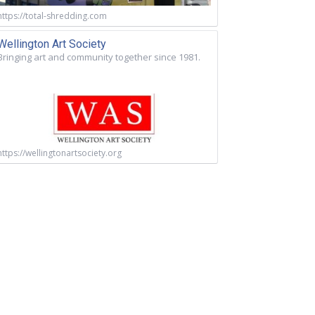
https://total-shredding.com
Wellington Art Society
Bringing art and community together since 1981.
https://wellingtonartsociety.org