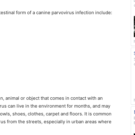
stinal form of a canine parvovirus infection include:
, animal or object that comes in contact with an
virus can live in the environment for months, and may
owls, shoes, clothes, carpet and floors. It is common
rus from the streets, especially in urban areas where