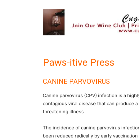
Paws-itive Press
CANINE PARVOVIRUS
Canine parvovirus (CPV) infection is a highl
contagious viral disease that can produce a 
threatening illness
The incidence of canine parvovirus infectio
been reduced radically by early vaccination