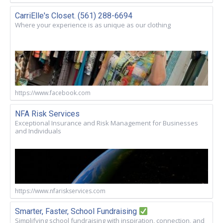
CarriElle's Closet. (561) 288-6694
Where your experience is as unique as our clothing
https://www.facebook.com
NFA Risk Services
Exceptional Insurance and Risk Management for Businesses
and Individuals
https://www.nfariskservices.com
Smarter, Faster, School Fundraising
Simplifying school fundraising with inspiration, connection, and