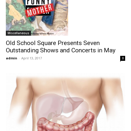
Miscellaneous
Old School Square Presents Seven
Outstanding Shows and Concerts in May
admin
-
April 13, 2017
0