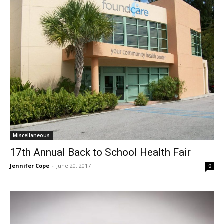
Miscellaneous
17th Annual Back to School Health Fair
Jennifer Cope
-
June 20, 2017
0