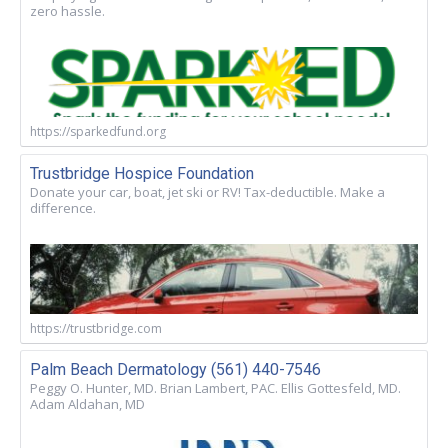
zero hassle.
https://sparkedfund.org
Trustbridge Hospice Foundation
Donate your car, boat, jet ski or RV! Tax-deductible. Make a
difference.
https://trustbridge.com
Palm Beach Dermatology (561) 440-7546
Peggy O. Hunter, MD. Brian Lambert, PAC. Ellis Gottesfeld, MD.
Adam Aldahan, MD