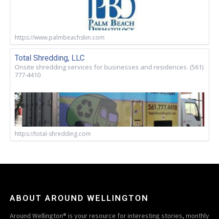
https://www.palmbeachskin.com
Total Shredding, LLC
Onsite shredding services for businesses and residences. (561)
777-4410
https://total-shredding.com
ABOUT AROUND WELLINGTON
Around Wellington® is your resource for interesting stories, monthly