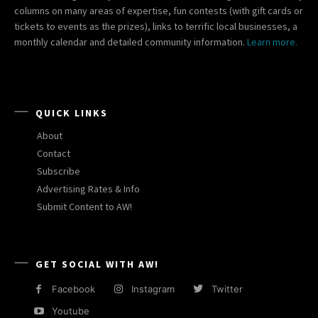
columns on many areas of expertise, fun contests (with gift cards or
tickets to events as the prizes), links to terrific local businesses, a
monthly calendar and detailed community information.
Learn more.
QUICK LINKS
About
Contact
Subscribe
Advertising Rates & Info
Submit Content to AW!
GET SOCIAL WITH AW!
Facebook
Instagram
Twitter
Youtube