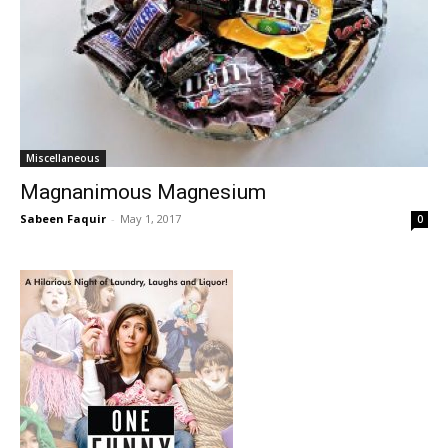
Miscellaneous
Magnanimous Magnesium
Sabeen Faquir
-
May 1, 2017
0