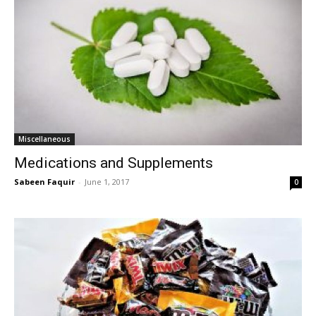
Miscellaneous
Medications and Supplements
Sabeen Faquir
-
June 1, 2017
0