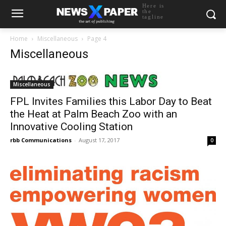
Here is
the
tagline
Home
Miscellaneous
Page 4
Miscellaneous
Miscellaneous
FPL Invites Families this Labor Day to Beat
the Heat at Palm Beach Zoo with an
Innovative Cooling Station
rbb Communications
-
August 17, 2017
0