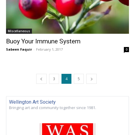
Miscellaneous
Buoy Your Immune System
Sabeen Faquir
-
February 1, 2017
0
3
4
5
Wellington Art Society
Bringing art and community together since 1981.