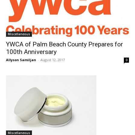
Miscellaneous
YWCA of Palm Beach County Prepares for
100th Anniversary
Allyson Samiljan
-
August 12, 2017
0
Miscellaneous