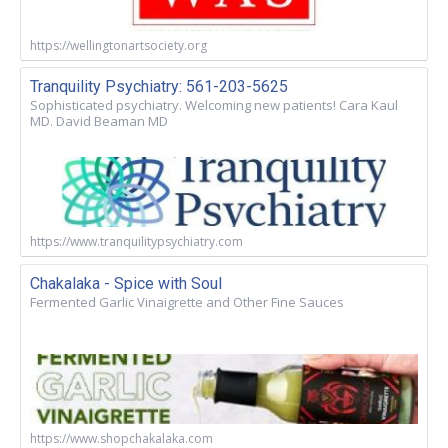
https://wellingtonartsociety.org
Tranquility Psychiatry: 561-203-5625
Sophisticated psychiatry. Welcoming new patients! Cara Kaul
MD. David Beaman MD
https://www.tranquilitypsychiatry.com
Chakalaka - Spice with Soul
Fermented Garlic Vinaigrette and Other Fine Sauces
https://www.shopchakalaka.com