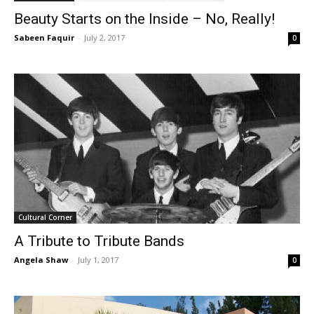
Beauty Starts on the Inside – No, Really!
Sabeen Faquir
-
July 2, 2017
0
Cultural Corner
A Tribute to Tribute Bands
Angela Shaw
-
July 1, 2017
0