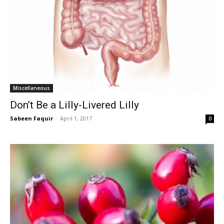
Miscellaneous
Don’t Be a Lilly-Livered Lilly
Sabeen Faquir
-
April 1, 2017
0