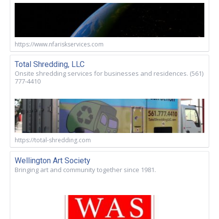
https://www.nfariskservices.com
Total Shredding, LLC
Onsite shredding services for businesses and residences. (561)
777-4410
https://total-shredding.com
Wellington Art Society
Bringing art and community together since 1981.