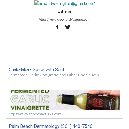
admin
http://www.AroundWellington.com
Chakalaka - Spice with Soul
Fermented Garlic Vinaigrette and Other Fine Sauces
https://www.shopchakalaka.com
Palm Beach Dermatology (561) 440-7546