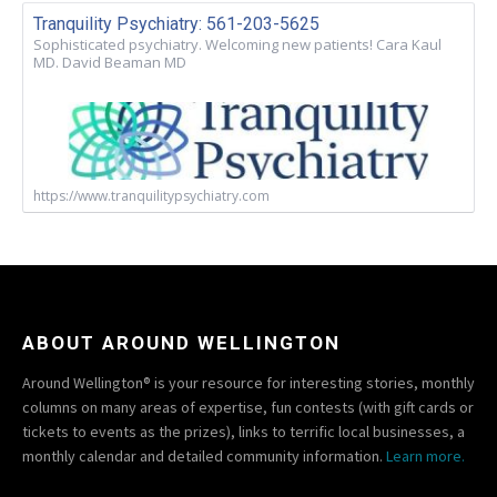
Tranquility Psychiatry: 561-203-5625
Sophisticated psychiatry. Welcoming new patients! Cara Kaul
MD. David Beaman MD
https://www.tranquilitypsychiatry.com
ABOUT AROUND WELLINGTON
Around Wellington® is your resource for interesting stories, monthly
columns on many areas of expertise, fun contests (with gift cards or
tickets to events as the prizes), links to terrific local businesses, a
monthly calendar and detailed community information.
Learn more.