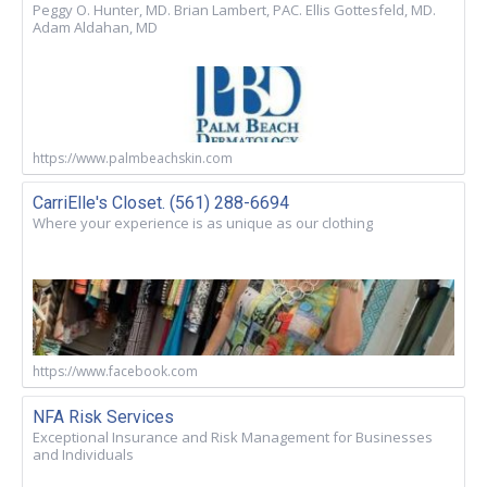
Peggy O. Hunter, MD. Brian Lambert, PAC. Ellis Gottesfeld, MD.
Adam Aldahan, MD
https://www.palmbeachskin.com
CarriElle's Closet. (561) 288-6694
Where your experience is as unique as our clothing
https://www.facebook.com
NFA Risk Services
Exceptional Insurance and Risk Management for Businesses
and Individuals