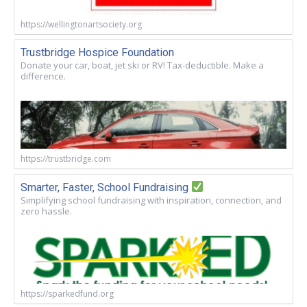
https://wellingtonartsociety.org
Trustbridge Hospice Foundation
Donate your car, boat, jet ski or RV! Tax-deductible. Make a
difference.
https://trustbridge.com
Smarter, Faster, School Fundraising
Simplifying school fundraising with inspiration, connection, and
zero hassle.
https://sparkedfund.org