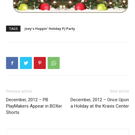
TAGS
Joey's Hoppin' Holiday PJ Party
Previous article
Next article
December, 2012 – PB
December, 2012 – Once Upon
PlayMakers Appear in BOXer
a Holiday at the Kravis Center
Shorts