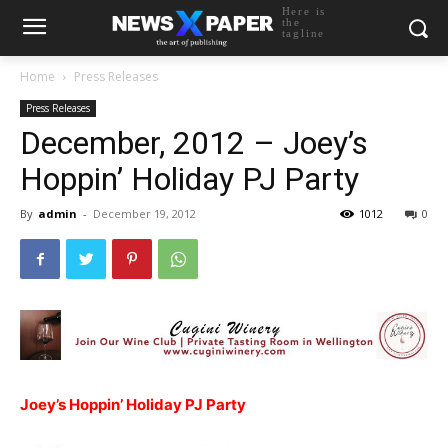
Here is
the
tagline
Home
Press Releases
Press Releases
December, 2012 – Joey’s
Hoppin’ Holiday PJ Party
By
admin
-
December 19, 2012
1012
0
Joey’s Hoppin’ Holiday PJ Party