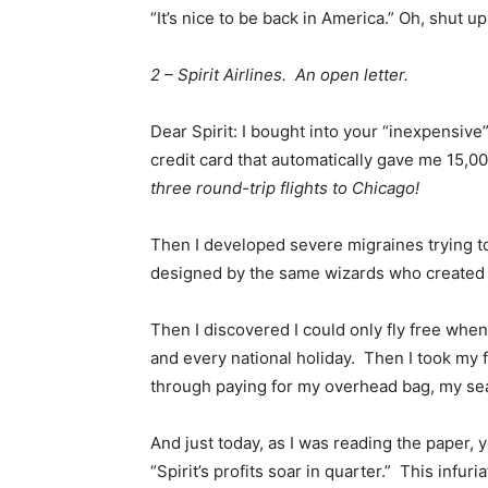
“It’s nice to be back in America.” Oh, shut up
2 – Spirit Airlines. An open letter.
Dear Spirit: I bought into your “inexpensi
credit card that automatically gave me 15,0
three round-trip flights to Chicago!
Then I developed severe migraines trying t
designed by the same wizards who created 
Then I discovered I could only fly free whe
and every national holiday. Then I took my fi
through paying for my overhead bag, my seat
And just today, as I was reading the paper,
“Spirit’s profits soar in quarter.” This infur