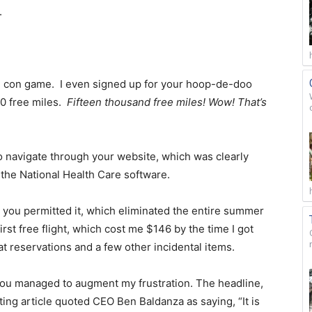
.
ve” con game. I even signed up for your hoop-de-doo
00 free miles.
Fifteen thousand free miles! Wow! That’s
o navigate through your website, which was clearly
the National Health Care software.
n you permitted it, which eliminated the entire summer
rst free flight, which cost me $146 by the time I got
 reservations and a few other incidental items.
 you managed to augment my frustration. The headline,
iating article quoted CEO Ben Baldanza as saying, “It is