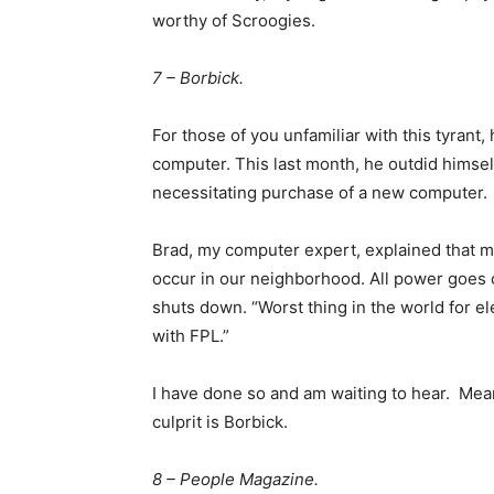
worthy of Scroogies.
7 – Borbick.
For those of you unfamiliar with this tyrant,
computer. This last month, he outdid himsel
necessitating purchase of a new computer.
Brad, my computer expert, explained that my 
occur in our neighborhood. All power goes 
shuts down. “Worst thing in the world for el
with FPL.”
I have done so and am waiting to hear. Mean
culprit is Borbick.
8 – People Magazine.