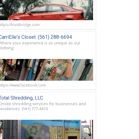
https://trustbridge.com
CarriElle's Closet. (561) 288-6694
Where your experience is as unique as our
clothing
https://www.facebook.com
Total Shredding, LLC
Onsite shredding services for businesses and
residences. (561) 777-4410