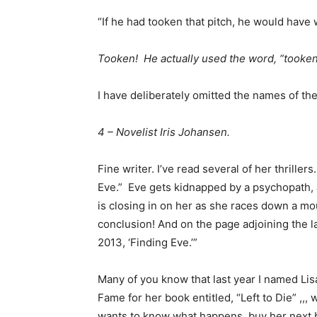
“If he had tooken that pitch, he would have 
Tooken! He actually used the word, “tooken
I have deliberately omitted the names of the
4 – Novelist Iris Johansen.
Fine writer. I’ve read several of her thriller
Eve.” Eve gets kidnapped by a psychopath, 
is closing in on her as she races down a mo
conclusion! And on the page adjoining the
2013, ‘Finding Eve.’”
Many of you know that last year I named Lisa
Fame for her book entitled, “Left to Die” ,,,
wants to know what happens, buy her next