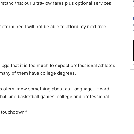
stand that our ultra-low fares plus optional services
 determined I will not be able to afford my next free
g ago that it is too much to expect professional athletes
 many of them have college degrees.
scasters knew something about our language. Heard
tball and basketball games, college and professional:
a touchdown.”