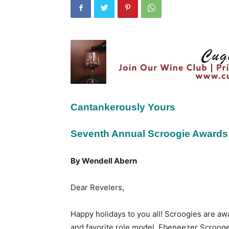
Cantankerously Yours
Seventh Annual Scroogie Awards
By Wendell Abern
Dear Revelers,
Happy holidays to you all! Scroogies are aw
and favorite role model, Ebeneezer Scrooge.