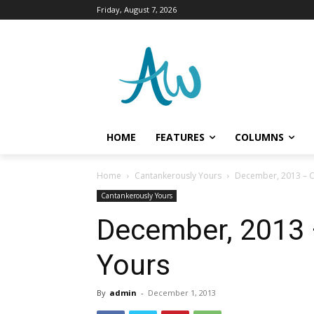
Friday, August 7, 2026
HOME
FEATURES
COLUMNS
Home
Cantankerously Yours
December, 2013 – C
Cantankerously Yours
December, 2013 
Yours
By
admin
-
December 1, 2013