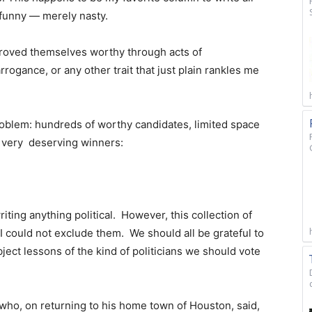
 funny — merely nasty.
proved themselves worthy through acts of
rogance, or any other trait that just plain rankles me
roblem: hundreds of worthy candidates, limited space
’s very deserving winners:
writing anything political. However, this collection of
I could not exclude them. We should all be grateful to
bject lessons of the kind of politicians we should vote
who, on returning to his home town of Houston, said,