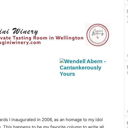
ards I inaugurated in 2006, as an homage to my idol
 This happens to be my favorite column to write all