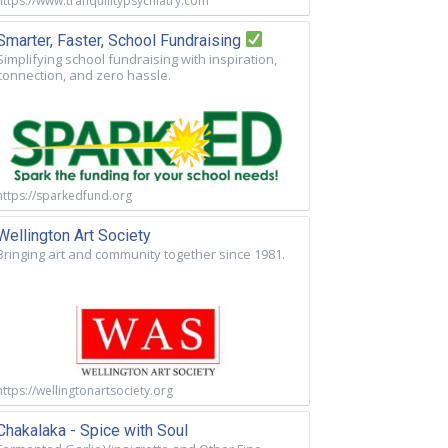
https://www.tranquilitypsychiatry.com
Smarter, Faster, School Fundraising
Simplifying school fundraising with inspiration,
connection, and zero hassle.
https://sparkedfund.org
Wellington Art Society
Bringing art and community together since 1981.
https://wellingtonartsociety.org
Chakalaka - Spice with Soul