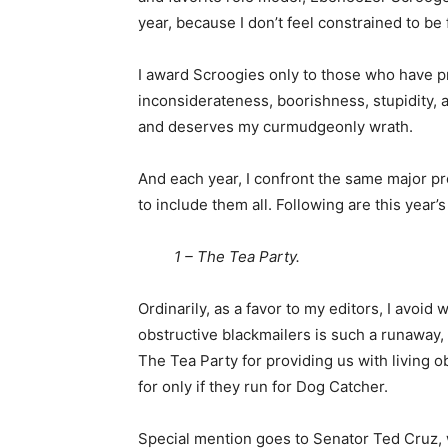
year, because I don’t feel constrained to be
I award Scroogies only to those who have 
inconsiderateness, boorishness, stupidity, ar
and deserves my curmudgeonly wrath.
And each year, I confront the same major p
to include them all. Following are this year
1 – The Tea Party.
Ordinarily, as a favor to my editors, I avoid 
obstructive blackmailers is such a runaway, 
The Tea Party for providing us with living o
for only if they run for Dog Catcher.
Special mention goes to Senator Ted Cruz, 