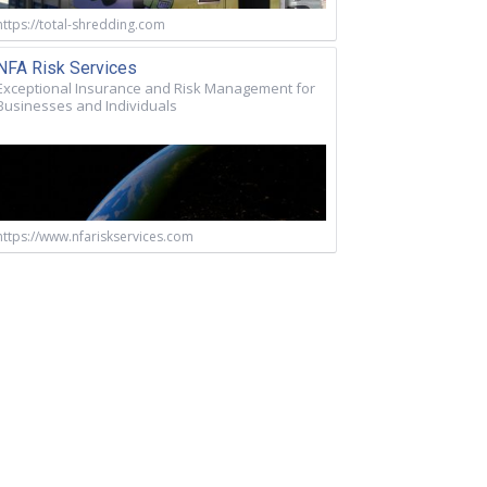
https://total-shredding.com
NFA Risk Services
Exceptional Insurance and Risk Management for
Businesses and Individuals
https://www.nfariskservices.com