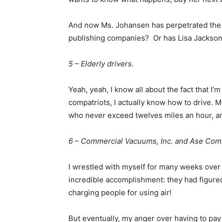
And now Ms. Johansen has perpetrated the s
publishing companies? Or has Lisa Jackson 
5 – Elderly drivers.
Yeah, yeah, I know all about the fact that I’
compatriots, I actually know how to drive. M
who never exceed twelves miles an hour, an
6 – Commercial Vacuums, Inc. and Ase Com
I wrestled with myself for many weeks over t
incredible accomplishment: they had figur
charging people for using air!
But eventually, my anger over having to pay 