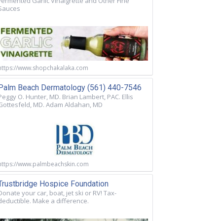
Fermented Garlic Vinaigrette and Other Fine
Sauces
https://www.shopchakalaka.com
Palm Beach Dermatology (561) 440-7546
Peggy O. Hunter, MD. Brian Lambert, PAC. Ellis
Gottesfeld, MD. Adam Aldahan, MD
https://www.palmbeachskin.com
Trustbridge Hospice Foundation
Donate your car, boat, jet ski or RV! Tax-
deductible. Make a difference.