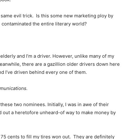
ame evil trick. Is this some new marketing ploy by
contaminated the entire literary world?
m elderly and I’m a driver. However, unlike many of my
eanwhile, there are a gazillion older drivers down here
d I’ve driven behind every one of them.
munications.
hese two nominees. Initially, I was in awe of their
ed out a heretofore unheard-of way to make money by
75 cents to fill my tires won out. They are definitely