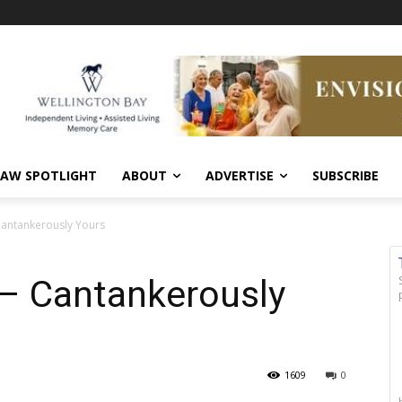
AW SPOTLIGHT
ABOUT
ADVERTISE
SUBSCRIBE
antankerously Yours
– Cantankerously
1609
0