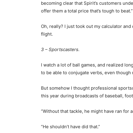
becoming clear that Spirit’s customers under
offer them a total price that’s tough to beat.”
Oh, really? I just took out my calculator and
flight.
3 – Sportscasters.
I watch a lot of ball games, and realized lon
to be able to conjugate verbs, even though
But somehow I thought professional sport
this year during broadcasts of baseball, foo
“Without that tackle, he might have ran for 
“He shouldn’t have did that.”