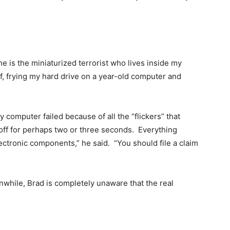
 he is the miniaturized terrorist who lives inside my
f, frying my hard drive on a year-old computer and
computer failed because of all the “flickers” that
off for perhaps two or three seconds. Everything
ectronic components,” he said. “You should file a claim
while, Brad is completely unaware that the real