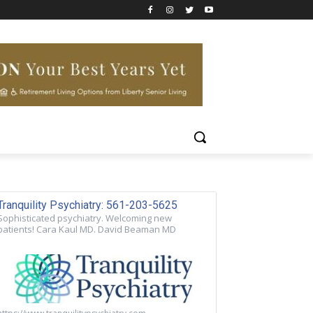
Tranquility Psychiatry: 561-203-5625
Sophisticated psychiatry. Welcoming new
patients! Cara Kaul MD. David Beaman MD