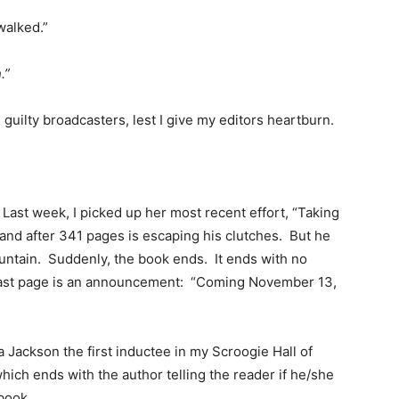
walked.”
.”
 guilty broadcasters, lest I give my editors heartburn.
s. Last week, I picked up her most recent effort, “Taking
and after 341 pages is escaping his clutches. But he
untain. Suddenly, the book ends. It ends with no
 last page is an announcement: “Coming November 13,
 Jackson the first inductee in my Scroogie Hall of
 which ends with the author telling the reader if he/she
 book.