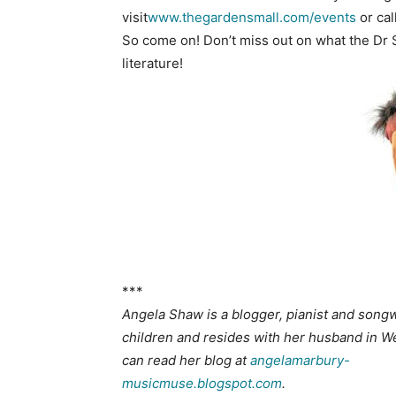
visit
www.thegardensmall.com/events
or cal
So come on! Don’t miss out on what the Dr 
literature!
***
Angela Shaw is a blogger, pianist and songwr
children and resides with her husband in We
can read her blog at
angelamarbury-
musicmuse.blogspot.com
.