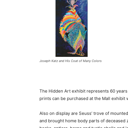
Joseph Katz and His Coat of Many Colors
The Hidden Art exhibit represents 60 years
prints can be purchased at the Mall exhibit 
Also on display are Seuss’ trove of mounted
and brought home body parts of deceased zo