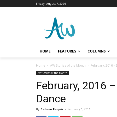
Friday, August 7, 2026
HOME
FEATURES
COLUMNS
Home
AW Stories of the Month
February, 2016 – 
AW Stories of the Month
February, 2016 –
Dance
By
Sabeen Faquir
-
February 1, 2016