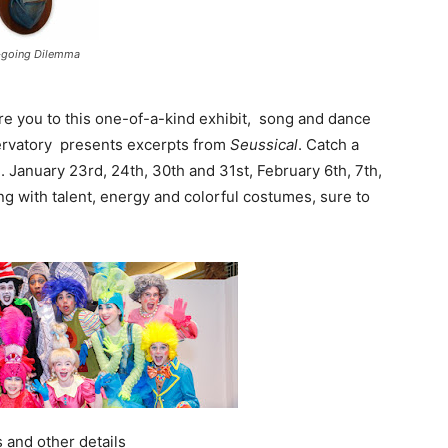
-going Dilemma
ure you to this one-of-a-kind exhibit, song and dance
servatory presents excerpts from
Seussical
. Catch a
anuary 23rd, 24th, 30th and 31st, February 6th, 7th,
ng with talent, energy and colorful costumes, sure to
 and other details