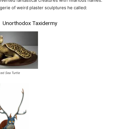
invented fantastical creatures with hilarious names.
rie of weird plaster sculptures he called:
of Unorthodox Taxidermy
ked Sea Turtle