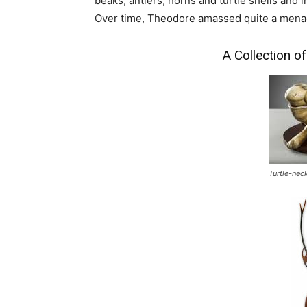
beaks, antlers, horns and turtle shells and 
Over time, Theodore amassed quite a menage
A Collection 
Turtle-nec