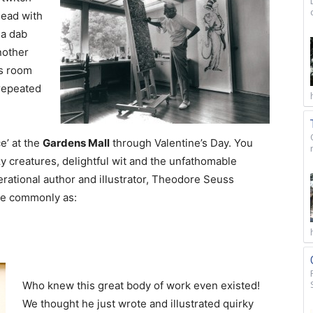
head with
 a dab
nother
ys room
 repeated
e’ at the
Gardens Mall
through Valentine’s Day. You
razy creatures, delightful wit and the unfathomable
rational author and illustrator, Theodore Seuss
re commonly as:
Who knew this great body of work even existed!
We thought he just wrote and illustrated quirky