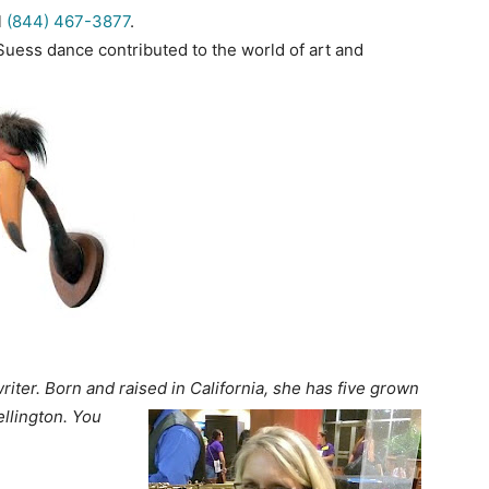
l
(844) 467-3877
.
Suess dance contributed to the world of art and
iter. Born and raised in California, she has five
grown
llington. You