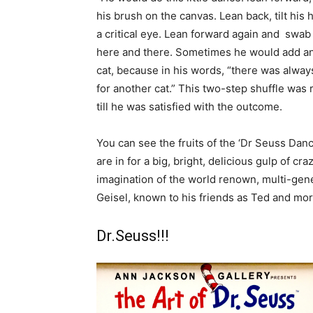
his brush on the canvas. Lean back, tilt his 
a critical eye. Lean forward again and swab
here and there. Sometimes he would add a
cat, because in his words, “there was alwa
for another cat.” This two-step shuffle was
till he was satisfied with the outcome.
You can see the fruits of the ‘Dr Seuss Danc
are in for a big, bright, delicious gulp of c
imagination of the world renown, multi-gene
Geisel, known to his friends as Ted and mo
Dr.Seuss!!!