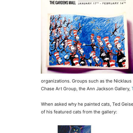
organizations. Groups such as the Nicklaus 
Chase Art Group, the Ann Jackson Gallery,
T
When asked why he painted cats, Ted Geisel
of his featured cats from the gallery: