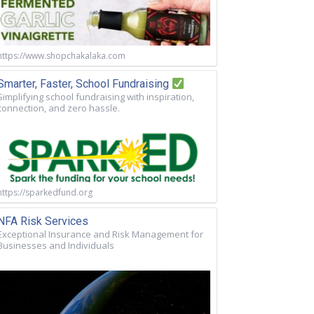
https://www.shopchakalaka.com
Smarter, Faster, School Fundraising
Simplifying school fundraising with inspiration,
connection, and zero hassle.
https://sparkedfund.org
NFA Risk Services
Exceptional Insurance and Risk Management for
Businesses and Individuals