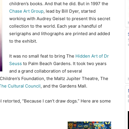
children’s books. And that he did. But in 1997 the
Chase Art Group
, lead by Bill Dyer, started
working with Audrey Geisel to present this secret
collection to the world. Each year a handful of
serigraphs and lithographs are printed and added
to the exhibit.
It was no small feat to bring The
Hidden Art of Dr
Seuss
to Palm Beach Gardens. It took two years
and a grand collaboration of several
Children’s Foundation, the Maltz Jupiter Theatre, The
he Cultural Council
, and the Gardens Mall.
 retorted, “Because I can’t draw dogs.” Here are some