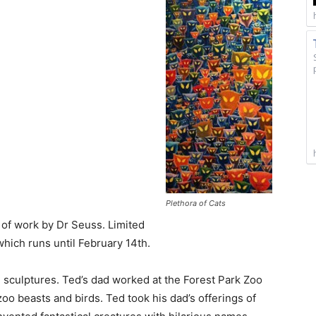
Plethora of Cats
 of work by Dr Seuss. Limited
which runs until February 14th.
 sculptures. Ted’s dad worked at the Forest Park Zoo
o beasts and birds. Ted took his dad’s offerings of