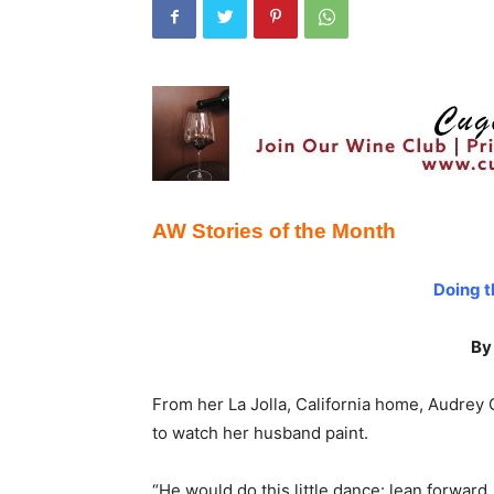
AW Stories of the Month
Doing t
By
From her La Jolla, California home, Audrey Ge
to watch her husband paint.
“He would do this little dance: lean forward,