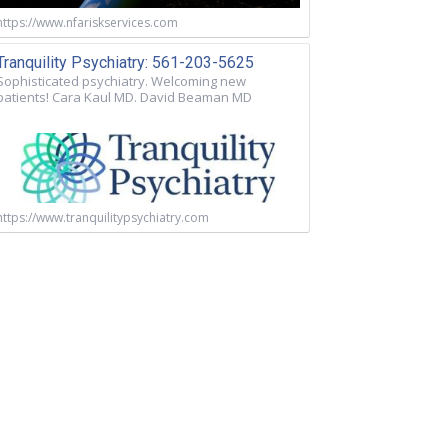
https://www.nfariskservices.com
Tranquility Psychiatry: 561-203-5625
Sophisticated psychiatry. Welcoming new
patients! Cara Kaul MD. David Beaman MD
https://www.tranquilitypsychiatry.com