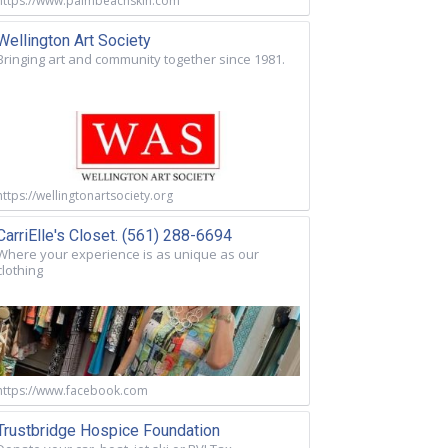
https://www.palmbeachskin.com
Wellington Art Society
Bringing art and community together since 1981.
https://wellingtonartsociety.org
CarriElle's Closet. (561) 288-6694
Where your experience is as unique as our
clothing
https://www.facebook.com
Trustbridge Hospice Foundation