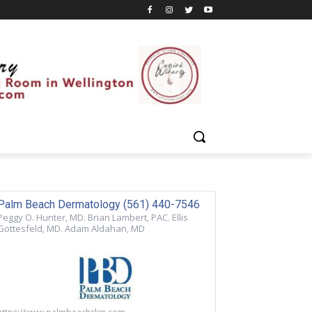
Palm Beach Dermatology (561) 440-7546
Peggy O. Hunter, MD. Brian Lambert, PAC. Ellis
Gottesfeld, MD. Adam Aldahan, MD