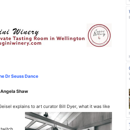
he Dr Seuss Dance
 Angela Shaw
isel explains to art curator Bill Dyer, what it
was like
 twitch