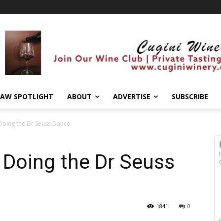
AW SPOTLIGHT
ABOUT
ADVERTISE
SUBSCRIBE
Doing the Dr Seuss Dance
 Doing the Dr Seuss
1841
0