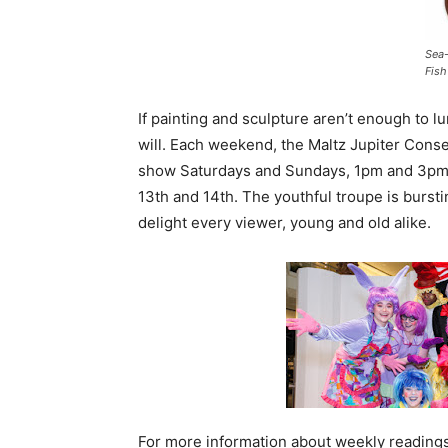
Sea
Fish
If painting and sculpture aren’t enough to l
will. Each weekend, the Maltz Jupiter Con
show Saturdays and Sundays, 1pm and 3pm. J
13th and 14th. The youthful troupe is bursti
delight every viewer, young and old alike.
For more information about weekly readings