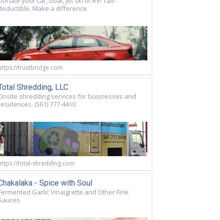
Donate your car, boat, jet ski or RV! Tax-
deductible. Make a difference.
https://trustbridge.com
Total Shredding, LLC
Onsite shredding services for businesses and
residences. (561) 777-4410
https://total-shredding.com
Chakalaka - Spice with Soul
Fermented Garlic Vinaigrette and Other Fine
Sauces