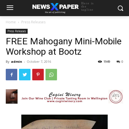
Here is
the
tagline
Home
Press Releases
Press Releases
FREE Mahogany Mini-Mobile
Workshop at Bootz
By
admin
-
October 7, 2016
1949
0