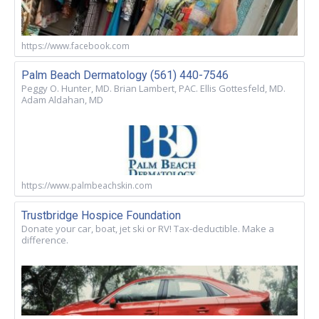
https://www.facebook.com
Palm Beach Dermatology (561) 440-7546
Peggy O. Hunter, MD. Brian Lambert, PAC. Ellis Gottesfeld, MD.
Adam Aldahan, MD
https://www.palmbeachskin.com
Trustbridge Hospice Foundation
Donate your car, boat, jet ski or RV! Tax-deductible. Make a
difference.