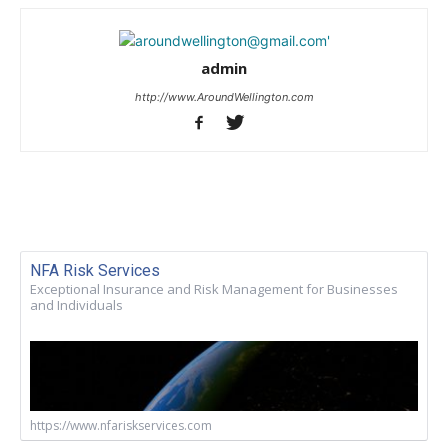
admin
http://www.AroundWellington.com
NFA Risk Services
Exceptional Insurance and Risk Management for Businesses
and Individuals
https://www.nfariskservices.com