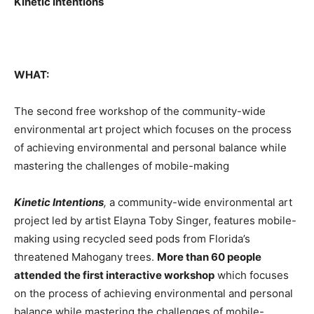
Kinetic Intentions
WHAT:
The second free workshop of the community-wide
environmental art project which focuses on the process
of achieving environmental and personal balance while
mastering the challenges of mobile-making
Kinetic Intentions
,
a community-wide environmental art
project led by artist Elayna Toby Singer, features mobile-
making using recycled seed pods from Florida’s
threatened Mahogany trees.
More than 60 people
attended the first interactive workshop
which focuses
on the process of achieving environmental and personal
balance while mastering the challenges of mobile-