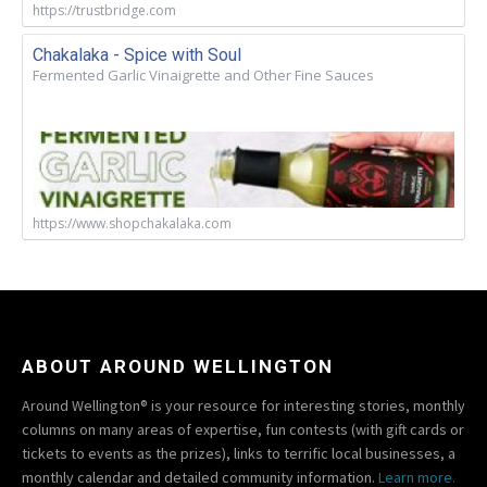
https://trustbridge.com
Chakalaka - Spice with Soul
Fermented Garlic Vinaigrette and Other Fine Sauces
https://www.shopchakalaka.com
ABOUT AROUND WELLINGTON
Around Wellington® is your resource for interesting stories, monthly
columns on many areas of expertise, fun contests (with gift cards or
tickets to events as the prizes), links to terrific local businesses, a
monthly calendar and detailed community information.
Learn more.