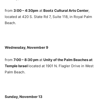
from
3:00 – 4:30pm
at
Bootz Cultural Arts Center
,
located at 420 S. State Rd 7, Suite 118, in Royal Palm
Beach.
Wednesday, November 9
from
7:00 – 8:30 pm
at
Unity of the Palm Beaches at
Temple Israel
located at 1901 N. Flagler Drive in West
Palm Beach.
Sunday, November 13