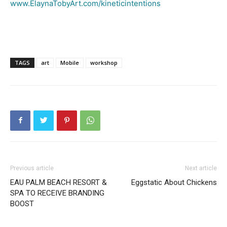
www.ElaynaTobyArt.com/kineticintentions
TAGS
art
Mobile
workshop
Previous article
Next article
EAU PALM BEACH RESORT &
Eggstatic About Chickens
SPA TO RECEIVE BRANDING
BOOST