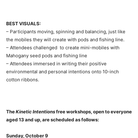
BEST VISUALS:
– Participants moving, spinning and balancing, just like
the mobiles they will create with pods and fishing line.
– Attendees challenged to create mini-mobiles with
Mahogany seed pods and fishing line
– Attendees immersed in writing their positive
environmental and personal intentions onto 10-inch
cotton ribbons.
The
Kinetic Intentions
free workshops, open to everyone
aged 13 and up, are scheduled as follows:
Sunday, October 9