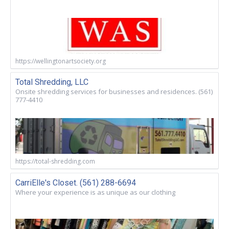
https://wellingtonartsociety.org
Total Shredding, LLC
Onsite shredding services for businesses and residences. (561)
777-4410
https://total-shredding.com
CarriElle's Closet. (561) 288-6694
Where your experience is as unique as our clothing