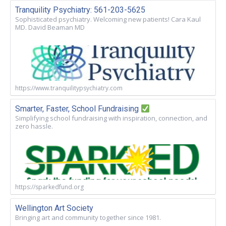
Tranquility Psychiatry: 561-203-5625
Sophisticated psychiatry. Welcoming new patients! Cara Kaul
MD. David Beaman MD
https://www.tranquilitypsychiatry.com
Smarter, Faster, School Fundraising
Simplifying school fundraising with inspiration, connection, and
zero hassle.
https://sparkedfund.org
Wellington Art Society
Bringing art and community together since 1981.