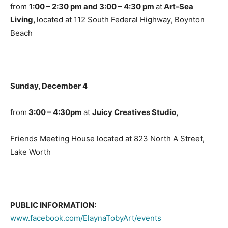
from
1:00 – 2:30 pm and 3:00 – 4:30 pm
at
Art-Sea
Living,
located at 112 South Federal Highway, Boynton
Beach
Sunday, December 4
from
3:00 – 4:30pm
at
Juicy Creatives Studio,
Friends Meeting House located at 823 North A Street,
Lake Worth
PUBLIC INFORMATION:
www.facebook.com/ElaynaTobyArt/events