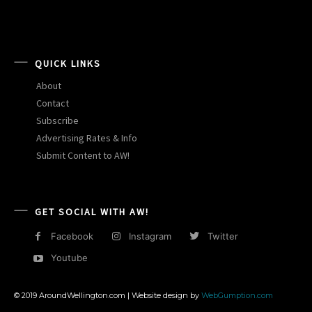
QUICK LINKS
About
Contact
Subscribe
Advertising Rates & Info
Submit Content to AW!
GET SOCIAL WITH AW!
Facebook
Instagram
Twitter
Youtube
© 2019 AroundWellington.com | Website design by
WebGumption.com