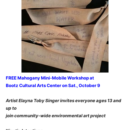
FREE Mahogany Mini-Mobile Workshop at
Bootz Cultural Arts Center on Sat., October 9
Artist Elayna Toby Singer invites everyone ages 13 and
up to
join community-wide environmental art project