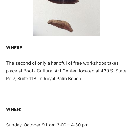
WHERE:
The second of only a handful of free workshops takes
place at Bootz Cultural Art Center, located at 420 S. State
Rd 7, Suite 118, in Royal Palm Beach.
WHEN:
Sunday, October 9 from 3:00 – 4:30 pm