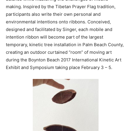
making. Inspired by the Tibetan Prayer Flag tradition,
participants also write their own personal and
environmental intentions onto ribbons. Conceived,
designed and facilitated by Singer, each mobile and
intention ribbon will become part of the largest
temporary, kinetic tree installation in Palm Beach County,
creating an outdoor curtained “room” of moving art
during the Boynton Beach 2017 International Kinetic Art
Exhibit and Symposium taking place February 3 – 5.