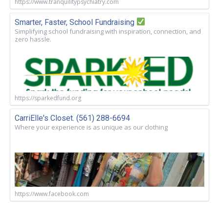
https://www.tranquilitypsychiatry.com
Smarter, Faster, School Fundraising
Simplifying school fundraising with inspiration, connection, and
zero hassle.
https://sparkedfund.org
CarriElle's Closet. (561) 288-6694
Where your experience is as unique as our clothing
https://www.facebook.com