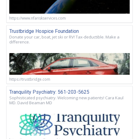
https://www.nfariskservices.com
Trustbridge Hospice Foundation
Donate your car, boat, jet ski or RV! Tax-deductible. Make a
difference.
https://trustbridge.com
Tranquility Psychiatry: 561-203-5625
Sophisticated psychiatry. Welcoming new patients! Cara Kaul
MD. David Beaman MD