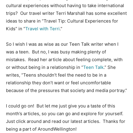
cultural experiences without having to take international
trips? Our travel writer Terri Marshall has some excellent
ideas to share in “Travel Tip: Cultural Experiences for
Kids” in “
Travel with Terri
.”
So I wish I was as wise as our Teen Talk writer when I
was a teen. But no, I was busy making plenty of
mistakes. Read her article about feeling complete, with
or without being in a relationship in “
Teen Talk
.” She
writes, “Teens shouldn’t feel the need to be in a
relationship they don’t want or feel uncomfortable
because of the pressures that society and media portray.”
I could go on! But let me just give you a taste of this
month’s articles, so you can go and explore for yourself.
Just click around and read our latest articles. Thanks for
being a part of AroundWellington!