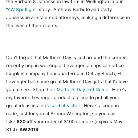
the Barbuto & Johansson law firm in Wellington in our
“
AW Spotlight
” story. Anthony Barbuto and Carly
Johansson are talented attorneys, making a difference in
the lives of their clients.
Don’t forget that Mother’s Day is just around the corner. I
recently began working at Levenger, an upscale office
supplies company headquartered in Delray Beach, FL.
Levenger has some great Mother’s Day gifts that I’d love
you to see. Shop their
Mother’s Day Gift Guide
. Here’s
my favorite Levenger product, a place to put all your
great ideas in a
notecard bleacher
. Here’s a coupon
code, just for you at AroundWellington, so you can
take
$20 off
your order of $100 or more (expires May
31st):
AW2019