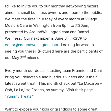
I’d like to invite you to our monthly networking mixers,
aimed at small business owners and open to the public.
We meet the first Thursday of every month at Village
Music & Café in Wellington from 6pm to 7:30pm,
presented by AroundWellington.com and Banzai
th
Wellness. Our next mixer is June 6
. RSVP to
editor@aroundwellington.com
. Looking forward to
seeing you there! (Pictured here are the participants of
nd
our May 2
mixer).
Every month our dessert tasting team Frannie and Dani
bring you delectable and hilarious videos about their
latest sweet treat. This month check out “Le Macaron –
Ooh, La La,” so French, so yummy. Visit their page
“
Yummy Treats.”
Want to expose your kids or grandkids to some great