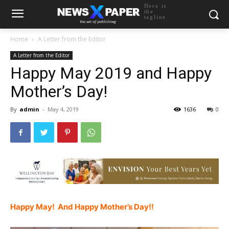
Here is
the
tagline
Home
A Letter from the Editor
A Letter from the Editor
Happy May 2019 and Happy
Mother’s Day!
By
admin
-
May 4, 2019
1636
0
Happy May! And Happy Mother’s Day!!