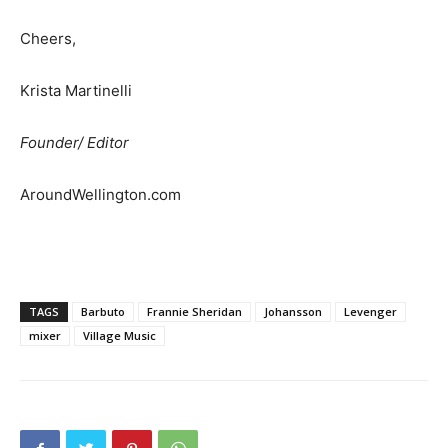
Cheers,
Krista Martinelli
Founder/ Editor
AroundWellington.com
TAGS
Barbuto
Frannie Sheridan
Johansson
Levenger
mixer
Village Music