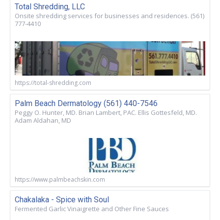
Total Shredding, LLC
Onsite shredding services for businesses and residences. (561)
777-4410
https://total-shredding.com
Palm Beach Dermatology (561) 440-7546
Peggy O. Hunter, MD. Brian Lambert, PAC. Ellis Gottesfeld, MD.
Adam Aldahan, MD
https://www.palmbeachskin.com
Chakalaka - Spice with Soul
Fermented Garlic Vinaigrette and Other Fine Sauces