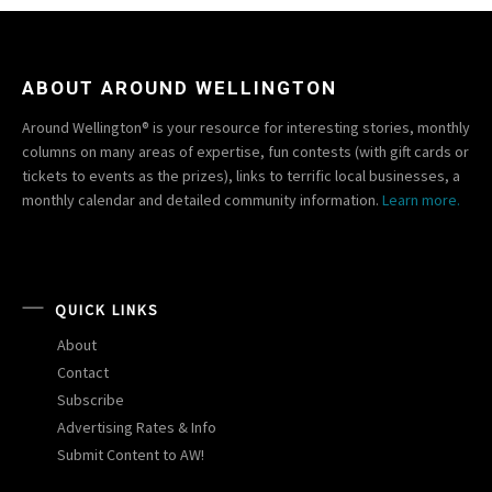
ABOUT AROUND WELLINGTON
Around Wellington® is your resource for interesting stories, monthly
columns on many areas of expertise, fun contests (with gift cards or
tickets to events as the prizes), links to terrific local businesses, a
monthly calendar and detailed community information.
Learn more.
QUICK LINKS
About
Contact
Subscribe
Advertising Rates & Info
Submit Content to AW!