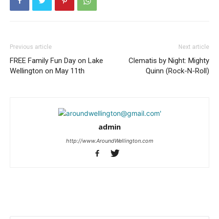
Previous article
Next article
FREE Family Fun Day on Lake
Clematis by Night: Mighty
Wellington on May 11th
Quinn (Rock-N-Roll)
admin
http://www.AroundWellington.com