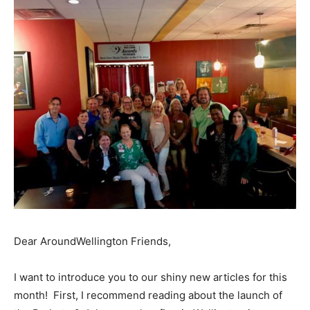
Dear AroundWellington Friends,
I want to introduce you to our shiny new articles for this
month! First, I recommend reading about the launch of