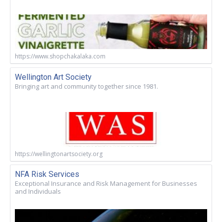
https://www.shopchakalaka.com
Wellington Art Society
Bringing art and community together since 1981.
https://wellingtonartsociety.org
NFA Risk Services
Exceptional Insurance and Risk Management for Businesses
and Individuals