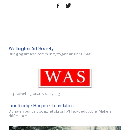
Wellington Art Society
Bringing art and community together since 1981.
https://wellingtonartsociety.org
Trustbridge Hospice Foundation
Donate your car, boat, jet ski or RV! Tax-deductible. Make a
difference.