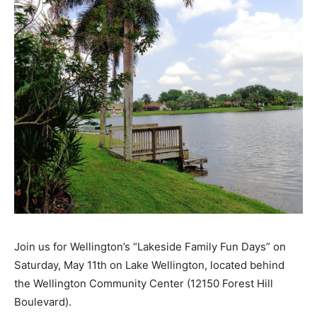
Join us for Wellington’s “Lakeside Family Fun Days” on
Saturday, May 11th on Lake Wellington, located behind
the Wellington Community Center (12150 Forest Hill
Boulevard).