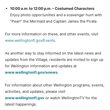
10:00 a.m. to 12:00 p.m. – Costumed Characters
Enjoy photo opportunities and a scavenger hunt with
“Pearl” the Mermaid and Captain James the Pirate
For more information on these, and other events, visit
www.wellingtonfl.gov/Events
.
As another way to stay informed on the latest news and
updates from the Village, residents are invited to sign up
for Wellington information and updates at
www.wellingtonfl.gov/enews
.
For information about other Wellington programs, events,
activities, and updates, please visit
www.wellingtonfl.gov
or watch WellingtonTV for the
latest happenings.