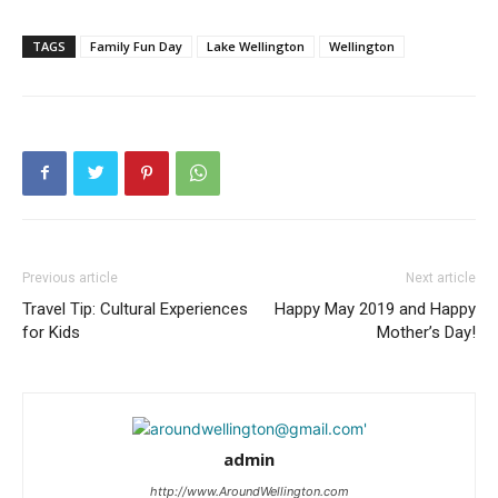
TAGS
Family Fun Day
Lake Wellington
Wellington
Previous article
Next article
Travel Tip: Cultural Experiences
Happy May 2019 and Happy
for Kids
Mother’s Day!
admin
http://www.AroundWellington.com