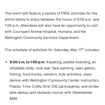
The event will feature a variety of FREE activities for the
entire family to enjoy between the hours of 9:00 a.m. and
1:00 p.m. Attendees will also have an opportunity to visit
with Courtyard Animal Hospital, Humana, and the
Wellington Community Services Department.
th
The schedule of activities for Saturday, May 11
includes:
9:00 a.m. to 1:00 p.m.
Kayaking, paddle boarding, an
inflatable slide, rock wall, face painting, lawn games,
fishing, food trucks, vendors, kids activities, class
demos with Wellington Community Center instructors,
Plaster Time Crafts (first 200 participants), and strider
bike demos and obstacle course with Okeeheelee
BMX