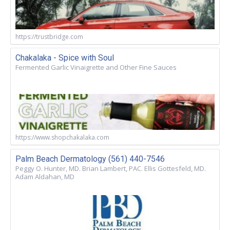
https://trustbridge.com
Chakalaka - Spice with Soul
Fermented Garlic Vinaigrette and Other Fine Sauces
https://www.shopchakalaka.com
Palm Beach Dermatology (561) 440-7546
Peggy O. Hunter, MD. Brian Lambert, PAC. Ellis Gottesfeld, MD.
Adam Aldahan, MD