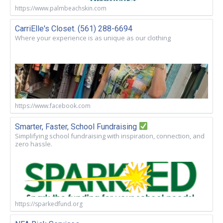
https://www.palmbeachskin.com
CarriElle's Closet. (561) 288-6694
Where your experience is as unique as our clothing
https://www.facebook.com
Smarter, Faster, School Fundraising
Simplifying school fundraising with inspiration, connection, and
zero hassle.
https://sparkedfund.org