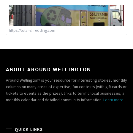
https://total-shredding.com
ABOUT AROUND WELLINGTON
Around Wellington® is your resource for interesting stories, monthly
columns on many areas of expertise, fun contests (with gift cards or
tickets to events as the prizes), links to terrific local businesses, a
monthly calendar and detailed community information.
Learn more.
QUICK LINKS