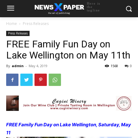
Here is
the
tagline
Home
Press Releases
Press Releases
FREE Family Fun Day on
Lake Wellington on May 11th
By
admin
-
May 4, 2019
1568
0
FREE Family Fun Day on Lake Wellington, Saturday, May
11