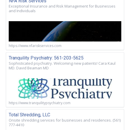
NFA Risk Services
Exceptional Insurance and Risk Management for Businesses
and Individuals
https://www.nfariskservices.com
Tranquility Psychiatry: 561-203-5625
Sophisticated psychiatry. Welcoming new patients! Cara Kaul
MD. David Beaman MD
https://www.tranquilitypsychiatry.com
Total Shredding, LLC
Onsite shredding services for businesses and residences. (561)
777-4410