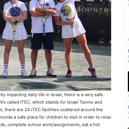
y impacting daily life in Israel, there is a very safe
 It’s called ITEC, which stands for Israel Tennis and
l, there are 24 ITEC facilities scattered around the
ovide a safe place for children to visit in order to relax
nds, complete school work/assignments, eat a hot