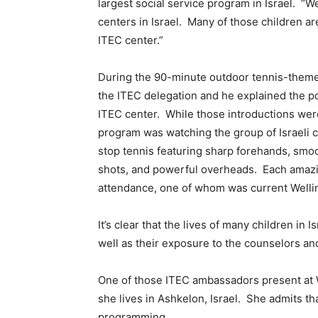
largest social service program in Israel. “
centers in Israel. Many of those children a
ITEC center.”
During the 90-minute outdoor tennis-theme
the ITEC delegation and he explained the pos
ITEC center. While those introductions were
program was watching the group of Israeli c
stop tennis featuring sharp forehands, smo
shots, and powerful overheads. Each amazi
attendance, one of whom was current Well
It’s clear that the lives of many children in 
well as their exposure to the counselors a
One of those ITEC ambassadors present at W
she lives in Ashkelon, Israel. She admits tha
programming.