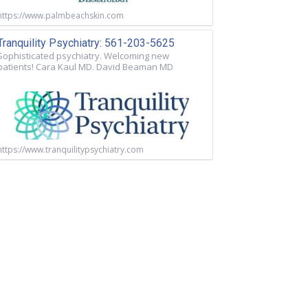
https://www.palmbeachskin.com
Tranquility Psychiatry: 561-203-5625
Sophisticated psychiatry. Welcoming new
patients! Cara Kaul MD. David Beaman MD
https://www.tranquilitypsychiatry.com