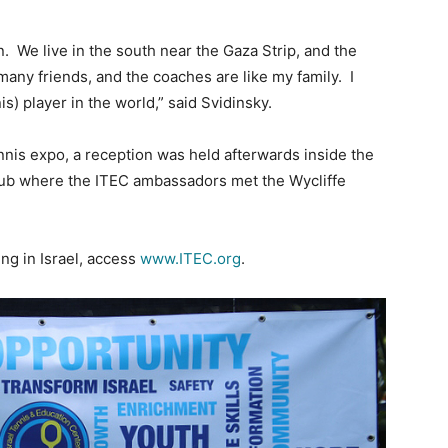
n. We live in the south near the Gaza Strip, and the
 many friends, and the coaches are like my family. I
s) player in the world,” said Svidinsky.
nnis expo, a reception was held afterwards inside the
lub where the ITEC ambassadors met the Wycliffe
ng in Israel, access
www.ITEC.org
.