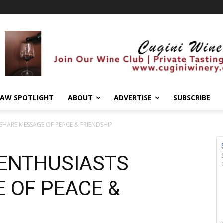
AW SPOTLIGHT
ABOUT
ADVERTISE
SUBSCRIBE
 SHARE MESSAGE OF PEACE & FRIENDSHIP
 ENTHUSIASTS
 OF PEACE &