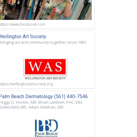
https://www.facebook.com
Wellington Art Society
Bringing art and community together since 1981.
https://wellingtonartsociety.org
Palm Beach Dermatology (561) 440-7546
Peggy O. Hunter, MD. Brian Lambert, PAC. Ellis
Gottesfeld, MD. Adam Aldahan, MD