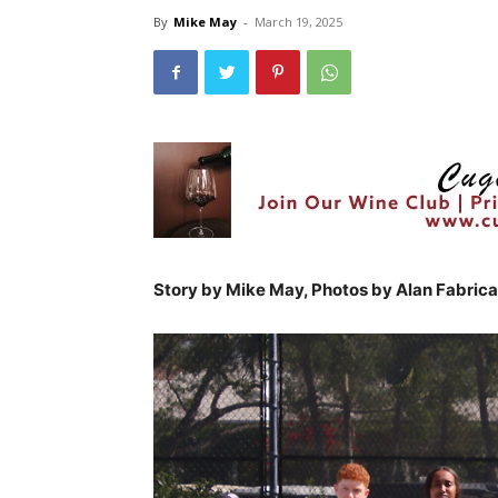
By
Mike May
-
March 19, 2025
Story by Mike May, Photos by Alan Fabrica