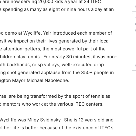
We are now serving 20,000 kids a year at 24 ITEC
re spending as many as eight or nine hours a day at an
d demo at Wycliffe, Yair introduced each member of
itive impact on their lives generated by their local
 attention-getters, the most powerful part of the
hildren play tennis. For nearly 30 minutes, it was non-
oth backhands, crisp volleys, well-executed drop
ng shot generated applause from the 350+ people in
ington Mayor Michael Napoleone.
Israel are being transformed by the sport of tennis as
nd mentors who work at the various ITEC centers.
ycliffe was Miley Svidinsky. She is 12 years old and
t her life is better because of the existence of ITEC’s