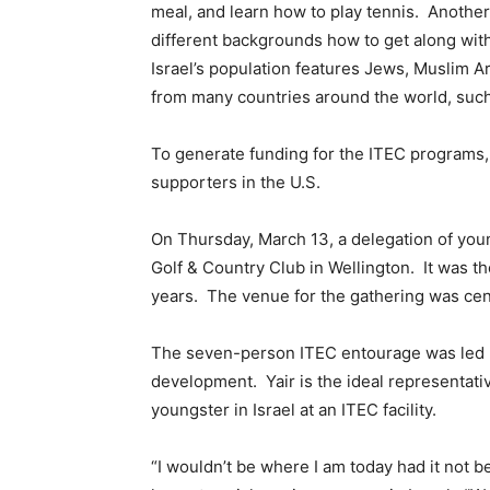
meal, and learn how to play tennis. Another 
different backgrounds how to get along with 
Israel’s population features Jews, Muslim A
from many countries around the world, such
To generate funding for the ITEC programs, 
supporters in the U.S.
On Thursday, March 13, a delegation of youn
Golf & Country Club in Wellington. It was th
years. The venue for the gathering was cente
The seven-person ITEC entourage was led by
development. Yair is the ideal representati
youngster in Israel at an ITEC facility.
“I wouldn’t be where I am today had it not be