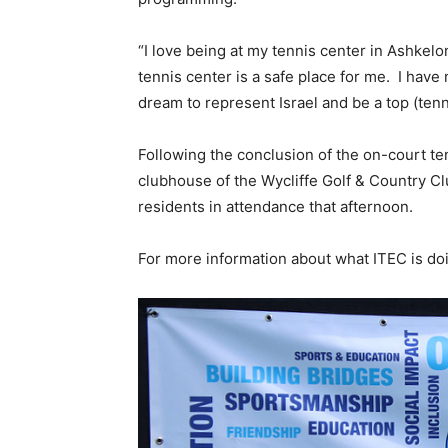
“I love being at my tennis center in Ashkelo
tennis center is a safe place for me. I have
dream to represent Israel and be a top (tenni
Following the conclusion of the on-court te
clubhouse of the Wycliffe Golf & Country C
residents in attendance that afternoon.
For more information about what ITEC is doi