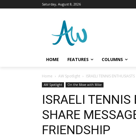
Saturday, August 8, 2026
HOME
FEATURES
COLUMNS
Home
AW Spotlight
ISRAELI TENNIS ENTHUSIASTS
AW Spotlight
On the Move with Mike
ISRAELI TENNIS
SHARE MESSAGE
FRIENDSHIP