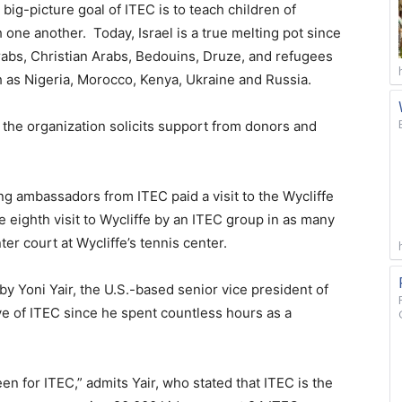
big-picture goal of ITEC is to teach children of
one another. Today, Israel is a true melting pot since
rabs, Christian Arabs, Bedouins, Druze, and refugees
 as Nigeria, Morocco, Kenya, Ukraine and Russia.
the organization solicits support from donors and
g ambassadors from ITEC paid a visit to the Wycliffe
e eighth visit to Wycliffe by an ITEC group in as many
r court at Wycliffe’s tennis center.
 Yoni Yair, the U.S.-based senior vice president of
ve of ITEC since he spent countless hours as a
en for ITEC,” admits Yair, who stated that ITEC is the