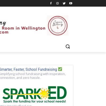
Smarter, Faster, School Fundraising
Simplifying school fundraising with inspiration,
connection, and zero hassle.