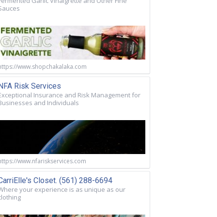
Fermented Garlic Vinaigrette and Other Fine
Sauces
https://www.shopchakalaka.com
NFA Risk Services
Exceptional Insurance and Risk Management for
Businesses and Individuals
https://www.nfariskservices.com
CarriElle's Closet. (561) 288-6694
Where your experience is as unique as our
clothing