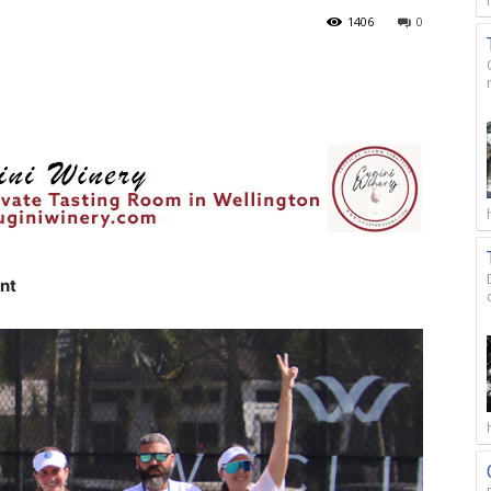
1406
0
nt