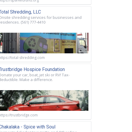
https://sparkedfund.org
Total Shredding, LLC
Onsite shredding services for businesses and
residences. (561) 777-4410
https://total-shredding.com
Trustbridge Hospice Foundation
Donate your car, boat, jet ski or RV! Tax-
deductible. Make a difference.
https://trustbridge.com
Chakalaka - Spice with Soul