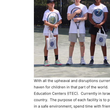
With all the upheaval and disruptions currentl
haven for children in that part of the world.
Education Centers (ITEC). Currently in Israe
country. The purpose of each facility is to pr
in a safe environment, spend time with frie