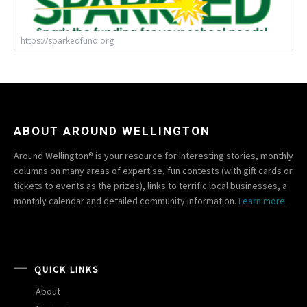
https://sparkedfund.org
ABOUT AROUND WELLINGTON
Around Wellington® is your resource for interesting stories, monthly
columns on many areas of expertise, fun contests (with gift cards or
tickets to events as the prizes), links to terrific local businesses, a
monthly calendar and detailed community information.
Learn more.
QUICK LINKS
About