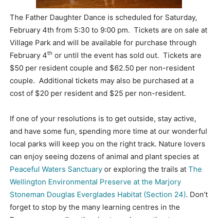
The Father Daughter Dance is scheduled for Saturday,
February 4th from 5:30 to 9:00 pm. Tickets are on sale at
Village Park and will be available for purchase through
th
February 4
or until the event has sold out. Tickets are
$50 per resident couple and $62.50 per non-resident
couple. Additional tickets may also be purchased at a
cost of $20 per resident and $25 per non-resident.
If one of your resolutions is to get outside, stay active,
and have some fun, spending more time at our wonderful
local parks will keep you on the right track. Nature lovers
can enjoy seeing dozens of animal and plant species at
Peaceful Waters Sanctuary
or exploring the trails at
The
Wellington Environmental Preserve at the Marjory
Stoneman Douglas Everglades Habitat (Section 24)
. Don’t
forget to stop by the many learning centres in the