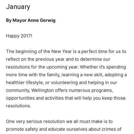
January
By Mayor Anne Gerwig
Happy 2017!
The beginning of the New Year is a perfect time for us to
reflect on the previous year and to determine our
resolutions for the upcoming year. Whether it’s spending
more time with the family, learning a new skill, adopting a
healthier lifestyle, or volunteering and helping in our
community, Wellington offers numerous programs,
opportunities and activities that will help you keep those
resolutions.
One very serious resolution we all must make is to
promote safety and educate ourselves about crimes of