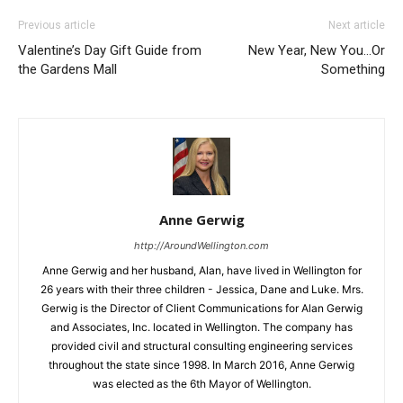
Previous article
Next article
Valentine’s Day Gift Guide from
New Year, New You…Or
the Gardens Mall
Something
Anne Gerwig
http://AroundWellington.com
Anne Gerwig and her husband, Alan, have lived in Wellington for
26 years with their three children - Jessica, Dane and Luke. Mrs.
Gerwig is the Director of Client Communications for Alan Gerwig
and Associates, Inc. located in Wellington. The company has
provided civil and structural consulting engineering services
throughout the state since 1998. In March 2016, Anne Gerwig
was elected as the 6th Mayor of Wellington.