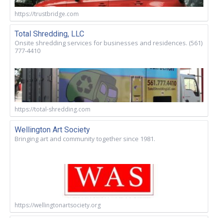
https://trustbridge.com
Total Shredding, LLC
Onsite shredding services for businesses and residences. (561)
777-4410
https://total-shredding.com
Wellington Art Society
Bringing art and community together since 1981.
https://wellingtonartsociety.org