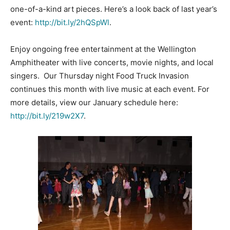
one-of-a-kind art pieces. Here’s a look back of last year’s
event:
http://bit.ly/2hQSpWl
.
Enjoy ongoing free entertainment at the Wellington
Amphitheater with live concerts, movie nights, and local
singers. Our Thursday night Food Truck Invasion
continues this month with live music at each event. For
more details, view our January schedule here:
http://bit.ly/219w2X7
.