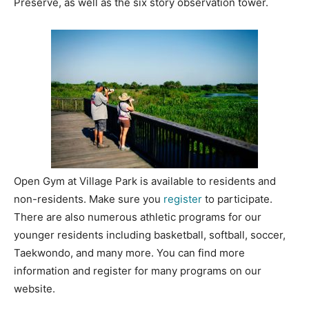
Preserve, as well as the six story observation tower.
Open Gym at Village Park is available to residents and
non-residents. Make sure you
register
to participate.
There are also numerous athletic programs for our
younger residents including basketball, softball, soccer,
Taekwondo, and many more. You can find more
information and register for many programs on our
website.