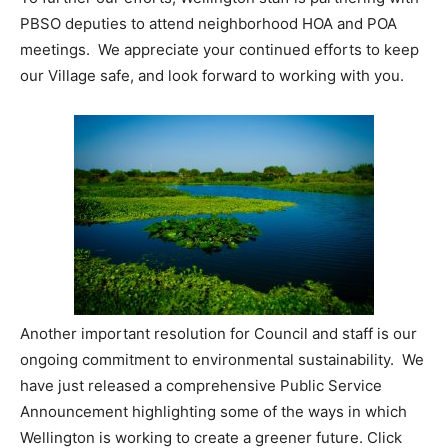
PBSO deputies to attend neighborhood HOA and POA
meetings. We appreciate your continued efforts to keep
our Village safe, and look forward to working with you.
Another important resolution for Council and staff is our
ongoing commitment to environmental sustainability. We
have just released a comprehensive Public Service
Announcement highlighting some of the ways in which
Wellington is working to create a greener future. Click