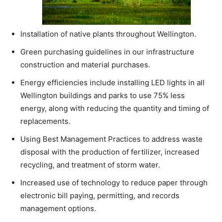
Installation of native plants throughout Wellington.
Green purchasing guidelines in our infrastructure
construction and material purchases.
Energy efficiencies include installing LED lights in all
Wellington buildings and parks to use 75% less
energy, along with reducing the quantity and timing of
replacements.
Using Best Management Practices to address waste
disposal with the production of fertilizer, increased
recycling, and treatment of storm water.
Increased use of technology to reduce paper through
electronic bill paying, permitting, and records
management options.