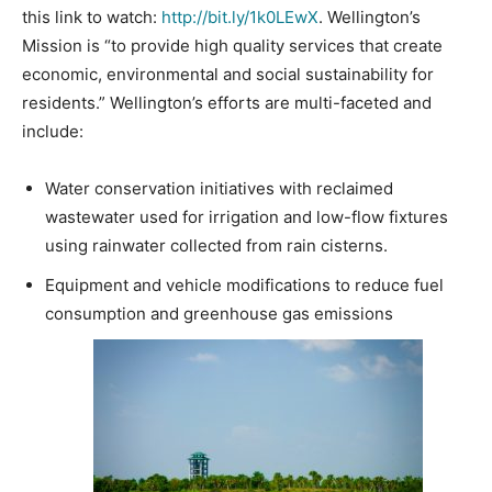
this link to watch:
http://bit.ly/1k0LEwX
. Wellington’s
Mission is “to provide high quality services that create
economic, environmental and social sustainability for
residents.” Wellington’s efforts are multi-faceted and
include:
Water conservation initiatives with reclaimed
wastewater used for irrigation and low-flow fixtures
using rainwater collected from rain cisterns.
Equipment and vehicle modifications to reduce fuel
consumption and greenhouse gas emissions