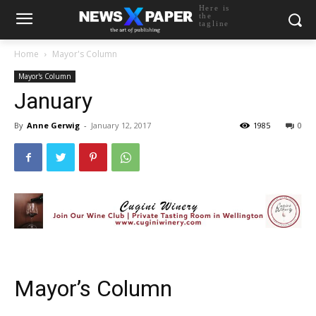
Here is
the
tagline
Home
Mayor's Column
Mayor's Column
January
By
Anne Gerwig
-
January 12, 2017
1985
0
Mayor’s Column