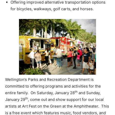
Offering improved alternative transportation options
for bicycles, walkways, golf carts, and horses.
Wellington’s Parks and Recreation Department is
committed to offering programs and activities for the
th
entire family. On Saturday, January 28
and Sunday,
th
January 29
, come out and show support for our local
artists at Art Fest on the Green at the Amphitheater. This
is a free event which features music, food vendors, and