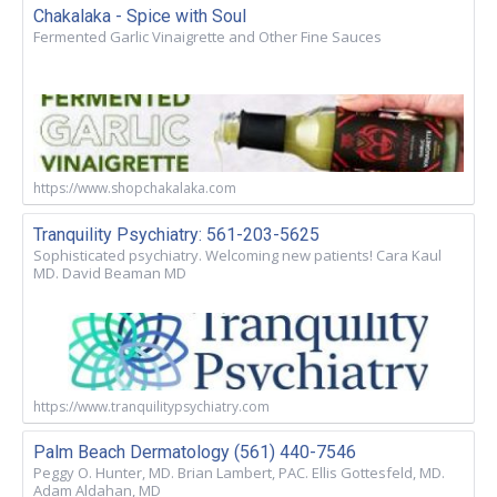
Chakalaka - Spice with Soul
Fermented Garlic Vinaigrette and Other Fine Sauces
https://www.shopchakalaka.com
Tranquility Psychiatry: 561-203-5625
Sophisticated psychiatry. Welcoming new patients! Cara Kaul
MD. David Beaman MD
https://www.tranquilitypsychiatry.com
Palm Beach Dermatology (561) 440-7546
Peggy O. Hunter, MD. Brian Lambert, PAC. Ellis Gottesfeld, MD.
Adam Aldahan, MD