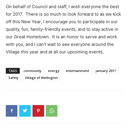
On behalf of Council and staff, I wish everyone the best
for 2017. There is so much to look forward to as we kick
off this New Year; I encourage you to participate in our
quality, fun, family-friendly events, and to stay active in
our Great Hometown. It is an honor to serve and work
with you, and I can’t wait to see everyone around the
Village this year and at all our upcoming events.
TAGS
community
energy
entertainment
January 2017
Safety
Village of Wellington