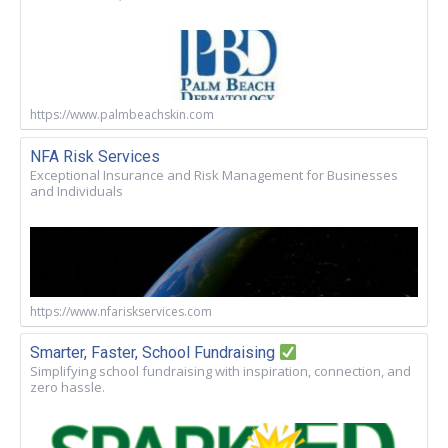
https://www.palmbeachskin.com
NFA Risk Services
Exceptional Insurance and Risk Management for Businesses
and Individuals
https://www.nfariskservices.com
Smarter, Faster, School Fundraising
Simplifying school fundraising with inspiration, connection, and
zero hassle.