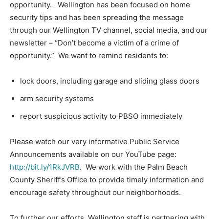
opportunity. Wellington has been focused on home
security tips and has been spreading the message
through our Wellington TV channel, social media, and our
newsletter – “Don’t become a victim of a crime of
opportunity.” We want to remind residents to:
lock doors, including garage and sliding glass doors
arm security systems
report suspicious activity to PBSO immediately
Please watch our very informative Public Service
Announcements available on our YouTube page:
http://bit.ly/1RkJVRB
. We work with the Palm Beach
County Sheriff’s Office to provide timely information and
encourage safety throughout our neighborhoods.
To further our efforts, Wellington staff is partnering with