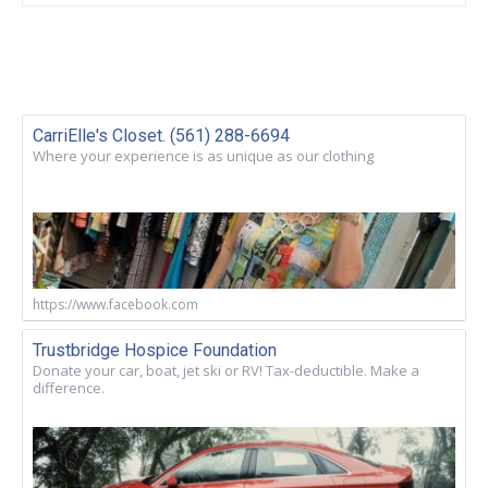
CarriElle's Closet. (561) 288-6694
Where your experience is as unique as our clothing
https://www.facebook.com
Trustbridge Hospice Foundation
Donate your car, boat, jet ski or RV! Tax-deductible. Make a
difference.