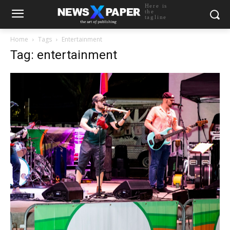
Here is
the
tagline
Home
Tags
Entertainment
Tag: entertainment