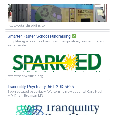
https://total-shredding.com
Smarter, Faster, School Fundraising
Simplifying school fundraising with inspiration, connection, and
zero hassle.
https://sparkedfund.org
Tranquility Psychiatry: 561-203-5625
Sophisticated psychiatry. Welcoming new patients! Cara Kaul
MD. David Beaman MD