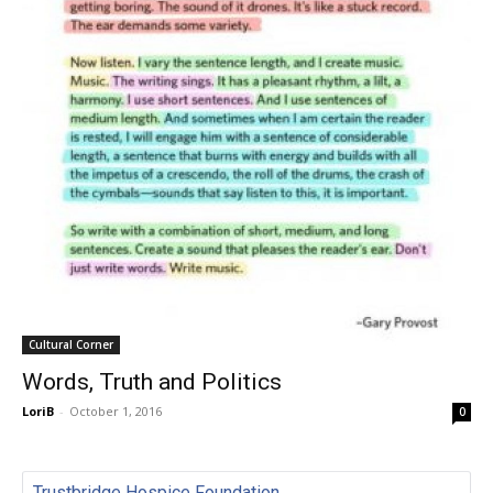
Cultural Corner
Words, Truth and Politics
LoriB
-
October 1, 2016
0
Trustbridge Hospice Foundation