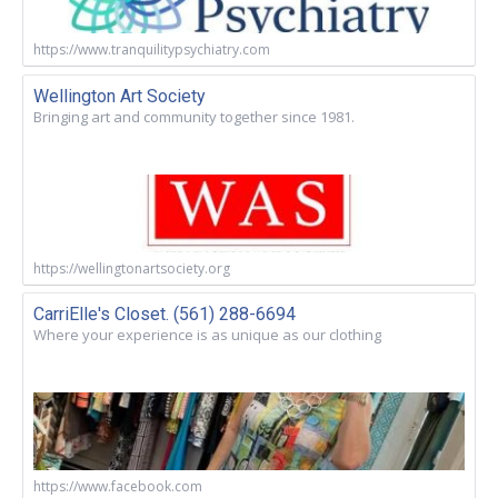
https://www.tranquilitypsychiatry.com
Wellington Art Society
Bringing art and community together since 1981.
https://wellingtonartsociety.org
CarriElle's Closet. (561) 288-6694
Where your experience is as unique as our clothing
https://www.facebook.com