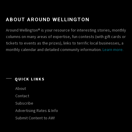
ABOUT AROUND WELLINGTON
Around Wellington® is your resource for interesting stories, monthly
columns on many areas of expertise, fun contests (with gift cards or
tickets to events as the prizes), links to terrific local businesses, a
monthly calendar and detailed community information.
Learn more.
QUICK LINKS
About
Contact
Subscribe
Advertising Rates & Info
Submit Content to AW!