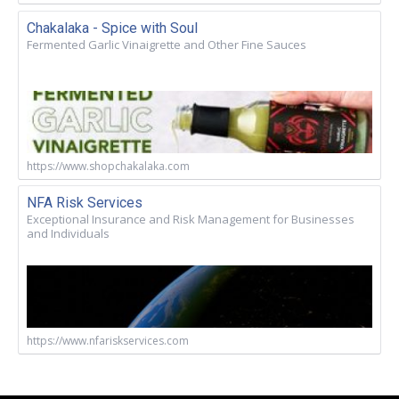
Chakalaka - Spice with Soul
Fermented Garlic Vinaigrette and Other Fine Sauces
https://www.shopchakalaka.com
NFA Risk Services
Exceptional Insurance and Risk Management for Businesses
and Individuals
https://www.nfariskservices.com