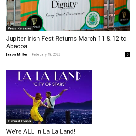
Press Releases
Jupiter Irish Fest Returns March 11 & 12 to
Abacoa
Jason Miller
-
February 18, 2023
0
Cultural Corner
We’re ALL in La La Land!