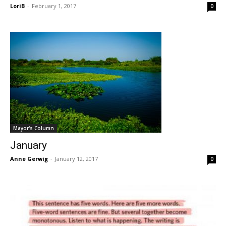
LoriB
-
February 1, 2017
0
Mayor's Column
January
Anne Gerwig
-
January 12, 2017
0