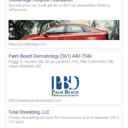
Donate your car, boat, jet ski or RV! Tax-deductible. Make a
difference.
https://trustbridge.com
Palm Beach Dermatology (561) 440-7546
Peggy O. Hunter, MD. Brian Lambert, PAC. Ellis Gottesfeld, MD.
Adam Aldahan, MD
https://www.palmbeachskin.com
Total Shredding, LLC
Onsite shredding services for businesses and residences. (561)
777-4410