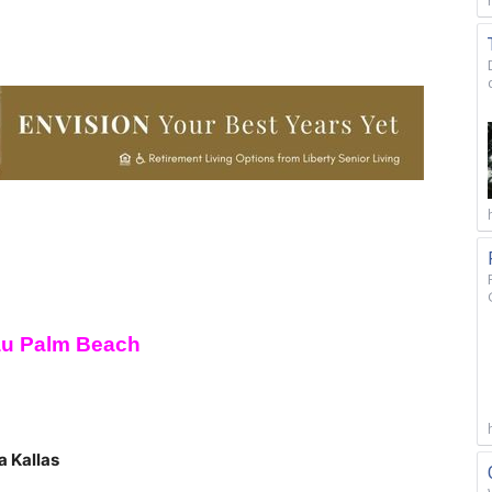
au Palm Beach
a Kallas