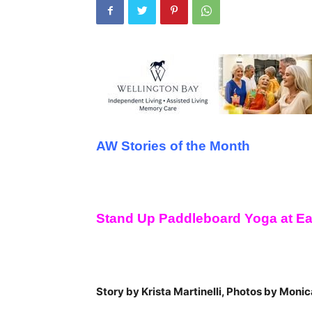
AW Stories of the Month
Stand Up Paddleboard Yoga at E
Story by Krista Martinelli, Photos by Monic