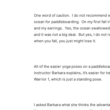
One word of caution. I do not recommend we
ocean for paddleboarding. On my first fall in
and my earrings. Yes, the ocean swallowed 
and it was not a big deal. But yes, I do no
when you fall, you just might lose it.
All of the easier yoga poses on a paddleboa
instructor Barbara explains, it’s easier for h
Warrior 1, which is just a standing pose.
I asked Barbara what she thinks the advant