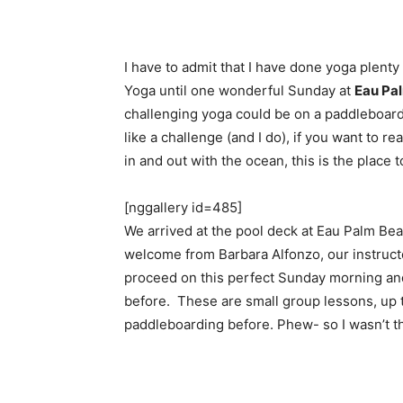
I have to admit that I have done yoga plenty
Yoga until one wonderful Sunday at
Eau Pa
challenging yoga could be on a paddleboard o
like a challenge (and I do), if you want to r
in and out with the ocean, this is the place t
[nggallery id=485]
We arrived at the pool deck at Eau Palm Be
welcome from Barbara Alfonzo, our instruct
proceed on this perfect Sunday morning an
before. These are small group lessons, up t
paddleboarding before. Phew- so I wasn’t t