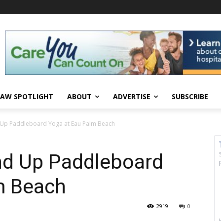
AW SPOTLIGHT
ABOUT
ADVERTISE
SUBSCRIBE
nd Up Paddleboard Yoga at Eau Palm Beach
and Up Paddleboard
m Beach
2919
0