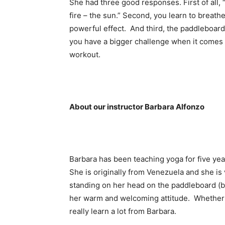
She had three good responses. First of all,
fire – the sun.” Second, you learn to breath
powerful effect. And third, the paddleboard
you have a bigger challenge when it comes t
workout.
About our instructor Barbara Alfonzo
Barbara has been teaching yoga for five ye
She is originally from Venezuela and she is v
standing on her head on the paddleboard (
her warm and welcoming attitude. Whether y
really learn a lot from Barbara.