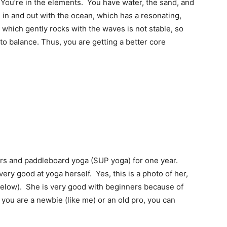
 “You’re in the elements. You have water, the sand, and
e in and out with the ocean, which has a resonating,
 which gently rocks with the waves is not stable, so
o balance. Thus, you are getting a better core
ars and paddleboard yoga (SUP yoga) for one year.
ery good at yoga herself. Yes, this is a photo of her,
below). She is very good with beginners because of
ou are a newbie (like me) or an old pro, you can