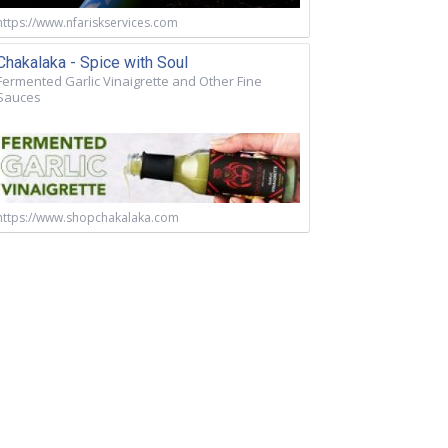
https://www.nfariskservices.com
Chakalaka - Spice with Soul
Fermented Garlic Vinaigrette and Other Fine
Sauces
https://www.shopchakalaka.com