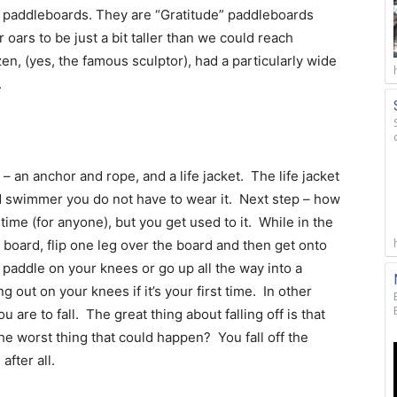
ur paddleboards. They are “Gratitude” paddleboards
 oars to be just a bit taller than we could reach
, (yes, the famous sculptor), had a particularly wide
.
 an anchor and rope, and a life jacket. The life jacket
od swimmer you do not have to wear it. Next step – how
 time (for anyone), but you get used to it. While in the
e board, flip one leg over the board and then get onto
paddle on your knees or go up all the way into a
 out on your knees if it’s your first time. In other
 are to fall. The great thing about falling off is that
he worst thing that could happen? You fall off the
fter all.