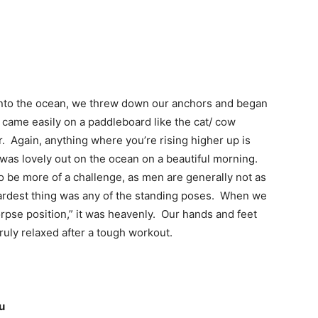
r into the ocean, we threw down our anchors and began
came easily on a paddleboard like the cat/ cow
. Again, anything where you’re rising higher up is
was lovely out on the ocean on a beautiful morning.
o be more of a challenge, as men are generally not as
 hardest thing was any of the standing poses. When we
corpse position,” it was heavenly. Our hands and feet
ruly relaxed after a tough workout.
u