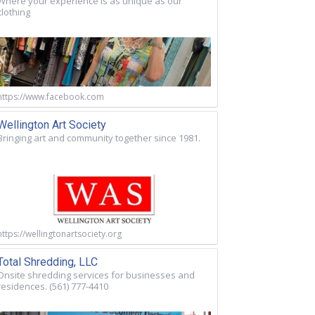
Where your experience is as unique as our
clothing
https://www.facebook.com
Wellington Art Society
Bringing art and community together since 1981.
https://wellingtonartsociety.org
Total Shredding, LLC
Onsite shredding services for businesses and
residences. (561) 777-4410