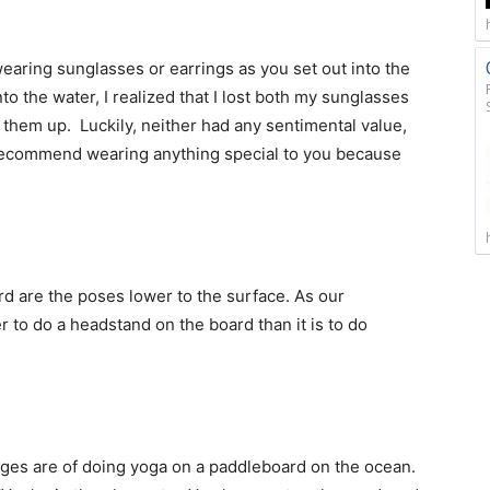
aring sunglasses or earrings as you set out into the
to the water, I realized that I lost both my sunglasses
them up. Luckily, neither had any sentimental value,
t recommend wearing anything special to you because
rd are the poses lower to the surface. As our
er to do a headstand on the board than it is to do
ages are of doing yoga on a paddleboard on the ocean.