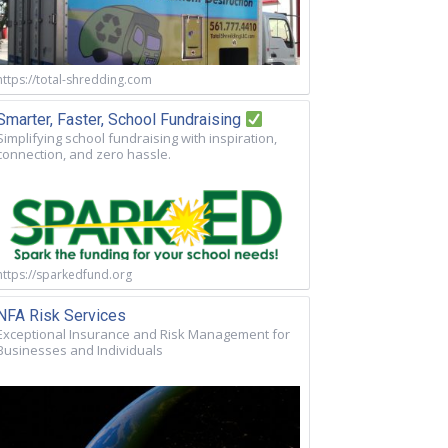
https://total-shredding.com
Smarter, Faster, School Fundraising
Simplifying school fundraising with inspiration,
connection, and zero hassle.
https://sparkedfund.org
NFA Risk Services
Exceptional Insurance and Risk Management for
Businesses and Individuals