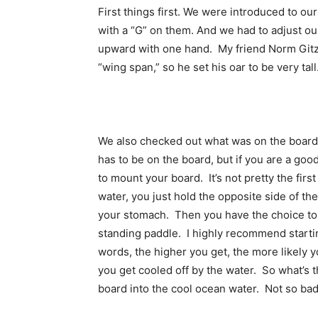
First things first. We were introduced to o
with a “G” on them. And we had to adjust our
upward with one hand. My friend Norm Gitzen
“wing span,” so he set his oar to be very tall
We also checked out what was on the board –
has to be on the board, but if you are a go
to mount your board. It’s not pretty the first
water, you just hold the opposite side of th
your stomach. Then you have the choice to 
standing paddle. I highly recommend starting
words, the higher you get, the more likely you
you get cooled off by the water. So what’s t
board into the cool ocean water. Not so bad a