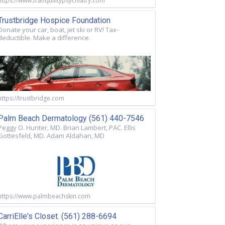
https://www.tranquilitypsychiatry.com
Trustbridge Hospice Foundation
Donate your car, boat, jet ski or RV! Tax-
deductible. Make a difference.
https://trustbridge.com
Palm Beach Dermatology (561) 440-7546
Peggy O. Hunter, MD. Brian Lambert, PAC. Ellis
Gottesfeld, MD. Adam Aldahan, MD
https://www.palmbeachskin.com
CarriElle's Closet. (561) 288-6694