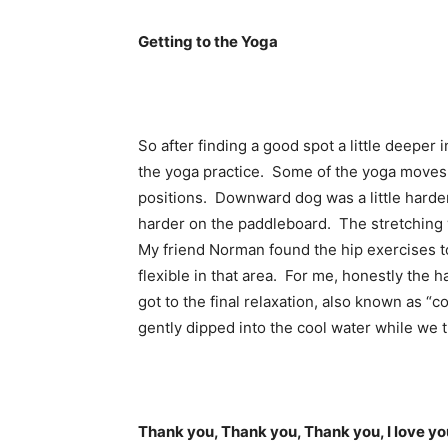
Getting to the Yoga
So after finding a good spot a little deepe
the yoga practice. Some of the yoga moves 
positions. Downward dog was a little harder
harder on the paddleboard. The stretching 
My friend Norman found the hip exercises t
flexible in that area. For me, honestly the
got to the final relaxation, also known as “
gently dipped into the cool water while we t
Thank you, Thank you, Thank you, I love yo