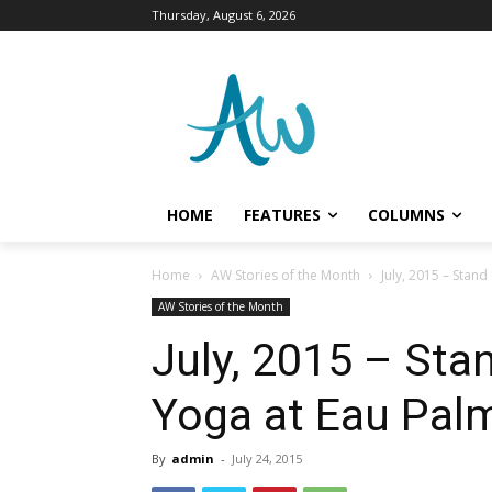
Thursday, August 6, 2026
HOME
FEATURES
COLUMNS
Home
AW Stories of the Month
July, 2015 – Sta
AW Stories of the Month
July, 2015 – St
Yoga at Eau Pal
By
admin
-
July 24, 2015