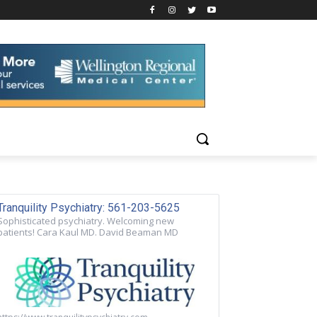
Tranquility Psychiatry: 561-203-5625
Sophisticated psychiatry. Welcoming new
patients! Cara Kaul MD. David Beaman MD