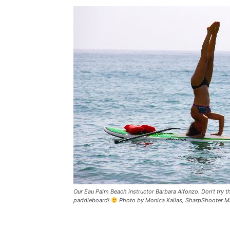
Our Eau Palm Beach instructor Barbara Alfonzo. Don’t try th
paddleboard!
Photo by Monica Kallas, SharpShooter Ma