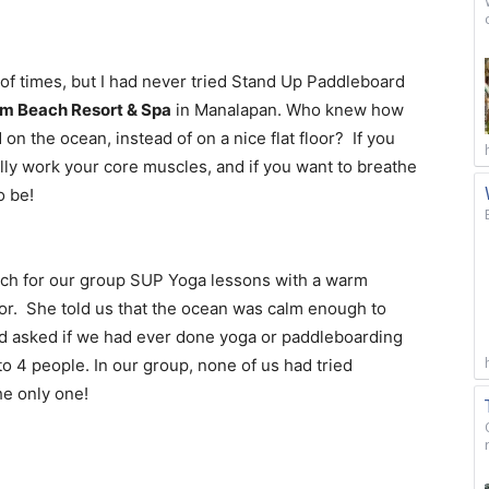
 of times, but I had never tried Stand Up Paddleboard
lm Beach Resort & Spa
in Manalapan. Who knew how
n the ocean, instead of on a nice flat floor? If you
eally work your core muscles, and if you want to breathe
o be!
ach for our group SUP Yoga lessons with a warm
or. She told us that the ocean was calm enough to
d asked if we had ever done yoga or paddleboarding
o 4 people. In our group, none of us had tried
he only one!