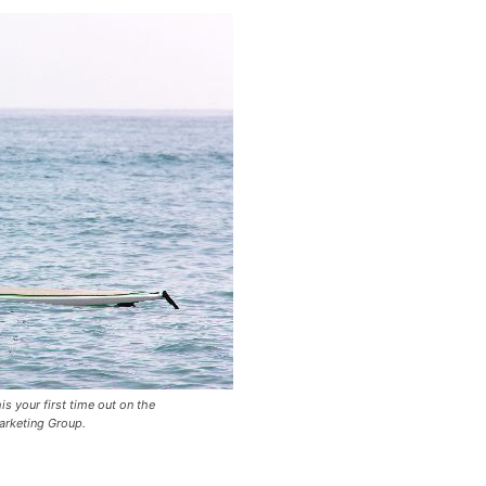
is your first time out on the
rketing Group.